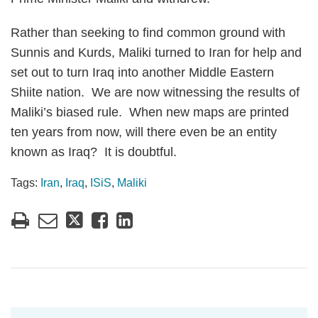
Rather than seeking to find common ground with
Sunnis and Kurds, Maliki turned to Iran for help and
set out to turn Iraq into another Middle Eastern
Shiite nation. We are now witnessing the results of
Maliki’s biased rule. When new maps are printed
ten years from now, will there even be an entity
known as Iraq? It is doubtful.
Tags:
Iran
,
Iraq
,
ISiS
,
Maliki