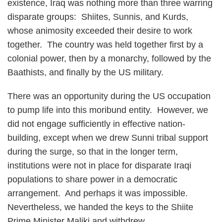
existence, Iraq was nothing more than three warring
disparate groups: Shiites, Sunnis, and Kurds,
whose animosity exceeded their desire to work
together. The country was held together first by a
colonial power, then by a monarchy, followed by the
Baathists, and finally by the US military.
There was an opportunity during the US occupation
to pump life into this moribund entity. However, we
did not engage sufficiently in effective nation-
building, except when we drew Sunni tribal support
during the surge, so that in the longer term,
institutions were not in place for disparate Iraqi
populations to share power in a democratic
arrangement. And perhaps it was impossible.
Nevertheless, we handed the keys to the Shiite
Prime Minister Maliki and withdrew.