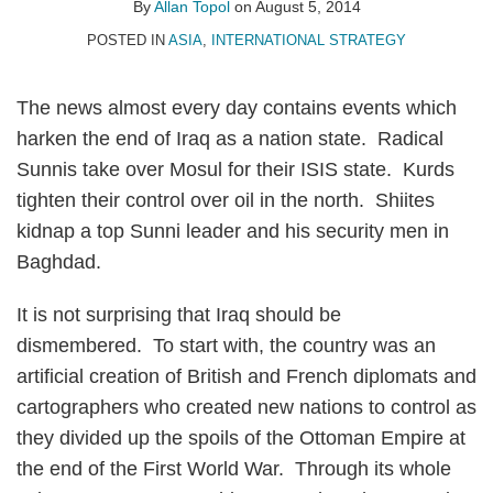
Allan
on
By
Allan Topol
on
August 5, 2014
Topol
LinkedIn
POSTED IN
ASIA
,
INTERNATIONAL STRATEGY
The news almost every day contains events which
harken the end of Iraq as a nation state. Radical
Sunnis take over Mosul for their ISIS state. Kurds
tighten their control over oil in the north. Shiites
kidnap a top Sunni leader and his security men in
Baghdad.
It is not surprising that Iraq should be
dismembered. To start with, the country was an
artificial creation of British and French diplomats and
cartographers who created new nations to control as
they divided up the spoils of the Ottoman Empire at
the end of the First World War. Through its whole