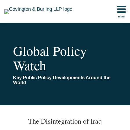
Skip
to
menu
content
Home
Search
Contact
Global Policy
Watch
Key Public Policy Developments Around the
World
Print:
Read
Email
Email
Tweet
Like
Share
TOPICS
ARCHIVES
more
this
this
this
this
The Disintegration of Iraq
about
post
post
post
post