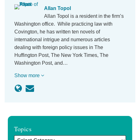
Allan Topol
Allan Topol is a resident in the firm’s
Washington office. While practicing law with
Covington, he has written ten novels of
international intrigue and numerous articles
dealing with foreign policy issues in The
Huffington Post, The New York Times, The
Washington Post, and…
Show more
Topics