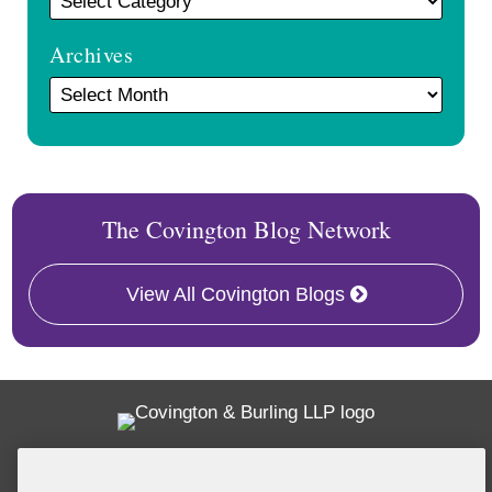
Archives
The Covington Blog Network
View All Covington Blogs
Twitter
RSS
Facebook
LinkedIn
Global Policy Watch