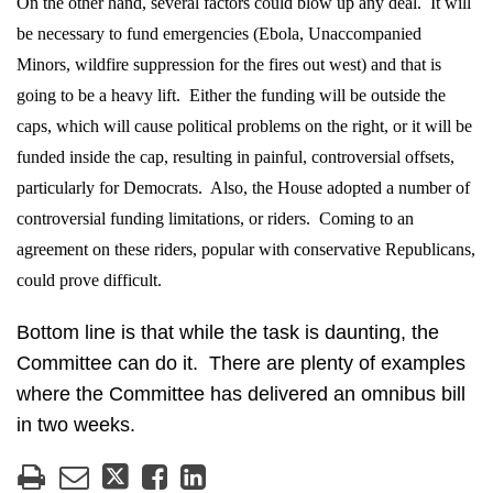
On the other hand, several factors could blow up any deal.
It will
be necessary to fund emergencies (Ebola, Unaccompanied
Minors, wildfire suppression for the fires out west) and that is
going to be a heavy lift.
Either the funding will be outside the
caps, which will cause political problems on the right, or it will be
funded inside the cap, resulting in painful, controversial offsets,
particularly for Democrats.
Also, the House adopted a number of
controversial funding limitations, or riders.
Coming to an
agreement on these riders, popular with conservative Republicans,
could prove difficult.
Bottom line is that while the task is daunting, the
Committee can do it.
There are plenty of examples
where the Committee has delivered an omnibus bill
in two weeks.