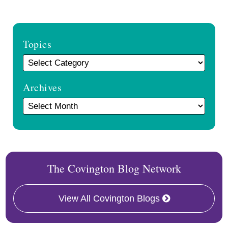
Topics
Archives
The Covington Blog Network
View All Covington Blogs