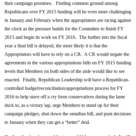
their campaign promises.
Finding common ground among
Republicans over FY 2015 funding will be even more challenging
in January and February when the appropriators are racing against
the clock as the pressure builds for the Committee to finish FY
2015 and begin its work on FY 2016.
The further into the fiscal
year a final bill is delayed, the more likely it is that the
Appropriators will have to rely on a CR.
A CR would negate the
agreements in the various appropriations bills on FY 2015 funding
levels that Members on both sides of the aisle would like to see
enacted.
Finally, Republican Leadership will have a Republican-
controlled budget/reconciliation/appropriations process for FY
2016 to help stave off a cry from conservatives during the lame
duck to, as a victory lap, urge Members to stand up for their
campaign pledges, shut down the omnibus bill, and punt decisions
to January when they can get a “better” deal.