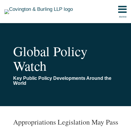
Skip
to
menu
content
Home
Search
Contact
Global Policy
Watch
Key Public Policy Developments Around the
World
Print:
Email
Tweet
Like
Share
TOPICS
ARCHIVES
this
this
this
this
Appropriations Legislation May Pass
post
post
post
post