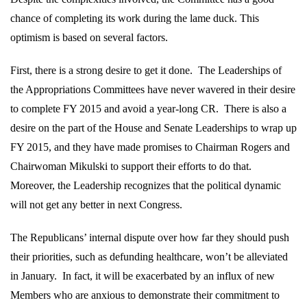
chance of completing its work during the lame duck. This
optimism is based on several factors.
First, there is a strong desire to get it done.
The Leaderships of
the Appropriations Committees have never wavered in their desire
to complete FY 2015 and avoid a year-long CR.
There is also a
desire on the part of the House and Senate Leaderships to wrap up
FY 2015, and they have made promises to Chairman Rogers and
Chairwoman Mikulski to support their efforts to do that.
Moreover, the Leadership recognizes that the political dynamic
will not get any better in next Congress.
The Republicans’ internal dispute over how far they should push
their priorities, such as defunding healthcare, won’t be alleviated
in January.
In fact, it will be exacerbated by an influx of new
Members who are anxious to demonstrate their commitment to