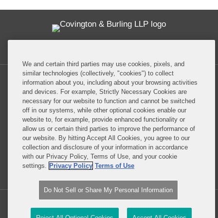
Twitter
RSS
Facebook
LinkedIn
Global Policy Watch
We and certain third parties may use cookies, pixels, and
similar technologies (collectively, "cookies") to collect
information about you, including about your browsing activities
and devices. For example, Strictly Necessary Cookies are
necessary for our website to function and cannot be switched
off in our systems, while other optional cookies enable our
Privacy Policy
Disclaimer
website to, for example, provide enhanced functionality or
allow us or certain third parties to improve the performance of
our website. By hitting Accept All Cookies, you agree to our
Do Not Sell or Share My Personal Information
collection and disclosure of your information in accordance
with our Privacy Policy, Terms of Use, and your cookie
Attorney Advertising
settings.
Privacy Policy
Terms of Use
Do Not Sell or Share My Personal Information
Copyright © 2026, Covington & Burling LLP. All Rights Reserved.
Reject All Optional Cookies
Accept All Cookies