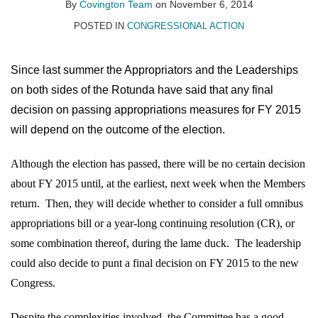
on
By
Covington Team
on
November 6, 2014
LinkedIn
POSTED IN
CONGRESSIONAL ACTION
Since last summer the Appropriators and the Leaderships
on both sides of the Rotunda have said that any final
decision on passing appropriations measures for FY 2015
will depend on the outcome of the election.
Although the election has passed, there will be no certain decision
about FY 2015 until, at the earliest, next week when the Members
return.
Then, they will decide whether to consider a full omnibus
appropriations bill or a year-long continuing resolution (CR), or
some combination thereof, during the lame duck.
The leadership
could also decide to punt a final decision on FY 2015 to the new
Congress.
Despite the complexities involved, the Committee has a good