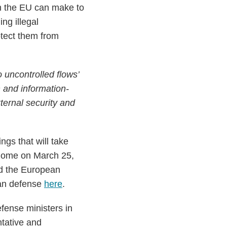
on the EU can make to
ing illegal
otect them from
o uncontrolled flows’
on and information-
ternal security and
gs that will take
 Rome on March 25,
ed the European
ean defense
here
.
fense ministers in
ntative and