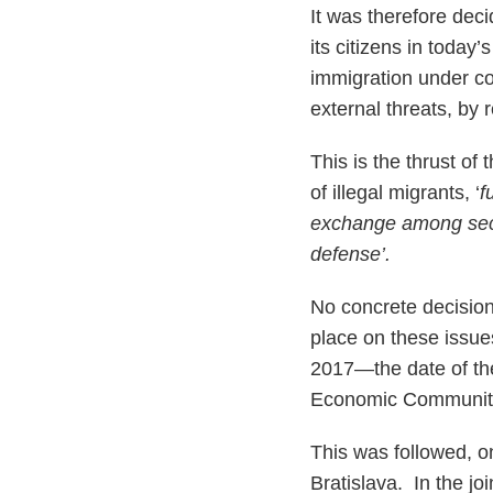
It was therefore dec
its citizens in today’
immigration under con
external threats, by 
This is the thrust of 
of illegal migrants, ‘
f
exchange among secu
defense’.
No concrete decision
place on these issue
2017—the date of th
Economic Community.
This was followed, o
Bratislava. In the j