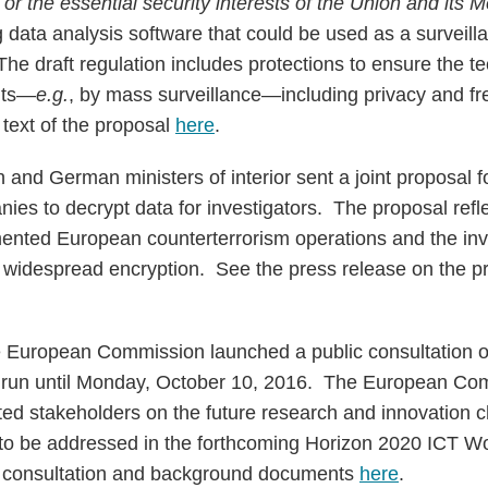
y or the essential security interests of the Union and its
big data analysis software that could be used as a surveill
he draft regulation includes protections to ensure the t
hts—
e.g.
, by mass surveillance—including privacy and f
text of the proposal
here
.
h and German ministers of interior sent a joint proposal 
nies to decrypt data for investigators. The proposal ref
gmented European counterterrorism operations and the inv
 widespread encryption. See the press release on the 
 European Commission launched a public consultation 
ll run until Monday, October 10, 2016. The European Co
sted stakeholders on the future research and innovation c
to be addressed in the forthcoming Horizon 2020 ICT 
 consultation and background documents
here
.