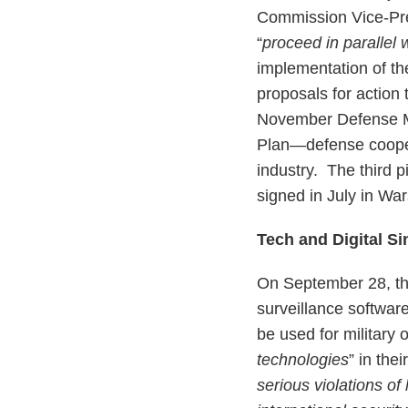
Commission Vice-Pre
“
proceed in parallel w
implementation of th
proposals for action 
November Defense Mi
Plan—defense cooper
industry. The third 
signed in July in Wa
Tech and Digital Si
On September 28, th
surveillance software
be used for military 
technologies
” in the
serious violations of