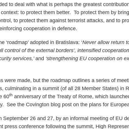
ided to deal with what is perhaps the greatest contributi
s context: to protect them better. To protect them by bring
trol, to protect them against terrorist attacks, and to pr
reinforcing cooperation in defence.
the ‘roadmap’ adopted in Bratislava: ‘
Never allow return t
ull control of the external borders’, intensified cooperati
rity services,’
and
‘strengthening EU cooperation on ex
s were made, but the roadmap outlines a series of meetin
s, culminating in a summit (of all 28 Member States) in
th
e 60
anniversary of the Treaty of Rome, which launch
 See the Covington blog post on the plans for Europ
n September 26 and 27, by an informal meeting of EU de
oint press conference following the summit, High Represe