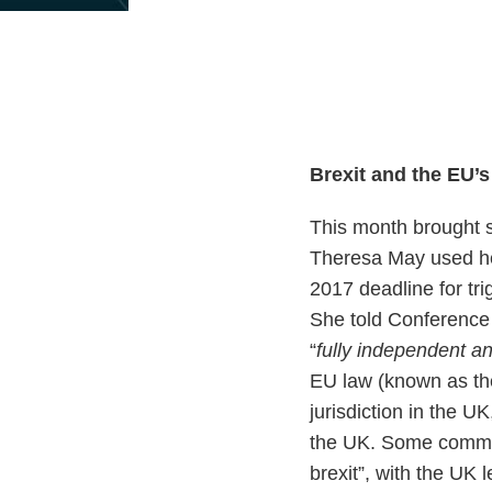
Print:
Email
Tweet
Like
Share
this
this
this
this
post
post
post
post
on
LinkedIn
Brexit and the EU’
This month brought s
Theresa May used he
2017 deadline for tri
She told Conference d
“
fully independent a
EU law (known as the
jurisdiction in the UK
the UK. Some commen
brexit”, with the UK 