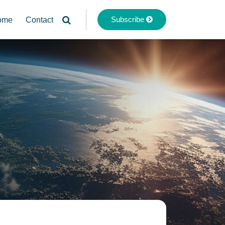
Subscribe
ome
Contact