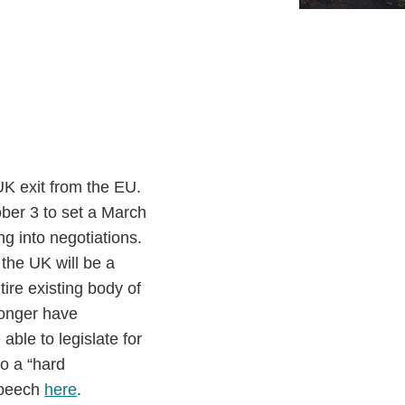
UK exit from the EU.
ber 3 to set a March
ng into negotiations.
 the UK will be a
ntire existing body of
longer have
able to legislate for
o a “hard
 speech
here
.