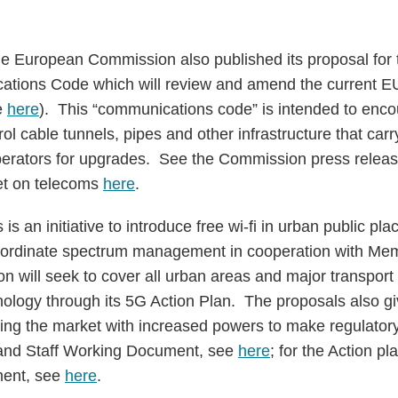
e European Commission also published its proposal for
ations Code which will review and amend the current EU
e
here
). This “communications code” is intended to enc
ol cable tunnels, pipes and other infrastructure that carry
operators for upgrades. See the Commission press relea
et on telecoms
here
.
s an initiative to introduce free wi-fi in urban public pl
 co-ordinate spectrum management in cooperation with M
will seek to cover all urban areas and major transport 
nology through its 5G Action Plan. The proposals also
oring the market with increased powers to make regulator
and Staff Working Document, see
here
; for the Action 
ment, see
here
.