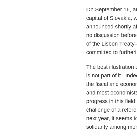
On September 16, an
capital of Slovakia,
announced shortly af
no discussion before 
of the Lisbon Treaty
committed to further
The best illustration
is not part of it. In
the fiscal and econo
and most economists
progress in this fiel
challenge of a refe
next year, it seems t
solidarity among me