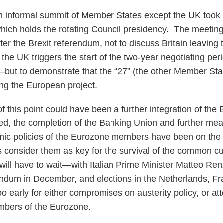
 informal summit of Member States except the UK took p
 which holds the rotating Council presidency. The meeti
ter the Brexit referendum, not to discuss Britain leaving
the UK triggers the start of the two-year negotiating per
—but to demonstrate that the “27” (the other Member Sta
ing the European project.
 of this point could have been a further integration of th
deed, the completion of the Banking Union and further mea
mic policies of the Eurozone members have been on the t
 consider them as key for the survival of the common c
d will have to wait—with Italian Prime Minister Matteo Ren
rendum in December, and elections in the Netherlands, 
oo early for either compromises on austerity policy, or at
mbers of the Eurozone.