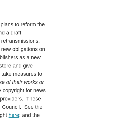
lans to reform the
d a draft
d retransmissions.
 new obligations on
blishers as a new
store and give
to take measures to
e of their works or
y copyright for news
e providers. These
d Council. See the
ight
here
; and the