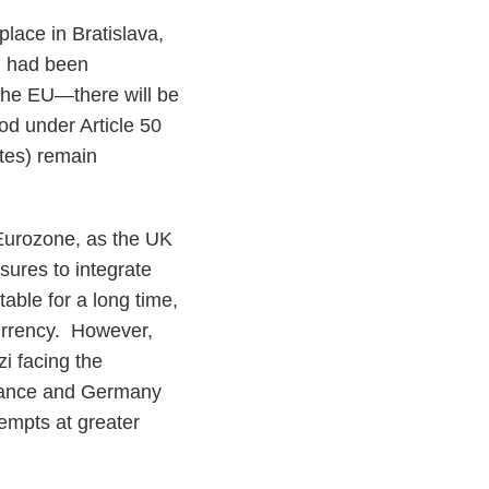
lace in Bratislava,
ng had been
 the EU—there will be
iod under Article 50
tes) remain
e Eurozone, as the UK
sures to integrate
able for a long time,
urrency. However,
zi facing the
France and Germany
tempts at greater