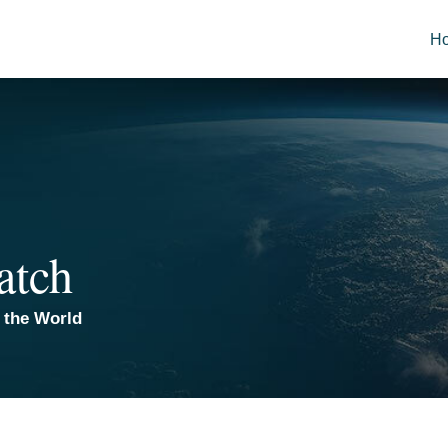
H
atch
 the World