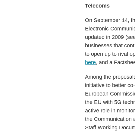
Telecoms
On September 14, th
Electronic Communic
updated in 2009 (se
businesses that contr
to open up to rival 
here
, and a Factshe
Among the proposals i
initiative to better
European Commission 
the EU with 5G tech
active role in monit
the Communication 
Staff Working Docu