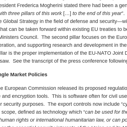
sident Frederica Mogherini stated there had been a ge
ith three pillars of this work
[…]
to the end of this year
”.
e Global Strategy in the field of defense and security—w
that can be taken forward within existing EU treaties to b
nisters Council. The second pillar focuses on the Eur
ation, and supporting research and development in th
pillar is the proper implementation of the EU-NATO Joint 
rsaw. See the transcript of the press conference followi
ngle Market Policies
e European Commission released its proposed regulation
 and encryption tools. This is software often for civil us
or security purposes. The export controls now include “
c
ir scope, defined as technology which “
can be used for t
 human rights or international humanitarian law, or can po