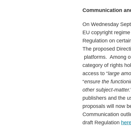
Communication and
On Wednesday Septem
EU copyright regime 
Regulation on certai
The proposed Direct
platforms. Among ot
category of rights hol
access to “
large amo
“
ensure the functioni
other subject-matter.
publishers and the u
proposals will now 
Communication outli
draft Regulation
her