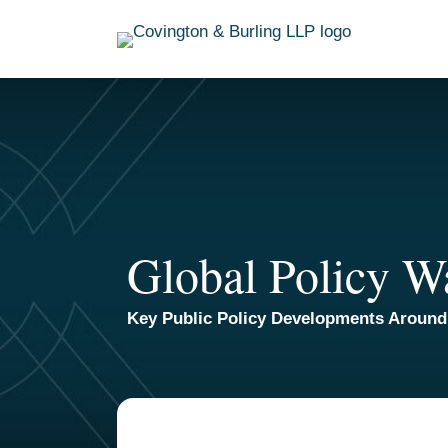
Skip
to
content
Global Policy W
Key Public Policy Developments Around
TOPICS
ARCHIVES