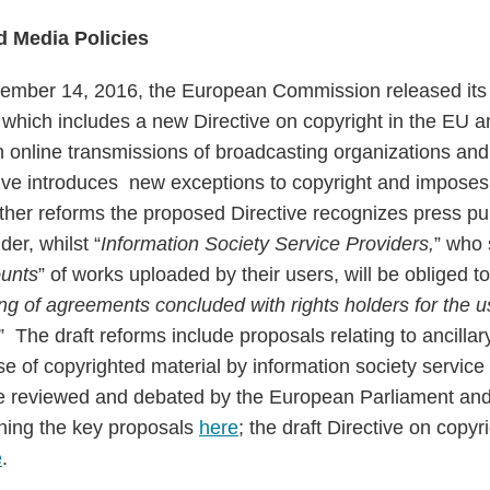
 Media Policies
ber 14, 2016, the European Commission released its p
which includes a new Directive on copyright in the EU an
n online transmissions of broadcasting organizations an
ive introduces new exceptions to copyright and imposes
her reforms the proposed Directive recognizes press pu
der, whilst “
Information Society Service Providers,
” who 
unts
” of works uploaded by their users, will be obliged 
ng of agreements concluded with rights holders for the us
” The draft reforms include proposals relating to ancillar
se of copyrighted material by information society servic
be reviewed and debated by the European Parliament an
ning the key proposals
here
; the draft Directive on copyr
e
.