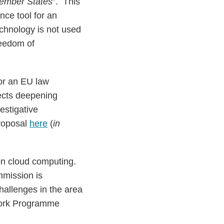
 Member States
”. This
ance tool for an
echnology is not used
reedom of
for an EU law
lects deepening
estigative
proposal
here
(
in
on cloud computing.
mmission is
hallenges in the area
Work Programme