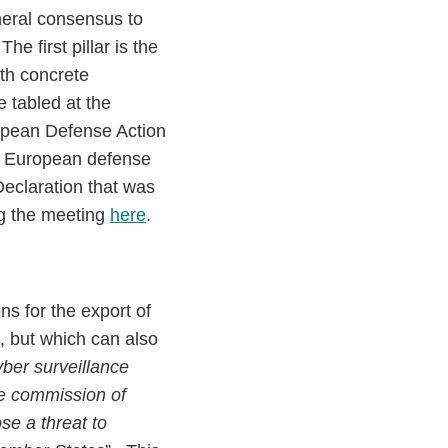
neral consensus to
 The first pillar is the
ith concrete
e tabled at the
opean Defense Action
e European defense
Declaration that was
ng the meeting
here
.
s for the export of
e, but which can also
yber surveillance
he commission of
se a threat to