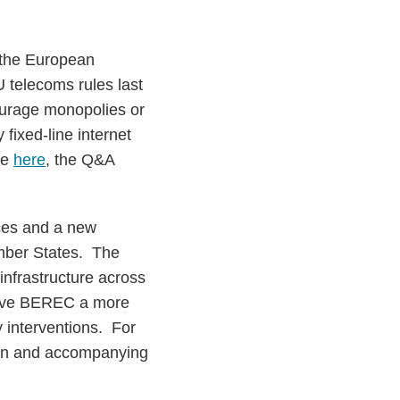
 the European
 telecoms rules last
ourage monopolies or
 fixed-line internet
se
here
, the Q&A
aces and a new
ember States. The
infrastructure across
 give BEREC a more
y interventions. For
plan and accompanying