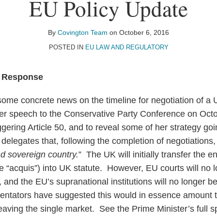
EU Policy Update
By
Covington Team
on
October 6, 2016
POSTED IN
EU LAW AND REGULATORY
s Response
ome concrete news on the timeline for negotiation of a 
r speech to the Conservative Party Conference on Octo
ggering Article 50, and to reveal some of her strategy goi
elegates that, following the completion of negotiations,
nd sovereign country.
” The UK will initially transfer the e
 “acquis”) into UK statute. However, EU courts will no 
, and the EU’s supranational institutions will no longer be 
tators have suggested this would in essence amount t
leaving the single market. See the Prime Minister’s full