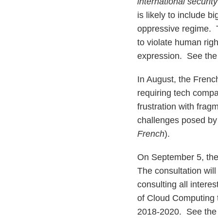
international securit
is likely to include 
oppressive regime. T
to violate human rig
expression. See the 
In August, the Frenc
requiring tech compa
frustration with fra
challenges posed by
French
).
On September 5, the
The consultation wi
consulting all intere
of Cloud Computing 
2018-2020. See the