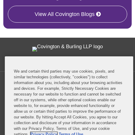
View All Covington Blogs
Twitter
RSS
Facebook
LinkedIn
Global Policy Watch
We and certain third parties may use cookies, pixels, and
similar technologies (collectively, "cookies") to collect
information about you, including about your browsing activities
and devices. For example, Strictly Necessary Cookies are
necessary for our website to function and cannot be switched
off in our systems, while other optional cookies enable our
Privacy Policy
Disclaimer
website to, for example, provide enhanced functionality or
allow us or certain third parties to improve the performance of
our website. By hitting Accept All Cookies, you agree to our
Do Not Sell or Share My Personal Information
collection and disclosure of your information in accordance
with our Privacy Policy, Terms of Use, and your cookie
Attorney Advertising
settings.
Privacy Policy
Terms of Use