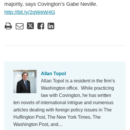
majority, says Covington’s Gabe Neville.
http://bit.ly/2qWeW4G
Allan Topol
Allan Topol is a resident in the firm’s
Washington office. While practicing
law with Covington, he has written
ten novels of international intrigue and numerous
articles dealing with foreign policy issues in The
Huffington Post, The New York Times, The
Washington Post, and…