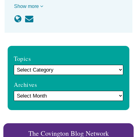
Show more
Topics
Archives
The Covington Blog Network