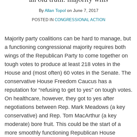
Allan
on
Topol
LinkedIn
By
Allan Topol
on
June 7, 2017
POSTED IN
CONGRESSIONAL ACTION
Majority party coalitions can be hard to manage, but
a functioning congressional majority requires both
wings of the Republican Party to come together on
tough votes to produce at least 218 votes in the
House and (most often) 60 votes in the Senate. The
conservative House Freedom Caucus has a
reputation for “refusing to get to yes” on tough votes.
On healthcare, however, they got to yes after
negotiations between Rep. Mark Meadows (a key
conservative) and Rep. Tom MacArthur (a key
moderate) bore fruit. This could be the start of a
more smoothly functioning Republican House