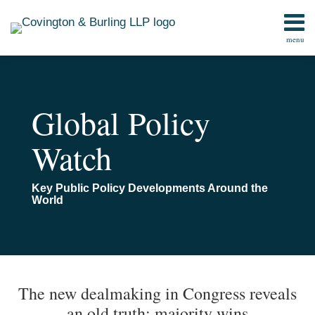
Skip
to
menu
content
Home
Search
Contact
Global Policy
Watch
Key Public Policy Developments Around the
World
Print:
Read
Email
Email
Tweet
Like
Share
TOPICS
ARCHIVES
more
this
this
this
this
The new dealmaking in Congress reveals
about
post
post
post
post
an old truth: majority wins