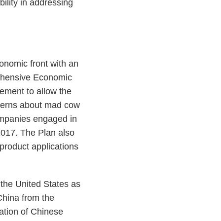
ility in addressing
nomic front with an
rehensive Economic
ement to allow the
ncerns about mad cow
companies engaged in
2017. The Plan also
 product applications
 the United States as
China from the
ation of Chinese