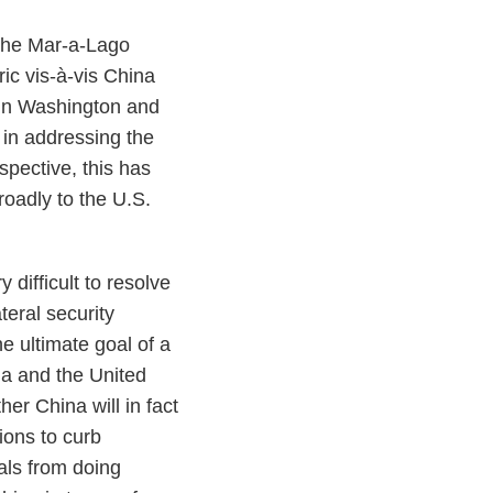
 the Mar-a-Lago
ic vis-à-vis China
 in Washington and
 in addressing the
pective, this has
roadly to the U.S.
 difficult to resolve
teral security
e ultimate goal of a
na and the United
er China will in fact
ions to curb
als from doing