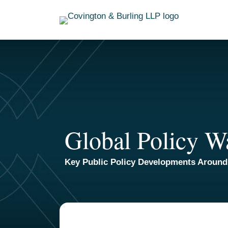
Skip
to
content
Global Policy W
Key Public Policy Developments Around
TOPICS
ARCHIVES