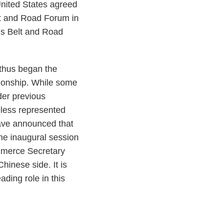
 United States agreed
elt and Road Forum in
’s Belt and Road
 thus began the
tionship. While some
der previous
eless represented
have announced that
the inaugural session
mmerce Secretary
inese side. It is
ding role in this