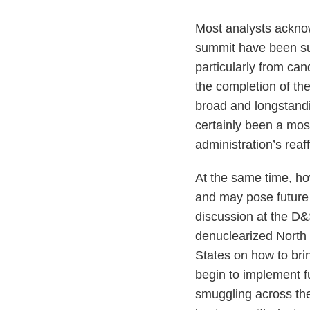
Most analysts ackno
summit have been surp
particularly from ca
the completion of th
broad and longstandi
certainly been a mos
administration’s reaf
At the same time, how
and may pose future p
discussion at the D&
denuclearized North 
States on how to brin
begin to implement f
smuggling across th