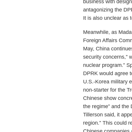
business with designa
antagonizing the DP
It is also unclear a
Meanwhile, as Madame
Foreign Affairs Comm
May, China continues
security concerns,” w
nuclear program.” Sp
DPRK would agree to 
U.S.-Korea military e
non-starter for the 
Chinese show concre
the regime” and the 
Tillerson said, it app
region.” This could r
Chinese companies an