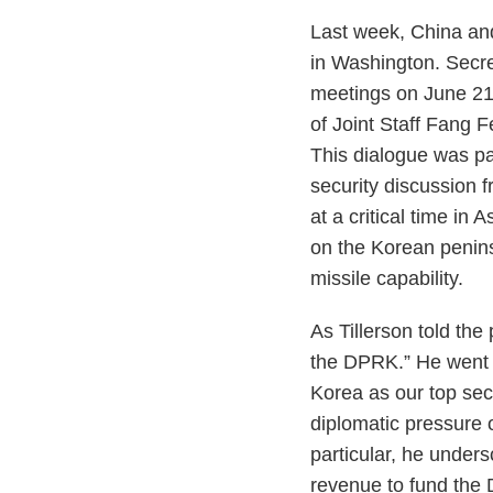
Last week, China and
in Washington. Secret
meetings on June 21 
of Joint Staff Fang F
This dialogue was par
security discussion 
at a critical time in
on the Korean penins
missile capability.
As Tillerson told the
the DPRK.” He went o
Korea as our top sec
diplomatic pressure o
particular, he unders
revenue to fund the 