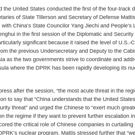
 the United States conducted the first of the four-trac
aries of State Tillerson and Secretary of Defense Mattis 
with China’s State Councilor Yang Jiechi and People’s 
enghui in the first session of the Diplomatic and Securi
ticularly significant because it raised the level of U.S.-C
from the previous Undersecretary and Deputy to the Cabi
 Asia as the two governments strive to coordinate and addr
ula where the DPRK has been rapidly developing its nucl
 press after the session, “the most acute threat in the re
n to say that “China understands that the United State
urity threat” and urged the Chinese to “exert much grea
n the regime if they want to prevent further escalation in
cored the critical role of Chinese companies in curtailing
DPRK’s nuclear program. Mattis stressed further that “we 