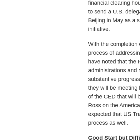
financial clearing ho
to send a U.S. deleg
Beijing in May as a 
initiative.
With the completion 
process of addressin
have noted that the
administrations and 
substantive progress
they will be meeting
of the CED that wil
Ross on the America
expected that US Tra
process as well.
Good Start but Diff