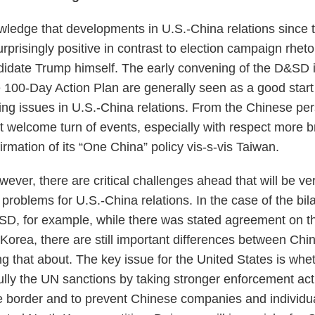
wledge that developments in U.S.-China relations since
risingly positive in contrast to election campaign rhetor
ndidate Trump himself. The early convening of the D&SD
e 100-Day Action Plan are generally seen as a good start
ng issues in U.S.-China relations. From the Chinese pers
t welcome turn of events, especially with respect more b
firmation of its “One China” policy vis-s-vis Taiwan.
ever, there are critical challenges ahead that will be very
roblems for U.S.-China relations. In the case of the bila
SD, for example, while there was stated agreement on th
Korea, there are still important differences between Chi
g that about. The key issue for the United States is wheth
ully the UN sanctions by taking stronger enforcement act
e border and to prevent Chinese companies and individu