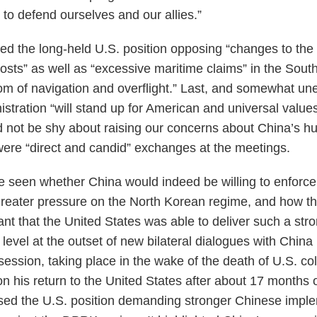
o defend ourselves and our allies.”
ated the long-held U.S. position opposing “changes to the
tposts” as well as “excessive maritime claims” in the Sou
om of navigation and overflight.” Last, and somewhat une
stration “will stand up for American and universal values
d not be shy about raising our concerns about China’s h
were “direct and candid” exchanges at the meetings.
be seen whether China would indeed be willing to enfor
 greater pressure on the North Korean regime, and how th
icant that the United States was able to deliver such a str
 level at the outset of new bilateral dialogues with Chin
session, taking place in the wake of the death of U.S. co
n his return to the United States after about 17 months 
ssed the U.S. position demanding stronger Chinese impl