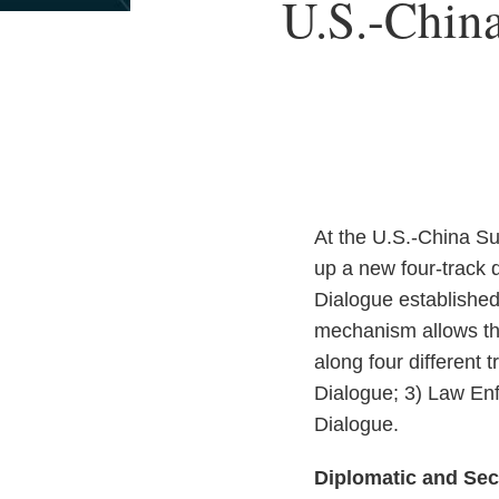
Print:
U.S.-China
Email
Tweet
Like
Share
this
this
this
this
post
post
post
post
on
LinkedIn
At the U.S.-China Su
up a new four-track
Dialogue establishe
mechanism allows th
along four different
Dialogue; 3) Law Enf
Dialogue.
Diplomatic and Sec