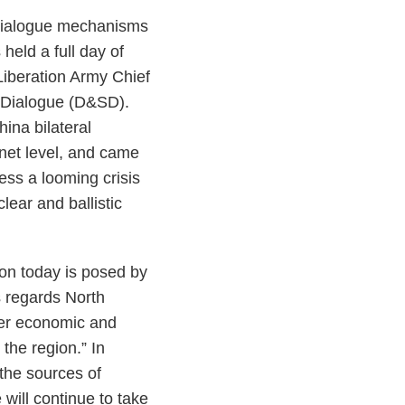
k dialogue mechanisms
held a full day of
Liberation Army Chief
ty Dialogue (D&SD).
hina bilateral
net level, and came
ess a looming crisis
ear and ballistic
gion today is posed by
s regards North
ter economic and
 the region.” In
 the sources of
will continue to take