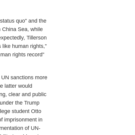
 status quo” and the
th China Sea, while
xpectedly, Tillerson
 like human rights,”
uman rights record”
ce UN sanctions more
e latter would
ong, clear and public
a under the Trump
llege student Otto
of imprisonment in
ementation of UN-