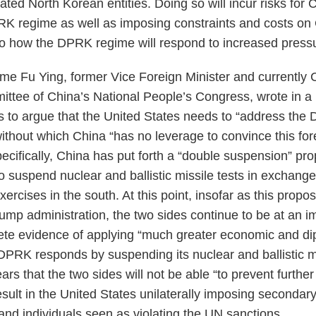
ted North Korean entities. Doing so will incur risks for 
RK regime as well as imposing constraints and costs o
s to how the DPRK regime will respond to increased press
 Fu Ying, former Vice Foreign Minister and currently C
ittee of China’s National People’s Congress, wrote in a B
 to argue that the United States needs to “address the 
ithout which China “has no leverage to convince this fore
ecifically, China has put forth a “double suspension” pro
suspend nuclear and ballistic missile tests in exchange
xercises in the south. At this point, insofar as this propo
Trump administration, the two sides continue to be at an 
te evidence of applying “much greater economic and di
DPRK responds by suspending its nuclear and ballistic mi
ears that the two sides will not be able “to prevent further
esult in the United States unilaterally imposing secondar
d individuals seen as violating the UN sanctions.