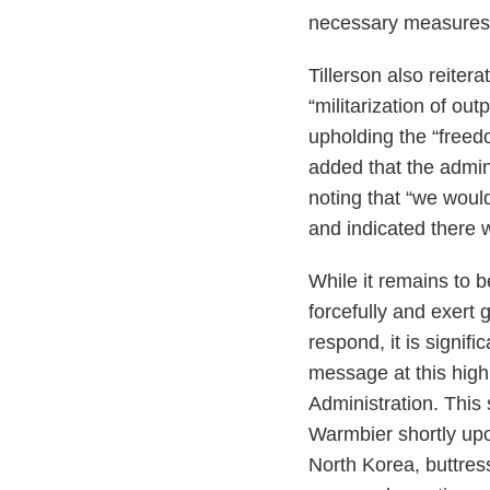
necessary measures t
Tillerson also reiter
“militarization of ou
upholding the “freed
added that the admini
noting that “we woul
and indicated there 
While it remains to 
forcefully and exert
respond, it is signif
message at this high
Administration. This 
Warmbier shortly upo
North Korea, buttre