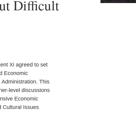
t Difficult
ent Xi agreed to set
and Economic
Administration. This
er-level discussions
hensive Economic
 Cultural Issues