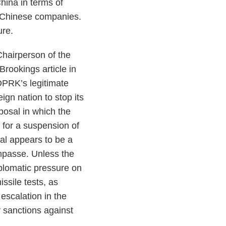
China in terms of
n Chinese companies.
ure.
hairperson of the
rookings article in
DPRK’s legitimate
ign nation to stop its
posal in which the
 for a suspension of
sal appears to be a
impasse. Unless the
plomatic pressure on
ssile tests, as
 escalation in the
y sanctions against