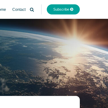
Subscribe
ome
Contact