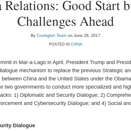
 Relations: Good Start bu
Challenges Ahead
By
Covington Team
on
June 28, 2017
POSTED IN
CHINA
mmit in Mar-a-Lago in April, President Trump and Presid
 dialogue mechanism to replace the previous Strategic 
d between China and the United States under the Obama 
e two governments to conduct more specialized and high
 tracks: 1) Diplomatic and Security Dialogue; 2) Compre
orcement and Cybersecurity Dialogue; and 4) Social and
urity Dialogue