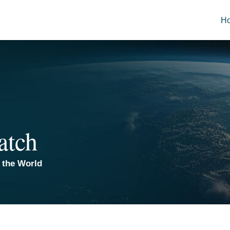
H
atch
 the World