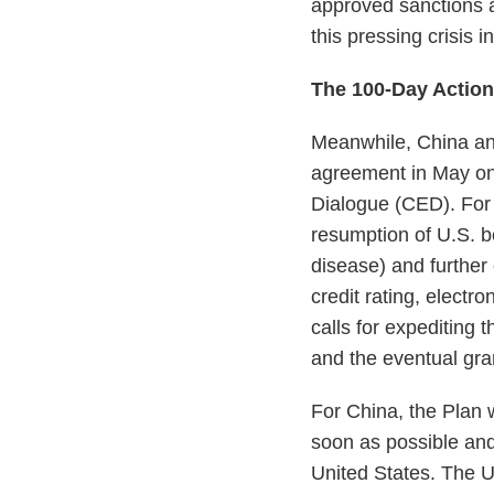
approved sanctions a
this pressing crisis i
The 100-Day Actio
Meanwhile, China an
agreement in May on
Dialogue (CED). For 
resumption of U.S. 
disease) and further
credit rating, elect
calls for expediting 
and the eventual gran
For China, the Plan 
soon as possible and
United States. The U