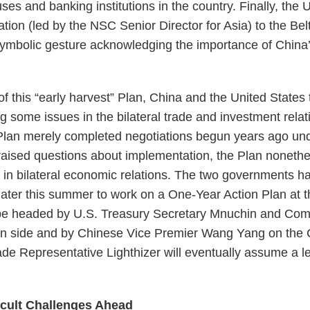
uses and banking institutions in the country. Finally, the
ation (led by the NSC Senior Director for Asia) to the B
symbolic gesture acknowledging the importance of China
of this “early harvest” Plan, China and the United States
g some issues in the bilateral trade and investment rela
 Plan merely completed negotiations begun years ago un
raised questions about implementation, the Plan noneth
 in bilateral economic relations. The two governments 
 later this summer to work on a One-Year Action Plan at 
l be headed by U.S. Treasury Secretary Mnuchin and Co
n side and by Chinese Vice Premier Wang Yang on the Ch
de Representative Lighthizer will eventually assume a lea
icult Challenges Ahead