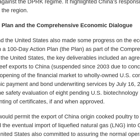
gainst the DPRK regime. It highlighted China’s responsib
n the region.
n Plan and the Comprehensive Economic Dialogue
d the United States also made some progress on the eco
 a 100-Day Action Plan (the Plan) as part of the Comp
the United States, the key deliverables included an agre
beef exports to China (suspended since 2003 due to co
 opening of the financial market to wholly-owned U.S. 
ronic payment and bond underwriting services by July 16, 
the safety evaluation of eight pending U.S. biotechnology
ting of certificates, if and when approved.
would permit the export of China origin cooked poultry to
 the eventual import of liquefied natural gas (LNG) into 
nited States also committed to assuring the normal oper