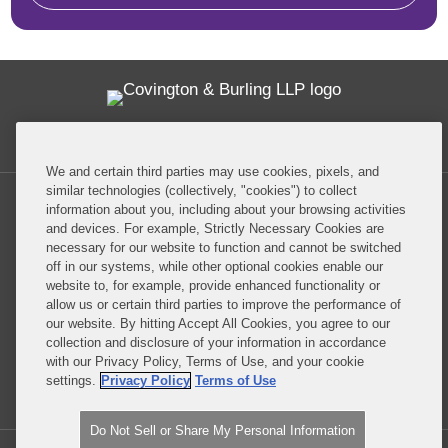
Twitter
RSS
Facebook
LinkedIn
Global Policy Watch
We and certain third parties may use cookies, pixels, and
similar technologies (collectively, "cookies") to collect
information about you, including about your browsing activities
and devices. For example, Strictly Necessary Cookies are
necessary for our website to function and cannot be switched
off in our systems, while other optional cookies enable our
Privacy Policy
Disclaimer
website to, for example, provide enhanced functionality or
allow us or certain third parties to improve the performance of
our website. By hitting Accept All Cookies, you agree to our
Do Not Sell or Share My Personal Information
collection and disclosure of your information in accordance
with our Privacy Policy, Terms of Use, and your cookie
Attorney Advertising
settings.
Privacy Policy
Terms of Use
Do Not Sell or Share My Personal Information