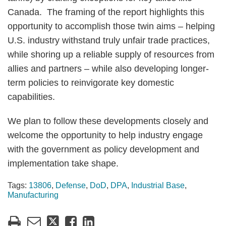
Canada. The framing of the report highlights this
opportunity to accomplish those twin aims – helping
U.S. industry withstand truly unfair trade practices,
while shoring up a reliable supply of resources from
allies and partners – while also developing longer-
term policies to reinvigorate key domestic
capabilities.
We plan to follow these developments closely and
welcome the opportunity to help industry engage
with the government as policy development and
implementation take shape.
Tags:
13806
,
Defense
,
DoD
,
DPA
,
Industrial Base
,
Manufacturing