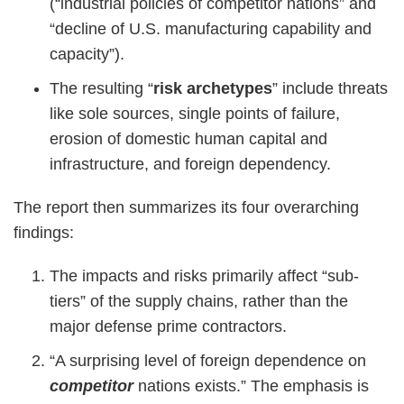
(“industrial policies of competitor nations” and
“decline of U.S. manufacturing capability and
capacity”).
The resulting “
risk archetypes
” include threats
like sole sources, single points of failure,
erosion of domestic human capital and
infrastructure, and foreign dependency.
The report then summarizes its four overarching
findings:
The impacts and risks primarily affect “sub-
tiers” of the supply chains, rather than the
major defense prime contractors.
“A surprising level of foreign dependence on
competitor
nations exists.” The emphasis is