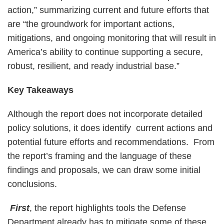
action,” summarizing current and future efforts that
are “the groundwork for important actions,
mitigations, and ongoing monitoring that will result in
America’s ability to continue supporting a secure,
robust, resilient, and ready industrial base.”
Key Takeaways
Although the report does not incorporate detailed
policy solutions, it does identify current actions and
potential future efforts and recommendations. From
the report’s framing and the language of these
findings and proposals, we can draw some initial
conclusions.
First
, the report highlights tools the Defense
Department already has to mitigate some of these