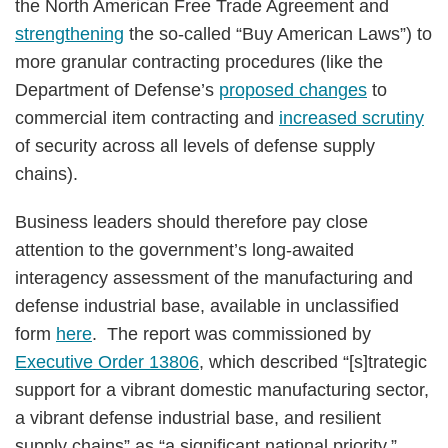
the North American Free Trade Agreement and
strengthening
the so-called “Buy American Laws”) to
more granular contracting procedures (like the
Department of Defense’s
proposed changes
to
commercial item contracting and
increased scrutiny
of security across all levels of defense supply
chains).
Business leaders should therefore pay close
attention to the government’s long-awaited
interagency assessment of the manufacturing and
defense industrial base, available in unclassified
form
here
. The report was commissioned by
Executive Order 13806
, which described “[s]trategic
support for a vibrant domestic manufacturing sector,
a vibrant defense industrial base, and resilient
supply chains” as “a significant national priority.”