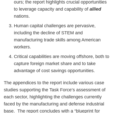
ours; the report highlights crucial opportunities
to leverage capacity and capability of
allied
nations.
Human capital challenges are pervasive,
including the decline of STEM and
manufacturing trade skills among American
workers.
Critical capabilities are moving offshore, both to
capture foreign market share and to take
advantage of cost savings opportunities.
The appendices to the report include various case
studies supporting the Task Force’s assessment of
each sector, highlighting the challenges currently
faced by the manufacturing and defense industrial
base. The report concludes with a “blueprint for