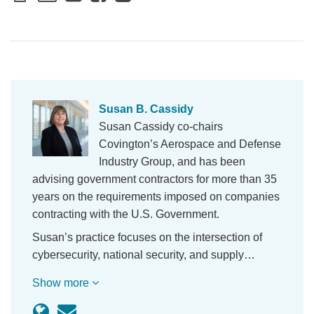
Susan B. Cassidy
Susan Cassidy co-chairs
Covington’s Aerospace and Defense
Industry Group, and has been
advising government contractors for more than 35
years on the requirements imposed on companies
contracting with the U.S. Government.
Susan’s practice focuses on the intersection of
cybersecurity, national security, and supply…
Show more