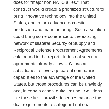
does for “major non-NATO allies.” That
construct would create a prioritized structure to
bring innovative technology into the United
States, and in turn advance domestic
production and manufacturing. Such a solution
could bring some coherence to the existing
network of bilateral Security of Supply and
Reciprocal Defense Procurement Agreements,
catalogued in the report. Industrial security
agreements already allow U.S.-based
subsidiaries to leverage parent companies’
capabilities to the advantage of the United
States, but those procedures can be unwieldy
and, in certain cases, quite limiting. Solutions
like those Mr. Horowitz describes balance the
dual requirements to safeguard national