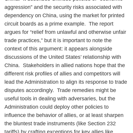
aggression” and the security risks associated with
dependency on China, using the market for printed
circuit boards as a prime example. The report
argues for “relief from unlawful and otherwise unfair
trade practices,” but it is important to note the
context of this argument: it appears alongside
discussions of the United States’ relationship with
China. Stakeholders in allied nations hope that the
different risk profiles of allies and competitors will
lead the Administration to align its response to trade
disputes accordingly. Trade remedies might be
useful tools in dealing with adversaries, but the
Administration could deploy other policies to
influence the behavior of allies, or at least sharpen
the bluntest trade instruments (like Section 232
tariffs) by crafting exceptions for key allies like