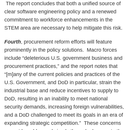
The report concludes that both a unified source of
clear software engineering policy and a renewed
commitment to workforce enhancements in the
STEM area are necessary to help mitigate this risk.
Fourth
, procurement reform efforts will feature
prominently in the policy solutions. Macro forces
include “deleterious U.S. government business and
procurement practices,” and the report notes that
“[m]any of the current policies and practices of the
U.S. Government, and DoD in particular, strain the
industrial base and reduce incentives to supply to
DoD, resulting in an inability to meet national
security demands, increasing foreign vulnerabilities,
and a DoD challenged to meet its goals in an era of
expanding strategic competition.” These concerns