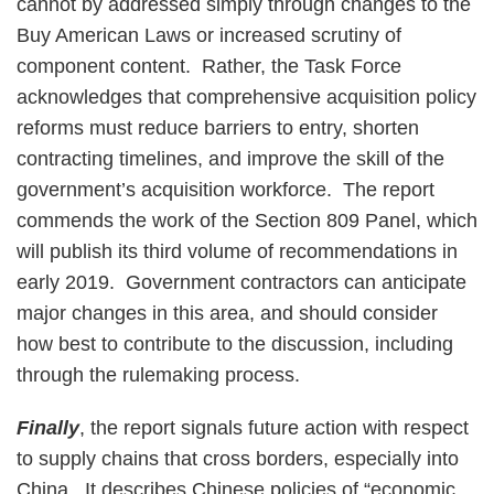
cannot by addressed simply through changes to the
Buy American Laws or increased scrutiny of
component content. Rather, the Task Force
acknowledges that comprehensive acquisition policy
reforms must reduce barriers to entry, shorten
contracting timelines, and improve the skill of the
government’s acquisition workforce. The report
commends the work of the Section 809 Panel, which
will publish its third volume of recommendations in
early 2019. Government contractors can anticipate
major changes in this area, and should consider
how best to contribute to the discussion, including
through the rulemaking process.
Finally
, the report signals future action with respect
to supply chains that cross borders, especially into
China. It describes Chinese policies of “economic