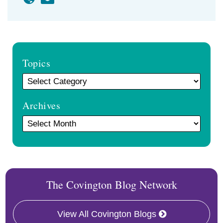
Topics
Archives
The Covington Blog Network
View All Covington Blogs