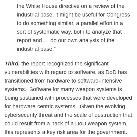
the White House directive on a review of the
industrial base, it might be useful for Congress
to do something similar, a parallel effort in a
sort of systematic way, both to analyze that
report and … do our own analysis of the
industrial base.”
Third,
the report recognized the significant
vulnerabilities with regard to software, as DoD has
transitioned from hardware to software-intensive
systems. Software for many weapon systems is
being sustained with processes that were developed
for hardware-centric systems. Given the evolving
cybersecurity threat and the scale of destruction that
could result from a hack of a DoD weapon system,
this represents a key risk area for the government.