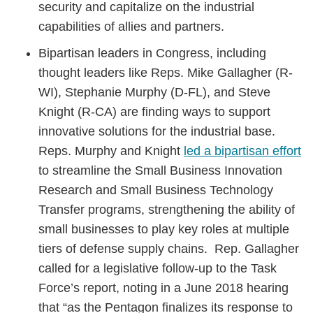
security and capitalize on the industrial
capabilities of allies and partners.
Bipartisan leaders in Congress, including
thought leaders like Reps. Mike Gallagher (R-
WI), Stephanie Murphy (D-FL), and Steve
Knight (R-CA) are finding ways to support
innovative solutions for the industrial base.
Reps. Murphy and Knight
led a bipartisan effort
to streamline the Small Business Innovation
Research and Small Business Technology
Transfer programs, strengthening the ability of
small businesses to play key roles at multiple
tiers of defense supply chains. Rep. Gallagher
called for a legislative follow-up to the Task
Force’s report, noting in a June 2018 hearing
that “as the Pentagon finalizes its response to