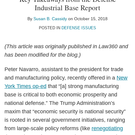
Susan
on
Industrial Base Report
B.
LinkedIn
Cassidy
By
Susan B. Cassidy
on
October 15, 2018
POSTED IN
DEFENSE ISSUES
(This article was originally published in Law360 and
has been modified for the blog.)
Peter Navarro, assistant to the president for trade
and manufacturing policy, recently offered in a
New
York Times op-ed
that “[a] strong manufacturing
base is critical to both economic prosperity and
national defense.” The Trump Administration’s
maxim that “economic security is national security”
is rooted in several government initiatives, ranging
from large-scale policy reforms (like
renegotiating