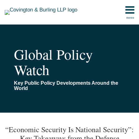
Skip
to
menu
content
Home
Search
Contact
Global Policy
Watch
Key Public Policy Developments Around the
World
Print:
Read
Email
Email
Tweet
Like
Share
TOPICS
ARCHIVES
more
this
this
this
this
“Economic Security Is National Security”:
about
post
post
post
post
Key Takeaways from the Defense