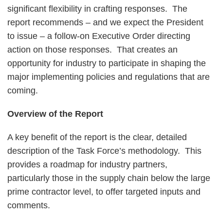
significant flexibility in crafting responses. The
report recommends – and we expect the President
to issue – a follow-on Executive Order directing
action on those responses. That creates an
opportunity for industry to participate in shaping the
major implementing policies and regulations that are
coming.
Overview of the Report
A key benefit of the report is the clear, detailed
description of the Task Force’s methodology. This
provides a roadmap for industry partners,
particularly those in the supply chain below the large
prime contractor level, to offer targeted inputs and
comments.