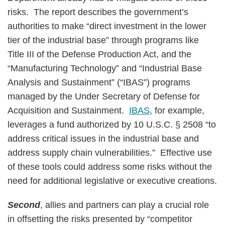
risks. The report describes the government’s
authorities to make “direct investment in the lower
tier of the industrial base” through programs like
Title III of the Defense Production Act, and the
“Manufacturing Technology” and “Industrial Base
Analysis and Sustainment” (“IBAS”) programs
managed by the Under Secretary of Defense for
Acquisition and Sustainment.
IBAS
, for example,
leverages a fund authorized by 10 U.S.C. § 2508 “to
address critical issues in the industrial base and
address supply chain vulnerabilities.” Effective use
of these tools could address some risks without the
need for additional legislative or executive creations.
Second
, allies and partners can play a crucial role
in offsetting the risks presented by “competitor