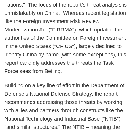
nations.” The focus of the report’s threat analysis is
unmistakably on China. Whereas recent legislation
like the Foreign Investment Risk Review
Modernization Act (“FIRRMA”), which updated the
authorities of the Committee on Foreign Investment
in the United States (“CFIUS”), largely declined to
identify China by name (with some exceptions), this
report candidly addresses the threats the Task
Force sees from Beijing.
Building on a key line of effort in the Department of
Defense’s National Defense Strategy, the report
recommends addressing those threats by working
with allies and partners through constructs like the
National Technology and Industrial Base (“NTIB”)
“and similar structures.” The NTIB – meaning the