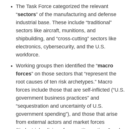
The Task Force categorized the relevant
“
sectors
” of the manufacturing and defense
industrial base. These include “traditional”
sectors like aircraft, munitions, and
shipbuilding, and “cross-cutting” sectors like
electronics, cybersecurity, and the U.S.
workforce.
Working groups then identified the “
macro
forces
” on those sectors that “represent the
root causes of ten risk archetypes.” Macro
forces include those that are self-inflicted (“U.S.
government business practices” and
“sequestration and uncertainty of U.S.
government spending”), and those that arise
from external actors and market forces