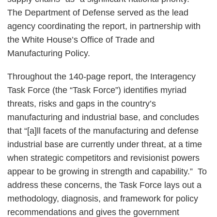
The Department of Defense served as the lead
agency coordinating the report, in partnership with
the White House’s Office of Trade and
Manufacturing Policy.
Throughout the 140-page report, the Interagency
Task Force (the “Task Force”) identifies myriad
threats, risks and gaps in the country’s
manufacturing and industrial base, and concludes
that “[a]ll facets of the manufacturing and defense
industrial base are currently under threat, at a time
when strategic competitors and revisionist powers
appear to be growing in strength and capability.” To
address these concerns, the Task Force lays out a
methodology, diagnosis, and framework for policy
recommendations and gives the government