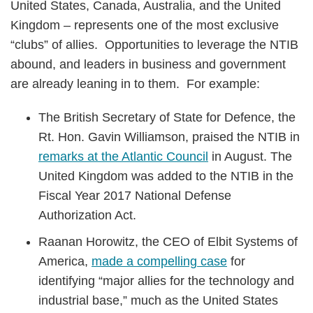
United States, Canada, Australia, and the United
Kingdom – represents one of the most exclusive
“clubs” of allies. Opportunities to leverage the NTIB
abound, and leaders in business and government
are already leaning in to them. For example:
The British Secretary of State for Defence, the
Rt. Hon. Gavin Williamson, praised the NTIB in
remarks at the Atlantic Council
in August. The
United Kingdom was added to the NTIB in the
Fiscal Year 2017 National Defense
Authorization Act.
Raanan Horowitz, the CEO of Elbit Systems of
America,
made a compelling case
for
identifying “major allies for the technology and
industrial base,” much as the United States