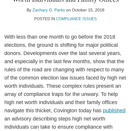
Zachary
on
G.
LinkedIn
By
Zachary G. Parks
on
October 15, 2018
Parks
POSTED IN
COMPLIANCE ISSUES
With less than one month to go before the 2018
elections, the ground is shifting for major political
donors. Developments over the last several years,
and especially in the last few months, show that the
rules of the road are changing with respect to many
of the common election law issues faced by high net
worth individuals. These complex rules present an
array of compliance traps for the unwary. To help
high net worth individuals and their family offices
navigate this thicket, Covington today has
published
an advisory describing steps high net worth
individuals can take to ensure compliance with