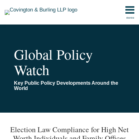
Skip
to
menu
content
Home
Search
Contact
Global Policy
Watch
Key Public Policy Developments Around the
World
Print:
Read
Email
Email
Tweet
Like
Share
TOPICS
ARCHIVES
more
this
this
this
this
Election Law Compliance for High Net
about
post
post
post
post
Worth Individuals and Family Offices