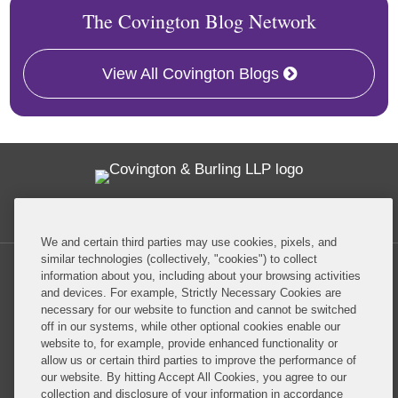
The Covington Blog Network
View All Covington Blogs
Twitter
RSS
Facebook
LinkedIn
Global Policy Watch
We and certain third parties may use cookies, pixels, and
similar technologies (collectively, "cookies") to collect
information about you, including about your browsing activities
and devices. For example, Strictly Necessary Cookies are
necessary for our website to function and cannot be switched
off in our systems, while other optional cookies enable our
Privacy Policy
Disclaimer
website to, for example, provide enhanced functionality or
allow us or certain third parties to improve the performance of
our website. By hitting Accept All Cookies, you agree to our
Do Not Sell or Share My Personal Information
collection and disclosure of your information in accordance