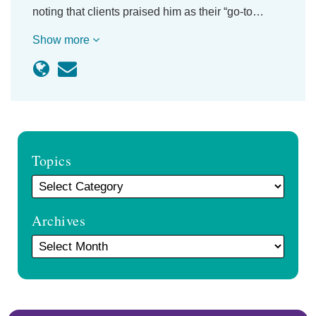
noting that clients praised him as their “go-to…
Show more
Topics
Archives