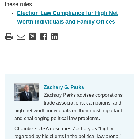
these rules.
Election Law Compliance for High Net
Worth Individuals and Family Offices
Zachary G. Parks
Zachary Parks advises corporations,
trade associations, campaigns, and
high-net worth individuals on their most important
and challenging political law problems.
Chambers USA describes Zachary as “highly
regarded by his clients in the political law arena,”