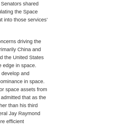
r Senators shared
ulating the Space
t into those services’
ncerns driving the
rimarily China and
nd the United States
ve edge in space.
o develop and
 dominance in space.
for space assets from
admitted that as the
r than his third
neral Jay Raymond
e efficient