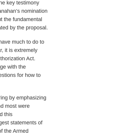
the key testimony
anahan’s nomination
ut the fundamental
ted by the proposal.
 have much to do to
 it is extremely
thorization Act.
ge with the
stions for how to
ring by emphasizing
nd most were
 this
est statements of
of the Armed