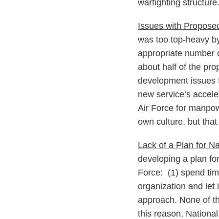
warfighting structure
Issues with Propos
was too top-heavy by 
appropriate number of
about half of the pr
development issues f
new service’s accele
Air Force for manpow
own culture, but that 
Lack of a Plan for N
developing a plan fo
Force: (1) spend time
organization and let
approach. None of t
this reason, Nationa