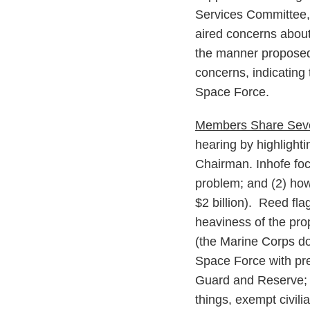
Services Committee,
aired concerns about
the manner proposed
concerns, indicating 
Space Force.
Members Share Seve
hearing by highlight
Chairman. Inhofe foc
problem; and (2) how 
$2 billion). Reed fla
heaviness of the pr
(the Marine Corps do
Space Force with pred
Guard and Reserve; 
things, exempt civili