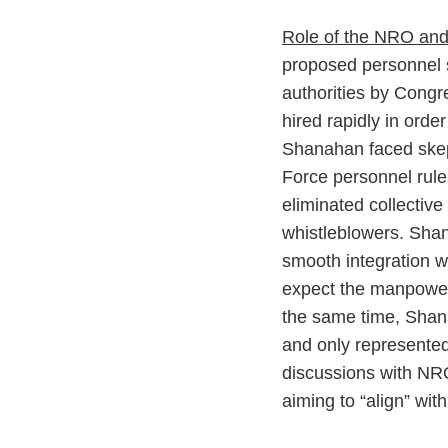
Role of the NRO and
proposed personnel 
authorities by Congre
hired rapidly in orde
Shanahan faced skep
Force personnel rule
eliminated collective
whistleblowers. Shana
smooth integration w
expect the manpower 
the same time, Shan
and only represented
discussions with NRO
aiming to “align” wit