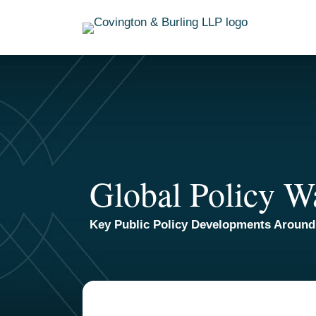
Skip
to
content
Global Policy W
Key Public Policy Developments Around
TOPICS
ARCHIVES