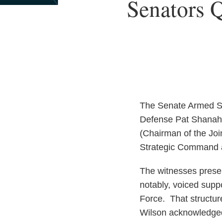
Print:
Senators Q
Email
Tweet
Like
Share
this
this
this
this
post
post
post
post
on
LinkedIn
The Senate Armed Se
Defense Pat Shanaha
(Chairman of the Joi
Strategic Command a
The witnesses presen
notably, voiced supp
Force. That structur
Wilson acknowledged 