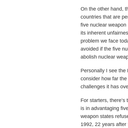
On the other hand, th
countries that are p
five nuclear weapon 
its inherent unfairne
problem we face toda
avoided if the five 
abolish nuclear weap
Personally I see the
consider how far the
challenges it has ov
For starters, there’s
is in advantaging fiv
weapon states refuse
1992, 22 years after 