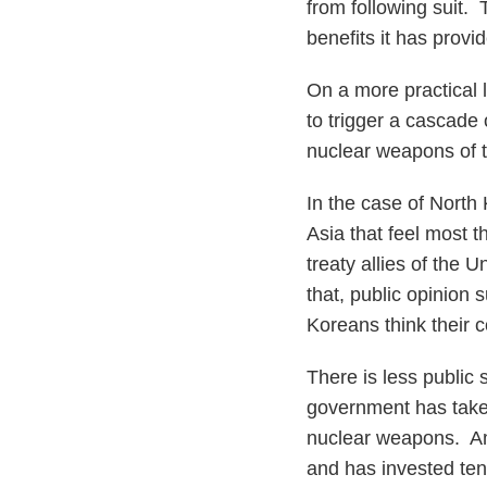
from following suit.
benefits it has provi
On a more practical 
to trigger a cascade 
nuclear weapons of t
In the case of North 
Asia that feel most
treaty allies of the
that, public opinion
Koreans think their 
There is less public
government has taken
nuclear weapons. Am
and has invested tens