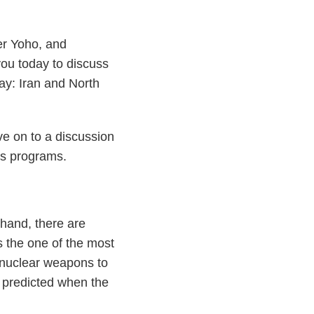
r Yoho, and
you today to discuss
day: Iran and North
ve on to a discussion
ns programs.
hand, there are
is the one of the most
of nuclear weapons to
 predicted when the