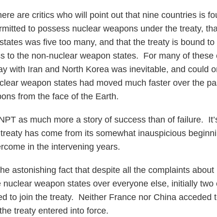
ere are critics who will point out that nine countries is f
ermitted to possess nuclear weapons under the treaty, tha
states was five too many, and that the treaty is bound to
ss to the non-nuclear weapon states. For many of these cr
y with Iran and North Korea was inevitable, and could 
nuclear weapon states had moved much faster over the pa
ons from the face of the Earth.
 NPT as much more a story of success than of failure. It
 treaty has come from its somewhat inauspicious beginn
ercome in the intervening years.
 the astonishing fact that despite all the complaints about
e nuclear weapon states over everyone else, initially two 
d to join the treaty. Neither France nor China acceded t
the treaty entered into force.