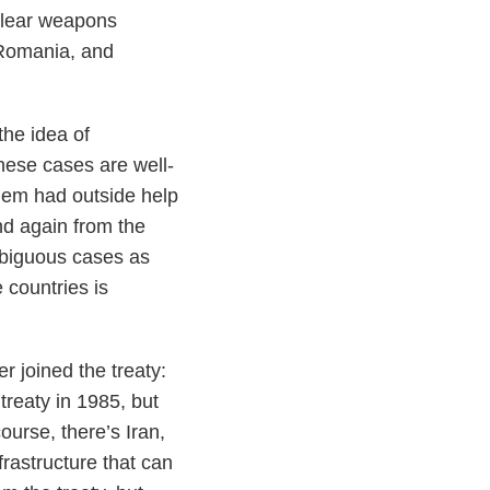
uclear weapons
 Romania, and
the idea of
these cases are well-
them had outside help
nd again from the
mbiguous cases as
 countries is
r joined the treaty:
treaty in 1985, but
ourse, there’s Iran,
rastructure that can