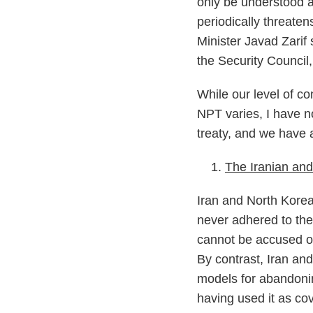
only be understood a
periodically threate
Minister Javad Zarif 
the Security Council
While our level of co
NPT varies, I have n
treaty, and we have a
The Iranian and
Iran and North Korea
never adhered to the
cannot be accused o
By contrast, Iran and
models for abandonin
having used it as cov