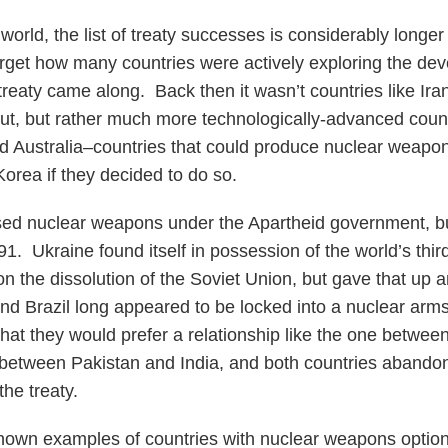
 world, the list of treaty successes is considerably longer 
orget how many countries were actively exploring the de
reaty came along. Back then it wasn’t countries like Ir
t, but rather much more technologically-advanced count
and Australia–countries that could produce nuclear weap
orea if they decided to do so.
sed nuclear weapons under the Apartheid government, b
1. Ukraine found itself in possession of the world’s thir
 the dissolution of the Soviet Union, but gave that up an
nd Brazil long appeared to be locked into a nuclear arms 
hat they would prefer a relationship like the one betwe
between Pakistan and India, and both countries abandon
the treaty.
nown examples of countries with nuclear weapons option