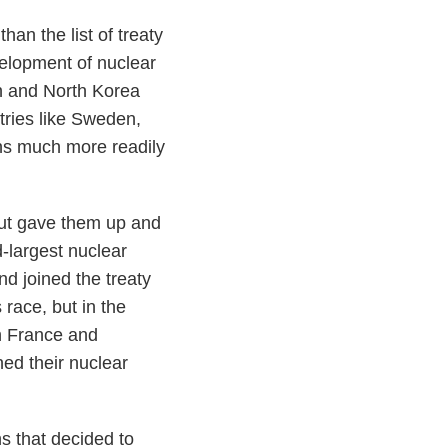
than the list of treaty
velopment of nuclear
an and North Korea
ries like Sweden,
ons much more readily
ut gave them up and
d-largest nuclear
d joined the treaty
race, but in the
en France and
ed their nuclear
s that decided to