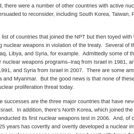
ead, there were a number of other countries with active n
ersuaded to reconsider, including South Korea, Taiwan,
a list of countries that joined the NPT but then toyed with 
g nuclear weapons in violation of the treaty. Several of 
Iraq, Libya, and Syria, for example. Admittedly some of 
ir nuclear weapons programs–Iraq from Israel in 1981, a
n 1991, and Syria from Israel in 2007. There are some a
ria and Myanmar. But the good news is that none of these
clear proliferation threat today.
e successes are the three major countries that have neve
Israel. In addition, there’s North Korea, which joined the 
ducted its first nuclear weapons test in 2006. And, of c
25 years has covertly and overtly developed a nuclear inf