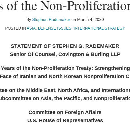
s of the Non-Proliferatio
By
Stephen Rademaker
on
March 4, 2020
POSTED IN
ASIA
,
DEFENSE ISSUES
,
INTERNATIONAL STRATEGY
STATEMENT OF STEPHEN G. RADEMAKER
Senior Of Counsel, Covington & Burling LLP
 Years of the Non-Proliferation Treaty: Strengthening
 Face of Iranian and North Korean Nonproliferation 
e on the Middle East, North Africa, and Internation
ubcommittee on Asia, the Pacific, and Nonproliferati
Committee on Foreign Affairs
U.S. House of Representatives