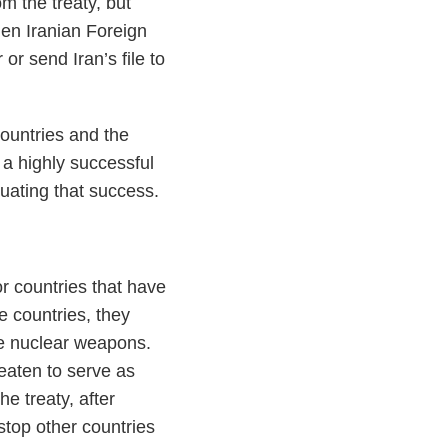
m the treaty, but
hen Iranian Foreign
or send Iran’s file to
countries and the
 a highly successful
tuating that success.
r countries that have
e countries, they
ue nuclear weapons.
reaten to serve as
e treaty, after
 stop other countries