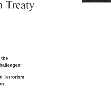
n Treaty
 the
Challenges”
al Terrorism
on