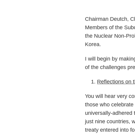
Chairman Deutch, C
Members of the Subco
the Nuclear Non-Proli
Korea.
I will begin by maki
of the challenges p
Reflections on
You will hear very c
those who celebrate it
universally-adhered t
just nine countries,
treaty entered into 