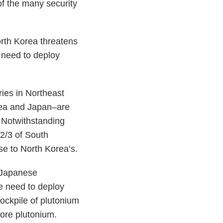
of the many security
orth Korea threatens
y need to deploy
tries in Northeast
rea and Japan–are
. Notwithstanding
 2/3 of South
se to North Korea’s.
e Japanese
e need to deploy
ockpile of plutonium
more plutonium.