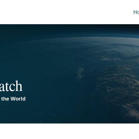
H
atch
 the World