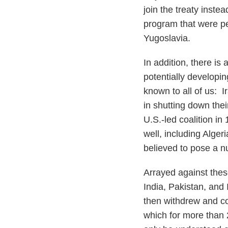
join the treaty inst
program that were p
Yugoslavia.
In addition, there is 
potentially developin
known to all of us: 
in shutting down the
U.S.-led coalition i
well, including Alge
believed to pose a nu
Arrayed against thes
India, Pakistan, and 
then withdrew and con
which for more than 