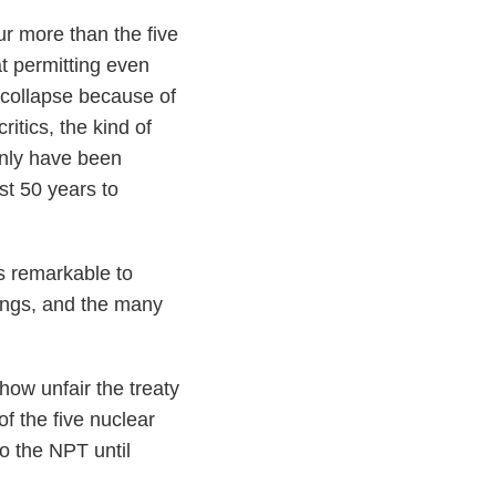
our more than the five
t permitting even
 collapse because of
itics, the kind of
only have been
st 50 years to
’s remarkable to
ings, and the many
 how unfair the treaty
of the five nuclear
o the NPT until