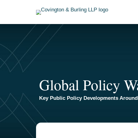
Skip
to
content
Global Policy W
Key Public Policy Developments Around
TOPICS
ARCHIVES