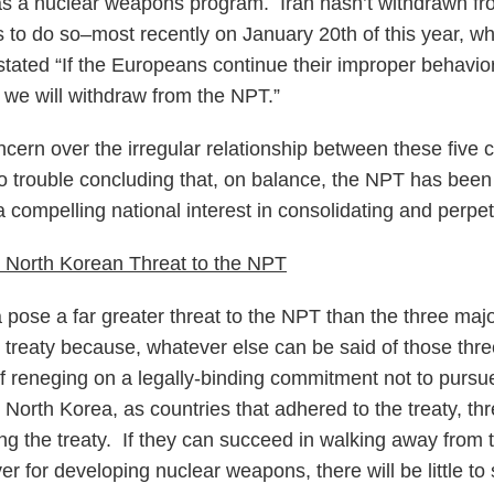
s a nuclear weapons program. Iran hasn’t withdrawn fro
ns to do so–most recently on January 20th of this year, w
stated “If the Europeans continue their improper behavior 
, we will withdraw from the NPT.”
ncern over the irregular relationship between these five 
o trouble concluding that, on balance, the NPT has been
 compelling national interest in consolidating and perpe
 North Korean Threat to the NPT
 pose a far greater threat to the NPT than the three majo
 treaty because, whatever else can be said of those thre
f reneging on a legally-binding commitment not to purs
 North Korea, as countries that adhered to the treaty, th
g the treaty. If they can succeed in walking away from th
er for developing nuclear weapons, there will be little to