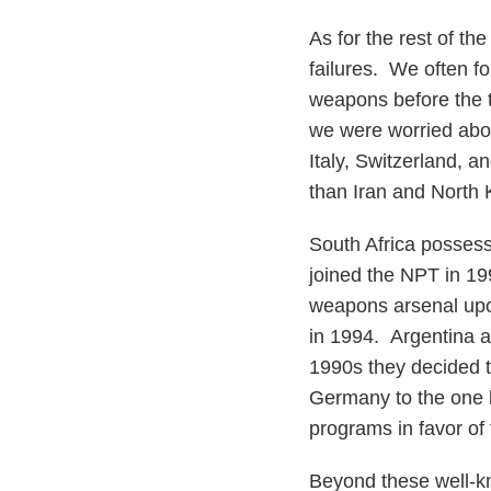
As for the rest of the
failures. We often f
weapons before the t
we were worried abou
Italy, Switzerland, 
than Iran and North K
South Africa posses
joined the NPT in 199
weapons arsenal upon
in 1994. Argentina a
1990s they decided t
Germany to the one 
programs in favor of 
Beyond these well-k