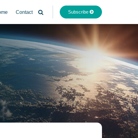
Subscribe
ome
Contact