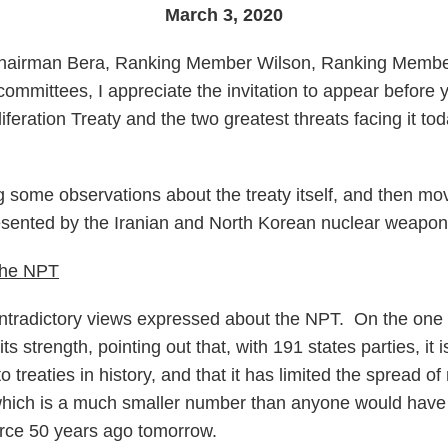
March 3, 2020
hairman Bera, Ranking Member Wilson, Ranking Membe
mmittees, I appreciate the invitation to appear before 
feration Treaty and the two greatest threats facing it to
ng some observations about the treaty itself, and then mo
resented by the Iranian and North Korean nuclear weapo
 the NPT
ontradictory views expressed about the NPT. On the one 
s strength, pointing out that, with 191 states parties, it 
o treaties in history, and that it has limited the spread 
 which is a much smaller number than anyone would have
force 50 years ago tomorrow.