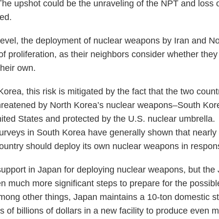
 The upshot could be the unraveling of the NPT and loss 
ded.
level, the deployment of nuclear weapons by Iran and N
of proliferation, as their neighbors consider whether the
heir own.
Korea, this risk is mitigated by the fact that the two coun
 threatened by North Korea’s nuclear weapons–South Ko
 United States and protected by the U.S. nuclear umbrella
 surveys in South Korea have generally shown that nearly
country should deploy its own nuclear weapons in respon
 support in Japan for deploying nuclear weapons, but th
 much more significant steps to prepare for the possibl
ong other things, Japan maintains a 10-ton domestic st
 of billions of dollars in a new facility to produce even 