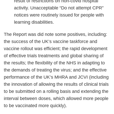
result of restrictions on non-covid hospital
activity. Unacceptable “Do not attempt CPR”
notices were routinely issued for people with
learning disabilities.
The Report was did note some positives, including:
the success of the UK’s vaccine taskforce and
vaccine rollout was efficient; the rapid development
of effective trials treatments and global sharing of
the results; the flexibility of the NHS in adapting to
the demands of treating the virus; and the effective
performance of the UK’s MHRA and JCVI (including
the innovation of allowing the results of clinical trials
to be submitted on a rolling basis and extending the
interval between doses, which allowed more people
to be vaccinated more quickly).