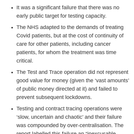
It was a significant failure that there was no
early public target for testing capacity.
The NHS adapted to the demands of treating
Covid patients, but at the cost of continuity of
care for other patients, including cancer
patients, for whom the treatment was time
critical.
The Test and Trace operation did not represent
good value for money (given the ‘vast amounts’
of public money directed at it) and failed to
prevent subsequent lockdowns.
Testing and contract tracing operations were
‘slow, uncertain and chaotic’ and their failure
was compounded by over-centralisation. The
report labelled this failure an “inexcusable