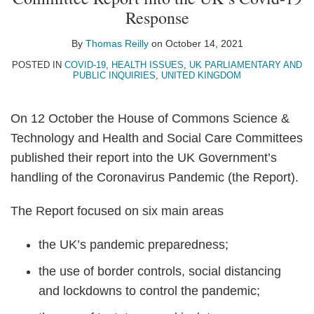
Thomas
on
Response
Reilly
LinkedIn
By
Thomas Reilly
on
October 14, 2021
POSTED IN
COVID-19
,
HEALTH ISSUES
,
UK PARLIAMENTARY AND
PUBLIC INQUIRIES
,
UNITED KINGDOM
On 12 October the House of Commons Science &
Technology and Health and Social Care Committees
published their report into the UK Government’s
handling of the Coronavirus Pandemic (the Report).
The Report focused on six main areas
the UK’s pandemic preparedness;
the use of border controls, social distancing
and lockdowns to control the pandemic;