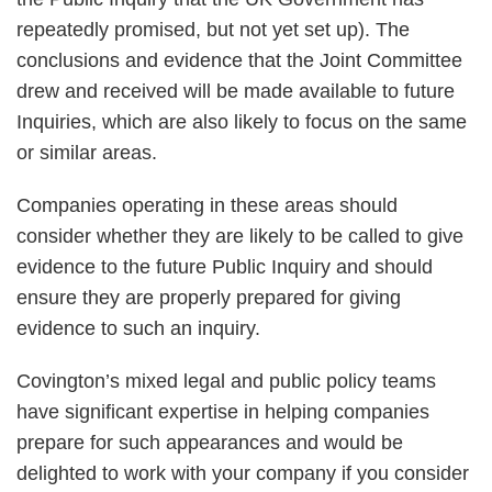
repeatedly promised, but not yet set up). The
conclusions and evidence that the Joint Committee
drew and received will be made available to future
Inquiries, which are also likely to focus on the same
or similar areas.
Companies operating in these areas should
consider whether they are likely to be called to give
evidence to the future Public Inquiry and should
ensure they are properly prepared for giving
evidence to such an inquiry.
Covington’s mixed legal and public policy teams
have significant expertise in helping companies
prepare for such appearances and would be
delighted to work with your company if you consider