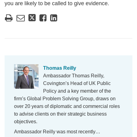
you are likely to be called to give evidence.
Thomas Reilly
Ambassador Thomas Reilly,
Covington’s Head of UK Public
Policy and a key member of the
firm’s Global Problem Solving Group, draws on
over 20 years of diplomatic and commercial roles
to advise clients on their strategic business
objectives.
Ambassador Reilly was most recently…