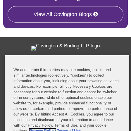
View All Covington Blogs
Twitter
RSS
Facebook
LinkedIn
Global Policy Watch
We and certain third parties may use cookies, pixels, and
similar technologies (collectively, "cookies") to collect
information about you, including about your browsing activities
and devices. For example, Strictly Necessary Cookies are
necessary for our website to function and cannot be switched
off in our systems, while other optional cookies enable our
Privacy Policy
Disclaimer
website to, for example, provide enhanced functionality or
allow us or certain third parties to improve the performance of
our website. By hitting Accept All Cookies, you agree to our
Do Not Sell or Share My Personal Information
collection and disclosure of your information in accordance
with our Privacy Policy, Terms of Use, and your cookie
Attorney Advertising
settings.
Privacy Policy
Terms of Use