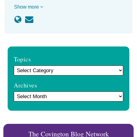
Show more
Topics
Archives
The Covington Blog Network