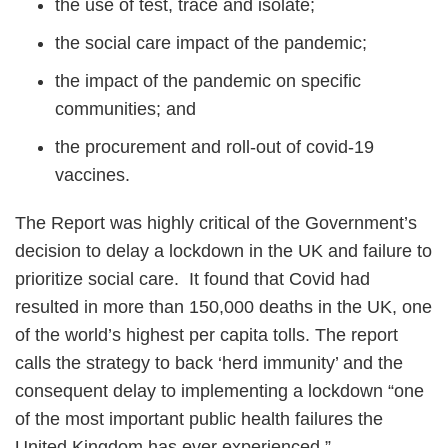
the use of test, trace and isolate;
the social care impact of the pandemic;
the impact of the pandemic on specific
communities; and
the procurement and roll-out of covid-19
vaccines.
The Report was highly critical of the Government’s
decision to delay a lockdown in the UK and failure to
prioritize social care. It found that Covid had
resulted in more than 150,000 deaths in the UK, one
of the world’s highest per capita tolls. The report
calls the strategy to back ‘herd immunity’ and the
consequent delay to implementing a lockdown “one
of the most important public health failures the
United Kingdom has ever experienced.”