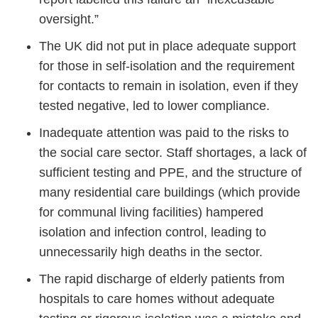
oversight.”
The UK did not put in place adequate support
for those in self-isolation and the requirement
for contacts to remain in isolation, even if they
tested negative, led to lower compliance.
Inadequate attention was paid to the risks to
the social care sector. Staff shortages, a lack of
sufficient testing and PPE, and the structure of
many residential care buildings (which provide
for communal living facilities) hampered
isolation and infection control, leading to
unnecessarily high deaths in the sector.
The rapid discharge of elderly patients from
hospitals to care homes without adequate