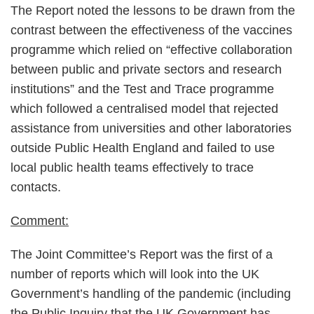
The Report noted the lessons to be drawn from the
contrast between the effectiveness of the vaccines
programme which relied on “effective collaboration
between public and private sectors and research
institutions” and the Test and Trace programme
which followed a centralised model that rejected
assistance from universities and other laboratories
outside Public Health England and failed to use
local public health teams effectively to trace
contacts.
Comment:
The Joint Committee’s Report was the first of a
number of reports which will look into the UK
Government’s handling of the pandemic (including
the Public Inquiry that the UK Government has