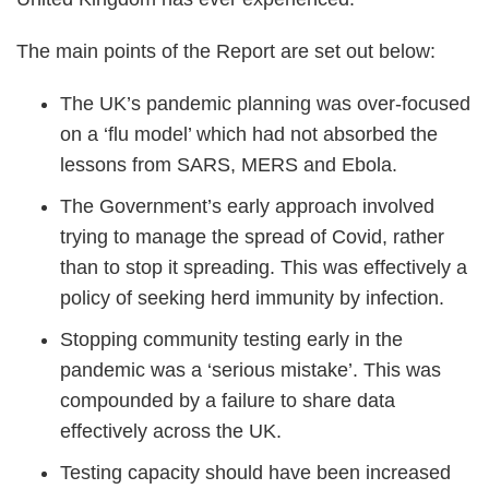
The main points of the Report are set out below:
The UK’s pandemic planning was over-focused
on a ‘flu model’ which had not absorbed the
lessons from SARS, MERS and Ebola.
The Government’s early approach involved
trying to manage the spread of Covid, rather
than to stop it spreading. This was effectively a
policy of seeking herd immunity by infection.
Stopping community testing early in the
pandemic was a ‘serious mistake’. This was
compounded by a failure to share data
effectively across the UK.
Testing capacity should have been increased