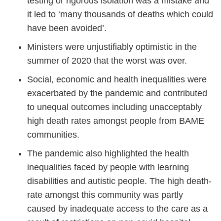
testing or rigorous isolation was a mistake and
it led to ‘many thousands of deaths which could
have been avoided’.
Ministers were unjustifiably optimistic in the
summer of 2020 that the worst was over.
Social, economic and health inequalities were
exacerbated by the pandemic and contributed
to unequal outcomes including unacceptably
high death rates amongst people from BAME
communities.
The pandemic also highlighted the health
inequalities faced by people with learning
disabilities and autistic people. The high death-
rate amongst this community was partly
caused by inadequate access to the care as a