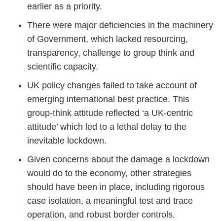
earlier as a priority.
There were major deficiencies in the machinery
of Government, which lacked resourcing,
transparency, challenge to group think and
scientific capacity.
UK policy changes failed to take account of
emerging international best practice. This
group-think attitude reflected ‘a UK-centric
attitude’ which led to a lethal delay to the
inevitable lockdown.
Given concerns about the damage a lockdown
would do to the economy, other strategies
should have been in place, including rigorous
case isolation, a meaningful test and trace
operation, and robust border controls,