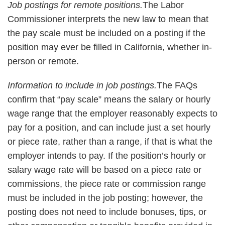
Job postings for remote positions.
The Labor
Commissioner interprets the new law to mean that
the pay scale must be included on a posting if the
position may ever be filled in California, whether in-
person or remote.
Information to include in job postings.
The FAQs
confirm that “pay scale” means the salary or hourly
wage range that the employer reasonably expects to
pay for a position, and can include just a set hourly
or piece rate, rather than a range, if that is what the
employer intends to pay. If the position’s hourly or
salary wage rate will be based on a piece rate or
commissions, the piece rate or commission range
must be included in the job posting; however, the
posting does not need to include bonuses, tips, or