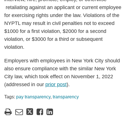
retaliating against an applicant or current employee
for exercising rights under the law. Violations of the
NYPTL may result in civil penalties not to exceed
$1000 for a first violation, $2000 for a second
violation, or $3000 for a third or subsequent
violation.
Employers with employees in New York City should
also ensure compliance with the similar New York
City law, which took effect on November 1, 2022
(addressed in our
prior post
).
Tags:
pay transparency
,
transparency