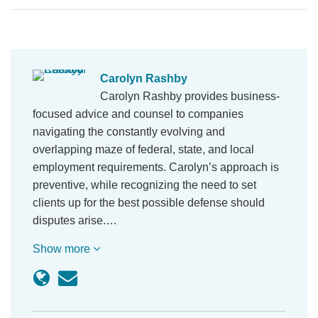
Carolyn Rashby
Carolyn Rashby provides business-
focused advice and counsel to companies
navigating the constantly evolving and
overlapping maze of federal, state, and local
employment requirements. Carolyn’s approach is
preventive, while recognizing the need to set
clients up for the best possible defense should
disputes arise.…
Show more