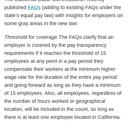
published
FAQs
(adding to existing FAQs under the
state’s equal pay law) with insights for employers on
some gray areas in the new law:
Threshold for coverage.
The FAQs clarify that an
employer is covered by the pay transparency
requirements if it reaches the threshold of 15
employees at any point in a pay period they
compensate their workers at the minimum higher
wage rate for the duration of the entire pay period
and going forward as long as they have a minimum
of 15 employees. Also, all employees, regardless of
the number of hours worked or geographical
location, will be included in the count, so long as
there is at least one employee located in California.