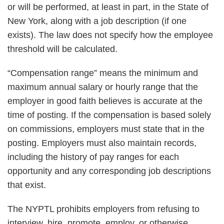
or will be performed, at least in part, in the State of
New York, along with a job description (if one
exists). The law does not specify how the employee
threshold will be calculated.
“Compensation range” means the minimum and
maximum annual salary or hourly range that the
employer in good faith believes is accurate at the
time of posting. If the compensation is based solely
on commissions, employers must state that in the
posting. Employers must also maintain records,
including the history of pay ranges for each
opportunity and any corresponding job descriptions
that exist.
The NYPTL prohibits employers from refusing to
interview, hire, promote, employ, or otherwise