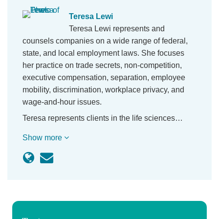
Teresa Lewi
Teresa Lewi represents and
counsels companies on a wide range of federal,
state, and local employment laws. She focuses
her practice on trade secrets, non-competition,
executive compensation, separation, employee
mobility, discrimination, workplace privacy, and
wage-and-hour issues.
Teresa represents clients in the life sciences…
Show more