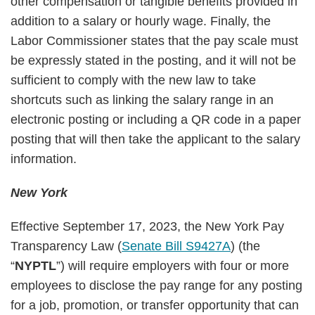
other compensation or tangible benefits provided in
addition to a salary or hourly wage. Finally, the
Labor Commissioner states that the pay scale must
be expressly stated in the posting, and it will not be
sufficient to comply with the new law to take
shortcuts such as linking the salary range in an
electronic posting or including a QR code in a paper
posting that will then take the applicant to the salary
information.
New York
Effective September 17, 2023, the New York Pay
Transparency Law (
Senate Bill S9427A
) (the
“
NYPTL
”) will require employers with four or more
employees to disclose the pay range for any posting
for a job, promotion, or transfer opportunity that can