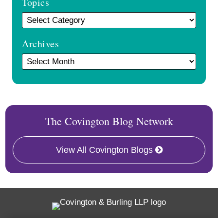
Topics
Archives
The Covington Blog Network
View All Covington Blogs
Twitter
RSS
Facebook
LinkedIn