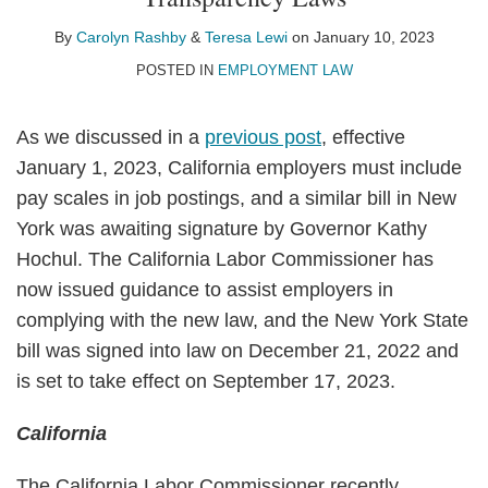
Carolyn
Teresa
on
Rashby
Lewi
LinkedIn
By
Carolyn Rashby
&
Teresa Lewi
on
January 10, 2023
POSTED IN
EMPLOYMENT LAW
As we discussed in a
previous post
, effective
January 1, 2023, California employers must include
pay scales in job postings, and a similar bill in New
York was awaiting signature by Governor Kathy
Hochul. The California Labor Commissioner has
now issued guidance to assist employers in
complying with the new law, and the New York State
bill was signed into law on December 21, 2022 and
is set to take effect on September 17, 2023.
California
The California Labor Commissioner recently