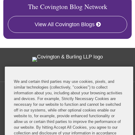
The Covington Blog Network
View All Covington Blogs
Twitter
RSS
Facebook
LinkedIn
Global Policy Watch
We and certain third parties may use cookies, pixels, and
similar technologies (collectively, "cookies") to collect
information about you, including about your browsing activities
and devices. For example, Strictly Necessary Cookies are
necessary for our website to function and cannot be switched
off in our systems, while other optional cookies enable our
Privacy Policy
Disclaimer
website to, for example, provide enhanced functionality or
allow us or certain third parties to improve the performance of
our website. By hitting Accept All Cookies, you agree to our
Do Not Sell or Share My Personal Information
collection and disclosure of your information in accordance