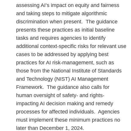
assessing AI’s impact on equity and fairness
and taking steps to mitigate algorithmic
discrimination when present. The guidance
presents these practices as initial baseline
tasks and requires agencies to identify
additional context-specific risks for relevant use
cases to be addressed by applying best
practices for AI risk-management, such as
those from the National Institute of Standards
and Technology (NIST) AI Management
Framework. The guidance also calls for
human oversight of safety- and rights-
impacting AI decision making and remedy
processes for affected individuals. Agencies
must implement these minimum practices no
later than December 1, 2024.