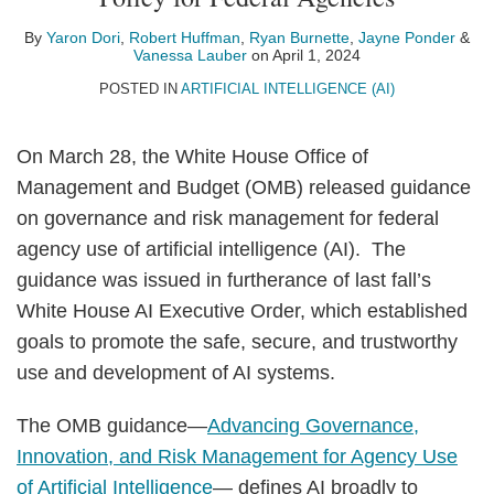
Yaron
Robert
Ryan
Jayne
Vanessa
on
Dori
Huffman
Burnette
Ponder
Lauber
LinkedIn
By
Yaron Dori
,
Robert Huffman
,
Ryan Burnette
,
Jayne Ponder
&
Vanessa Lauber
on
April 1, 2024
POSTED IN
ARTIFICIAL INTELLIGENCE (AI)
On March 28, the White House Office of
Management and Budget (OMB) released guidance
on governance and risk management for federal
agency use of artificial intelligence (AI). The
guidance was issued in furtherance of last fall’s
White House AI Executive Order, which established
goals to promote the safe, secure, and trustworthy
use and development of AI systems.
The OMB guidance—
Advancing Governance,
Innovation, and Risk Management for Agency Use
of Artificial Intelligence
— defines AI broadly to