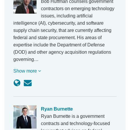
Bob Huffman counsels government
contractors on emerging technology
issues, including artificial
intelligence (AI), cybersecurity, and software
supply chain security, that are currently affecting
federal and state procurement. His areas of
expertise include the Department of Defense
(DOD) and other agency acquisition regulations
governing…
Show more
Ryan Burnette
Ryan Burnette is a government
contracts and technology-focused