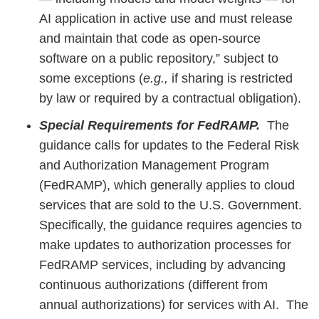
AI application in active use and must release
and maintain that code as open-source
software on a public repository,” subject to
some exceptions (
e.g.,
if sharing is restricted
by law or required by a contractual obligation).
Special Requirements for FedRAMP.
The
guidance calls for updates to the Federal Risk
and Authorization Management Program
(FedRAMP), which generally applies to cloud
services that are sold to the U.S. Government.
Specifically, the guidance requires agencies to
make updates to authorization processes for
FedRAMP services, including by advancing
continuous authorizations (different from
annual authorizations) for services with AI. The