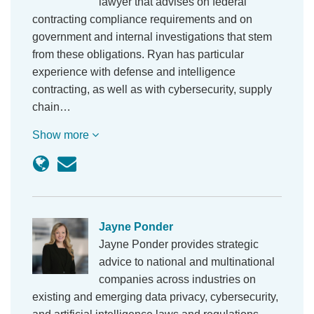
lawyer that advises on federal
contracting compliance requirements and on
government and internal investigations that stem
from these obligations. Ryan has particular
experience with defense and intelligence
contracting, as well as with cybersecurity, supply
chain…
Show more
Jayne Ponder
Jayne Ponder provides strategic
advice to national and multinational
companies across industries on
existing and emerging data privacy, cybersecurity,