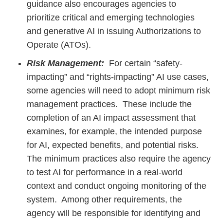
guidance also encourages agencies to
prioritize critical and emerging technologies
and generative AI in issuing Authorizations to
Operate (ATOs).
Risk Management:
For certain “safety-
impacting” and “rights-impacting” AI use cases,
some agencies will need to adopt minimum risk
management practices. These include the
completion of an AI impact assessment that
examines, for example, the intended purpose
for AI, expected benefits, and potential risks.
The minimum practices also require the agency
to test AI for performance in a real-world
context and conduct ongoing monitoring of the
system. Among other requirements, the
agency will be responsible for identifying and