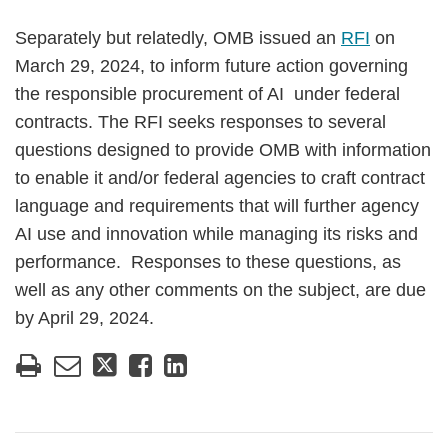
Separately but relatedly, OMB issued an
RFI
on
March 29, 2024, to inform future action governing
the responsible procurement of AI under federal
contracts. The RFI seeks responses to several
questions designed to provide OMB with information
to enable it and/or federal agencies to craft contract
language and requirements that will further agency
AI use and innovation while managing its risks and
performance. Responses to these questions, as
well as any other comments on the subject, are due
by April 29, 2024.