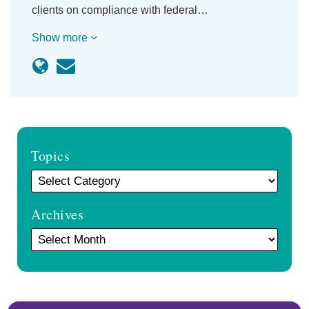
clients on compliance with federal…
Show more
Topics
Archives