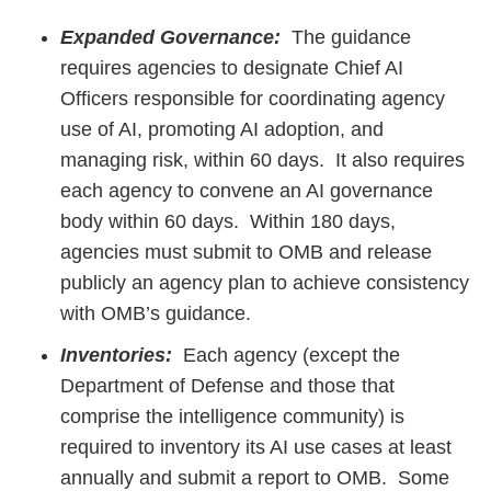
Expanded Governance:
The guidance
requires agencies to designate Chief AI
Officers responsible for coordinating agency
use of AI, promoting AI adoption, and
managing risk, within 60 days. It also requires
each agency to convene an AI governance
body within 60 days. Within 180 days,
agencies must submit to OMB and release
publicly an agency plan to achieve consistency
with OMB’s guidance.
Inventories:
Each agency (except the
Department of Defense and those that
comprise the intelligence community) is
required to inventory its AI use cases at least
annually and submit a report to OMB. Some