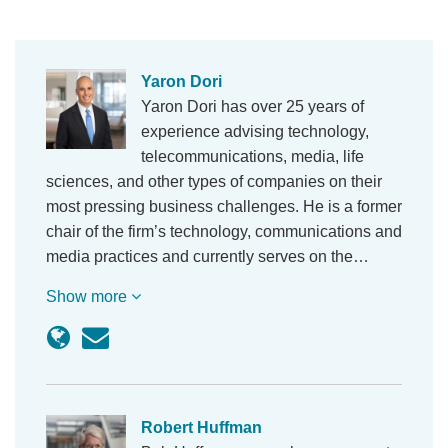
Yaron Dori
Yaron Dori has over 25 years of
experience advising technology,
telecommunications, media, life
sciences, and other types of companies on their
most pressing business challenges. He is a former
chair of the firm’s technology, communications and
media practices and currently serves on the…
Show more
Robert Huffman