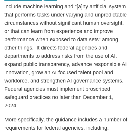
include machine learning and “[a]ny artificial system
that performs tasks under varying and unpredictable
circumstances without significant human oversight,
or that can learn from experience and improve
performance when exposed to data sets” among
other things. It directs federal agencies and
departments to address risks from the use of AI,
expand public transparency, advance responsible AI
innovation, grow an AI-focused talent pool and
workforce, and strengthen AI governance systems.
Federal agencies must implement proscribed
safeguard practices no later than December 1,
2024.
More specifically, the guidance includes a number of
requirements for federal agencies, including: