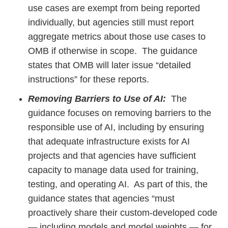
use cases are exempt from being reported
individually, but agencies still must report
aggregate metrics about those use cases to
OMB if otherwise in scope. The guidance
states that OMB will later issue “detailed
instructions” for these reports.
Removing Barriers to Use of AI:
The
guidance focuses on removing barriers to the
responsible use of AI, including by ensuring
that adequate infrastructure exists for AI
projects and that agencies have sufficient
capacity to manage data used for training,
testing, and operating AI. As part of this, the
guidance states that agencies “must
proactively share their custom-developed code
— including models and model weights — for