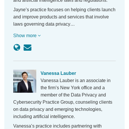
and artificial intelligence laws and regulations.
Jayne’s practice focuses on helping clients launch
and improve products and services that involve
laws governing data privacy…
Show more
Vanessa Lauber
Vanessa Lauber is an associate in
the firm’s New York office and a
member of the Data Privacy and
Cybersecurity Practice Group, counseling clients
on data privacy and emerging technologies,
including artificial intelligence.
Vanessa’s practice includes partnering with