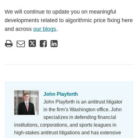
We will continue to update you on meaningful
developments related to algorithmic price fixing here
and across
our blogs
.
John Playforth
John Playforth is an antitrust litigator
in the firm’s Washington office. John
specializes in defending financial
institutions, corporations, and sports leagues in
high-stakes antitrust litigations and has extensive