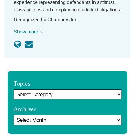
experience representing defendants in antitrust
class actions and complex, multi-district litigations.
Recognized by Chambers for…
Show more
Topics
Archives