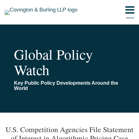
Skip
to
menu
content
Home
Search
Contact
Global Policy
Watch
Key Public Policy Developments Around the
World
Print:
Read
Email
Email
Tweet
Like
Share
TOPICS
ARCHIVES
more
this
this
this
this
U.S. Competition Agencies File Statement
about
post
post
post
post
of Interest in Algorithmic Pricing Case