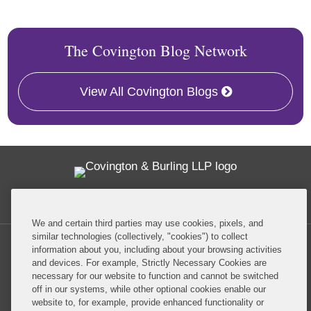
The Covington Blog Network
View All Covington Blogs
Twitter
RSS
Facebook
LinkedIn
Global Policy Watch
We and certain third parties may use cookies, pixels, and
similar technologies (collectively, "cookies") to collect
information about you, including about your browsing activities
and devices. For example, Strictly Necessary Cookies are
necessary for our website to function and cannot be switched
off in our systems, while other optional cookies enable our
Privacy Policy
Disclaimer
website to, for example, provide enhanced functionality or