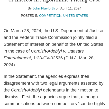
John
on
Playforth
LinkedIn
By
John Playforth
on
April 11, 2024
POSTED IN
COMPETITION
,
UNITED STATES
On March 28, 2024, the U.S. Department of Justice
and the Federal Trade Commission jointly filed a
Statement of Interest on behalf of the United States
in the case of
Cornish-Adebiyi v. Caesars
Entertainment
, 1:23-CV-02536 (D.N.J. Mar. 28,
2024).
In the Statement, the agencies express their
disagreement with two legal arguments asserted by
the
Cornish-Adebiyi
defendants in their motion to
dismiss. First, the agencies argue that, although
communications between competitors “can be highly