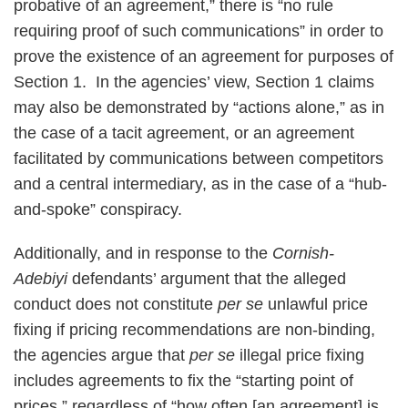
probative of an agreement,” there is “no rule
requiring proof of such communications” in order to
prove the existence of an agreement for purposes of
Section 1. In the agencies’ view, Section 1 claims
may also be demonstrated by “actions alone,” as in
the case of a tacit agreement, or an agreement
facilitated by communications between competitors
and a central intermediary, as in the case of a “hub-
and-spoke” conspiracy.
Additionally, and in response to the
Cornish-
Adebiyi
defendants’ argument that the alleged
conduct does not constitute
per se
unlawful price
fixing if pricing recommendations are non-binding,
the agencies argue that
per se
illegal price fixing
includes agreements to fix the “starting point of
prices,” regardless of “how often [an agreement] is