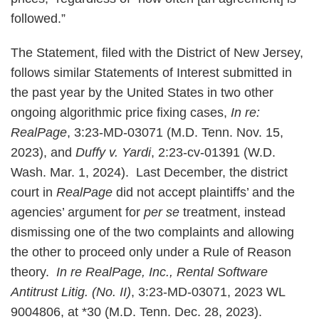
followed.”
The Statement, filed with the District of New Jersey,
follows similar Statements of Interest submitted in
the past year by the United States in two other
ongoing algorithmic price fixing cases,
In re:
RealPage
, 3:23-MD-03071 (M.D. Tenn. Nov. 15,
2023), and
Duffy v. Yardi
, 2:23-cv-01391 (W.D.
Wash. Mar. 1, 2024). Last December, the district
court in
RealPage
did not accept plaintiffs’ and the
agencies’ argument for
per se
treatment, instead
dismissing one of the two complaints and allowing
the other to proceed only under a Rule of Reason
theory.
In re RealPage, Inc., Rental Software
Antitrust Litig. (No. II)
, 3:23-MD-03071, 2023 WL
9004806, at *30 (M.D. Tenn. Dec. 28, 2023).