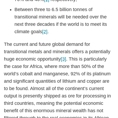
Between three to 6.5 billion tonnes of
transitional minerals will be needed over the
next three decades if the world is to meet its
climate goals
[2]
.
The current and future global demand for
transitional metals and minerals offers a potentially
huge economic opportunity
[3]
. This is particularly
the case for Africa, where more than 50% of the
world’s cobalt and manganese, 92% of its platinum
and significant quantities of lithium and copper are
to be found. Almost all of the continent’s current
output is presently shipped as ore for processing in
third countries, meaning the potential economic
benefit of this enormous mineral wealth has not