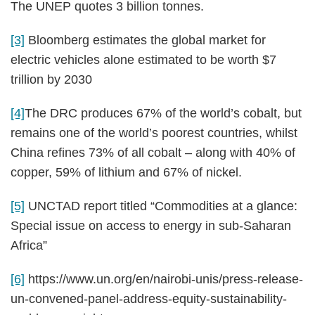
The UNEP quotes 3 billion tonnes.
[3]
Bloomberg estimates the global market for
electric vehicles alone estimated to be worth $7
trillion by 2030
[4]
The DRC produces 67% of the world’s cobalt, but
remains one of the world’s poorest countries, whilst
China refines 73% of all cobalt – along with 40% of
copper, 59% of lithium and 67% of nickel.
[5]
UNCTAD report titled “Commodities at a glance:
Special issue on access to energy in sub-Saharan
Africa”
[6]
https://www.un.org/en/nairobi-unis/press-release-
un-convened-panel-address-equity-sustainability-