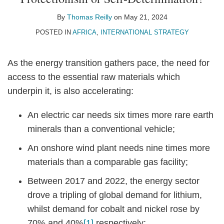
Thomas
on
Reilly
LinkedIn
By
Thomas Reilly
on
May 21, 2024
POSTED IN
AFRICA
,
INTERNATIONAL STRATEGY
As the energy transition gathers pace, the need for
access to the essential raw materials which
underpin it, is also accelerating:
An electric car needs six times more rare earth
minerals than a conventional vehicle;
An onshore wind plant needs nine times more
materials than a comparable gas facility;
Between 2017 and 2022, the energy sector
drove a tripling of global demand for lithium,
whilst demand for cobalt and nickel rose by
70% and 40%
[1]
respectively;