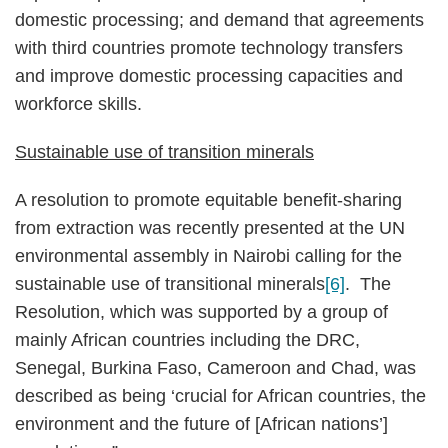
domestic processing; and demand that agreements
with third countries promote technology transfers
and improve domestic processing capacities and
workforce skills.
Sustainable use of transition minerals
A resolution to promote equitable benefit-sharing
from extraction was recently presented at the UN
environmental assembly in Nairobi calling for the
sustainable use of transitional minerals
[6]
. The
Resolution, which was supported by a group of
mainly African countries including the DRC,
Senegal, Burkina Faso, Cameroon and Chad, was
described as being ‘crucial for African countries, the
environment and the future of [African nations’]