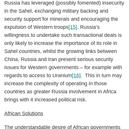
Russia has leveraged (possibly fomented) insecurity
in the Sahel, exchanging military backing and
security support for minerals and encouraging the
expulsion of Western troops
[15]
. Russia’s
willingness to undertake such transactional deals is
only likely to increase the importance of its role in
Sahel countries, whilst the growing links between
China, Russia and Iran present serious security
issues for Western governments – for example with
regards to access to Uranium
[16]
. This in turn may
increase the complexity of operating in those
countries as greater Russia involvement in Africa
brings with it increased political risk.
African Solutions
The understandable desire of African governments