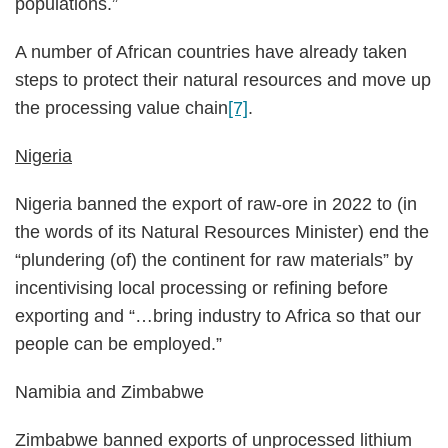
populations.”
A number of African countries have already taken
steps to protect their natural resources and move up
the processing value chain
[7]
.
Nigeria
Nigeria banned the export of raw-ore in 2022 to (in
the words of its Natural Resources Minister) end the
“plundering (of) the continent for raw materials” by
incentivising local processing or refining before
exporting and “…bring industry to Africa so that our
people can be employed.”
Namibia and Zimbabwe
Zimbabwe banned exports of unprocessed lithium