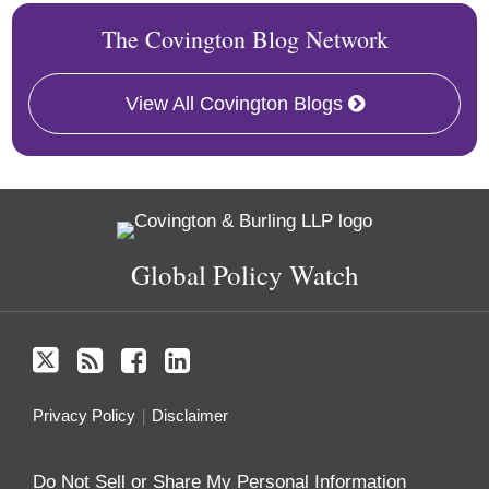
The Covington Blog Network
View All Covington Blogs
Twitter
RSS
Facebook
LinkedIn
Global Policy Watch
Privacy Policy
Disclaimer
Do Not Sell or Share My Personal Information