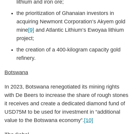
lithium and iron ore;
the prioritization of Ghanaian investors in
acquiring Newmont Corporation’s Akyem gold
mine
[9]
and Atlantic Lithium’s Ewoyaa lithium
project;
the creation of a 400-kilogram capacity gold
refinery.
Botswana
In 2023, Botswana renegotiated its mining rights
with De Beers to increase the share of rough stones
it receives and create a dedicated diamond fund of
USD75M to be used for investment in “additional
value to the Botswana economy”.
[10]