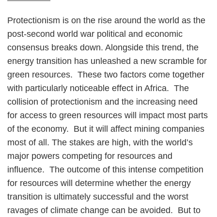
Protectionism is on the rise around the world as the
post-second world war political and economic
consensus breaks down. Alongside this trend, the
energy transition has unleashed a new scramble for
green resources. These two factors come together
with particularly noticeable effect in Africa. The
collision of protectionism and the increasing need
for access to green resources will impact most parts
of the economy. But it will affect mining companies
most of all. The stakes are high, with the world’s
major powers competing for resources and
influence. The outcome of this intense competition
for resources will determine whether the energy
transition is ultimately successful and the worst
ravages of climate change can be avoided. But to