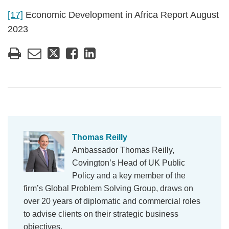
[17]
Economic Development in Africa Report August
2023
Thomas Reilly
Ambassador Thomas Reilly,
Covington’s Head of UK Public
Policy and a key member of the
firm’s Global Problem Solving Group, draws on
over 20 years of diplomatic and commercial roles
to advise clients on their strategic business
objectives.