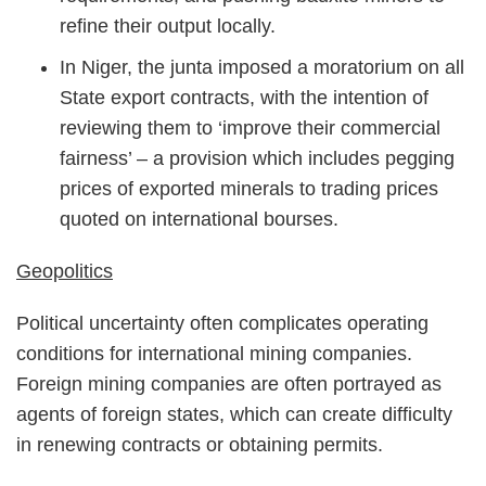
refine their output locally.
In Niger, the junta imposed a moratorium on all
State export contracts, with the intention of
reviewing them to ‘improve their commercial
fairness’ – a provision which includes pegging
prices of exported minerals to trading prices
quoted on international bourses.
Geopolitics
Political uncertainty often complicates operating
conditions for international mining companies.
Foreign mining companies are often portrayed as
agents of foreign states, which can create difficulty
in renewing contracts or obtaining permits.