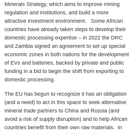
Minerals Strategy, which aims to improve mining
regulation and institutions, and build a more
attractive investment environment. Some African
countries have already taken steps to develop their
domestic processing expertise – in 2022 the DRC
and Zambia signed an agreement to set up special
economic zones in both nations for the development
of EVs and batteries, backed by private and public
funding in a bid to begin the shift from exporting to
domestic processing.
The EU has begun to recognize it has an obligation
(and a need) to act in this space to seek alternative
mineral trade partners to China and Russia (and
avoid a risk of supply disruption) and to help African
countries benefit from their own raw materials. In