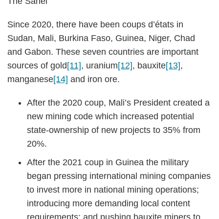
The Sahel
Since 2020, there have been coups d’états in
Sudan, Mali, Burkina Faso, Guinea, Niger, Chad
and Gabon. These seven countries are important
sources of gold
[11]
, uranium
[12]
, bauxite
[13]
,
manganese
[14]
and iron ore.
After the 2020 coup, Mali’s President created a
new mining code which increased potential
state-ownership of new projects to 35% from
20%.
After the 2021 coup in Guinea the military
began pressing international mining companies
to invest more in national mining operations;
introducing more demanding local content
requirements; and pushing bauxite miners to