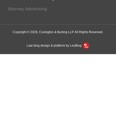
Attorney Advertising
Copyright © 2026, Covington & Burling LLP. All Rights Reserved.
Law blog design & platform by LexBlog