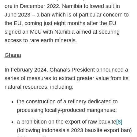
ore in December 2022. Namibia followed suit in
June 2023 – a ban which is of particular concern to
the EU, coming just eight months after the EU
signed an MoU with Namibia aimed at securing
access to rare earth minerals.
Ghana
In February 2024, Ghana’s President announced a
series of measures to extract greater value from its
natural resources, including:
the construction of a refinery dedicated to
processing locally-produced manganese;
a prohibition on the export of raw bauxite
[8]
(following Indonesia’s 2023 bauxite export ban)