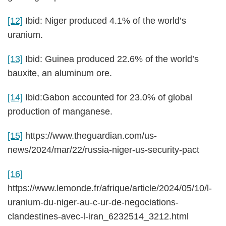
[12]
Ibid: Niger produced 4.1% of the world’s
uranium.
[13]
Ibid: Guinea produced 22.6% of the world’s
bauxite, an aluminum ore.
[14]
Ibid:Gabon accounted for 23.0% of global
production of manganese.
[15]
https://www.theguardian.com/us-
news/2024/mar/22/russia-niger-us-security-pact
[16]
https://www.lemonde.fr/afrique/article/2024/05/10/l-
uranium-du-niger-au-c-ur-de-negociations-
clandestines-avec-l-iran_6232514_3212.html