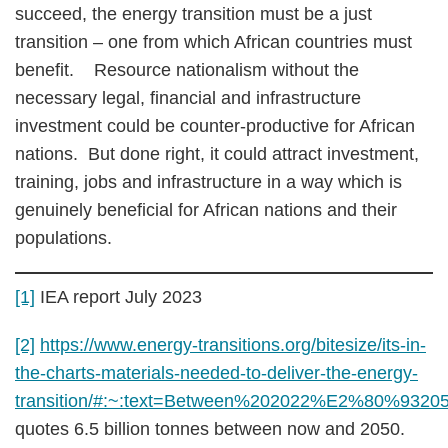
succeed, the energy transition must be a just
transition – one from which African countries must
benefit. Resource nationalism without the
necessary legal, financial and infrastructure
investment could be counter-productive for African
nations. But done right, it could attract investment,
training, jobs and infrastructure in a way which is
genuinely beneficial for African nations and their
populations.
[1]
IEA report July 2023
[2]
https://www.energy-transitions.org/bitesize/its-in-
the-charts-materials-needed-to-deliver-the-energy-
transition/#:~:text=Between%202022%E2%80%9320
quotes 6.5 billion tonnes between now and 2050.