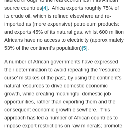
filtered through to the real economics in its African
source countries
[4]
. Africa exports roughly 75% of
its crude oil, which is refined elsewhere and re-
imported as (more expensive) petroleum products;
and exports 45% of its natural gas, whilst 600 million
Africans have no access to electricity (approximately
53% of the continent’s population)
[5]
.
A number of African governments have expressed
their determination to avoid repeating the ‘resource
curse’ mistakes of the past, by using the continent’s
natural resources to drive domestic economic
growth, while creating meaningful domestic job
opportunities, rather than exporting them and the
consequent economic growth elsewhere. This
approach has led a number of African countries to
impose export restrictions on raw minerals; promote