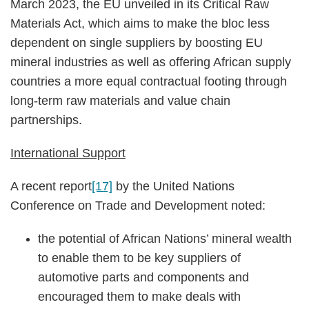
March 2023, the EU unveiled in its Critical Raw
Materials Act, which aims to make the bloc less
dependent on single suppliers by boosting EU
mineral industries as well as offering African supply
countries a more equal contractual footing through
long-term raw materials and value chain
partnerships.
International Support
A recent report
[17]
by the United Nations
Conference on Trade and Development noted:
the potential of African Nations’ mineral wealth
to enable them to be key suppliers of
automotive parts and components and
encouraged them to make deals with