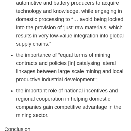
automotive and battery producers to acquire
technology and knowledge, while engaging in
domestic processing to “… avoid being locked
into the provision of ‘just’ raw materials, which
results in very low-value integration into global
supply chains.”
the importance of “equal terms of mining
contracts and policies [in] catalysing lateral
linkages between large-scale mining and local
productive industrial development”;
the important role of national incentives and
regional cooperation in helping domestic
companies gain competitive advantage in the
mining sector.
Conclusion