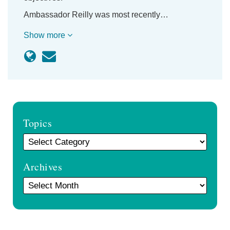
Ambassador Reilly was most recently…
Show more
Topics
Archives