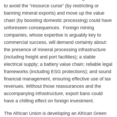
to avoid the “resource curse” (by restricting or
banning mineral exports) and move up the value
chain (by boosting domestic processing) could have
unforeseen consequences. Foreign mining
companies, whose expertise is arguably key to
commercial success, will demand certainty about:
the presence of mineral processing infrastructure
(including freight and port facilities); a stable
electrical supply; a battery value chain; reliable legal
frameworks (including ESG protections); and sound
financial management, ensuring effective use of tax
revenues. Without those reassurances and the
accompanying infrastructure, export bans could
have a chilling effect on foreign investment.
The African Union is developing an African Green