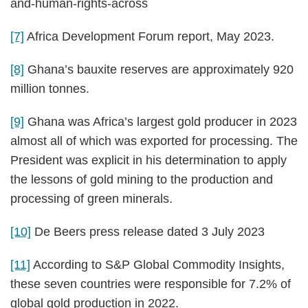
and-human-rights-across
[7]
Africa Development Forum report, May 2023.
[8]
Ghana’s bauxite reserves are approximately 920
million tonnes.
[9]
Ghana was Africa’s largest gold producer in 2023
almost all of which was exported for processing. The
President was explicit in his determination to apply
the lessons of gold mining to the production and
processing of green minerals.
[10]
De Beers press release dated 3 July 2023
[11]
According to S&P Global Commodity Insights,
these seven countries were responsible for 7.2% of
global gold production in 2022.