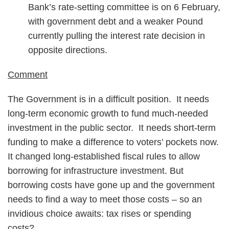
Bank’s rate-setting committee is on 6 February,
with government debt and a weaker Pound
currently pulling the interest rate decision in
opposite directions.
Comment
The Government is in a difficult position. It needs
long-term economic growth to fund much-needed
investment in the public sector. It needs short-term
funding to make a difference to voters’ pockets now.
It changed long-established fiscal rules to allow
borrowing for infrastructure investment. But
borrowing costs have gone up and the government
needs to find a way to meet those costs – so an
invidious choice awaits: tax rises or spending
costs?