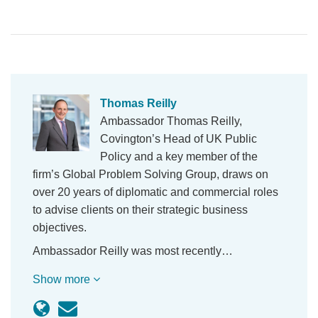
Thomas Reilly
Ambassador Thomas Reilly,
Covington’s Head of UK Public
Policy and a key member of the
firm’s Global Problem Solving Group, draws on
over 20 years of diplomatic and commercial roles
to advise clients on their strategic business
objectives.
Ambassador Reilly was most recently…
Show more