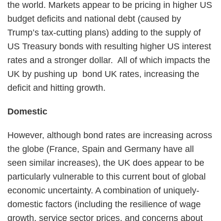
the world. Markets appear to be pricing in higher US
budget deficits and national debt (caused by
Trump’s tax-cutting plans) adding to the supply of
US Treasury bonds with resulting higher US interest
rates and a stronger dollar. All of which impacts the
UK by pushing up bond UK rates, increasing the
deficit and hitting growth.
Domestic
However, although bond rates are increasing across
the globe (France, Spain and Germany have all
seen similar increases), the UK does appear to be
particularly vulnerable to this current bout of global
economic uncertainty. A combination of uniquely-
domestic factors (including the resilience of wage
growth, service sector prices, and concerns about