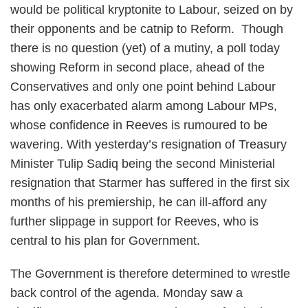
would be political kryptonite to Labour, seized on by
their opponents and be catnip to Reform. Though
there is no question (yet) of a mutiny, a poll today
showing Reform in second place, ahead of the
Conservatives and only one point behind Labour
has only exacerbated alarm among Labour MPs,
whose confidence in Reeves is rumoured to be
wavering. With yesterday’s resignation of Treasury
Minister Tulip Sadiq being the second Ministerial
resignation that Starmer has suffered in the first six
months of his premiership, he can ill-afford any
further slippage in support for Reeves, who is
central to his plan for Government.
The Government is therefore determined to wrestle
back control of the agenda. Monday saw a