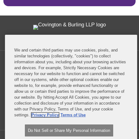
Twitter
RSS
Facebook
LinkedIn
Global Policy Watch
We and certain third parties may use cookies, pixels, and
similar technologies (collectively, "cookies") to collect
information about you, including about your browsing activities
and devices. For example, Strictly Necessary Cookies are
necessary for our website to function and cannot be switched
off in our systems, while other optional cookies enable our
Privacy Policy
Disclaimer
website to, for example, provide enhanced functionality or
allow us or certain third parties to improve the performance of
our website. By hitting Accept All Cookies, you agree to our
Do Not Sell or Share My Personal Information
collection and disclosure of your information in accordance
with our Privacy Policy, Terms of Use, and your cookie
Attorney Advertising
settings.
Privacy Policy
Terms of Use
Do Not Sell or Share My Personal Information