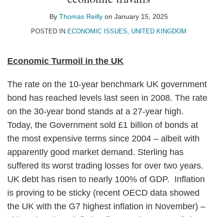
Thomas
on
Reilly
LinkedIn
By
Thomas Reilly
on
January 15, 2025
POSTED IN
ECONOMIC ISSUES
,
UNITED KINGDOM
Economic Turmoil in the UK
The rate on the 10-year benchmark UK government
bond has reached levels last seen in 2008. The rate
on the 30-year bond stands at a 27-year high.
Today, the Government sold £1 billion of bonds at
the most expensive terms since 2004 – albeit with
apparently good market demand. Sterling has
suffered its worst trading losses for over two years.
UK debt has risen to nearly 100% of GDP. Inflation
is proving to be sticky (recent OECD data showed
the UK with the G7 highest inflation in November) –