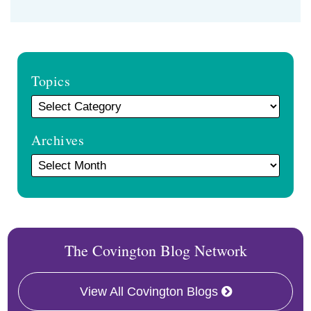
Topics
Archives
The Covington Blog Network
View All Covington Blogs