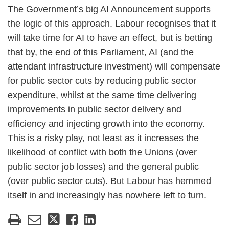
The Government’s big AI Announcement supports
the logic of this approach. Labour recognises that it
will take time for AI to have an effect, but is betting
that by, the end of this Parliament, AI (and the
attendant infrastructure investment) will compensate
for public sector cuts by reducing public sector
expenditure, whilst at the same time delivering
improvements in public sector delivery and
efficiency and injecting growth into the economy.
This is a risky play, not least as it increases the
likelihood of conflict with both the Unions (over
public sector job losses) and the general public
(over public sector cuts). But Labour has hemmed
itself in and increasingly has nowhere left to turn.