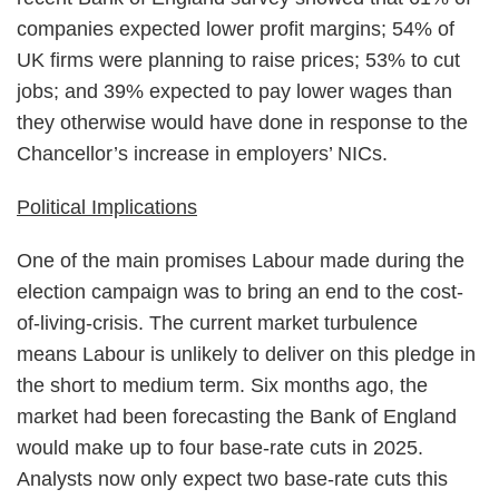
companies expected lower profit margins; 54% of
UK firms were planning to raise prices; 53% to cut
jobs; and 39% expected to pay lower wages than
they otherwise would have done in response to the
Chancellor’s increase in employers’ NICs.
Political Implications
One of the main promises Labour made during the
election campaign was to bring an end to the cost-
of-living-crisis. The current market turbulence
means Labour is unlikely to deliver on this pledge in
the short to medium term. Six months ago, the
market had been forecasting the Bank of England
would make up to four base-rate cuts in 2025.
Analysts now only expect two base-rate cuts this