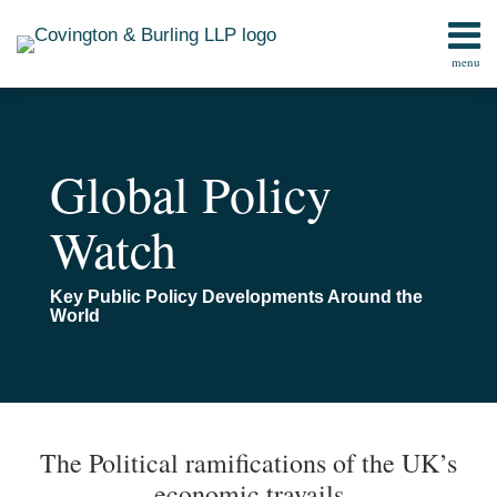
Skip
to
menu
content
Home
Search
Contact
Global Policy
Watch
Key Public Policy Developments Around the
World
Print:
Read
Email
Email
Tweet
Like
Share
TOPICS
ARCHIVES
more
this
this
this
this
The Political ramifications of the UK’s
about
post
post
post
post
economic travails