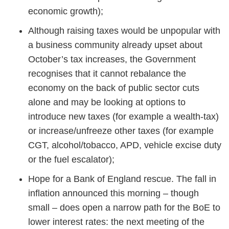
economic growth);
Although raising taxes would be unpopular with
a business community already upset about
October’s tax increases, the Government
recognises that it cannot rebalance the
economy on the back of public sector cuts
alone and may be looking at options to
introduce new taxes (for example a wealth-tax)
or increase/unfreeze other taxes (for example
CGT, alcohol/tobacco, APD, vehicle excise duty
or the fuel escalator);
Hope for a Bank of England rescue. The fall in
inflation announced this morning – though
small – does open a narrow path for the BoE to
lower interest rates: the next meeting of the