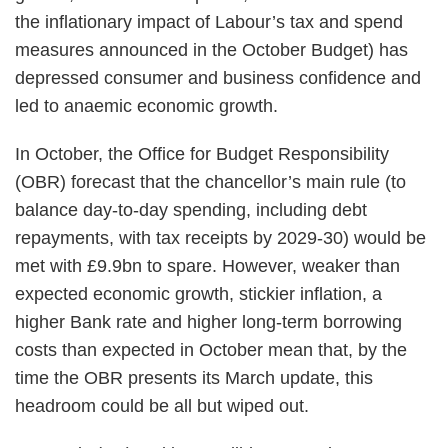
the inflationary impact of Labour’s tax and spend
measures announced in the October Budget) has
depressed consumer and business confidence and
led to anaemic economic growth.
In October, the Office for Budget Responsibility
(OBR) forecast that the chancellor’s main rule (to
balance day-to-day spending, including debt
repayments, with tax receipts by 2029-30) would be
met with £9.9bn to spare. However, weaker than
expected economic growth, stickier inflation, a
higher Bank rate and higher long-term borrowing
costs than expected in October mean that, by the
time the OBR presents its March update, this
headroom could be all but wiped out.