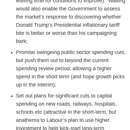
leaving time for conditions to improve). Waiting
would also enable the Government to assess
the market’s response to discovering whether
Donald Trump’s Presidential inflationary tariff
bite is better or worse than his campaigning
bark;
Promise swingeing public sector spending cuts,
but push them out to beyond the current
spending review period, allowing a higher
spend in the short term (and hope growth picks
up in the interim);
Set out plans for significant cuts to capital
spending on new roads, railways, hospitals,
schools etc (attractive in the short-term, but
anathema to Labour’s plan to use higher
investment to help kick-start long-term