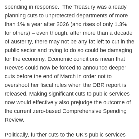
spending in response. The Treasury was already
planning cuts to unprotected departments of more
than 1% a year after 2026 (and rises of only 1.3%
for others) – even though, after more than a decade
of austerity, there may not be any fat left to cut in the
public sector and trying to do so could be damaging
for the economy. Economic conditions mean that
Reeves could now be forced to announce deeper
cuts before the end of March in order not to
overshoot her fiscal rules when the OBR report is
released. Making significant cuts to public services
now would effectively also prejudge the outcome of
the current zero-based Comprehensive Spending
Review.
Politically, further cuts to the UK’s public services