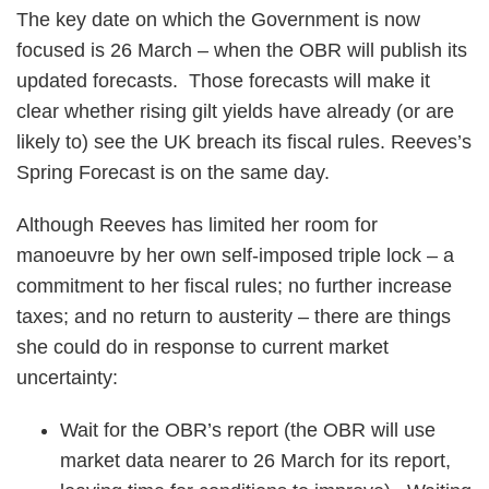
The key date on which the Government is now
focused is 26 March – when the OBR will publish its
updated forecasts. Those forecasts will make it
clear whether rising gilt yields have already (or are
likely to) see the UK breach its fiscal rules. Reeves’s
Spring Forecast is on the same day.
Although Reeves has limited her room for
manoeuvre by her own self-imposed triple lock – a
commitment to her fiscal rules; no further increase
taxes; and no return to austerity – there are things
she could do in response to current market
uncertainty:
Wait for the OBR’s report (the OBR will use
market data nearer to 26 March for its report,