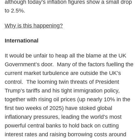
although today’s inflation figures show a small drop
to 2.5%.
Why is this happening?
International
It would be unfair to heap all the blame at the UK
Government’s door. Many of the factors fuelling the
current market turbulence are outside the UK’s
control. The looming twin threats of President
Trump’s tariffs and his tight immigration policy,
together with rising oil prices (up nearly 10% in the
first two weeks of 2025) have stoked global
inflationary pressures, leading the world’s most
powerful central banks to hold back on cutting
interest rates and raising borrowing costs around