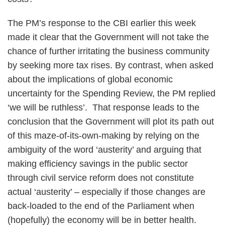
The PM’s response to the CBI earlier this week
made it clear that the Government will not take the
chance of further irritating the business community
by seeking more tax rises. By contrast, when asked
about the implications of global economic
uncertainty for the Spending Review, the PM replied
‘we will be ruthless’. That response leads to the
conclusion that the Government will plot its path out
of this maze-of-its-own-making by relying on the
ambiguity of the word ‘austerity’ and arguing that
making efficiency savings in the public sector
through civil service reform does not constitute
actual ‘austerity’ – especially if those changes are
back-loaded to the end of the Parliament when
(hopefully) the economy will be in better health.