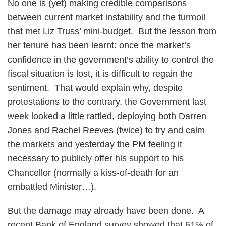
No one is (yet) making credible comparisons
between current market instability and the turmoil
that met Liz Truss’ mini-budget. But the lesson from
her tenure has been learnt: once the market’s
confidence in the government’s ability to control the
fiscal situation is lost, it is difficult to regain the
sentiment. That would explain why, despite
protestations to the contrary, the Government last
week looked a little rattled, deploying both Darren
Jones and Rachel Reeves (twice) to try and calm
the markets and yesterday the PM feeling it
necessary to publicly offer his support to his
Chancellor (normally a kiss-of-death for an
embattled Minister…).
But the damage may already have been done. A
recent Bank of England survey showed that 61% of