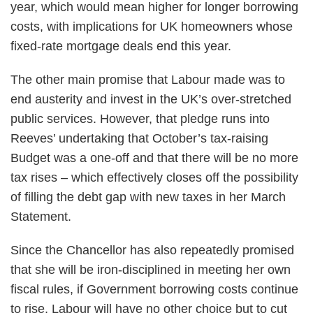
year, which would mean higher for longer borrowing
costs, with implications for UK homeowners whose
fixed-rate mortgage deals end this year.
The other main promise that Labour made was to
end austerity and invest in the UK’s over-stretched
public services. However, that pledge runs into
Reeves’ undertaking that October’s tax-raising
Budget was a one-off and that there will be no more
tax rises – which effectively closes off the possibility
of filling the debt gap with new taxes in her March
Statement.
Since the Chancellor has also repeatedly promised
that she will be iron-disciplined in meeting her own
fiscal rules, if Government borrowing costs continue
to rise, Labour will have no other choice but to cut