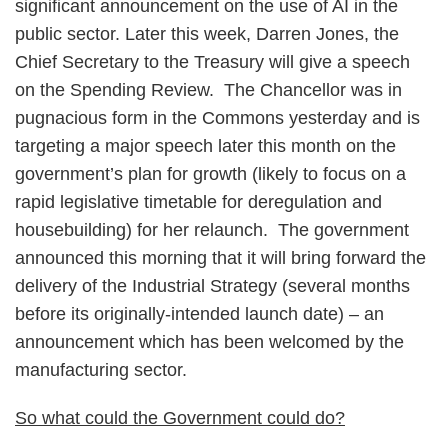
significant announcement on the use of AI in the
public sector. Later this week, Darren Jones, the
Chief Secretary to the Treasury will give a speech
on the Spending Review. The Chancellor was in
pugnacious form in the Commons yesterday and is
targeting a major speech later this month on the
government’s plan for growth (likely to focus on a
rapid legislative timetable for deregulation and
housebuilding) for her relaunch. The government
announced this morning that it will bring forward the
delivery of the Industrial Strategy (several months
before its originally-intended launch date) – an
announcement which has been welcomed by the
manufacturing sector.
So what could the Government could do?