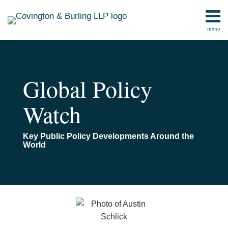
Skip
to
menu
content
Home
Search
Contact
Global Policy
Watch
Key Public Policy Developments Around the
World
Read
Email
The
more
CPSC
about
Under