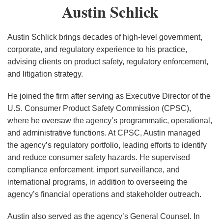
Austin
Austin Schlick
Presidential
Schlick
Control:
Implications
Austin Schlick brings decades of high-level government,
of Trump
corporate, and regulatory experience to his practice,
v.
advising clients on product safety, regulatory enforcement,
Slaughter
and litigation strategy.
He joined the firm after serving as Executive Director of the
U.S. Consumer Product Safety Commission (CPSC),
where he oversaw the agency’s programmatic, operational,
and administrative functions. At CPSC, Austin managed
the agency’s regulatory portfolio, leading efforts to identify
and reduce consumer safety hazards. He supervised
compliance enforcement, import surveillance, and
international programs, in addition to overseeing the
agency’s financial operations and stakeholder outreach.
Austin also served as the agency’s General Counsel. In