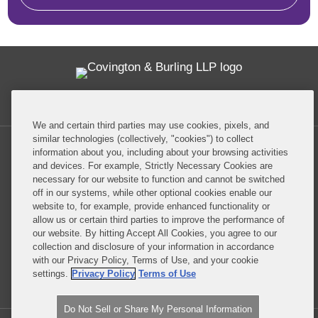
Twitter
RSS
Facebook
LinkedIn
Global Policy Watch
We and certain third parties may use cookies, pixels, and
similar technologies (collectively, "cookies") to collect
information about you, including about your browsing activities
and devices. For example, Strictly Necessary Cookies are
necessary for our website to function and cannot be switched
off in our systems, while other optional cookies enable our
Privacy Policy
Disclaimer
website to, for example, provide enhanced functionality or
allow us or certain third parties to improve the performance of
our website. By hitting Accept All Cookies, you agree to our
Do Not Sell or Share My Personal Information
collection and disclosure of your information in accordance
with our Privacy Policy, Terms of Use, and your cookie
Attorney Advertising
settings.
Privacy Policy
Terms of Use
Do Not Sell or Share My Personal Information