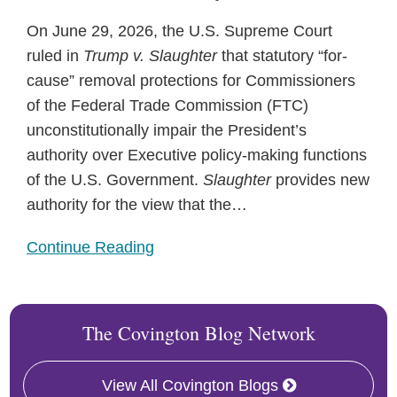
On June 29, 2026, the U.S. Supreme Court
ruled in
Trump v. Slaughter
that statutory “for-
cause” removal protections for Commissioners
of the Federal Trade Commission (FTC)
unconstitutionally impair the President’s
authority over Executive policy-making functions
of the U.S. Government.
Slaughter
provides new
authority for the view that the
…
Continue Reading
The Covington Blog Network
View All Covington Blogs