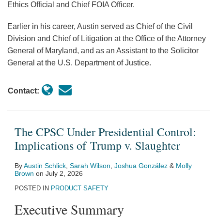
Ethics Official and Chief FOIA Officer.
Earlier in his career, Austin served as Chief of the Civil
Division and Chief of Litigation at the Office of the Attorney
General of Maryland, and as an Assistant to the Solicitor
General at the U.S. Department of Justice.
Contact:
The CPSC Under Presidential Control:
Implications of Trump v. Slaughter
By
Austin Schlick
,
Sarah Wilson
,
Joshua González
&
Molly
Brown
on
July 2, 2026
POSTED IN
PRODUCT SAFETY
Executive Summary