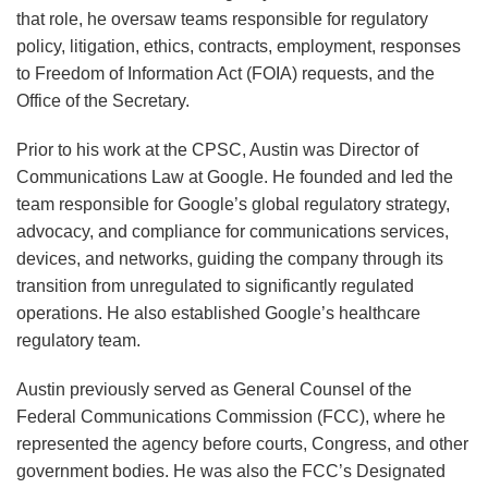
that role, he oversaw teams responsible for regulatory
policy, litigation, ethics, contracts, employment, responses
to Freedom of Information Act (FOIA) requests, and the
Office of the Secretary.
Prior to his work at the CPSC, Austin was Director of
Communications Law at Google. He founded and led the
team responsible for Google’s global regulatory strategy,
advocacy, and compliance for communications services,
devices, and networks, guiding the company through its
transition from unregulated to significantly regulated
operations. He also established Google’s healthcare
regulatory team.
Austin previously served as General Counsel of the
Federal Communications Commission (FCC), where he
represented the agency before courts, Congress, and other
government bodies. He was also the FCC’s Designated