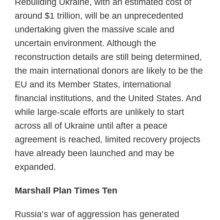
Rebuilding Ukraine, with an estimated cost of
around $1 trillion, will be an unprecedented
undertaking given the massive scale and
uncertain environment. Although the
reconstruction details are still being determined,
the main international donors are likely to be the
EU and its Member States, international
financial institutions, and the United States. And
while large-scale efforts are unlikely to start
across all of Ukraine until after a peace
agreement is reached, limited recovery projects
have already been launched and may be
expanded.
Marshall Plan Times Ten
Russia’s war of aggression has generated