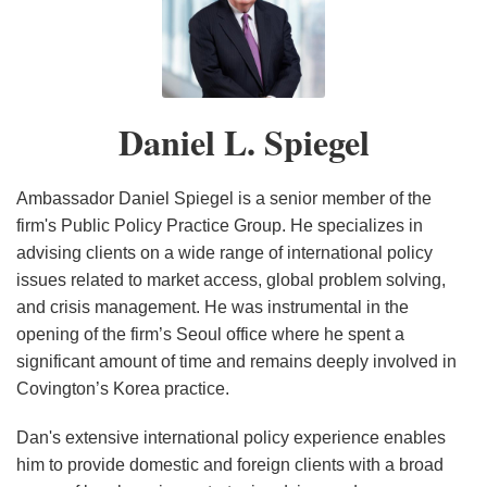
Daniel
Federal
of
L.
Civil
Broken
Spiegel
Cause
Antibiotics
of
Pipeline
Daniel L. Spiegel
Action
for
Trade
Ambassador Daniel Spiegel is a senior member of the
Secret
firm's Public Policy Practice Group. He specializes in
advising clients on a wide range of international policy
Misappropriation
issues related to market access, global problem solving,
Backed
and crisis management. He was instrumental in the
By
opening of the firm’s Seoul office where he spent a
Broad
significant amount of time and remains deeply involved in
Coalition
Covington’s Korea practice.
of
U.S.
Dan's extensive international policy experience enables
him to provide domestic and foreign clients with a broad
Interests