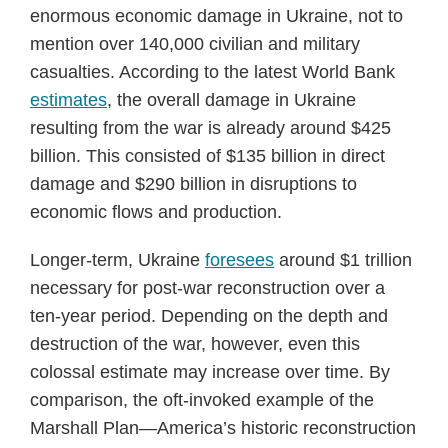
enormous economic damage in Ukraine, not to
mention over 140,000 civilian and military
casualties. According to the latest World Bank
estimates
, the overall damage in Ukraine
resulting from the war is already around $425
billion. This consisted of $135 billion in direct
damage and $290 billion in disruptions to
economic flows and production.
Longer-term, Ukraine
foresees
around $1 trillion
necessary for post-war reconstruction over a
ten-year period. Depending on the depth and
destruction of the war, however, even this
colossal estimate may increase over time. By
comparison, the oft-invoked example of the
Marshall Plan—America’s historic reconstruction