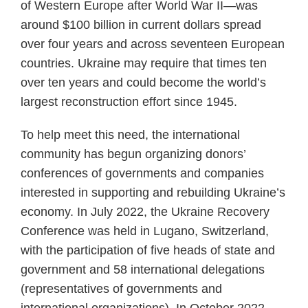
of Western Europe after World War II—was
around $100 billion in current dollars spread
over four years and across seventeen European
countries. Ukraine may require that times ten
over ten years and could become the world’s
largest reconstruction effort since 1945.
To help meet this need, the international
community has begun organizing donors’
conferences of governments and companies
interested in supporting and rebuilding Ukraine’s
economy. In July 2022, the Ukraine Recovery
Conference was held in Lugano, Switzerland,
with the participation of five heads of state and
government and 58 international delegations
(representatives of governments and