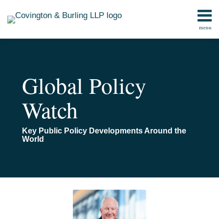
Skip
to
menu
content
Home
Search
Contact
Global Policy
Watch
Key Public Policy Developments Around the
World
Read
Email
Ukraine’s
Congress
Confronting
more
Reconstruction
Overwhelmingly
Apocalyptic
about
Approves
Risks