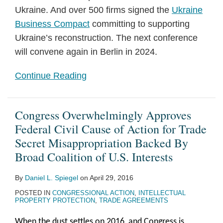
Ukraine. And over 500 firms signed the
Ukraine
Business Compact
committing to supporting
Ukraine’s reconstruction. The next conference
will convene again in Berlin in 2024.
Continue Reading
Congress Overwhelmingly Approves
Federal Civil Cause of Action for Trade
Secret Misappropriation Backed By
Broad Coalition of U.S. Interests
By
Daniel L. Spiegel
on
April 29, 2016
POSTED IN
CONGRESSIONAL ACTION
,
INTELLECTUAL
PROPERTY PROTECTION
,
TRADE AGREEMENTS
When the dust settles on 2016, and Congress is