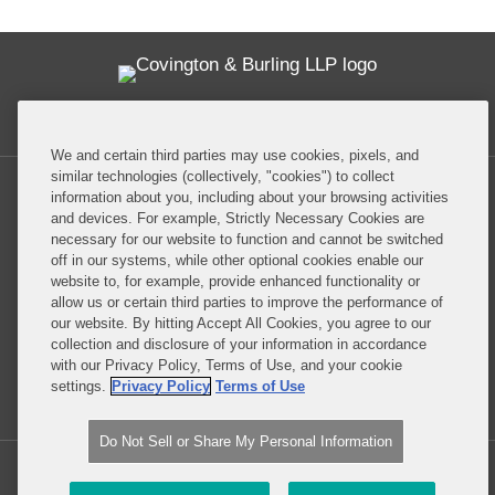
Twitter
RSS
Facebook
LinkedIn
Global Policy Watch
We and certain third parties may use cookies, pixels, and
similar technologies (collectively, "cookies") to collect
information about you, including about your browsing activities
and devices. For example, Strictly Necessary Cookies are
necessary for our website to function and cannot be switched
off in our systems, while other optional cookies enable our
Privacy Policy
Disclaimer
website to, for example, provide enhanced functionality or
allow us or certain third parties to improve the performance of
our website. By hitting Accept All Cookies, you agree to our
Do Not Sell or Share My Personal Information
collection and disclosure of your information in accordance
with our Privacy Policy, Terms of Use, and your cookie
Attorney Advertising
settings.
Privacy Policy
Terms of Use
Do Not Sell or Share My Personal Information
Copyright © 2026, Covington & Burling LLP. All Rights Reserved.