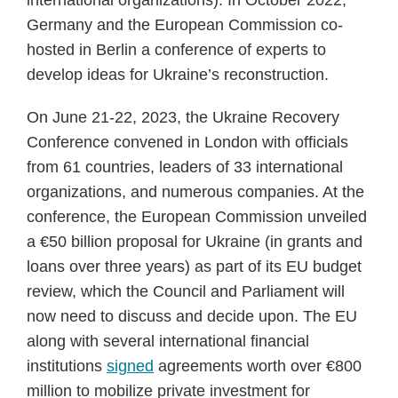
international organizations). In October 2022,
Germany and the European Commission co-
hosted in Berlin a conference of experts to
develop ideas for Ukraine’s reconstruction.
On June 21-22, 2023, the Ukraine Recovery
Conference convened in London with officials
from 61 countries, leaders of 33 international
organizations, and numerous companies. At the
conference, the European Commission unveiled
a €50 billion proposal for Ukraine (in grants and
loans over three years) as part of its EU budget
review, which the Council and Parliament will
now need to discuss and decide upon. The EU
along with several international financial
institutions
signed
agreements worth over €800
million to mobilize private investment for