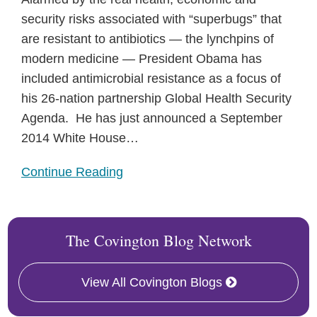
security risks associated with “superbugs” that
are resistant to antibiotics — the lynchpins of
modern medicine — President Obama has
included antimicrobial resistance as a focus of
his 26-nation partnership Global Health Security
Agenda. He has just announced a September
2014 White House
…
Continue Reading
The Covington Blog Network
View All Covington Blogs