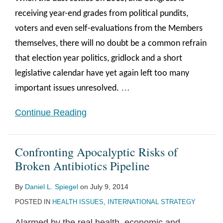
receiving year-end grades from political pundits,
voters and even self-evaluations from the Members
themselves, there will no doubt be a common refrain
that election year politics, gridlock and a short
legislative calendar have yet again left too many
…
important issues unresolved.
Continue Reading
Confronting Apocalyptic Risks of
Broken Antibiotics Pipeline
By
Daniel L. Spiegel
on
July 9, 2014
POSTED IN
HEALTH ISSUES
,
INTERNATIONAL STRATEGY
Alarmed by the real health, economic and