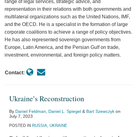
range of legal services, strategic advice, and
representation in their relations with both governments and
multilateral organizations such as the United Nations, IMF,
and the OECD. He is a specialist in the formation of large
corporate coalitions to achieve a range of policy objectives.
He has also represented sovereign governments from
Europe, Latin America, and the Persian Gulf on trade,
investment, environmental, and foreign policy matters.
Contact:
Ukraine’s Reconstruction
By
Daniel Feldman
,
Daniel L. Spiegel
&
Bart Szewczyk
on
July 7, 2023
POSTED IN
RUSSIA
,
UKRAINE