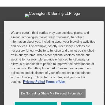
Twitter
RSS
Facebook
LinkedIn
Global Policy Watch
We and certain third parties may use cookies, pixels, and
similar technologies (collectively, "cookies") to collect
information about you, including about your browsing activities
and devices. For example, Strictly Necessary Cookies are
necessary for our website to function and cannot be switched
off in our systems, while other optional cookies enable our
Privacy Policy
Disclaimer
website to, for example, provide enhanced functionality or
allow us or certain third parties to improve the performance of
our website. By hitting Accept All Cookies, you agree to our
Do Not Sell or Share My Personal Information
collection and disclosure of your information in accordance
with our Privacy Policy, Terms of Use, and your cookie
Attorney Advertising
settings.
Privacy Policy
Terms of Use
Do Not Sell or Share My Personal Information
Copyright © 2026, Covington & Burling LLP. All Rights Reserved.