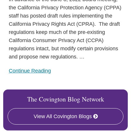
the California Privacy Protection Agency (CPPA)
staff has posted draft rules implementing the
California Privacy Rights Act (CPRA). The draft
regulations keep much of the pre-existing
California Consumer Privacy Act (CCPA)
regulations intact, but modify certain provisions
and propose new regulations.
…
Continue Reading
The Covington Blog Network
View All Covington Blogs