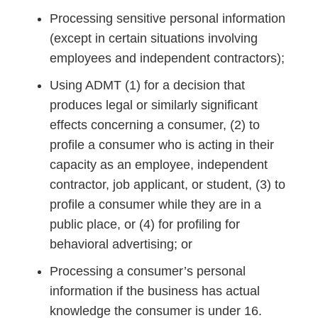
Processing sensitive personal information
(except in certain situations involving
employees and independent contractors);
Using ADMT (1) for a decision that
produces legal or similarly significant
effects concerning a consumer, (2) to
profile a consumer who is acting in their
capacity as an employee, independent
contractor, job applicant, or student, (3) to
profile a consumer while they are in a
public place, or (4) for profiling for
behavioral advertising; or
Processing a consumer’s personal
information if the business has actual
knowledge the consumer is under 16.