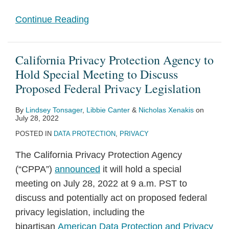
Continue Reading
California Privacy Protection Agency to
Hold Special Meeting to Discuss
Proposed Federal Privacy Legislation
By
Lindsey Tonsager
,
Libbie Canter
&
Nicholas Xenakis
on
July 28, 2022
POSTED IN
DATA PROTECTION
,
PRIVACY
The California Privacy Protection Agency
(“CPPA”)
announced
it will hold a special
meeting on July 28, 2022 at 9 a.m. PST to
discuss and potentially act on proposed federal
privacy legislation, including the
bipartisan
American Data Protection and Privacy