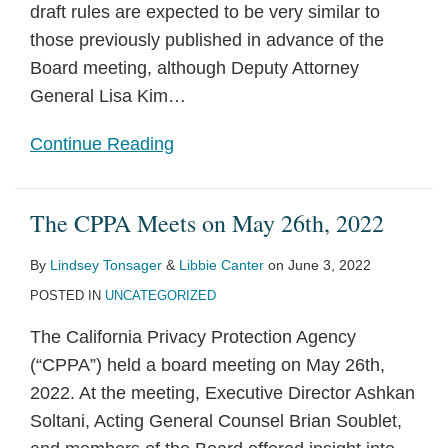
draft rules are expected to be very similar to
those previously published in advance of the
Board meeting, although Deputy Attorney
General Lisa Kim
…
Continue Reading
The CPPA Meets on May 26th, 2022
By
Lindsey Tonsager
&
Libbie Canter
on
June 3, 2022
POSTED IN
UNCATEGORIZED
The California Privacy Protection Agency
(“CPPA”) held a board meeting on May 26th,
2022. At the meeting, Executive Director Ashkan
Soltani, Acting General Counsel Brian Soublet,