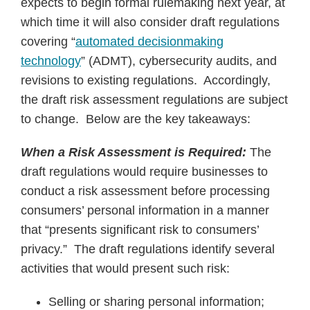
expects to begin formal rulemaking next year, at
which time it will also consider draft regulations
covering “
automated decisionmaking
technology
” (ADMT), cybersecurity audits, and
revisions to existing regulations. Accordingly,
the draft risk assessment regulations are subject
to change. Below are the key takeaways:
When a Risk Assessment is Required:
The
draft regulations would require businesses to
conduct a risk assessment before processing
consumers’ personal information in a manner
that “presents significant risk to consumers’
privacy.” The draft regulations identify several
activities that would present such risk:
Selling or sharing personal information;