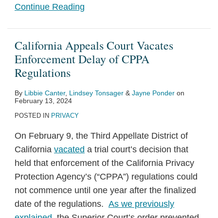
Continue Reading
California Appeals Court Vacates
Enforcement Delay of CPPA
Regulations
By
Libbie Canter
,
Lindsey Tonsager
&
Jayne Ponder
on
February 13, 2024
POSTED IN
PRIVACY
On February 9, the Third Appellate District of
California
vacated
a trial court’s decision that
held that enforcement of the California Privacy
Protection Agency’s (“CPPA”) regulations could
not commence until one year after the finalized
date of the regulations.
As we previously
explained
, the Superior Court’s order prevented