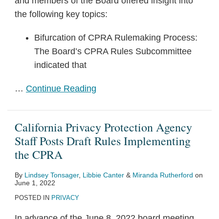
and members of the Board offered insight into
the following key topics:
Bifurcation of CPRA Rulemaking Process:
The Board’s CPRA Rules Subcommittee
indicated that
…
Continue Reading
California Privacy Protection Agency
Staff Posts Draft Rules Implementing
the CPRA
By
Lindsey Tonsager
,
Libbie Canter
&
Miranda Rutherford
on
June 1, 2022
POSTED IN
PRIVACY
In advance of the June 8, 2022 board meeting,