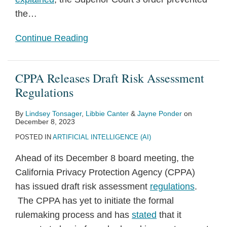
the
…
Continue Reading
CPPA Releases Draft Risk Assessment
Regulations
By
Lindsey Tonsager
,
Libbie Canter
&
Jayne Ponder
on
December 8, 2023
POSTED IN
ARTIFICIAL INTELLIGENCE (AI)
Ahead of its December 8 board meeting, the
California Privacy Protection Agency (CPPA)
has issued draft risk assessment
regulations
.
The CPPA has yet to initiate the formal
rulemaking process and has
stated
that it