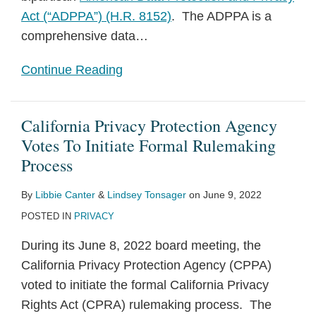
Act (“ADPPA”) (H.R. 8152)
. The ADPPA is a
comprehensive data
…
Continue Reading
California Privacy Protection Agency
Votes To Initiate Formal Rulemaking
Process
By
Libbie Canter
&
Lindsey Tonsager
on
June 9, 2022
POSTED IN
PRIVACY
During its June 8, 2022 board meeting, the
California Privacy Protection Agency (CPPA)
voted to initiate the formal California Privacy
Rights Act (CPRA) rulemaking process. The