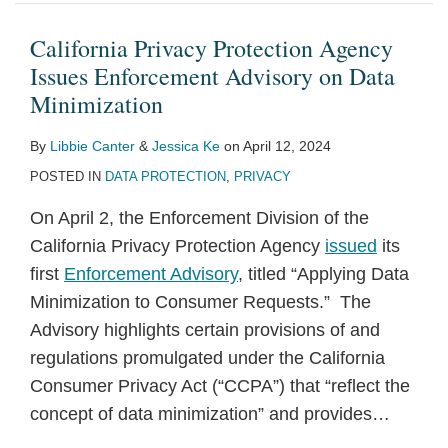
Agency
Vacates
Risk
Agency
Agency
on
Agency
Issues
Enforcement
Assessment
to
Votes
May
Staff
California Privacy Protection Agency
Enforcement
Delay
Regulations
Hold
To
26th,
Posts
Issues Enforcement Advisory on Data
Advisory
of
Special
Initiate
2022
Draft
Minimization
on
CPPA
Meeting
Formal
Rules
By
Libbie Canter
&
Jessica Ke
on
April 12, 2024
Data
Regulations
to
Rulemaking
Implementing
POSTED IN
DATA PROTECTION
,
PRIVACY
Minimization
Discuss
Process
the
Proposed
CPRA
On April 2, the Enforcement Division of the
Federal
California Privacy Protection Agency
issued
its
Privacy
first
Enforcement Advisory
, titled “Applying Data
Legislation
Minimization to Consumer Requests.” The
Advisory highlights certain provisions of and
regulations promulgated under the California
Consumer Privacy Act (“CCPA”) that “reflect the
concept of data minimization” and provides
…