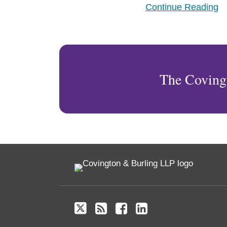
Continue Reading
and
Stability
The Coving
Twitter
RSS
Facebook
LinkedIn