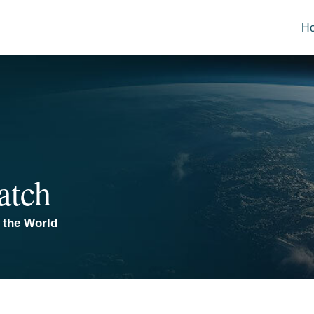
H
atch
 the World