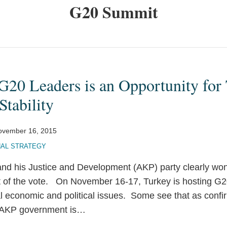
G20 Summit
G20 Leaders is an Opportunity for
tability
ovember 16, 2015
NAL STRATEGY
nd his Justice and Development (AKP) party clearly wo
t of the vote. On November 16-17, Turkey is hosting G
l economic and political issues. Some see that as confir
AKP government is
…