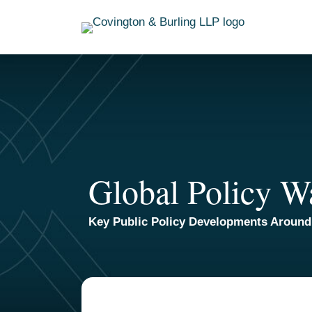
Skip
to
content
Global Policy W
Key Public Policy Developments Around