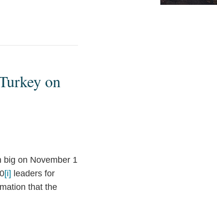
 Turkey on
n big on November 1
20
[i]
leaders for
mation that the