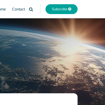
Subscribe
ome
Contact