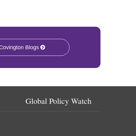
 Covington Blogs
Global Policy Watch