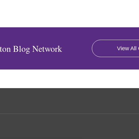
ton Blog Network
View All