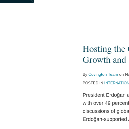
Hosting the 
Hosting
the
Growth and S
G20
Leaders
By
Covington Team
on
N
is
POSTED IN
INTERNATIO
an
Opportunity
President Erdoḡan a
for
with over 49 percen
Turkey
discussions of globa
on
Erdoḡan-supported 
Growth