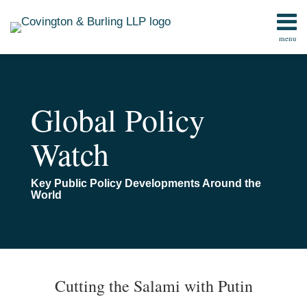
Skip
to
menu
content
Home
Search
Contact
Global Policy
Watch
Key Public Policy Developments Around the
World
Print:
Read
Email
Email
Tweet
Like
Share
TOPICS
ARCHIVES
more
this
this
this
this
Cutting the Salami with Putin
about
post
post
post
post