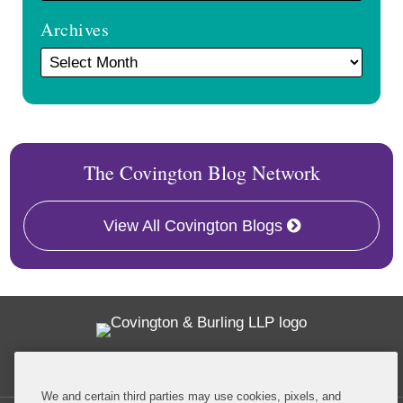
Archives
The Covington Blog Network
View All Covington Blogs
Twitter
RSS
Facebook
LinkedIn
Global Policy Watch
We and certain third parties may use cookies, pixels, and