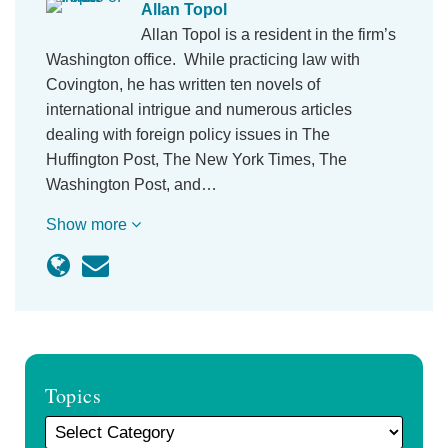
Allan Topol
Allan Topol is a resident in the firm’s
Washington office. While practicing law with
Covington, he has written ten novels of
international intrigue and numerous articles
dealing with foreign policy issues in The
Huffington Post, The New York Times, The
Washington Post, and…
Show more
Topics