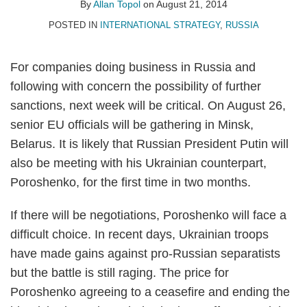
Allan
on
By
Allan Topol
on
August 21, 2014
Topol
LinkedIn
POSTED IN
INTERNATIONAL STRATEGY
,
RUSSIA
For companies doing business in Russia and
following with concern the possibility of further
sanctions, next week will be critical. On August 26,
senior EU officials will be gathering in Minsk,
Belarus. It is likely that Russian President Putin will
also be meeting with his Ukrainian counterpart,
Poroshenko, for the first time in two months.
If there will be negotiations, Poroshenko will face a
difficult choice. In recent days, Ukrainian troops
have made gains against pro-Russian separatists
but the battle is still raging. The price for
Poroshenko agreeing to a ceasefire and ending the