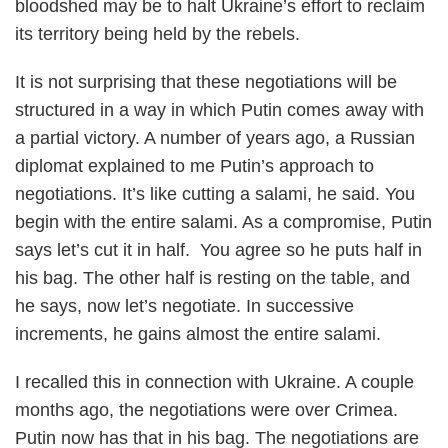
bloodshed may be to halt Ukraine’s effort to reclaim
its territory being held by the rebels.
It is not surprising that these negotiations will be
structured in a way in which Putin comes away with
a partial victory. A number of years ago, a Russian
diplomat explained to me Putin’s approach to
negotiations. It’s like cutting a salami, he said. You
begin with the entire salami. As a compromise, Putin
says let’s cut it in half. You agree so he puts half in
his bag. The other half is resting on the table, and
he says, now let’s negotiate. In successive
increments, he gains almost the entire salami.
I recalled this in connection with Ukraine. A couple
months ago, the negotiations were over Crimea.
Putin now has that in his bag. The negotiations are