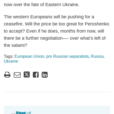
now over the fate of Eastern Ukraine.
The western Europeans will be pushing for a
ceasefire. Will the price be too great for Peroshenko
to accept? Even if he does, months from now, will
there be a further negotiation—- over what’s left of
the salami?
Tags:
European Union
,
pro Russian separatists
,
Russia
,
Ukraine