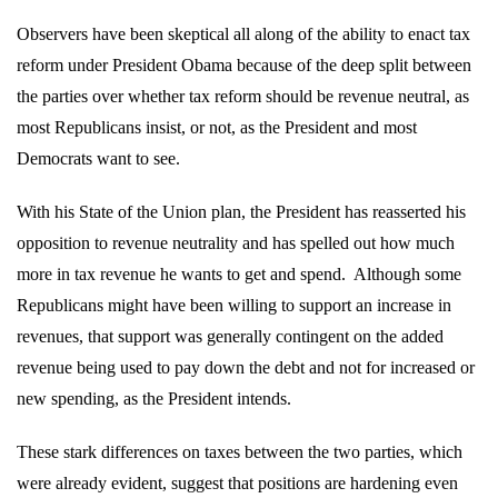
Observers have been skeptical all along of the ability to enact tax
reform under President Obama because of the deep split between
the parties over whether tax reform should be revenue neutral, as
most Republicans insist, or not, as the President and most
Democrats want to see.
With his State of the Union plan, the President has reasserted his
opposition to revenue neutrality and has spelled out how much
more in tax revenue he wants to get and spend.
Although some
Republicans might have been willing to support an increase in
revenues, that support was generally contingent on the added
revenue being used to pay down the debt and not for increased or
new spending, as the President intends.
These stark differences on taxes between the two parties, which
were already evident, suggest that positions are hardening even