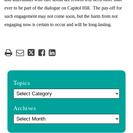
ever to be part of the dialogue on Capitol Hill.
The pay-off for
such engagement may not come soon, but the harm from not
engaging now is certain to occur and will be long-lasting.
Topics
Archives