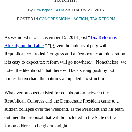
on
LinkedIn
By
Covington Team
on
January 20, 2015
POSTED IN
CONGRESSIONAL ACTION
,
TAX REFORM
As we noted in our December 15, 2014 post “
Tax Reform is
Already on the Table
,” “[g]iven the politics at play with a
Republican controlled Congress and a Democratic administration,
it is easy to expect tax reform will go nowhere.”
Nonetheless, we
noted the likelihood “that there will be a strong push by both
parties to overhaul the nation’s antiquated tax structure.”
Whatever prospect existed for collaboration between the
Republican Congress and the Democratic President came to a
sudden collapse over the weekend, as the President and his team
outlined the proposal that will be included in the State of the
Union address to be given tonight.