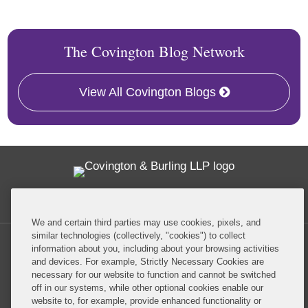
The Covington Blog Network
View All Covington Blogs
Twitter
RSS
Facebook
LinkedIn
Global Policy Watch
We and certain third parties may use cookies, pixels, and
similar technologies (collectively, "cookies") to collect
information about you, including about your browsing activities
and devices. For example, Strictly Necessary Cookies are
necessary for our website to function and cannot be switched
off in our systems, while other optional cookies enable our
Privacy Policy
Disclaimer
website to, for example, provide enhanced functionality or