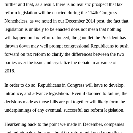
further and that, as a result, there is no realistic prospect that tax
reform legislation will be enacted during the 114th Congress.
Nonetheless, as we noted in our December 2014 post, the fact that
legislation is unlikely to be enacted does not mean that nothing
will happen on tax reform.
Indeed, the gauntlet the President has
thrown down may well prompt congressional Republicans to push
forward on tax reform to clarify the differences between the two
parties over the issue and crystalize the debate in advance of
2016.
In order to do so, Republicans in Congress will have to develop,
introduce, and advance legislation.
Even if doomed to failure, the
decisions made as those bills are put together will likely form the
underpinnings of any eventual, successful tax reform legislation.
Hearkening back to the point we made in December, companies
and individuals who care about tax reform will need more than