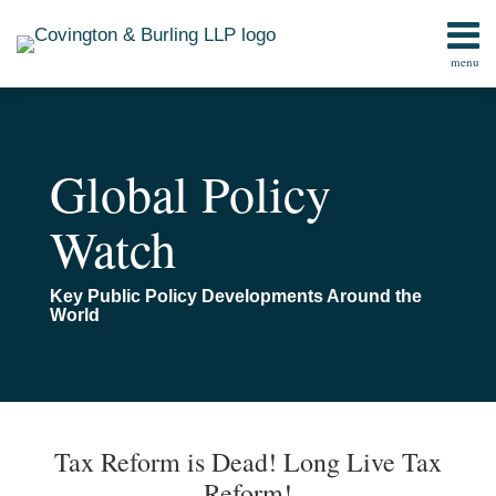
Skip
to
menu
content
Home
Search
Contact
Global Policy
Watch
Key Public Policy Developments Around the
World
Print:
Email
Tweet
Like
Share
TOPICS
ARCHIVES
this
this
this
this
Tax Reform is Dead! Long Live Tax
post
post
post
post
Reform!