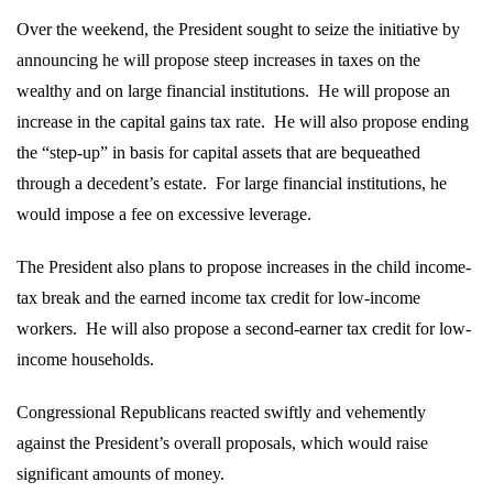
Over the weekend, the President sought to seize the initiative by
announcing he will propose steep increases in taxes on the
wealthy and on large financial institutions.
He will propose an
increase in the capital gains tax rate.
He will also propose ending
the “step-up” in basis for capital assets that are bequeathed
through a decedent’s estate.
For large financial institutions, he
would impose a fee on excessive leverage.
The President also plans to propose increases in the child income-
tax break and the earned income tax credit for low-income
workers.
He will also propose a second-earner tax credit for low-
income households.
Congressional Republicans reacted swiftly and vehemently
against the President’s overall proposals, which would raise
significant amounts of money.