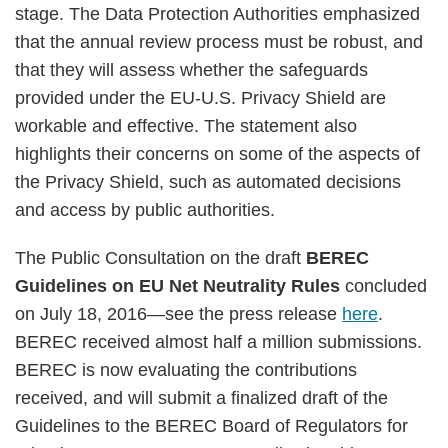
stage. The Data Protection Authorities emphasized
that the annual review process must be robust, and
that they will assess whether the safeguards
provided under the EU-U.S. Privacy Shield are
workable and effective. The statement also
highlights their concerns on some of the aspects of
the Privacy Shield, such as automated decisions
and access by public authorities.
The Public Consultation on the draft
BEREC
Guidelines on EU Net Neutrality Rules
concluded
on July 18, 2016—see the press release
here
.
BEREC received almost half a million submissions.
BEREC is now evaluating the contributions
received, and will submit a finalized draft of the
Guidelines to the BEREC Board of Regulators for