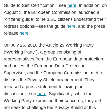
Guide to Self-Certification—see
here
. In addition, on
August 1, the European Commission launched a
“citizens’ guide” to help EU citizens understand their
redress options—see the guide
here
, and the press
release
here
.
On July 26, 2016 the Article 29 Working Party
(“Working Party”), a group consisting of
representatives from the European data protection
authorities, the European Data Protection
Supervisor, and the European Commission, met to
discuss the Privacy Shield arrangement. They
released a press statement following their
discussion—see
here
. Significantly, while the
Working Party expressed their concerns, they did
not seek to challenge the Privacy Shield at this