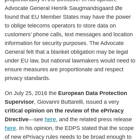
Advocate General Henrik Saugmandsgaard Øe
found that EU Member States may have the power
to oblige telecoms operators to store data on
customers’ phone calls, text messages and location
information for security purposes. The Advocate
General felt that a blanket obligation may be legal
under EU law, but national lawmakers would need to
ensure measures are proportionate and respect
privacy standards.
On July 25, 2016 the
European Data Protection
Supervisor
, Giovanni Buttarelli, issued a very
critical opinion on the review of the ePrivacy
Directive
—see
here
, and the related press release
here
. In his opinion, the EDPS stated that the scope
of new ePrivacy rules needs to be broad enough to