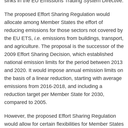
sinks in the EU Emissions Trading System Directive.
The proposed Effort Sharing Regulation would
allocate among Member States the effort of
reducing emissions for those sectors not covered by
the EU ETS,
i.e.
emissions from buildings, transport,
and agriculture. The proposal is the successor of the
2009 Effort Sharing Decision, which established
national emission limits for the period between 2013
and 2020. It would impose annual emission limits on
the basis of a linear reduction, starting with average
emissions from 2016-2018, and including a
reduction target per Member State for 2030,
compared to 2005.
However, the proposed Effort Sharing Regulation
would allow for certain flexibilities for Member States