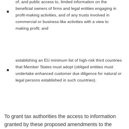
of, and public access to, limited information on the
beneficial owners of firms and legal entities engaging in
■
profit-making activities, and of any trusts involved in
commercial or business-like activities with a view to
making profit; and
establishing an EU minimum list of high-risk third countries
that Member States must adopt (obliged entities must
■
undertake enhanced customer due diligence for natural or
legal persons established in such countries).
To grant tax authorities the access to information
granted by these proposed amendments to the