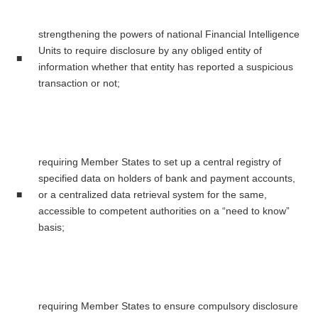
strengthening the powers of national Financial Intelligence
Units to require disclosure by any obliged entity of
■
information whether that entity has reported a suspicious
transaction or not;
requiring Member States to set up a central registry of
specified data on holders of bank and payment accounts,
■
or a centralized data retrieval system for the same,
accessible to competent authorities on a “need to know”
basis;
requiring Member States to ensure compulsory disclosure