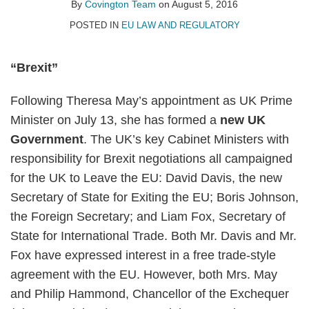
on
By
Covington Team
on
August 5, 2016
LinkedIn
POSTED IN
EU LAW AND REGULATORY
“Brexit”
Following Theresa May’s appointment as UK Prime
Minister on July 13, she has formed a
new UK
Government
. The UK’s key Cabinet Ministers with
responsibility for Brexit negotiations all campaigned
for the UK to Leave the EU: David Davis, the new
Secretary of State for Exiting the EU; Boris Johnson,
the Foreign Secretary; and Liam Fox, Secretary of
State for International Trade. Both Mr. Davis and Mr.
Fox have expressed interest in a free trade-style
agreement with the EU. However, both Mrs. May
and Philip Hammond, Chancellor of the Exchequer