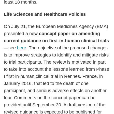
least 18 months.
Life Sciences and Healthcare Policies
On July 21, the European Medicines Agency (EMA)
presented a new
concept paper on amending
current guidance on first-in-human clinical trials
—see
here
. The objective of the proposed changes
is to improve strategies to identify and mitigate risks
to trial participants. The review is motivated in part
to take into account the lessons learned from Phase
I first-in-human clinical trial in Rennes, France, in
January 2016, that led to the death of one
participant, and serious adverse effects on another
four. Comments on the concept paper can be
provided until September 30. A draft version of the
revised guidance is expected to be published for