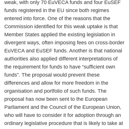
weak, with only 70 EuVECA funds and four EuSEF
funds registered in the EU since both regimes
entered into force. One of the reasons that the
Commission identified for this weak uptake is that
Member States applied the existing legislation in
divergent ways, often imposing fees on cross-border
EuVECA and EuSEF funds. Another is that national
authorities also applied different interpretations of
the requirement for funds to have “sufficient own
funds”. The proposal would prevent these
differences and allow for more freedom in the
organisation and portfolio of such funds. The
proposal has now been sent to the European
Parliament and the Council of the European Union,
who will have to consider it for adoption through an
ordinary legislative procedure that is likely to take at