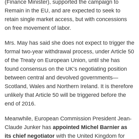
(Finance Minister), supported the campaign to
Remain in the EU, and are expected to seek to
retain single market access, but with concessions
on free movement of labor.
Mrs. May has said she does not expect to trigger the
formal two-year withdrawal process, under Article 50
of the Treaty on European Union, until she has
found consensus on the UK’s negotiating position
between central and devolved governments—
Scotland, Wales and Northern Ireland. It is therefore
unlikely that Article 50 will be triggered before the
end of 2016.
Meanwhile, European Commission President Jean-
Claude Junker has
appointed Michel Barnier as
its chief negotiator
with the United Kingdom for