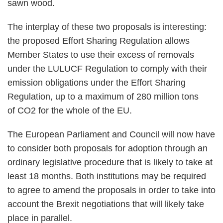
sawn wood.
The interplay of these two proposals is interesting:
the proposed Effort Sharing Regulation allows
Member States to use their excess of removals
under the LULUCF Regulation to comply with their
emission obligations under the Effort Sharing
Regulation, up to a maximum of 280 million tons
of CO2 for the whole of the EU.
The European Parliament and Council will now have
to consider both proposals for adoption through an
ordinary legislative procedure that is likely to take at
least 18 months. Both institutions may be required
to agree to amend the proposals in order to take into
account the Brexit negotiations that will likely take
place in parallel.