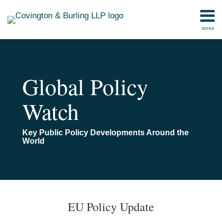
Skip
to
menu
content
Home
Search
Contact
Global Policy
Watch
Key Public Policy Developments Around the
World
Print:
Email
Tweet
Like
Share
TOPICS
ARCHIVES
this
this
this
this
EU Policy Update
post
post
post
post