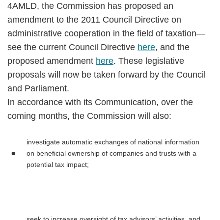
4AMLD, the Commission has proposed an
amendment to the 2011 Council Directive on
administrative cooperation in the field of taxation—
see the current Council Directive
here
, and the
proposed amendment
here
. These legislative
proposals will now be taken forward by the Council
and Parliament.
In accordance with its Communication, over the
coming months, the Commission will also:
investigate automatic exchanges of national information
■
on beneficial ownership of companies and trusts with a
potential tax impact;
seek to increase oversight of tax advisors’ activities, and