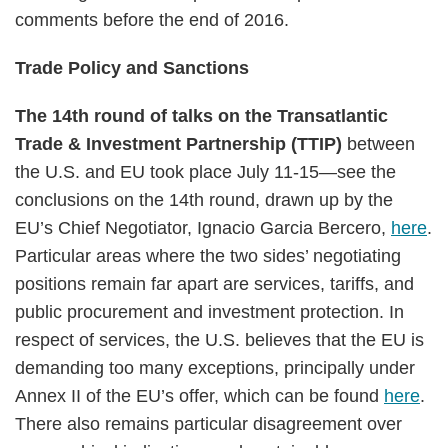
comments before the end of 2016.
Trade Policy and Sanctions
The 14th round of talks on the Transatlantic
Trade & Investment Partnership (TTIP)
between
the U.S. and EU took place July 11-15—see the
conclusions on the 14th round, drawn up by the
EU’s Chief Negotiator, Ignacio Garcia Bercero,
here
.
Particular areas where the two sides’ negotiating
positions remain far apart are services, tariffs, and
public procurement and investment protection. In
respect of services, the U.S. believes that the EU is
demanding too many exceptions, principally under
Annex II of the EU’s offer, which can be found
here
.
There also remains particular disagreement over