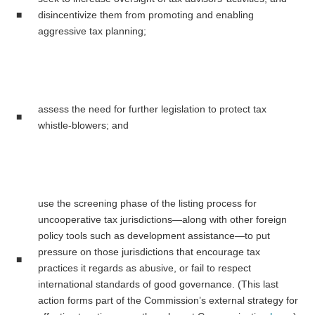
■
disincentivize them from promoting and enabling
aggressive tax planning;
assess the need for further legislation to protect tax
■
whistle-blowers; and
use the screening phase of the listing process for
uncooperative tax jurisdictions—along with other foreign
policy tools such as development assistance—to put
pressure on those jurisdictions that encourage tax
■
practices it regards as abusive, or fail to respect
international standards of good governance. (This last
action forms part of the Commission’s external strategy for