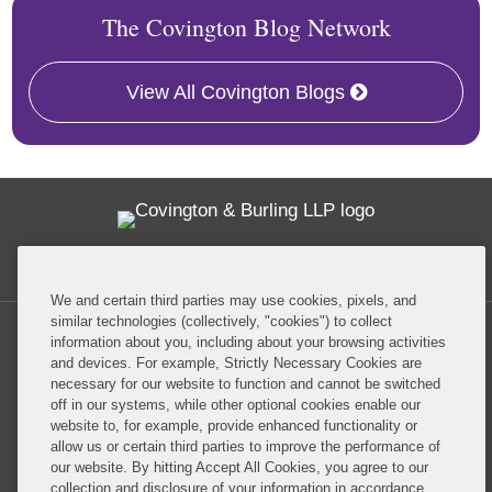
The Covington Blog Network
View All Covington Blogs
Twitter
RSS
Facebook
LinkedIn
Global Policy Watch
We and certain third parties may use cookies, pixels, and
similar technologies (collectively, "cookies") to collect
information about you, including about your browsing activities
and devices. For example, Strictly Necessary Cookies are
necessary for our website to function and cannot be switched
off in our systems, while other optional cookies enable our
Privacy Policy
Disclaimer
website to, for example, provide enhanced functionality or
allow us or certain third parties to improve the performance of
our website. By hitting Accept All Cookies, you agree to our
Do Not Sell or Share My Personal Information
collection and disclosure of your information in accordance