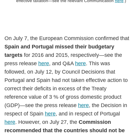
effective taxation—see the relevant Communication
here
.)
On July 7, the European Commission confirmed that
Spain and Portugal missed their budgetary
targets
for 2016 and 2015, respectively—see the
press release
here
, and Q&A
here
. This was
followed, on July 12, by Council Decisions that
Portugal and Spain had not taken effective action to
correct their deficits in excess of the Treaty
reference value of 3 % of gross domestic product
(GDP)—see the press release
here
, the Decision in
respect of Spain
here
, and in respect of Portugal
here
. However, on July 27, the
Commission
recommended that the countries should not be