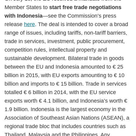
Member States to
start free trade negotiations
with Indonesia
—see the Commission’s press
release
here
. The deal is intended to cover a broad
range of issues, including tariffs, non-tariff barriers,
trade in services, investment, public procurement,
competition rules, intellectual property and
sustainable development. Bilateral trade in goods
between the EU and Indonesia amounted to € 25
billion in 2015, with EU exports amounting to € 10
billion and imports to € 15 billion. Trade in services
totalled € 6 billion in 2014, with the EU service
exports worth € 4.1 billion, and Indonesia’s worth €
1.9 billion. Indonesia is the largest economy in the
Association of Southeast Asian Nations (ASEAN), a
regional trade bloc that includes countries such as
Thailand, Malaysia and the Philippines. Any