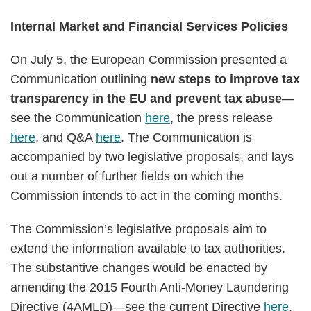
Internal Market and Financial Services Policies
On July 5, the European Commission presented a
Communication outlining
new steps to improve tax
transparency in the EU and prevent tax abuse
—
see the Communication
here
, the press release
here
, and Q&A
here
. The Communication is
accompanied by two legislative proposals, and lays
out a number of further fields on which the
Commission intends to act in the coming months.
The Commission’s legislative proposals aim to
extend the information available to tax authorities.
The substantive changes would be enacted by
amending the 2015 Fourth Anti-Money Laundering
Directive (4AMLD)—see the current Directive
here
,