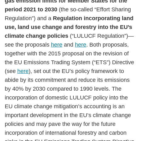
gas emission limits for Member States for the
period 2021 to 2030
(the so-called “Effort Sharing
Regulation”) and a
Regulation incorporating land
use, land use change and forestry into the EU’s
climate change policies
(“LULUCF Regulation”)—
see the proposals
here
and
here
. Both proposals,
together with the 2015 proposal on the revision of
the EU Emissions Trading System (“ETS”) Directive
(see
here
), set out the EU’s policy framework to
abide by its commitment and reduce its emissions
by 40% by 2030 compared to 1990 levels. The
incorporation of domestic LULUCF policy into the
EU climate change mitigation’s accounting is an
important development in the EU’s climate change
policies and may pave the way for the future
incorporation of international forestry and carbon