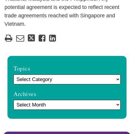
potential agreement is expected to reflect recent
trade agreements reached with Singapore and
Vietnam.
Topics
Archives