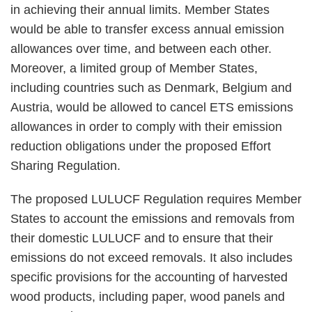
in achieving their annual limits. Member States
would be able to transfer excess annual emission
allowances over time, and between each other.
Moreover, a limited group of Member States,
including countries such as Denmark, Belgium and
Austria, would be allowed to cancel ETS emissions
allowances in order to comply with their emission
reduction obligations under the proposed Effort
Sharing Regulation.
The proposed LULUCF Regulation requires Member
States to account the emissions and removals from
their domestic LULUCF and to ensure that their
emissions do not exceed removals. It also includes
specific provisions for the accounting of harvested
wood products, including paper, wood panels and