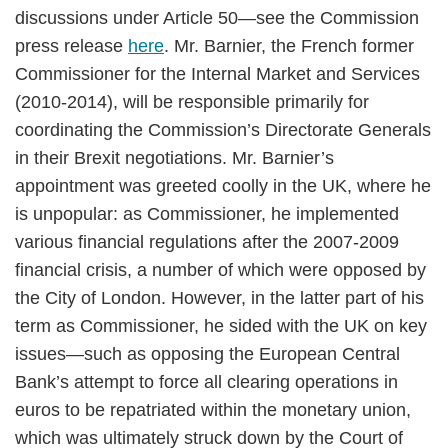
discussions under Article 50—see the Commission
press release
here
. Mr. Barnier, the French former
Commissioner for the Internal Market and Services
(2010-2014), will be responsible primarily for
coordinating the Commission’s Directorate Generals
in their Brexit negotiations. Mr. Barnier’s
appointment was greeted coolly in the UK, where he
is unpopular: as Commissioner, he implemented
various financial regulations after the 2007-2009
financial crisis, a number of which were opposed by
the City of London. However, in the latter part of his
term as Commissioner, he sided with the UK on key
issues—such as opposing the European Central
Bank’s attempt to force all clearing operations in
euros to be repatriated within the monetary union,
which was ultimately struck down by the Court of