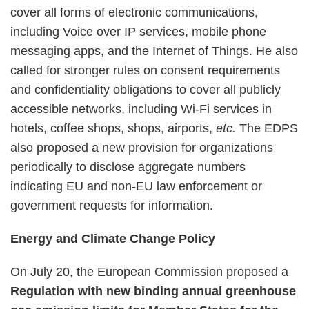
cover all forms of electronic communications,
including Voice over IP services, mobile phone
messaging apps, and the Internet of Things. He also
called for stronger rules on consent requirements
and confidentiality obligations to cover all publicly
accessible networks, including Wi-Fi services in
hotels, coffee shops, shops, airports,
etc.
The EDPS
also proposed a new provision for organizations
periodically to disclose aggregate numbers
indicating EU and non-EU law enforcement or
government requests for information.
Energy and Climate Change Policy
On July 20, the European Commission proposed a
Regulation with new binding annual greenhouse