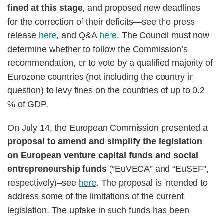
fined at this stage
, and proposed new deadlines
for the correction of their deficits—see the press
release
here
, and Q&A
here
. The Council must now
determine whether to follow the Commission’s
recommendation, or to vote by a qualified majority of
Eurozone countries (not including the country in
question) to levy fines on the countries of up to 0.2
% of GDP.
On July 14, the European Commission presented a
proposal to amend and simplify the legislation
on European venture capital funds and social
entrepreneurship funds
(“EuVECA” and “EuSEF”,
respectively)–see
here
. The proposal is intended to
address some of the limitations of the current
legislation. The uptake in such funds has been