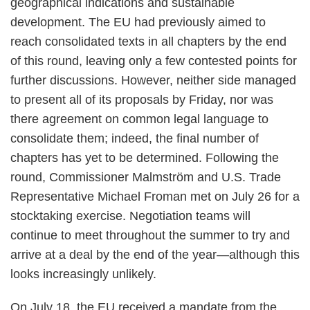
geographical indications and sustainable
development. The EU had previously aimed to
reach consolidated texts in all chapters by the end
of this round, leaving only a few contested points for
further discussions. However, neither side managed
to present all of its proposals by Friday, nor was
there agreement on common legal language to
consolidate them; indeed, the final number of
chapters has yet to be determined. Following the
round, Commissioner Malmström and U.S. Trade
Representative Michael Froman met on July 26 for a
stocktaking exercise. Negotiation teams will
continue to meet throughout the summer to try and
arrive at a deal by the end of the year—although this
looks increasingly unlikely.
On July 18, the EU received a mandate from the