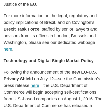
Justice of the EU.
For more information on the legal, regulatory and
policy implications of Brexit, and on Covington’s
Brexit Task Force
, staffed by senior lawyers and
advisors from its offices in London, Brussels and
Washington, please see our dedicated webpage
here
.
Technology and Digital Single Market Policy
Following the announcement of the
new EU-U.S.
Privacy Shield
on July 12—see the Commission’s
press release
here
—the U.S. Department of
Commerce will begin accepting self-certifications
from
U.S.-based companies on August 1, 2016. The
U.S. Department of Commerce has released a