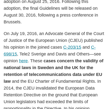
adoption on August 25, 2016. Following this
adoption, the final Guidelines will be released on
August 30, 2016, following a press conference in
Brussels.
On July 19, 2016, an Advocate General of the Court
of Justice of the European Union (CJEU) published
his opinion in the joined cases
C-203/15
and
C-
698/15
, Tele2 Sverige and Davis and Others—see
opinion
here
. These
cases concern the validity of
national laws in Sweden and the UK for the
retention of telecommunications data under EU
law
and the EU Charter of Fundamental Rights. In
2014, the CJEU invalidated the European Data
Retention Directive on the ground that European
Union legislators had exceeded the limits of
proportionality in the Directive. In his opinion,