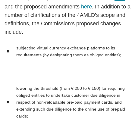
and the proposed amendments
here
. In addition to a
number of clarifications of the 4AMLD’s scope and
definitions, the Commission’s proposed changes
include:
subjecting virtual currency exchange platforms to its
■
requirements (by designating them as obliged entities);
lowering the threshold (from € 250 to € 150) for requiring
obliged entities to undertake customer due diligence in
■
respect of non-reloadable pre-paid payment cards, and
extending such due diligence to the online use of prepaid
cards;