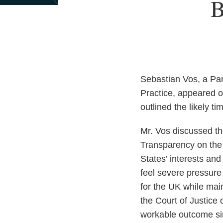
Print:
Read
Email
B
Email
Tweet
Like
Share
more
this
this
this
this
about
post
post
post
post
Allan
on
Topol
LinkedIn
Sebastian Vos, a Par
Practice, appeared o
outlined the likely t
Mr. Vos discussed th
Transparency on the 
States’ interests an
feel severe pressure
for the UK while main
the Court of Justice
workable outcome sin