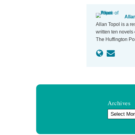
Alla
Allan Topol is a r
written ten novels 
The Huffington P
Archives