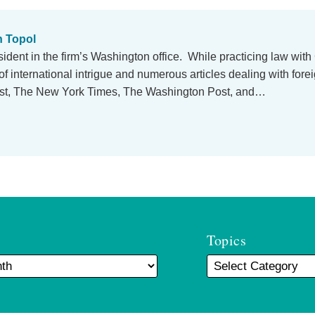
n Topol
esident in the firm’s Washington office. While practicing law wit
of international intrigue and numerous articles dealing with forei
ost, The New York Times, The Washington Post, and…
Topics