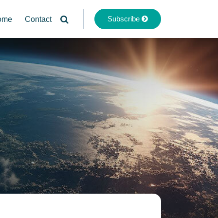
Subscribe
ome
Contact