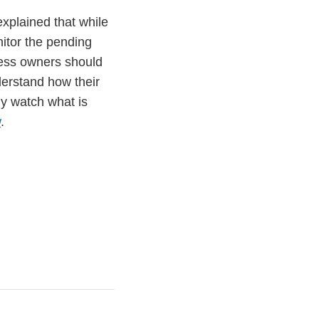
xplained that while
nitor the pending
ness owners should
derstand how their
y watch what is
w
.