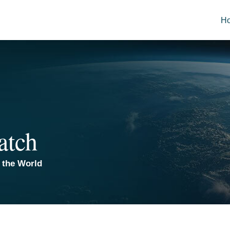
H
atch
 the World