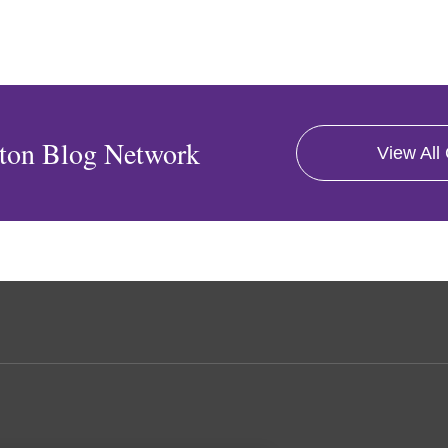
ton Blog Network
View All