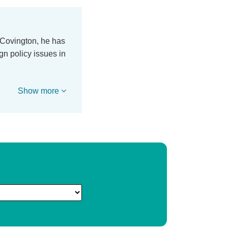
h Covington, he has
gn policy issues in
Show more