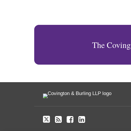
The Coving
Twitter
RSS
Facebook
LinkedIn