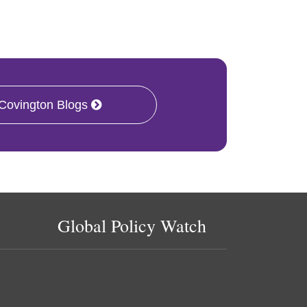
 Covington Blogs
Global Policy Watch