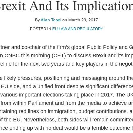
rexit And Its Implicatio
By
Allan Topol
on
March 29, 2017
POSTED IN
EU LAW AND REGULATORY
tner and co-chair of the firm’s global Public Policy and 
n CNBC this morning (CET) to discuss Brexit and its imp
imeline for the next two years and key players in the negot
e likely pressures, positioning and messaging around the
EU side, and a unified front despite significant differen
d various important elections taking place in 2017. The U
 from within Parliament and from the media to achieve 
taining red lines on immigration, budget contributions, an
 of the EU. Nevertheless, both sides will remain committe
ce ending up with no deal would be a terrible outcome fo