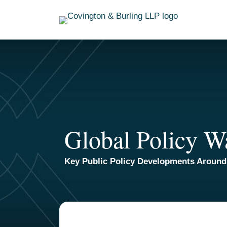
Skip
to
content
Global Policy W
Key Public Policy Developments Around
TOPICS
ARCHIVES