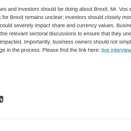
s and investors should be doing about Brexit, Mr. Vos e
 for Brexit remains unclear; investors should closely mo
 could severely impact share and currency values. Busi
the relevant sectoral discussions to ensure that they un
mpacted. Importantly, business owners should not simpl
e in the process. Please find the link here:
live intervie