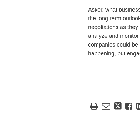
Asked what businesse
the long-term outlook
negotiations as they
analyze and monitor 
companies could be i
happening, but engag