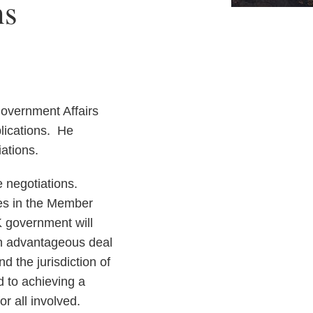
ns
Government Affairs
lications. He
iations.
 negotiations.
ces in the Member
K government will
an advantageous deal
d the jurisdiction of
d to achieving a
r all involved.