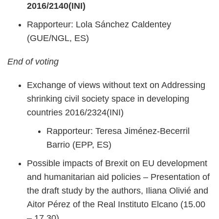
2016/2140(INI)
Rapporteur: Lola Sánchez Caldentey
(GUE/NGL, ES)
End of voting
Exchange of views without text on Addressing
shrinking civil society space in developing
countries 2016/2324(INI)
Rapporteur: Teresa Jiménez-Becerril
Barrio (EPP, ES)
Possible impacts of Brexit on EU development
and humanitarian aid policies – Presentation of
the draft study by the authors, Iliana Olivié and
Aitor Pérez of the Real Instituto Elcano (15.00
– 17.30)