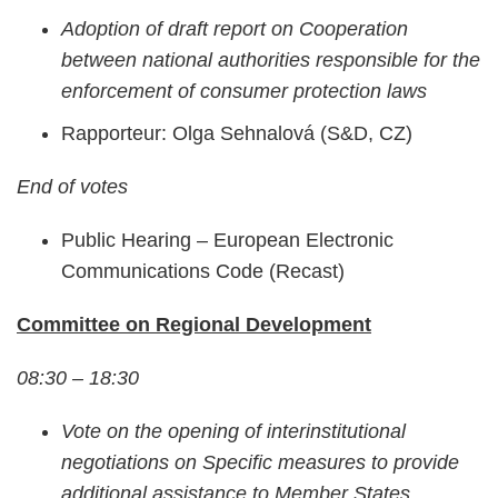
Adoption of draft report on Cooperation
between national authorities responsible for the
enforcement of consumer protection laws
Rapporteur: Olga Sehnalová (S&D, CZ)
End of votes
Public Hearing – European Electronic
Communications Code (Recast)
Committee on Regional Development
08:30 – 18:30
Vote on the opening of interinstitutional
negotiations on Specific measures to provide
additional assistance to Member States