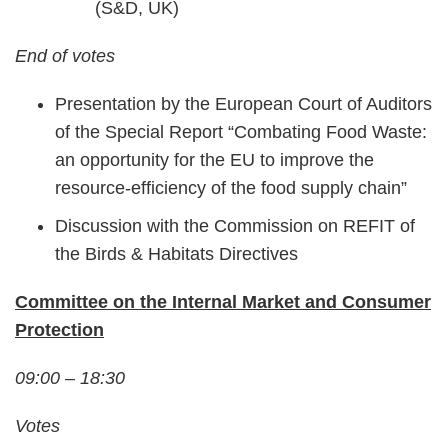
(S&D, UK)
End of votes
Presentation by the European Court of Auditors
of the Special Report “Combating Food Waste:
an opportunity for the EU to improve the
resource-efficiency of the food supply chain”
Discussion with the Commission on REFIT of
the Birds & Habitats Directives
Committee on the Internal Market and Consumer
Protection
09:00 – 18:30
Votes