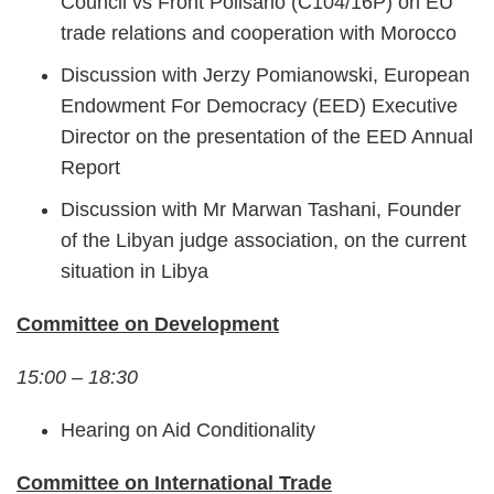
Council vs Front Polisario (C104/16P) on EU
trade relations and cooperation with Morocco
Discussion with Jerzy Pomianowski, European
Endowment For Democracy (EED) Executive
Director on the presentation of the EED Annual
Report
Discussion with Mr Marwan Tashani, Founder
of the Libyan judge association, on the current
situation in Libya
Committee on Development
15:00 – 18:30
Hearing on Aid Conditionality
Committee on International Trade