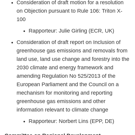
Consideration of draft motion for a resolution
on Objection pursuant to Rule 106: Triton X-
100
Rapporteur: Julie Girling (ECR, UK)
Consideration of draft report on Inclusion of
greenhouse gas emissions and removals from
land use, land use change and forestry into the
2030 climate and energy framework and
amending Regulation No 525/2013 of the
European Parliament and the Council on a
mechanism for monitoring and reporting
greenhouse gas emissions and other
information relevant to climate change
Rapporteur: Norbert Lins (EPP, DE)