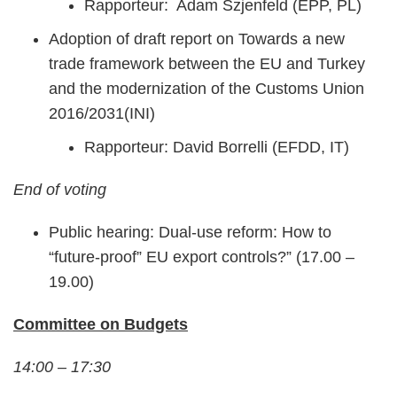
Rapporteur: Adam Szjenfeld (EPP, PL)
Adoption of draft report on Towards a new
trade framework between the EU and Turkey
and the modernization of the Customs Union
2016/2031(INI)
Rapporteur: David Borrelli (EFDD, IT)
End of voting
Public hearing: Dual-use reform: How to
“future-proof” EU export controls?” (17.00 –
19.00)
Committee on Budgets
14:00 – 17:30