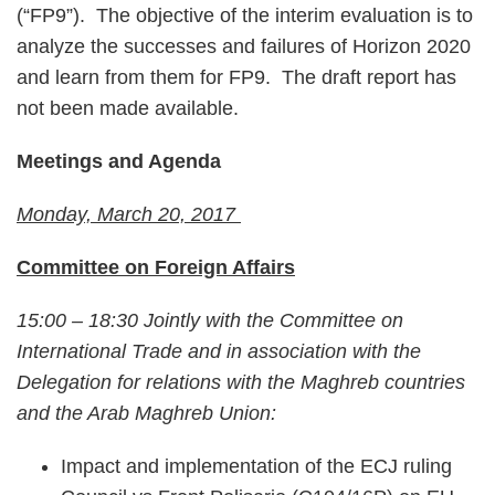
(“FP9”). The objective of the interim evaluation is to
analyze the successes and failures of Horizon 2020
and learn from them for FP9. The draft report has
not been made available.
Meetings and Agenda
Monday, March 20, 2017
Committee on Foreign Affairs
15:00 – 18:30 Jointly with the Committee on
International Trade and in association with the
Delegation for relations with the Maghreb countries
and the Arab Maghreb Union:
Impact and implementation of the ECJ ruling