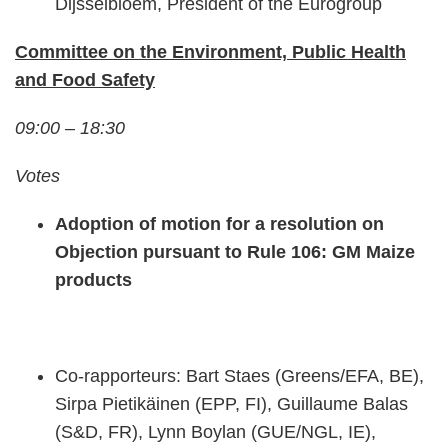
Dijsselbloem, President of the Eurogroup
Committee on the Environment, Public Health
and Food Safety
09:00 – 18:30
Votes
Adoption of motion for a resolution on
Objection pursuant to Rule 106: GM Maize
products
Co-rapporteurs: Bart Staes (Greens/EFA, BE),
Sirpa Pietikäinen (EPP, FI), Guillaume Balas
(S&D, FR), Lynn Boylan (GUE/NGL, IE),