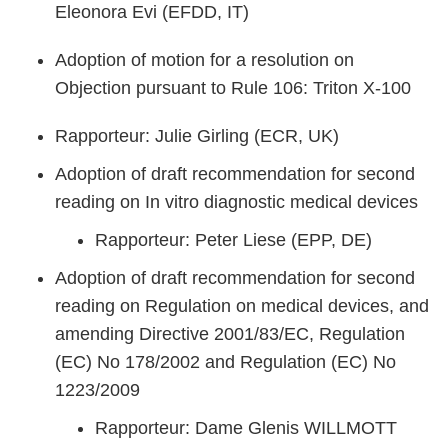
Eleonora Evi (EFDD, IT)
Adoption of motion for a resolution on
Objection pursuant to Rule 106: Triton X-100
Rapporteur: Julie Girling (ECR, UK)
Adoption of draft recommendation for second
reading on In vitro diagnostic medical devices
Rapporteur: Peter Liese (EPP, DE)
Adoption of draft recommendation for second
reading on Regulation on medical devices, and
amending Directive 2001/83/EC, Regulation
(EC) No 178/2002 and Regulation (EC) No
1223/2009
Rapporteur: Dame Glenis WILLMOTT