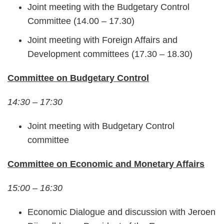
Joint meeting with the Budgetary Control
Committee (14.00 – 17.30)
Joint meeting with Foreign Affairs and
Development committees (17.30 – 18.30)
Committee on Budgetary Control
14:30 – 17:30
Joint meeting with Budgetary Control
committee
Committee on Economic and Monetary Affairs
15:00 – 16:30
Economic Dialogue and discussion with Jeroen