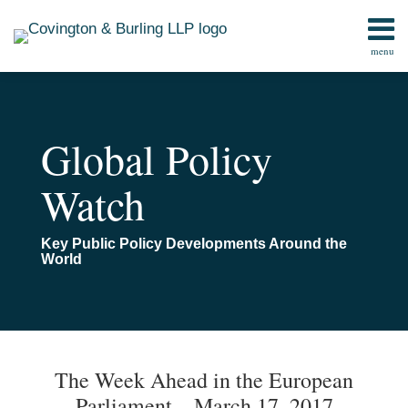
Skip
to
menu
content
Home
Search
Contact
Global Policy
Watch
Key Public Policy Developments Around the
World
Print:
Email
Tweet
Like
Share
TOPICS
ARCHIVES
this
this
this
this
The Week Ahead in the European
post
post
post
post
Parliament – March 17, 2017