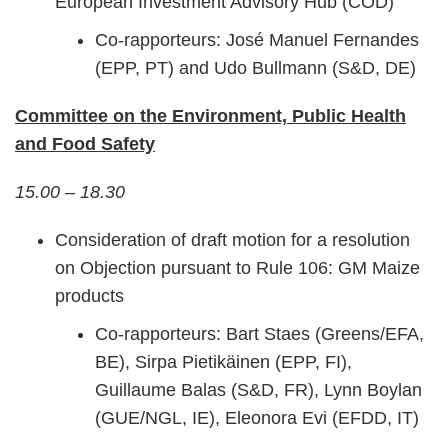
European Investment Advisory Hub (COD)
Co-rapporteurs: José Manuel Fernandes
(EPP, PT) and Udo Bullmann (S&D, DE)
Committee on the Environment, Public Health
and Food Safety
15.00 – 18.30
Consideration of draft motion for a resolution
on Objection pursuant to Rule 106: GM Maize
products
Co-rapporteurs: Bart Staes (Greens/EFA,
BE), Sirpa Pietikäinen (EPP, FI),
Guillaume Balas (S&D, FR), Lynn Boylan
(GUE/NGL, IE), Eleonora Evi (EFDD, IT)