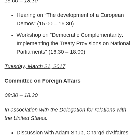
15.00 – 18.30
Hearing on “The development of a European
Demos” (15.00 – 16.30)
Workshop on “Democratic Complementarity:
Implementing the Treaty Provisions on National
Parliaments” (16.30 – 18.00)
Tuesday, March 21, 2017
Committee on Foreign Affairs
08:30 – 18:30
In association with the Delegation for relations with
the United States:
Discussion with Adam Shub, Chargé d’Affaires