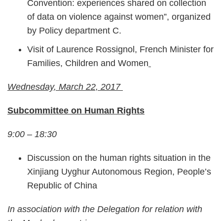
Convention: experiences shared on collection
of data on violence against women”, organized
by Policy department C.
Visit of Laurence Rossignol, French Minister for
Families, Children and Women
Wednesday, March 22, 2017
Subcommittee on Human Rights
9:00 – 18:30
Discussion on the human rights situation in the
Xinjiang Uyghur Autonomous Region, People’s
Republic of China
In association with the Delegation for relation with