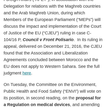
Delegation for relations with the Maghreb countries
and the Arab Maghreb Union, during which
Members of the European Parliament (“MEPs”) will
discuss the impact and implementation of the Court
of Justice of the EU (“CJEU”) ruling in case C-
104/16 P,
Council v Front Polisario
. In its ruling in
appeal, delivered on December 21, 2016, the CJEU
found that the Association and Liberalization
Agreements concluded between Morocco and the
EU does not apply to Western Sahara. See the full
judgment
here
.
On Tuesday, the Committee on the Environment,
Public Health and Food Safety (“ENVI”) will vote on
its position, in second reading, on the
proposal for
a Regulation on medical devices
, and amending