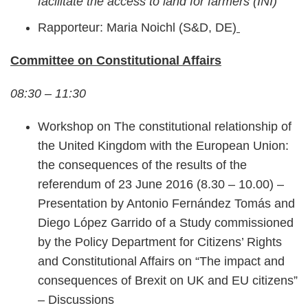
facilitate the access to land for farmers (INI)
Rapporteur: Maria Noichl (S&D, DE)
Committee on Constitutional Affairs
08:30 – 11:30
Workshop on The constitutional relationship of
the United Kingdom with the European Union:
the consequences of the results of the
referendum of 23 June 2016 (8.30 – 10.00) –
Presentation by Antonio Fernández Tomás and
Diego López Garrido of a Study commissioned
by the Policy Department for Citizens’ Rights
and Constitutional Affairs on “The impact and
consequences of Brexit on UK and EU citizens”
– Discussions