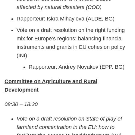
affected by natural disasters (COD)
Rapporteur: Iskra Mihaylova (ALDE, BG)
Vote on a draft resolution on the right funding
mix for Europe’s regions: balancing financial
instruments and grants in EU cohesion policy
(INI)
Rapporteur: Andrey Novakov (EPP, BG)
Committee on Agriculture and Rural
Development
08:30 – 18:30
Vote on a draft resolution on State of play of
farmland concentration in the EU: how to