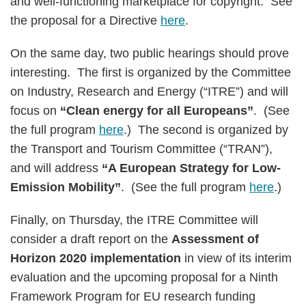
and well-functioning marketplace for copyright. See
the proposal for a Directive
here
.
On the same day, two public hearings should prove
interesting. The first is organized by the Committee
on Industry, Research and Energy (“ITRE”) and will
focus on
“Clean energy for all Europeans”
. (See
the full program
here
.) The second is organized by
the Transport and Tourism Committee (“TRAN”),
and will address
“A European Strategy for Low-
Emission Mobility”
. (See the full program
here
.)
Finally, on Thursday, the ITRE Committee will
consider a draft report on the
Assessment of
Horizon 2020 implementation
in view of its interim
evaluation and the upcoming proposal for a Ninth
Framework Program for EU research funding