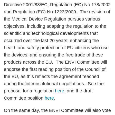
Directive 2001/83/EC, Regulation (EC) No 178/2002
and Regulation (EC) No 1223/2009. The revision of
the Medical Device Regulation pursues various
objectives, including adapting the regulation to the
scientific and technological developments that
occurred over the last 20 years; enhancing the
health and safety protection of EU citizens who use
the devices; and ensuring the free trade of these
products across the EU. The ENVI Committee will
endorse the first reading position of the Council of
the EU, as this reflects the agreement reached
during the interinstitutional negotiations. See the
proposal for a regulation
here
, and the draft
Committee position
here
.
On the same day, the ENVI Committee will also vote