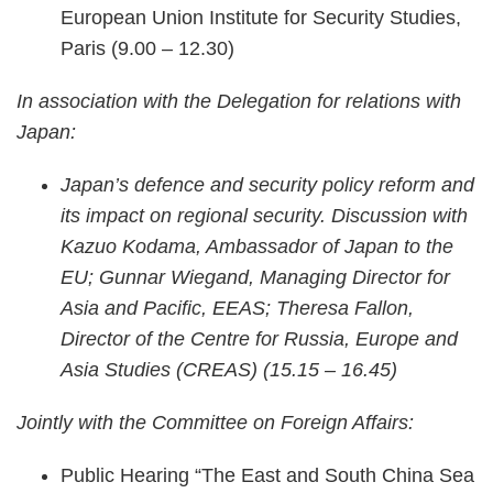
European Union Institute for Security Studies,
Paris (9.00 – 12.30)
In association with the Delegation for relations with
Japan:
Japan’s defence and security policy reform and
its impact on regional security. Discussion with
Kazuo Kodama, Ambassador of Japan to the
EU; Gunnar Wiegand, Managing Director for
Asia and Pacific, EEAS; Theresa Fallon,
Director of the Centre for Russia, Europe and
Asia Studies (CREAS) (15.15 – 16.45)
Jointly with the Committee on Foreign Affairs:
Public Hearing “The East and South China Sea