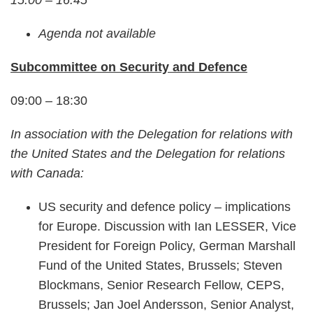
15:00 – 16:45
Agenda not available
Subcommittee on Security and Defence
09:00 – 18:30
In association with the Delegation for relations with
the United States and the Delegation for relations
with Canada:
US security and defence policy – implications
for Europe. Discussion with Ian LESSER, Vice
President for Foreign Policy, German Marshall
Fund of the United States, Brussels; Steven
Blockmans, Senior Research Fellow, CEPS,
Brussels; Jan Joel Andersson, Senior Analyst,