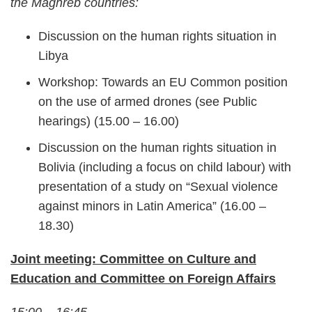
the Maghreb countries:
Discussion on the human rights situation in
Libya
Workshop: Towards an EU Common position
on the use of armed drones (see Public
hearings) (15.00 – 16.00)
Discussion on the human rights situation in
Bolivia (including a focus on child labour) with
presentation of a study on “Sexual violence
against minors in Latin America” (16.00 –
18.30)
Joint meeting: Committee on Culture and
Education and Committee on Foreign Affairs