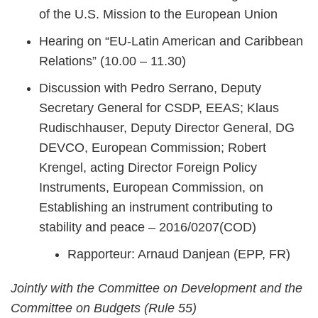
of the U.S. Mission to the European Union
Hearing on “EU-Latin American and Caribbean
Relations” (10.00 – 11.30)
Discussion with Pedro Serrano, Deputy
Secretary General for CSDP, EEAS; Klaus
Rudischhauser, Deputy Director General, DG
DEVCO, European Commission; Robert
Krengel, acting Director Foreign Policy
Instruments, European Commission, on
Establishing an instrument contributing to
stability and peace – 2016/0207(COD)
Rapporteur: Arnaud Danjean (EPP, FR)
Jointly with the Committee on Development and the
Committee on Budgets (Rule 55)