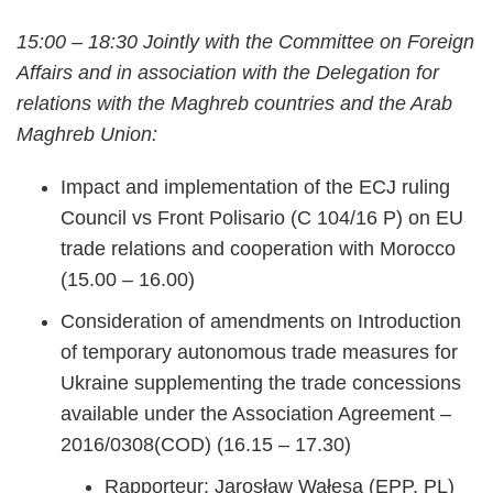
15:00 – 18:30 Jointly with the Committee on Foreign
Affairs and in association with the Delegation for
relations with the Maghreb countries and the Arab
Maghreb Union:
Impact and implementation of the ECJ ruling
Council vs Front Polisario (C 104/16 P) on EU
trade relations and cooperation with Morocco
(15.00 – 16.00)
Consideration of amendments on Introduction
of temporary autonomous trade measures for
Ukraine supplementing the trade concessions
available under the Association Agreement –
2016/0308(COD) (16.15 – 17.30)
Rapporteur: Jarosław Wałęsa (EPP, PL)