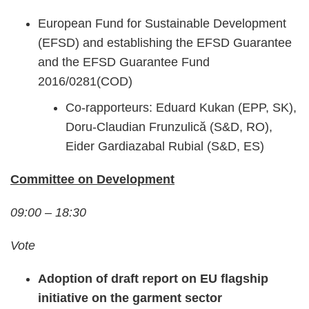
European Fund for Sustainable Development
(EFSD) and establishing the EFSD Guarantee
and the EFSD Guarantee Fund
2016/0281(COD)
Co-rapporteurs: Eduard Kukan (EPP, SK),
Doru-Claudian Frunzulică (S&D, RO),
Eider Gardiazabal Rubial (S&D, ES)
Committee on Development
09:00 – 18:30
Vote
Adoption of draft report on EU flagship
initiative on the garment sector