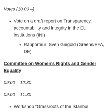
Votes (10.00 –)
Vote on a draft report on Transparency,
accountability and integrity in the EU
institutions (INI)
Rapporteur: Sven Giegold (Greens/EFA,
DE)
Committee on Women’s Rights and Gender
Equality
09:00 – 12:30
09.00 – 11.30
Workshop “Grassroots of the Istanbul