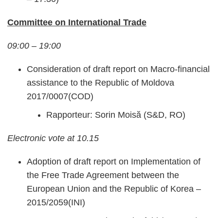
Committee on International Trade
09:00 – 19:00
Consideration of draft report on Macro-financial
assistance to the Republic of Moldova
2017/0007(COD)
Rapporteur: Sorin Moisă (S&D, RO)
Electronic vote at 10.15
Adoption of draft report on Implementation of
the Free Trade Agreement between the
European Union and the Republic of Korea –
2015/2059(INI)