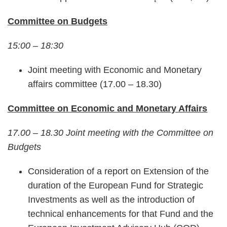
Committee on Budgets
15:00 – 18:30
Joint meeting with Economic and Monetary
affairs committee (17.00 – 18.30)
Committee on Economic and Monetary Affairs
17.00 – 18.30 Joint meeting with the Committee on
Budgets
Consideration of a report on Extension of the
duration of the European Fund for Strategic
Investments as well as the introduction of
technical enhancements for that Fund and the