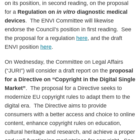
on its position, in second reading, on the proposal
for a
Regulation on
in vitro
diagnostic medical
devices
. The ENVI Committee will likewise
endorse the Council’s position in first reading. See
the proposal for a regulation
here
, and the draft
ENVI position
here
.
On Wednesday, the Committee on Legal Affairs
(“JURI”) will consider a draft report on the
proposal
for a Directive on “Copyright in the Digital Single
Market”
. The proposal for a Directive seeks to
modernize EU copyright rules to adapt them to the
digital era. The Directive aims to provide
consumers with a better access and choice to online
content, enhance copyright rules on education,
cultural heritage and research, and achieve a proper