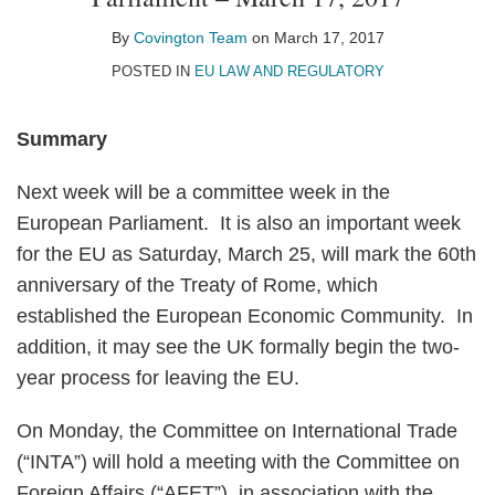
on
LinkedIn
By
Covington Team
on
March 17, 2017
POSTED IN
EU LAW AND REGULATORY
Summary
Next week will be a committee week in the
European Parliament. It is also an important week
for the EU as Saturday, March 25, will mark the 60th
anniversary of the Treaty of Rome, which
established the European Economic Community. In
addition, it may see the UK formally begin the two-
year process for leaving the EU.
On Monday, the Committee on International Trade
(“INTA”) will hold a meeting with the Committee on
Foreign Affairs (“AFET”), in association with the