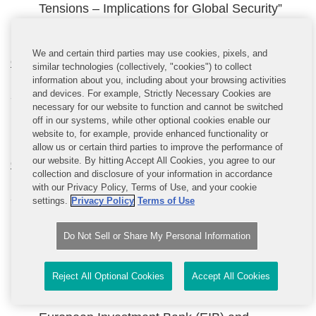
Tensions – Implications for Global Security”
(16.45 – 18.30)
We and certain third parties may use cookies, pixels, and
Committee on Budgetary Control
similar technologies (collectively, "cookies") to collect
information about you, including about your browsing activities
and devices. For example, Strictly Necessary Cookies are
9:00 – 18:30
necessary for our website to function and cannot be switched
off in our systems, while other optional cookies enable our
Agenda not available
website to, for example, provide enhanced functionality or
allow us or certain third parties to improve the performance of
our website. By hitting Accept All Cookies, you agree to our
Committee on Economic and Monetary Affairs
collection and disclosure of your information in accordance
with our Privacy Policy, Terms of Use, and your cookie
9:00 – 18:30
settings.
Privacy Policy
Terms of Use
Discussion on Framework for the recovery and
Do Not Sell or Share My Personal Information
resolution of central counterparties (09.00-
10.45)
Reject All Optional Cookies
Accept All Cookies
Discussion with Werner Hoyer, President of the