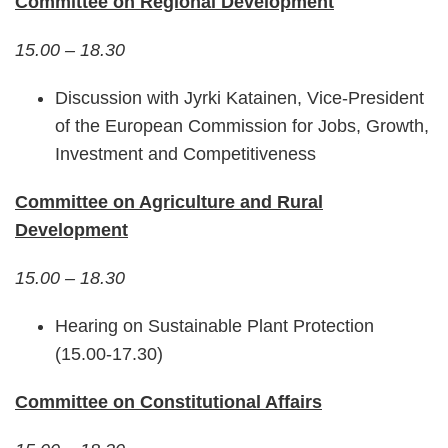
Committee on Regional Development
15.00 – 18.30
Discussion with Jyrki Katainen, Vice-President
of the European Commission for Jobs, Growth,
Investment and Competitiveness
Committee on Agriculture and Rural
Development
15.00 – 18.30
Hearing on Sustainable Plant Protection
(15.00-17.30)
Committee on Constitutional Affairs