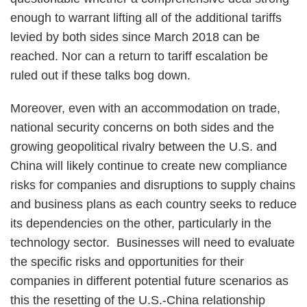
enough to warrant lifting all of the additional tariffs
levied by both sides since March 2018 can be
reached. Nor can a return to tariff escalation be
ruled out if these talks bog down.
Moreover, even with an accommodation on trade,
national security concerns on both sides and the
growing geopolitical rivalry between the U.S. and
China will likely continue to create new compliance
risks for companies and disruptions to supply chains
and business plans as each country seeks to reduce
its dependencies on the other, particularly in the
technology sector. Businesses will need to evaluate
the specific risks and opportunities for their
companies in different potential future scenarios as
this the resetting of the U.S.-China relationship