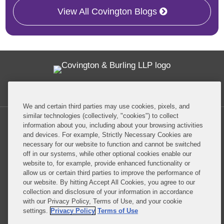
View All Covington Blogs
Twitter
RSS
Facebook
LinkedIn
Global Policy Watch
We and certain third parties may use cookies, pixels, and
similar technologies (collectively, "cookies") to collect
information about you, including about your browsing activities
and devices. For example, Strictly Necessary Cookies are
necessary for our website to function and cannot be switched
off in our systems, while other optional cookies enable our
Privacy Policy
Disclaimer
website to, for example, provide enhanced functionality or
allow us or certain third parties to improve the performance of
our website. By hitting Accept All Cookies, you agree to our
Do Not Sell or Share My Personal Information
collection and disclosure of your information in accordance
with our Privacy Policy, Terms of Use, and your cookie
Attorney Advertising
settings.
Privacy Policy
Terms of Use