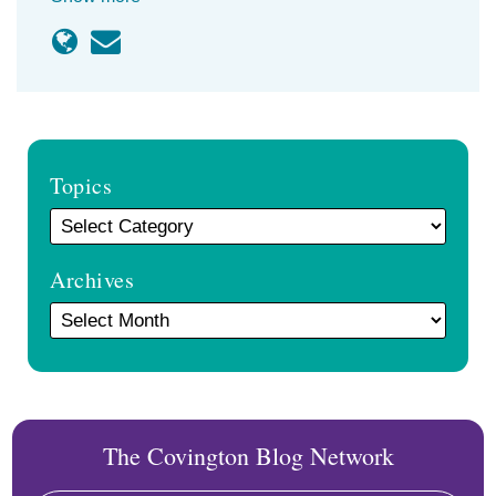
Topics
Archives
The Covington Blog Network