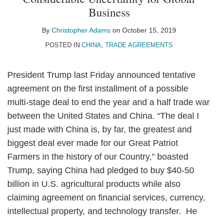
Christopher
on
Business
Adams
LinkedIn
By
Christopher Adams
on
October 15, 2019
POSTED IN
CHINA
,
TRADE AGREEMENTS
President Trump last Friday announced tentative
agreement on the first installment of a possible
multi-stage deal to end the year and a half trade war
between the United States and China. “The deal I
just made with China is, by far, the greatest and
biggest deal ever made for our Great Patriot
Farmers in the history of our Country,” boasted
Trump, saying China had pledged to buy $40-50
billion in U.S. agricultural products while also
claiming agreement on financial services, currency,
intellectual property, and technology transfer. He