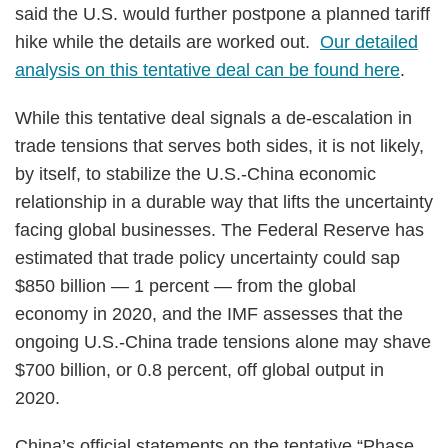
said the U.S. would further postpone a planned tariff
hike while the details are worked out.
Our detailed
analysis on this tentative deal can be found here
.
While this tentative deal signals a de-escalation in
trade tensions that serves both sides, it is not likely,
by itself, to stabilize the U.S.-China economic
relationship in a durable way that lifts the uncertainty
facing global businesses. The Federal Reserve has
estimated that trade policy uncertainty could sap
$850 billion — 1 percent — from the global
economy in 2020, and the IMF assesses that the
ongoing U.S.-China trade tensions alone may shave
$700 billion, or 0.8 percent, off global output in
2020.
China’s official statements on the tentative “Phase