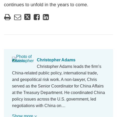
continues to unfold in the years to come.
Christopher Adams
Christopher Adams leads the firm’s
China-related public policy, international trade,
and geopolitical risk work. A non-lawyer, Chris
served as the Senior Coordinator for China Affairs
at the Treasury Department. He coordinated China
policy issues across the U.S. government, led
negotiations with China on…
Show more