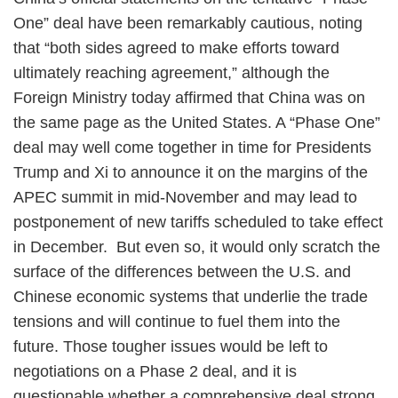
One” deal have been remarkably cautious, noting
that “both sides agreed to make efforts toward
ultimately reaching agreement,” although the
Foreign Ministry today affirmed that China was on
the same page as the United States. A “Phase One”
deal may well come together in time for Presidents
Trump and Xi to announce it on the margins of the
APEC summit in mid-November and may lead to
postponement of new tariffs scheduled to take effect
in December. But even so, it would only scratch the
surface of the differences between the U.S. and
Chinese economic systems that underlie the trade
tensions and will continue to fuel them into the
future. Those tougher issues would be left to
negotiations on a Phase 2 deal, and it is
questionable whether a comprehensive deal strong