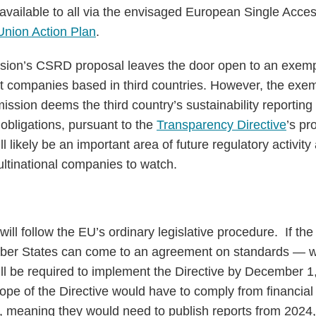
vailable to all via the envisaged European Single Acce
Union Action Plan
.
sion’s CSRD proposal leaves the door open to an exem
nt companies based in third countries. However, the exem
ission deems the third country’s sustainability reporting
 obligations, pursuant to the
Transparency Directive
’s pr
l likely be an important area of future regulatory activity
ultinational companies to watch.
ll follow the EU’s ordinary legislative procedure. If th
er States can come to an agreement on standards — wh
l be required to implement the Directive by December 
cope of the Directive would have to comply from financial 
, meaning they would need to publish reports from 2024