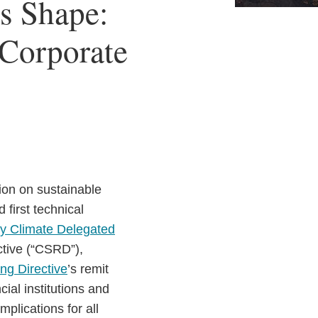
s Shape:
 Corporate
tion on sustainable
first technical
 Climate Delegated
ctive (“CSRD”),
ng Directive
’s remit
cial institutions and
mplications for all