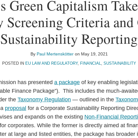
s Green Capitalism Take
Screening Criteria and
Sustainability Reporting
By
Paul Mertenskötter
on
May 19, 2021
POSTED IN
EU LAW AND REGULATORY
,
FINANCIAL
,
SUSTAINABILITY
ission has presented
a package
of key enabling legisla
nable Finance Package”). This includes the much-awaited 
nder the
Taxonomy Regulation
— outlined in the
Taxonomy
 a
proposal
for a Corporate Sustainability Reporting Dire
revises and expands on the existing
Non-Financial Reporti
for corporates. While the former is directly aimed at finan
ter at large and listed entities, the package has broader i