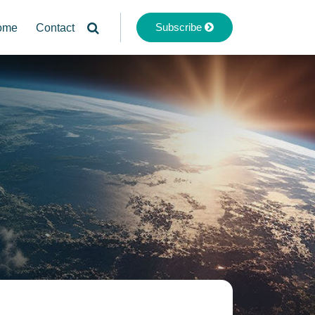
Subscribe
ome
Contact