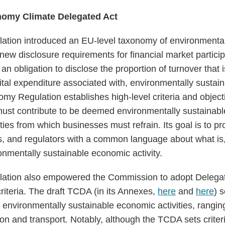
nomy Climate Delegated Act
tion introduced an EU-level taxonomy of environmental
h new disclosure requirements for financial market partic
 an obligation to disclose the proportion of turnover that 
pital expenditure associated with, environmentally susta
omy Regulation establishes high-level criteria and object
must contribute to be deemed environmentally sustainable
ities from which businesses must refrain. Its goal is to p
s, and regulators with a common language about what is
onmentally sustainable economic activity.
tion also empowered the Commission to adopt Delegated
riteria. The draft TCDA (in its Annexes,
here
and
here
) s
of environmentally sustainable economic activities, rangi
tion and transport
.
Notably, although the TCDA sets crite