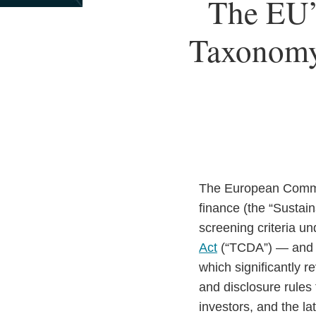
Print:
Read
Email
The EU’
Email
Tweet
Like
Share
more
this
this
this
this
about
Taxonomy 
post
post
post
post
Paul
on
Mertenskötter
LinkedIn
The European Comm
finance (the “Sustai
screening criteria u
Act
(“TCDA”) — and
which significantly 
and disclosure rules 
investors, and the lat