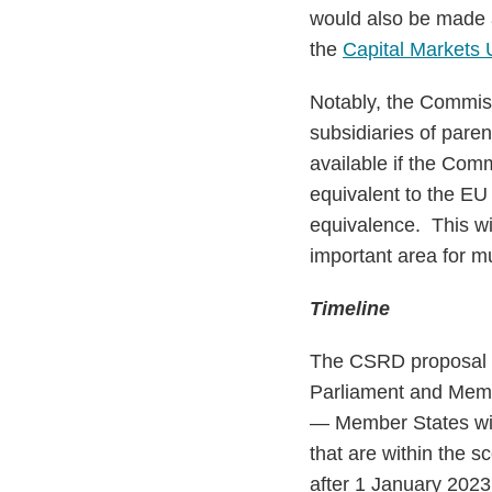
would also be made a
the
Capital Markets 
Notably, the Commis
subsidiaries of pare
available if the Comm
equivalent to the EU
equivalence. This wil
important area for m
Timeline
The CSRD proposal wi
Parliament and Memb
— Member States wil
that are within the s
after 1 January 2023