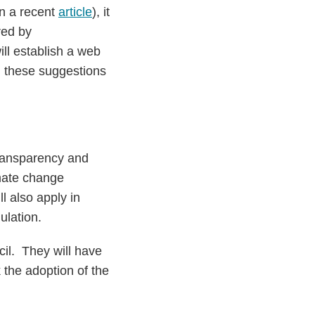
n a recent
article
), it
red by
ll establish a web
; these suggestions
transparency and
imate change
l also apply in
ulation.
il. They will have
 the adoption of the