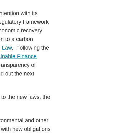
tention with its
 regulatory framework
 economic recovery
on to a carbon
e Law
. Following the
inable Finance
transparency of
d out the next
t to the new laws, the
ironmental and other
 with new obligations