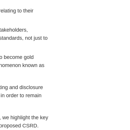
elating to their
stakeholders,
andards, not just to
 to become gold
phenomenon known as
ting and disclosure
 in order to remain
, we highlight the key
he proposed CSRD.