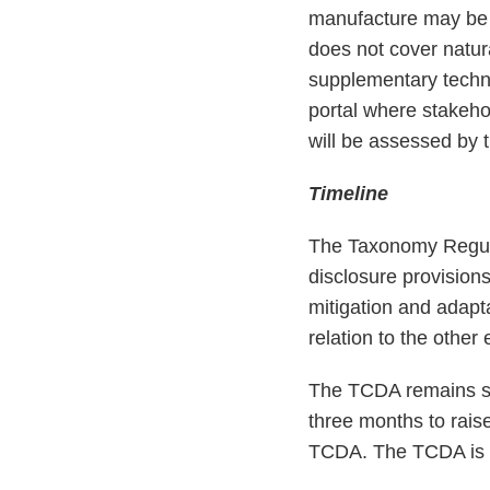
manufacture may be 
does not cover natur
supplementary techni
portal where stakeh
will be assessed by
Timeline
The Taxonomy Regulat
disclosure provision
mitigation and adapt
relation to the othe
The TCDA remains su
three months to rais
TCDA. The TCDA is ot