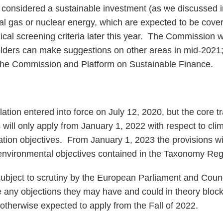
considered a sustainable investment (as we discussed i
al gas or nuclear energy, which are expected to be cove
cal screening criteria later this year. The Commission wi
olders can make suggestions on other areas in mid-2021
 the Commission and Platform on Sustainable Finance.
ion entered into force on July 12, 2020, but the core 
s will only apply from January 1, 2022 with respect to cl
ation objectives. From January 1, 2023 the provisions wil
r environmental objectives contained in the Taxonomy Reg
bject to scrutiny by the European Parliament and Counc
e any objections they may have and could in theory block
herwise expected to apply from the Fall of 2022.