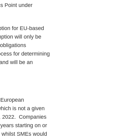
ss Point under
ption for EU-based
ption will only be
 obligations
ocess for determining
 and will be an
e European
ich is not a given
1, 2022. Companies
years starting on or
, whilst SMEs would