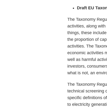
Draft EU Taxo
The Taxonomy Regula
activities, along wit
things, these include
the proportion of ca
activities. The Taxon
economic activities 
well as harmful activ
investors, consumer
what is not, an envir
The Taxonomy Regula
technical screening c
specific definitions 
to electricity genera