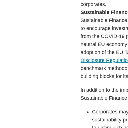
corporates.
Sustainable Finan
Sustainable Finance P
to encourage investm
from the COVID-19 pa
neutral EU economy 
adoption of the EU T
Disclosure Regulati
benchmark methodolog
building blocks for i
In addition to the imp
Sustainable Finance
Corporates may 
sustainability p
to distinguish b