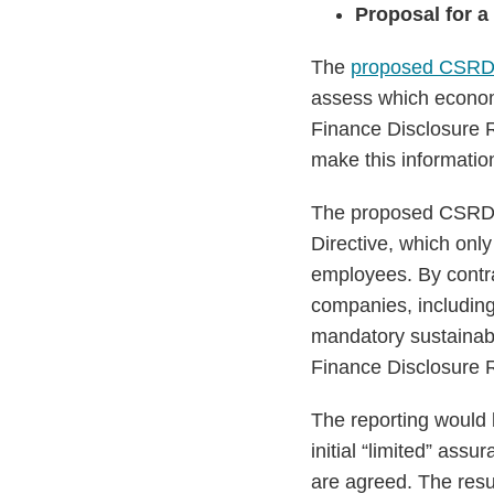
Proposal for a
The
proposed CSR
assess which economi
Finance Disclosure R
make this information
The proposed CSRD is
Directive, which only 
employees. By contra
companies, including
mandatory sustainabil
Finance Disclosure 
The reporting would 
initial “limited” as
are agreed. The res