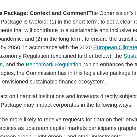
ce Package: Context and Comment
The Commission’s in
ackage is twofold: (1) in the short term, to set a clear
ents that will contribute to a sustainable and inclusive
ndemic; and (2) in the long term, to ensure the transiti
by 2050, in accordance with the 2020
European Climat
axonomy Regulation (explained further below), the
Susta
on
, and the
Benchmark Regulation
, which enhances the 
ies, the Commission has in this legislative package lai
ts envisioned sustainable finance ecosystem.
act on financial institutions and investors directly subjec
 Package may impact corporates in the following ways:
be more likely to receive requests for data on their env
ractices as upstream capital markets participants grapple
etween green, “light green,” and other investments;