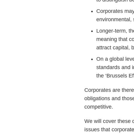
Corporates may b
environmental, 
Longer-term, th
meaning that co
attract capital,
On a global lev
standards and 
the ‘Brussels Eff
Corporates are there
obligations and those
competitive.
We will cover these d
issues that corporat