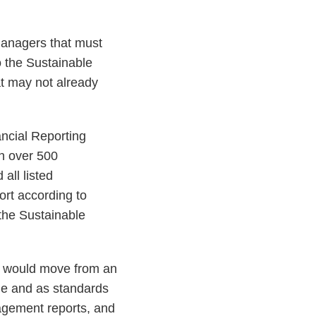
 managers that must
o the Sustainable
at may not already
ncial Reporting
h over 500
all listed
ort according to
 the Sustainable
ch would move from an
ime and as standards
agement reports, and