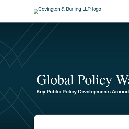
Skip
to
content
Global Policy W
Key Public Policy Developments Around
TOPICS
ARCHIVES