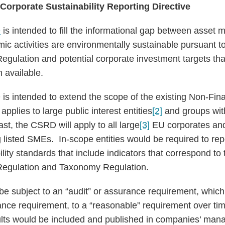
 Corporate Sustainability Reporting Directive
D
is intended to fill the informational gap between asset
c activities are environmentally sustainable pursuant t
egulation and potential corporate investment targets th
 available.
 intended to extend the scope of the existing Non-Fina
applies to large public interest entities
[2]
and groups wit
st, the CSRD will apply to all large
[3]
EU corporates and 
 listed SMEs. In-scope entities would be required to rep
ity standards that include indicators that correspond to
Regulation and Taxonomy Regulation.
be subject to an “audit” or assurance requirement, whi
surance requirement, to a “reasonable” requirement over t
ults would be included and published in companies’ man