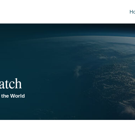
H
atch
 the World