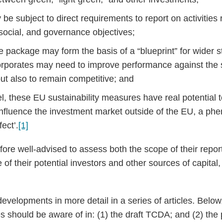
e subject to direct requirements to report on activities r
social, and governance objectives;
e package may form the basis of a “blueprint” for wider 
rporates may need to improve performance against the st
 but also to remain competitive; and
el, these EU sustainability measures have real potential
influence the investment market outside of the EU, a 
ect’.
[1]
fore well-advised to assess both the scope of their repor
 of their potential investors and other sources of capital,
evelopments in more detail in a series of articles. Below
es should be aware of in: (1) the draft TCDA; and (2) t