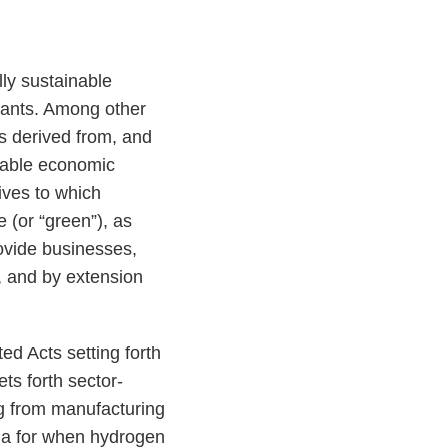
ly sustainable
ipants. Among other
is derived from, and
inable economic
ives to which
 (or “green”), as
rovide businesses,
, and by extension
 Acts setting forth
ets forth sector-
ng from manufacturing
ria for when hydrogen