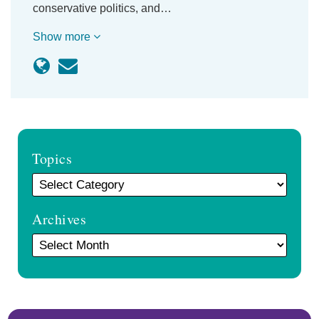
conservative politics, and…
Show more
Topics
Archives