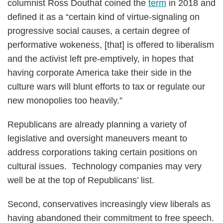
columnist Ross Douthat coined the
term
in 2018 and
defined it as a “certain kind of virtue-signaling on
progressive social causes, a certain degree of
performative wokeness, [that] is offered to liberalism
and the activist left pre-emptively, in hopes that
having corporate America take their side in the
culture wars will blunt efforts to tax or regulate our
new monopolies too heavily.”
Republicans are already planning a variety of
legislative and oversight maneuvers meant to
address corporations taking certain positions on
cultural issues. Technology companies may very
well be at the top of Republicans’ list.
Second, conservatives increasingly view liberals as
having abandoned their commitment to free speech.