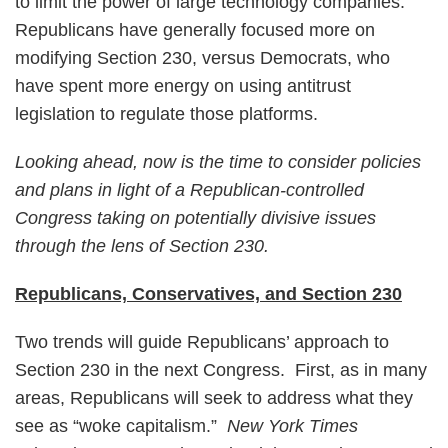
to limit the power of large technology companies.
Republicans have generally focused more on
modifying Section 230, versus Democrats, who
have spent more energy on using antitrust
legislation to regulate those platforms.
Looking ahead, now is the time to consider policies
and plans in light of a Republican-controlled
Congress taking on potentially divisive issues
through the lens of Section 230.
Republicans, Conservatives, and Section 230
Two trends will guide Republicans’ approach to
Section 230 in the next Congress. First, as in many
areas, Republicans will seek to address what they
see as “woke capitalism.”
New York Times