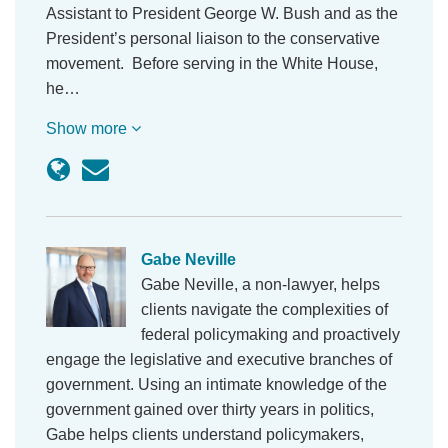
Assistant to President George W. Bush and as the
President’s personal liaison to the conservative
movement. Before serving in the White House,
he…
Show more
Gabe Neville
Gabe Neville, a non-lawyer, helps
clients navigate the complexities of
federal policymaking and proactively
engage the legislative and executive branches of
government. Using an intimate knowledge of the
government gained over thirty years in politics,
Gabe helps clients understand policymakers,