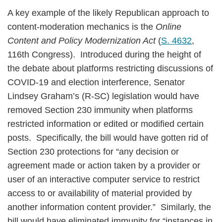
A key example of the likely Republican approach to
content-moderation mechanics is the
Online
Content and Policy Modernization Act
(
S. 4632
,
116th Congress). Introduced during the height of
the debate about platforms restricting discussions of
COVID-19 and election interference, Senator
Lindsey Graham’s (R-SC) legislation would have
removed Section 230 immunity when platforms
restricted information or edited or modified certain
posts. Specifically, the bill would have gotten rid of
Section 230 protections for “any decision or
agreement made or action taken by a provider or
user of an interactive computer service to restrict
access to or availability of material provided by
another information content provider.” Similarly, the
bill would have eliminated immunity for “instances in