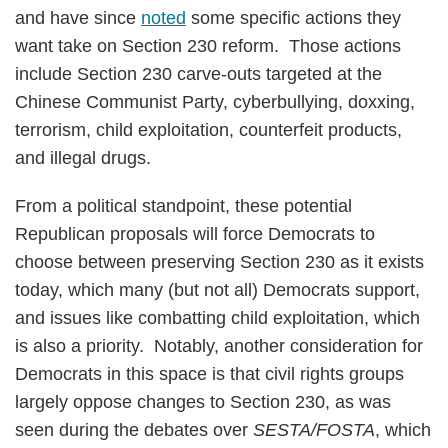
and have since
noted
some specific actions they
want take on Section 230 reform. Those actions
include Section 230 carve-outs targeted at the
Chinese Communist Party, cyberbullying, doxxing,
terrorism, child exploitation, counterfeit products,
and illegal drugs.
From a political standpoint, these potential
Republican proposals will force Democrats to
choose between preserving Section 230 as it exists
today, which many (but not all) Democrats support,
and issues like combatting child exploitation, which
is also a priority. Notably, another consideration for
Democrats in this space is that civil rights groups
largely oppose changes to Section 230, as was
seen during the debates over
SESTA/FOSTA
, which