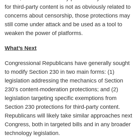
for third-party content is not as obviously related to
concerns about censorship, those protections may
still come under attack and be used as a tool to
weaken the power of platforms.
What’s Next
Congressional Republicans have generally sought
to modify Section 230 in two main forms: (1)
legislation addressing the mechanics of Section
230’s content-moderation protections; and (2)
legislation targeting specific exemptions from
Section 230 protections for third-party content.
Republicans will likely take similar approaches next
Congress, both in targeted bills and in any broader
technology legislation.