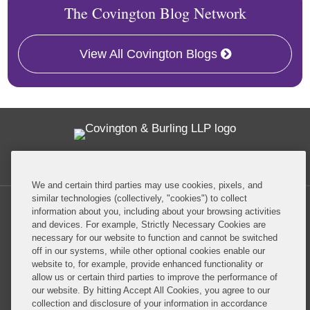
The Covington Blog Network
View All Covington Blogs
Twitter
RSS
Facebook
LinkedIn
Global Policy Watch
We and certain third parties may use cookies, pixels, and
similar technologies (collectively, "cookies") to collect
information about you, including about your browsing activities
and devices. For example, Strictly Necessary Cookies are
necessary for our website to function and cannot be switched
off in our systems, while other optional cookies enable our
Privacy Policy
Disclaimer
website to, for example, provide enhanced functionality or
allow us or certain third parties to improve the performance of
our website. By hitting Accept All Cookies, you agree to our
Do Not Sell or Share My Personal Information
collection and disclosure of your information in accordance