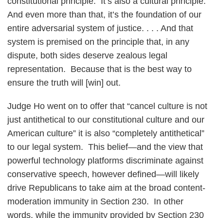
constitutional principle. It’s also a cultural principle.
And even more than that, it’s the foundation of our
entire adversarial system of justice. . . . And that
system is premised on the principle that, in any
dispute, both sides deserve zealous legal
representation. Because that is the best way to
ensure the truth will [win] out.
Judge Ho went on to offer that “cancel culture is not
just antithetical to our constitutional culture and our
American culture” it is also “completely antithetical”
to our legal system. This belief—and the view that
powerful technology platforms discriminate against
conservative speech, however defined—will likely
drive Republicans to take aim at the broad content-
moderation immunity in Section 230. In other
words, while the immunity provided by Section 230