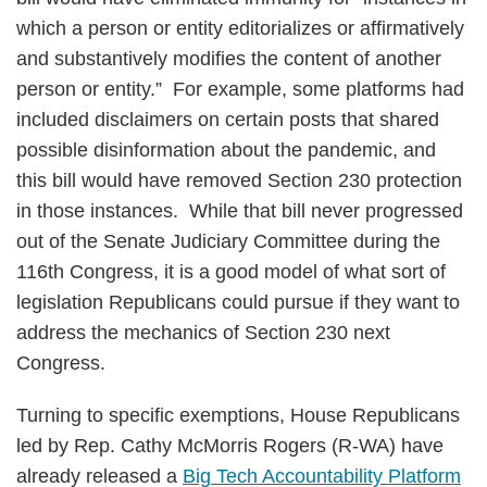
which a person or entity editorializes or affirmatively
and substantively modifies the content of another
person or entity.” For example, some platforms had
included disclaimers on certain posts that shared
possible disinformation about the pandemic, and
this bill would have removed Section 230 protection
in those instances. While that bill never progressed
out of the Senate Judiciary Committee during the
116th Congress, it is a good model of what sort of
legislation Republicans could pursue if they want to
address the mechanics of Section 230 next
Congress.
Turning to specific exemptions, House Republicans
led by Rep. Cathy McMorris Rogers (R-WA) have
already released a
Big Tech Accountability Platform