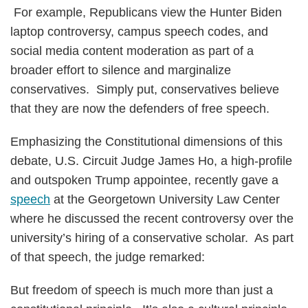
For example, Republicans view the Hunter Biden
laptop controversy, campus speech codes, and
social media content moderation as part of a
broader effort to silence and marginalize
conservatives. Simply put, conservatives believe
that they are now the defenders of free speech.
Emphasizing the Constitutional dimensions of this
debate, U.S. Circuit Judge James Ho, a high-profile
and outspoken Trump appointee, recently gave a
speech
at the Georgetown University Law Center
where he discussed the recent controversy over the
university’s hiring of a conservative scholar. As part
of that speech, the judge remarked:
But freedom of speech is much more than just a