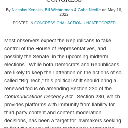
Nicholas
Bill
Gabe
on
Xenakis
Wichterman
Neville
LinkedIn
By
Nicholas Xenakis
,
Bill Wichterman
&
Gabe Neville
on
May 16,
2022
POSTED IN
CONGRESSIONAL ACTION
,
UNCATEGORIZED
Most observers expect the Republicans to take
control of the House of Representatives, and
possibly the Senate, in the upcoming midterm
elections. While both Democrats and Republicans
are likely to keep their attention on the actions of so-
called “Big Tech,” this political shift should bring a
renewed focus on amending Section 230 of the
Communications Decency Act
. Section 230, which
provides platforms with immunity from liability for
third-party content and content-moderation
decisions, has been a target for lawmakers seeking