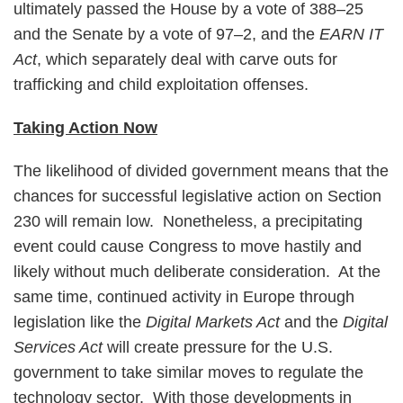
ultimately passed the House by a vote of 388–25
and the Senate by a vote of 97–2, and the
EARN IT
Act
, which separately deal with carve outs for
trafficking and child exploitation offenses.
Taking Action Now
The likelihood of divided government means that the
chances for successful legislative action on Section
230 will remain low. Nonetheless, a precipitating
event could cause Congress to move hastily and
likely without much deliberate consideration. At the
same time, continued activity in Europe through
legislation like the
Digital Markets Act
and the
Digital
Services Act
will create pressure for the U.S.
government to take similar moves to regulate the
technology sector. With those developments in