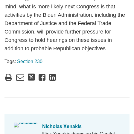
mind, what is more likely next Congress is that
activities by the Biden Administration, including the
Department of Justice and the Federal Trade
Commission, will provide further pressure for
Congress to hold hearings on these issues in
addition to probable Republican objectives.
Tags:
Section 230
Nicholas Xenakis
Nick Xenakis draws on his Capitol