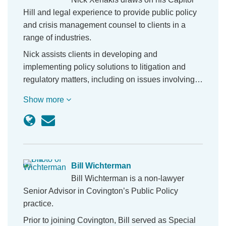
Hill and legal experience to provide public policy
and crisis management counsel to clients in a
range of industries.
Nick assists clients in developing and
implementing policy solutions to litigation and
regulatory matters, including on issues involving…
Show more
Bill Wichterman
Bill Wichterman is a non-lawyer
Senior Advisor in Covington’s Public Policy
practice.
Prior to joining Covington, Bill served as Special