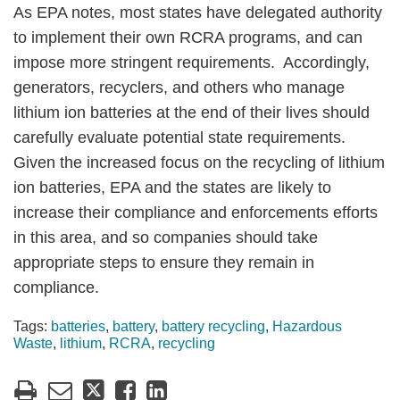
As EPA notes, most states have delegated authority
to implement their own RCRA programs, and can
impose more stringent requirements. Accordingly,
generators, recyclers, and others who manage
lithium ion batteries at the end of their lives should
carefully evaluate potential state requirements.
Given the increased focus on the recycling of lithium
ion batteries, EPA and the states are likely to
increase their compliance and enforcements efforts
in this area, and so companies should take
appropriate steps to ensure they remain in
compliance.
Tags:
batteries
,
battery
,
battery recycling
,
Hazardous
Waste
,
lithium
,
RCRA
,
recycling