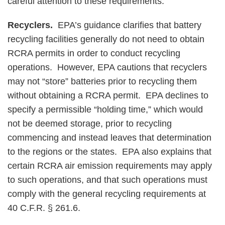
careful attention to these requirements.
Recyclers.
EPA’s guidance clarifies that battery
recycling facilities generally do not need to obtain
RCRA permits in order to conduct recycling
operations. However, EPA cautions that recyclers
may not “store” batteries prior to recycling them
without obtaining a RCRA permit. EPA declines to
specify a permissible “holding time,” which would
not be deemed storage, prior to recycling
commencing and instead leaves that determination
to the regions or the states. EPA also explains that
certain RCRA air emission requirements may apply
to such operations, and that such operations must
comply with the general recycling requirements at
40 C.F.R. § 261.6.