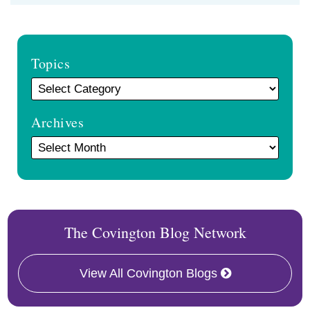
Topics
Archives
The Covington Blog Network
View All Covington Blogs