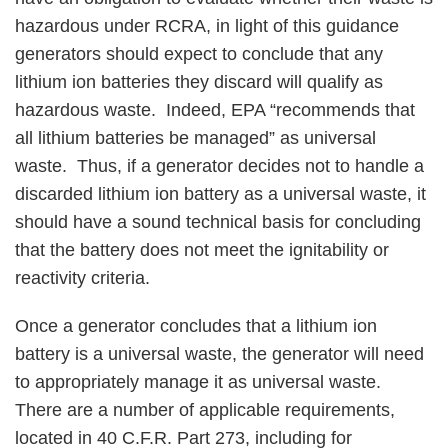
hazardous under RCRA, in light of this guidance
generators should expect to conclude that any
lithium ion batteries they discard will qualify as
hazardous waste. Indeed, EPA “recommends that
all lithium batteries be managed” as universal
waste. Thus, if a generator decides not to handle a
discarded lithium ion battery as a universal waste, it
should have a sound technical basis for concluding
that the battery does not meet the ignitability or
reactivity criteria.
Once a generator concludes that a lithium ion
battery is a universal waste, the generator will need
to appropriately manage it as universal waste.
There are a number of applicable requirements,
located in 40 C.F.R. Part 273, including for