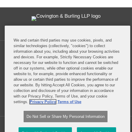
Twitter
RSS
Facebook
LinkedIn
Global Policy Watch
We and certain third parties may use cookies, pixels, and
similar technologies (collectively, "cookies") to collect
information about you, including about your browsing activities
and devices. For example, Strictly Necessary Cookies are
necessary for our website to function and cannot be switched
off in our systems, while other optional cookies enable our
Privacy Policy
Disclaimer
website to, for example, provide enhanced functionality or
allow us or certain third parties to improve the performance of
our website. By hitting Accept All Cookies, you agree to our
Do Not Sell or Share My Personal Information
collection and disclosure of your information in accordance
with our Privacy Policy, Terms of Use, and your cookie
Attorney Advertising
settings.
Privacy Policy
Terms of Use
Do Not Sell or Share My Personal Information
Copyright © 2026, Covington & Burling LLP. All Rights Reserved.