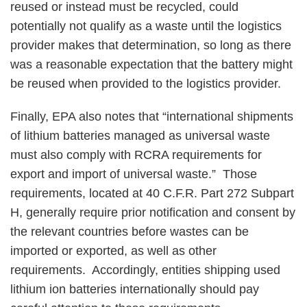
reused or instead must be recycled, could
potentially not qualify as a waste until the logistics
provider makes that determination, so long as there
was a reasonable expectation that the battery might
be reused when provided to the logistics provider.
Finally, EPA also notes that “international shipments
of lithium batteries managed as universal waste
must also comply with RCRA requirements for
export and import of universal waste.” Those
requirements, located at 40 C.F.R. Part 272 Subpart
H, generally require prior notification and consent by
the relevant countries before wastes can be
imported or exported, as well as other
requirements. Accordingly, entities shipping used
lithium ion batteries internationally should pay