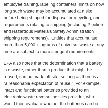
employee training, labeling containers, limits on how
long such waste may be accumulated at a site
before being shipped for disposal or recycling, and
requirements relating to shipping (including Pipeline
and Hazardous Materials Safety Administration
shipping requirements). Entities that accumulate
more than 5,000 kilograms of universal waste at any
time are subject to more stringent requirements.
EPA also notes that the determination that a battery
is a waste, rather than a product that might be
reused, can be made off site, so long as there is a
“a reasonable expectation of reuse.” For example,
intact and functional batteries provided to an
electronic waste reverse logistics provider, who
would then evaluate whether the batteries can be