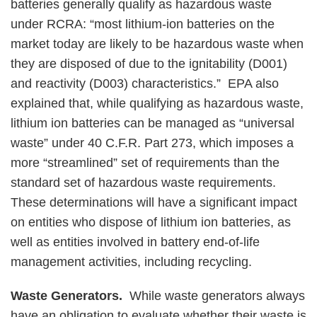
batteries generally qualify as hazardous waste
under RCRA: “most lithium-ion batteries on the
market today are likely to be hazardous waste when
they are disposed of due to the ignitability (D001)
and reactivity (D003) characteristics.” EPA also
explained that, while qualifying as hazardous waste,
lithium ion batteries can be managed as “universal
waste” under 40 C.F.R. Part 273, which imposes a
more “streamlined” set of requirements than the
standard set of hazardous waste requirements.
These determinations will have a significant impact
on entities who dispose of lithium ion batteries, as
well as entities involved in battery end-of-life
management activities, including recycling.
Waste Generators.
While waste generators always
have an obligation to evaluate whether their waste is