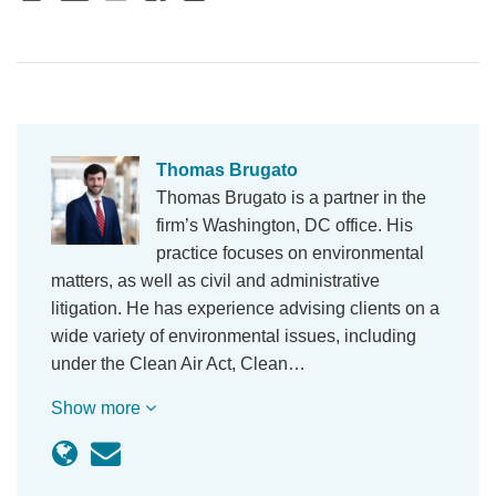
Thomas Brugato
Thomas Brugato is a partner in the
firm’s Washington, DC office. His
practice focuses on environmental
matters, as well as civil and administrative
litigation. He has experience advising clients on a
wide variety of environmental issues, including
under the Clean Air Act, Clean…
Show more