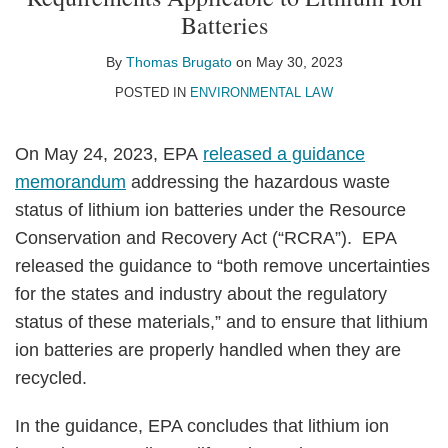
Thomas
on
Batteries
Brugato
LinkedIn
By
Thomas Brugato
on
May 30, 2023
POSTED IN
ENVIRONMENTAL LAW
On May 24, 2023, EPA
released a guidance
memorandum
addressing the hazardous waste
status of lithium ion batteries under the Resource
Conservation and Recovery Act (“RCRA”). EPA
released the guidance to “both remove uncertainties
for the states and industry about the regulatory
status of these materials,” and to ensure that lithium
ion batteries are properly handled when they are
recycled.
In the guidance, EPA concludes that lithium ion