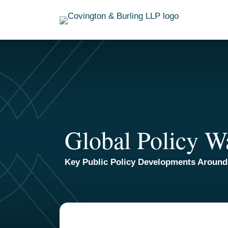
Skip
to
content
Global Policy W
Key Public Policy Developments Around
TOPICS
ARCHIVES