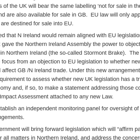
s of the UK will bear the same labelling ‘not for sale in t
nd are also available for sale in GB. EU law will only ap
are destined for sale into EU.
that N Ireland would remain aligned with EU legislation, 
gave the Northern Ireland Assembly the power to objec
y in Northern Ireland (the so-called Stormont Brake). Th
e focus from an objection to EU legislation to whether n
d affect GB /N Ireland trade. Under this new arrangement,
equirement to assess whether new UK legislation has a t
nomy and, if so, to make a statement addressing those c
t Impact Assessment attached to any new Law.
stablish an independent monitoring panel for oversight o
angements.
ernment will bring forward legislation which will “affirm p
r all matters in Northern Ireland, and address the concer