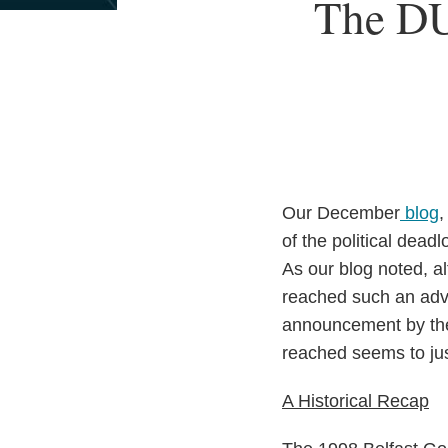
Print:
Read
Email
Read
Email
Read
Email
The DU
Email
Tweet
Like
Share
more
more
more
this
this
this
this
about
about
about
post
post
post
post
Thomas
Maree
Seán
on
Reilly
Gallagher
Finan
LinkedIn
Our December
blog
,
of the political dead
As our blog noted, al
reached such an adv
announcement by the
reached seems to jus
A Historical Recap