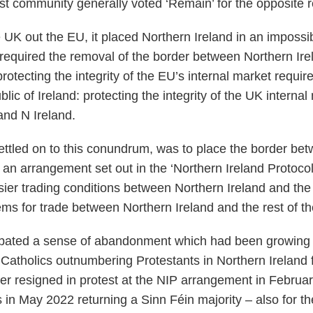
ist community generally voted ‘Remain’ for the opposite
 UK out the EU, it placed Northern Ireland in an impossi
equired the removal of the border between Northern Ire
protecting the integrity of the EU’s internal market requ
ic of Ireland: protecting the integrity of the UK internal
nd N Ireland.
 settled on to this conundrum, was to place the border b
 an arrangement set out in the ‘Northern Ireland Protocol
er trading conditions between Northern Ireland and the 
ems for trade between Northern Ireland and the rest of t
bated a sense of abandonment which had been growing 
tholics outnumbering Protestants in Northern Ireland fo
er resigned in protest at the NIP arrangement in Februar
in May 2022 returning a Sinn Féin majority – also for th