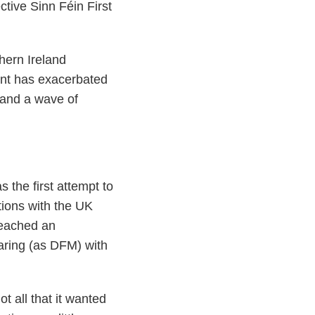
ctive Sinn Féin First
hern Ireland
ent has exacerbated
g and a wave of
the first attempt to
tions with the UK
reached an
aring (as DFM) with
 all that it wanted