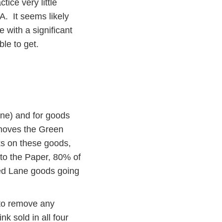
ice very little
A. It seems likely
 with a significant
le to get.
ne) and for goods
moves the Green
ks on these goods,
 to the Paper, 80% of
ed Lane goods going
 to remove any
nk sold in all four