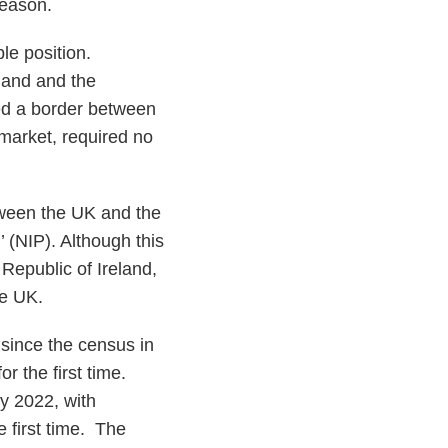
 reason.
ble position.
land and the
ired a border between
 market, required no
etween the UK and the
’ (NIP). Although this
Republic of Ireland,
he UK.
since the census in
r the first time.
y 2022, with
e first time. The