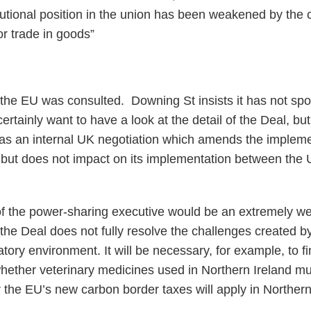
tutional position in the union has been weakened by the c
r trade in goods”
r the EU was consulted. Downing St insists it has not sp
rtainly want to have a look at the detail of the Deal, but 
 as an internal UK negotiation which amends the implem
but does not impact on its implementation between the 
 of the power-sharing executive would be an extremely 
 the Deal does not fully resolve the challenges created b
atory environment. It will be necessary, for example, to fi
ether veterinary medicines used in Northern Ireland mus
the EU’s new carbon border taxes will apply in Northern