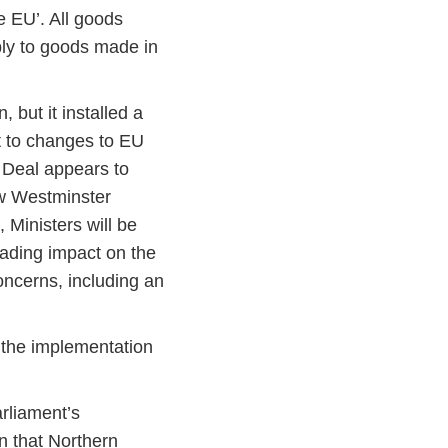
he EU’. All goods
ply to goods made in
but it installed a
t to changes to EU
e Deal appears to
ew Westminster
 Ministers will be
rading impact on the
oncerns, including an
f the implementation
arliament’s
n that Northern