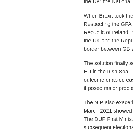
the UK; the National
When Brexit took the
Respecting the GFA r
Republic of Ireland: 
the UK and the Republ
border between GB a
The solution finally
EU in the Irish Sea –
outcome enabled easi
it posed major probl
The NIP also exacer
March 2021 showed Ca
The DUP First Minist
subsequent elections 