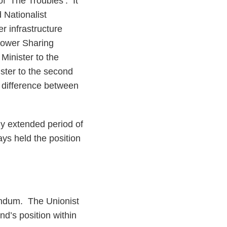
 ‘The Troubles’. It
 Nationalist
r infrastructure
 Power Sharing
Minister to the
ister to the second
al difference between
ny extended period of
ays held the position
rendum. The Unionist
nd’s position within