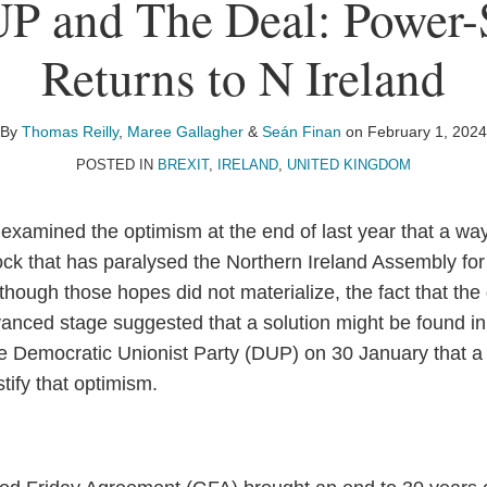
P and The Deal: Power-
Returns to N Ireland
By
Thomas Reilly
,
Maree Gallagher
&
Seán Finan
on
February 1, 2024
POSTED IN
BREXIT
,
IRELAND
,
UNITED KINGDOM
 examined the optimism at the end of last year that a wa
lock that has paralysed the Northern Ireland Assembly for
though those hopes did not materialize, the fact that th
anced stage suggested that a solution might be found i
 Democratic Unionist Party (DUP) on 30 January that a
tify that optimism.