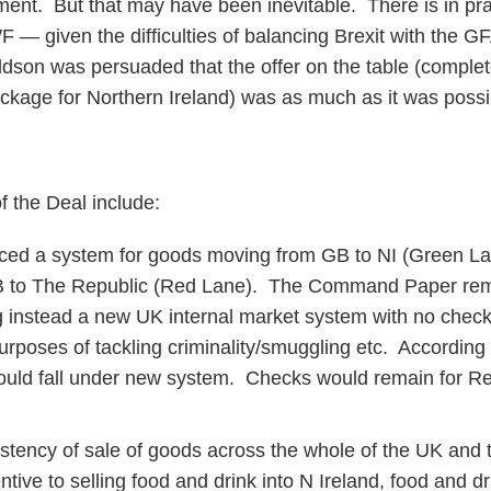
nt. But that may have been inevitable. There is in pract
F — given the difficulties of balancing Brexit with the GF
ldson was persuaded that the offer on the table (complete
ackage for Northern Ireland) was as much as it was possib
 the Deal include:
ced a system for goods moving from GB to NI (Green La
 to The Republic (Red Lane). The Command Paper re
 instead a new UK internal market system with no chec
purposes of tackling criminality/smuggling etc. According
would fall under new system. Checks would remain for R
stency of sale of goods across the whole of the UK and
ntive to selling food and drink into N Ireland, food and dri