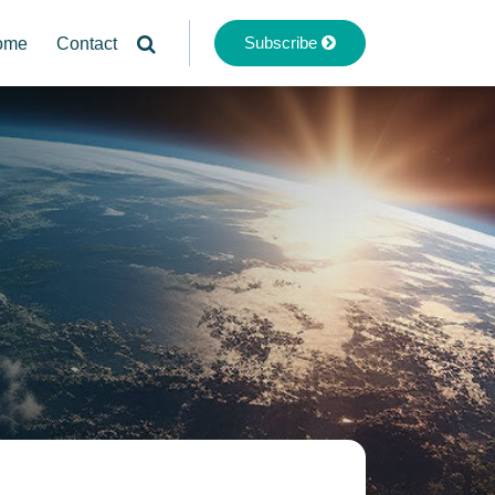
Subscribe
ome
Contact