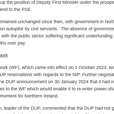
p the position of Deputy First Minister under the prospe
n end to the PSE.
remained unchanged since then, with government in Nort
n on autopilot by civil servants. The absence of governm
s, with the public sector suffering significant underfundin
nths over pay.
work
k (WF), which came into effect on 1 October 2023, was 
DUP reservations with regards to the NIP. Further negotia
the DUP announcement on 30 January 2024 that it had 
s to the WF which would enable it to re-enter power-sh
 moment for Northern Ireland.
n, leader of the DUP, commented that the DUP had not got