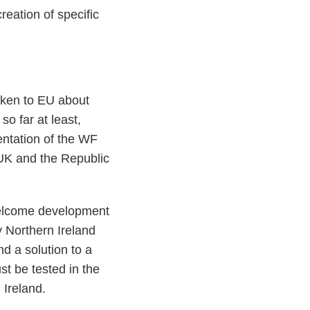
reation of specific
oken to EU about
so far at least,
entation of the WF
UK and the Republic
welcome development
y Northern Ireland
nd a solution to a
t be tested in the
 Ireland.