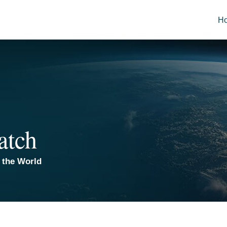
H
atch
 the World