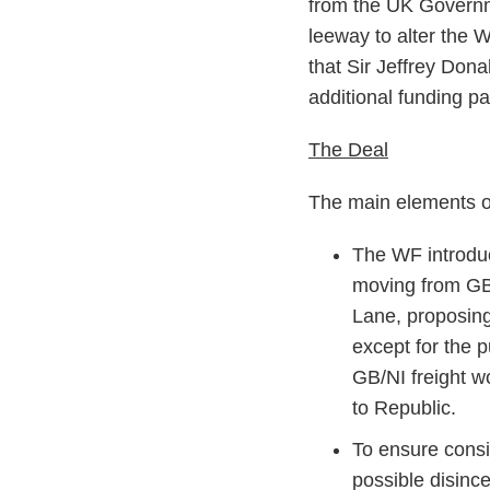
from the UK Governme
leeway to alter the W
that Sir Jeffrey Dona
additional funding p
The Deal
The main elements of
The WF introdu
moving from GB
Lane, proposing
except for the 
GB/NI freight 
to Republic.
To ensure consi
possible disince