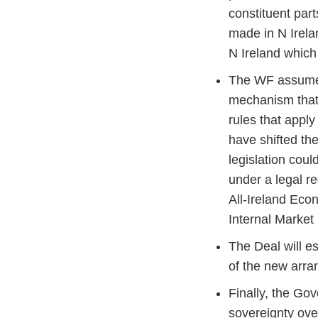
constituent part
made in N Irela
N Ireland which 
The WF assumed 
mechanism that 
rules that appl
have shifted th
legislation coul
under a legal r
All-Ireland Eco
Internal Marke
The Deal will e
of the new arr
Finally, the Gov
sovereignty ove