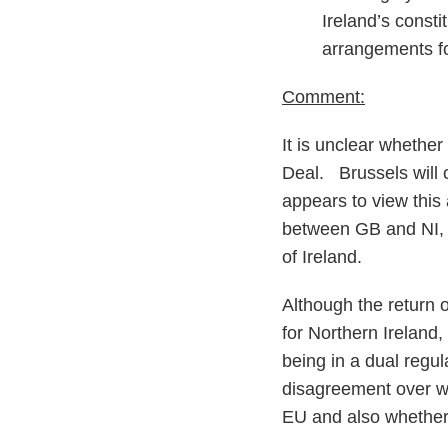
Ireland’s consti
arrangements fo
Comment:
It is unclear whethe
Deal. Brussels will ce
appears to view this
between GB and NI, 
of Ireland.
Although the return
for Northern Ireland,
being in a dual regul
disagreement over wh
EU and also whether 