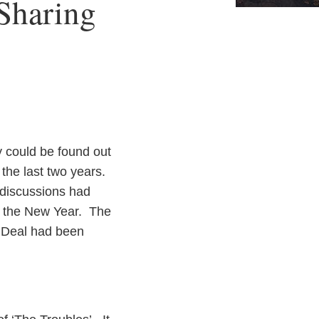
Sharing
y could be found out
 the last two years.
e discussions had
n the New Year. The
 Deal had been