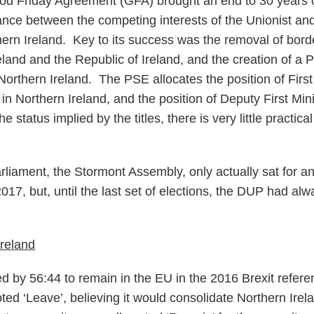
d Friday Agreement (GFA) brought an end to 30 years of
lance between the competing interests of the Unionist and
ern Ireland. Key to its success was the removal of borde
land and the Republic of Ireland, and the creation of a
orthern Ireland. The PSE allocates the position of First 
ty in Northern Ireland, and the position of Deputy First Min
e status implied by the titles, there is very little practic
arliament, the Stormont Assembly, only actually sat for a
7, but, until the last set of elections, the DUP had alw
Ireland
ed by 56:44 to remain in the EU in the 2016 Brexit refe
ed ‘Leave’, believing it would consolidate Northern Irela