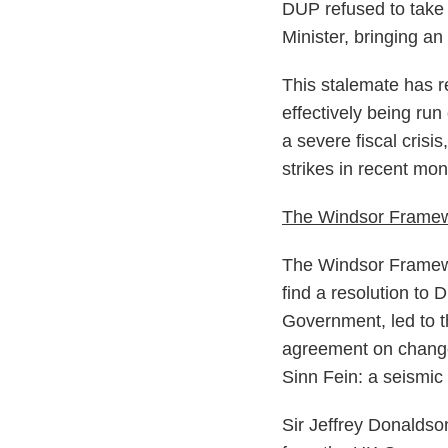
DUP refused to take u
Minister, bringing a
This stalemate has 
effectively being ru
a severe fiscal crisi
strikes in recent mo
The Windsor Frame
The Windsor Framewor
find a resolution to 
Government, led to 
agreement on change
Sinn Fein: a seismic
Sir Jeffrey Donaldso