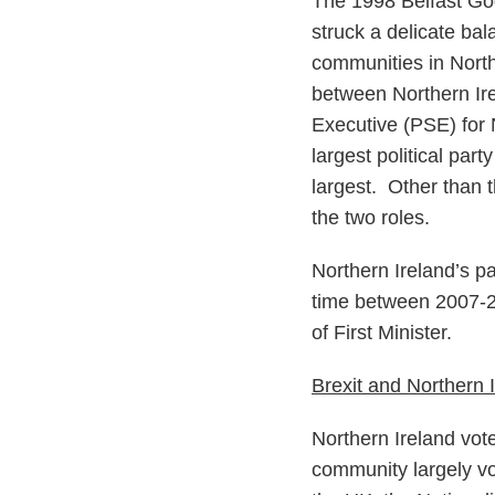
The 1998 Belfast Goo
struck a delicate ba
communities in North
between Northern Ire
Executive (PSE) for N
largest political par
largest. Other than th
the two roles.
Northern Ireland’s p
time between 2007-201
of First Minister.
Brexit and Northern 
Northern Ireland vot
community largely vot