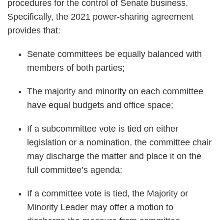
procedures for the control of Senate business.
Specifically, the 2021 power-sharing agreement
provides that:
Senate committees be equally balanced with
members of both parties;
The majority and minority on each committee
have equal budgets and office space;
If a subcommittee vote is tied on either
legislation or a nomination, the committee chair
may discharge the matter and place it on the
full committee’s agenda;
If a committee vote is tied, the Majority or
Minority Leader may offer a motion to