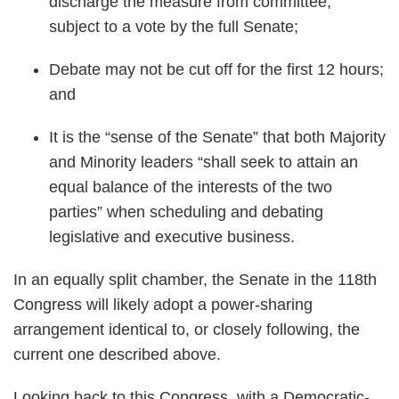
discharge the measure from committee,
subject to a vote by the full Senate;
Debate may not be cut off for the first 12 hours;
and
It is the “sense of the Senate” that both Majority
and Minority leaders “shall seek to attain an
equal balance of the interests of the two
parties” when scheduling and debating
legislative and executive business.
In an equally split chamber, the Senate in the 118th
Congress will likely adopt a power-sharing
arrangement identical to, or closely following, the
current one described above.
Looking back to this Congress, with a Democratic-