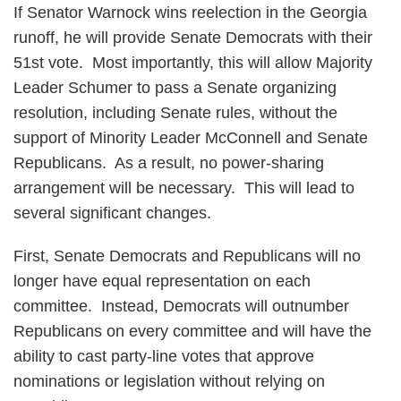
If Senator Warnock wins reelection in the Georgia
runoff, he will provide Senate Democrats with their
51st vote. Most importantly, this will allow Majority
Leader Schumer to pass a Senate organizing
resolution, including Senate rules, without the
support of Minority Leader McConnell and Senate
Republicans. As a result, no power-sharing
arrangement will be necessary. This will lead to
several significant changes.
First, Senate Democrats and Republicans will no
longer have equal representation on each
committee. Instead, Democrats will outnumber
Republicans on every committee and will have the
ability to cast party-line votes that approve
nominations or legislation without relying on