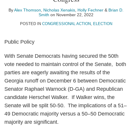
Alex
Nicholas
Holly
Brian
on
Thomson
Xenakis
Fechner
D.
LinkedIn
By
Alex Thomson
,
Nicholas Xenakis
,
Holly Fechner
&
Brian D.
Smith
on
November 22, 2022
Smith
POSTED IN
CONGRESSIONAL ACTION
,
ELECTION
Public Policy
With Senate Democrats having secured the 50th
vote needed to maintain control of the Senate, both
parties are eagerly awaiting the results of the
Georgia runoff on December 6 between Democratic
Senator Raphael Warnock (D-GA) and Republican
candidate Herschel Walker. If Walker wins, the
Senate will be split 50-50. The implications of a 51–
49 Democratic majority versus a 50–50 Democratic
majority are significant.