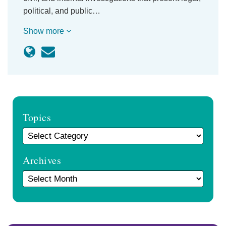
political, and public…
Show more
Topics
Archives