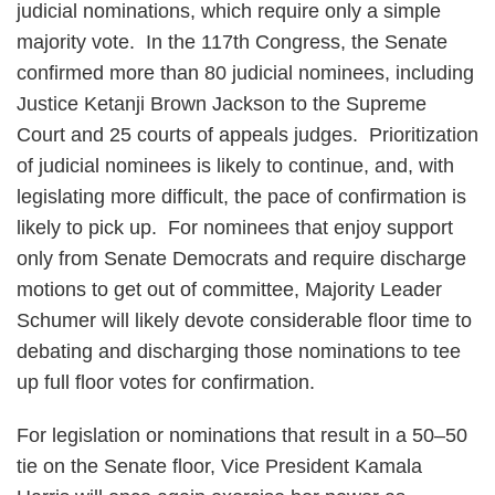
judicial nominations, which require only a simple
majority vote. In the 117th Congress, the Senate
confirmed more than 80 judicial nominees, including
Justice Ketanji Brown Jackson to the Supreme
Court and 25 courts of appeals judges. Prioritization
of judicial nominees is likely to continue, and, with
legislating more difficult, the pace of confirmation is
likely to pick up. For nominees that enjoy support
only from Senate Democrats and require discharge
motions to get out of committee, Majority Leader
Schumer will likely devote considerable floor time to
debating and discharging those nominations to tee
up full floor votes for confirmation.
For legislation or nominations that result in a 50–50
tie on the Senate floor, Vice President Kamala