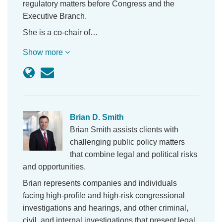
regulatory matters before Congress and the
Executive Branch.
She is a co-chair of…
Show more
Brian D. Smith
Brian Smith assists clients with
challenging public policy matters
that combine legal and political risks
and opportunities.
Brian represents companies and individuals
facing high-profile and high-risk congressional
investigations and hearings, and other criminal,
civil, and internal investigations that present legal,