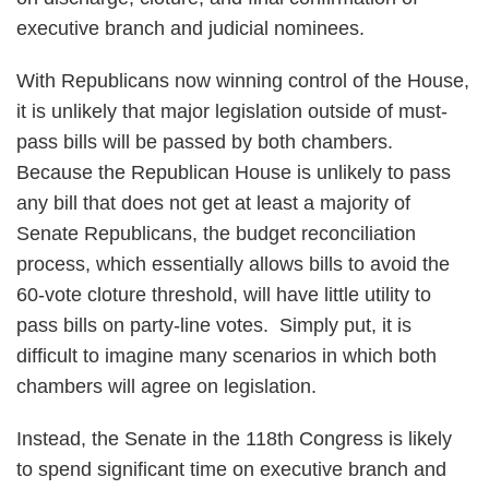
executive branch and judicial nominees.
With Republicans now winning control of the House,
it is unlikely that major legislation outside of must-
pass bills will be passed by both chambers.
Because the Republican House is unlikely to pass
any bill that does not get at least a majority of
Senate Republicans, the budget reconciliation
process, which essentially allows bills to avoid the
60-vote cloture threshold, will have little utility to
pass bills on party-line votes. Simply put, it is
difficult to imagine many scenarios in which both
chambers will agree on legislation.
Instead, the Senate in the 118th Congress is likely
to spend significant time on executive branch and