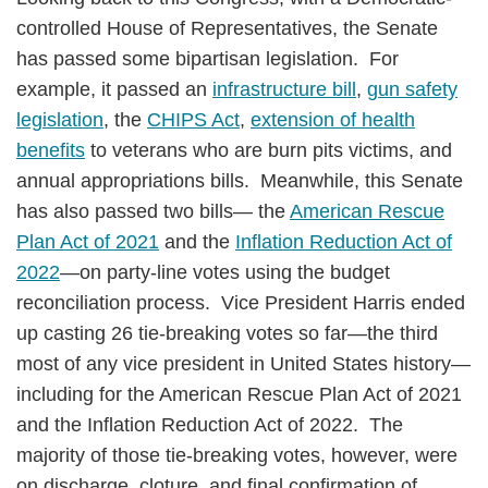
controlled House of Representatives, the Senate
has passed some bipartisan legislation. For
example, it passed an
infrastructure bill
,
gun safety
legislation
, the
CHIPS Act
,
extension of health
benefits
to veterans who are burn pits victims, and
annual appropriations bills. Meanwhile, this Senate
has also passed two bills— the
American Rescue
Plan Act of 2021
and the
Inflation Reduction Act of
2022
—on party-line votes using the budget
reconciliation process. Vice President Harris ended
up casting 26 tie-breaking votes so far—the third
most of any vice president in United States history—
including for the American Rescue Plan Act of 2021
and the Inflation Reduction Act of 2022. The
majority of those tie-breaking votes, however, were
on discharge, cloture, and final confirmation of