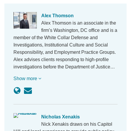
Alex Thomson
Alex Thomson is an associate in the
firm’s Washington, DC office and is a
member of the White Collar Defense and
Investigations, Institutional Culture and Social
Responsibility, and Employment Practice Groups.
Alex advises clients responding to high-profile
investigations before the Department of Justice…
Show more
Nicholas Xenakis
Nick Xenakis draws on his Capitol