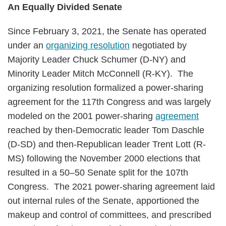
An Equally Divided Senate
Since February 3, 2021, the Senate has operated
under an
organizing resolution
negotiated by
Majority Leader Chuck Schumer (D-NY) and
Minority Leader Mitch McConnell (R-KY). The
organizing resolution formalized a power-sharing
agreement for the 117th Congress and was largely
modeled on the 2001 power-sharing
agreement
reached by then-Democratic leader Tom Daschle
(D-SD) and then-Republican leader Trent Lott (R-
MS) following the November 2000 elections that
resulted in a 50–50 Senate split for the 107th
Congress. The 2021 power-sharing agreement laid
out internal rules of the Senate, apportioned the
makeup and control of committees, and prescribed