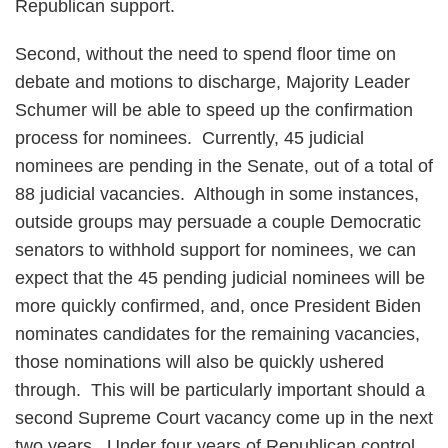
Republican support.
Second, without the need to spend floor time on
debate and motions to discharge, Majority Leader
Schumer will be able to speed up the confirmation
process for nominees. Currently, 45 judicial
nominees are pending in the Senate, out of a total of
88 judicial vacancies. Although in some instances,
outside groups may persuade a couple Democratic
senators to withhold support for nominees, we can
expect that the 45 pending judicial nominees will be
more quickly confirmed, and, once President Biden
nominates candidates for the remaining vacancies,
those nominations will also be quickly ushered
through. This will be particularly important should a
second Supreme Court vacancy come up in the next
two years. Under four years of Republican control,