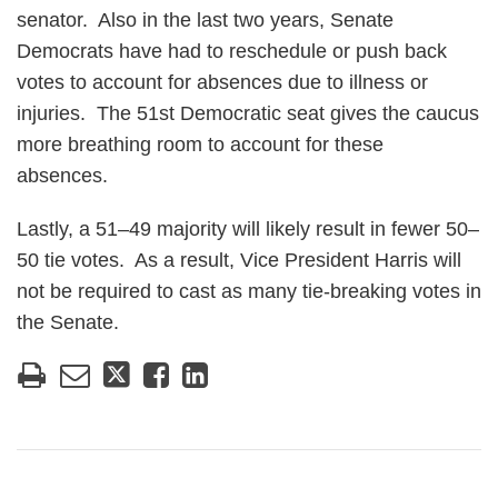
senator. Also in the last two years, Senate
Democrats have had to reschedule or push back
votes to account for absences due to illness or
injuries. The 51st Democratic seat gives the caucus
more breathing room to account for these
absences.
Lastly, a 51–49 majority will likely result in fewer 50–
50 tie votes. As a result, Vice President Harris will
not be required to cast as many tie-breaking votes in
the Senate.