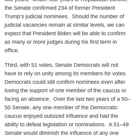
the Senate confirmed 234 of former President
Trump’s judicial nominees. Should the number of
judicial vacancies remain at similar levels, we can
expect that President Biden will be able to confirm
as many or more judges during his first term in
office.
Third, with 51 votes, Senate Democrats will not
have to rely on unity among its members for votes.
Democrats could still confirm nominees even after
losing the support of one member of the caucus or
facing an absence. Over the last two years of a 50–
50 Senate, any one member of the Democratic
caucus enjoyed outsized influence and had the
ability to defeat legislation or nominations. A 51–49
Senate would diminish the influence of any one