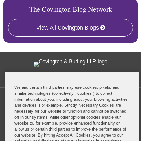
The Covington Blog Network
View All Covington Blogs
Twitter
RSS
Facebook
LinkedIn
Global Policy Watch
We and certain third parties may use cookies, pixels, and
similar technologies (collectively, "cookies") to collect
information about you, including about your browsing activities
and devices. For example, Strictly Necessary Cookies are
necessary for our website to function and cannot be switched
off in our systems, while other optional cookies enable our
Privacy Policy
Disclaimer
website to, for example, provide enhanced functionality or
allow us or certain third parties to improve the performance of
our website. By hitting Accept All Cookies, you agree to our
Do Not Sell or Share My Personal Information