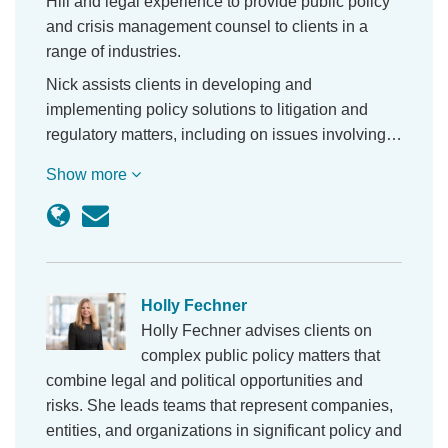
Hill and legal experience to provide public policy
and crisis management counsel to clients in a
range of industries.
Nick assists clients in developing and
implementing policy solutions to litigation and
regulatory matters, including on issues involving…
Show more
Holly Fechner
Holly Fechner advises clients on
complex public policy matters that
combine legal and political opportunities and
risks. She leads teams that represent companies,
entities, and organizations in significant policy and