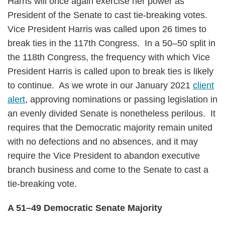
Harris will once again exercise her power as
President of the Senate to cast tie-breaking votes.
Vice President Harris was called upon 26 times to
break ties in the 117th Congress. In a 50–50 split in
the 118th Congress, the frequency with which Vice
President Harris is called upon to break ties is likely
to continue. As we wrote in our January 2021
client
alert
, approving nominations or passing legislation in
an evenly divided Senate is nonetheless perilous. It
requires that the Democratic majority remain united
with no defections and no absences, and it may
require the Vice President to abandon executive
branch business and come to the Senate to cast a
tie-breaking vote.
A 51–49 Democratic Senate Majority