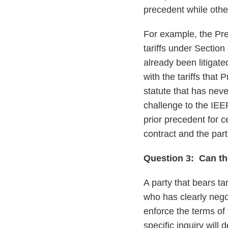
precedent while oth
For example, the Pres
tariffs under Section
already been litigate
with the tariffs tha
statute that has neve
challenge to the IEE
prior precedent for c
contract and the parti
Question 3: Can th
A party that bears tar
who has clearly negot
enforce the terms of
specific inquiry will