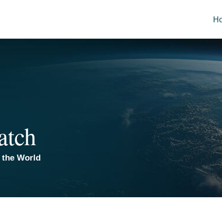
H
atch
 the World