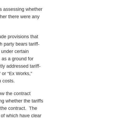
 is assessing whether
ether there were any
lude provisions that
h party bears tariff-
s under certain
 as a ground for
tly addressed tariff-
” or “Ex Works,”
n costs.
ow the contract
ng whether the tariffs
g the contract. The
e of which have clear