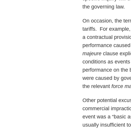
the governing law.
On occasion, the ter
tariffs. For example
a contractual provisi
performance caused 
majeure
clause expli
conditions as events
performance on the b
were caused by gover
the relevant
force m
Other potential excus
commercial impractic
event was a “basic a
usually insufficient t