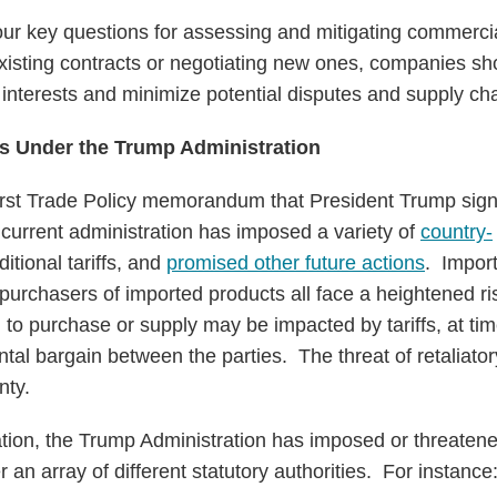
our key questions for assessing and mitigating commercia
isting contracts or negotiating new ones, companies sho
r interests and minimize potential disputes and supply ch
s Under the Trump Administration
irst Trade Policy memorandum that President Trump sig
 current administration has imposed a variety of
country-
ditional tariffs, and
promised other future actions
. Import
purchasers of imported products all face a heightened ris
to purchase or supply may be impacted by tariffs, at tim
tal bargain between the parties. The threat of retaliatory
nty.
cation, the Trump Administration has imposed or threaten
er an array of different statutory authorities. For instance