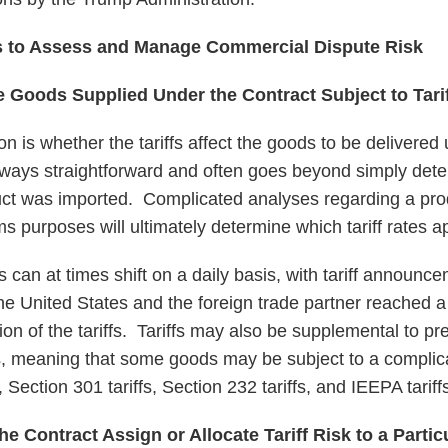
s to Assess and Manage Commercial Dispute Risk
e Goods Supplied Under the Contract Subject to Tari
n is whether the tariffs affect the goods to be delivered 
always straightforward and often goes beyond simply dete
ct was imported. Complicated analyses regarding a prod
ms purposes will ultimately determine which tariff rates a
tes can at times shift on a daily basis, with tariff announc
e United States and the foreign trade partner reached a 
on of the tariffs. Tariffs may also be supplemental to pre
s, meaning that some goods may be subject to a complic
s, Section 301 tariffs, Section 232 tariffs, and IEEPA tarif
e Contract Assign or Allocate Tariff Risk to a Partic