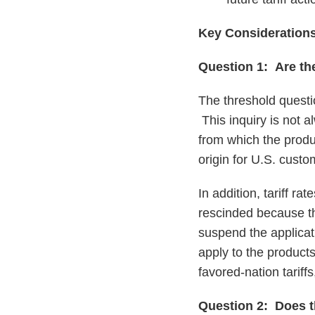
Key Consideration
Question 1: Are th
The threshold questio
This inquiry is not 
from which the produ
origin for U.S. custo
In addition, tariff ra
rescinded because th
suspend the applicati
apply to the product
favored-nation tariff
Question 2: Does th