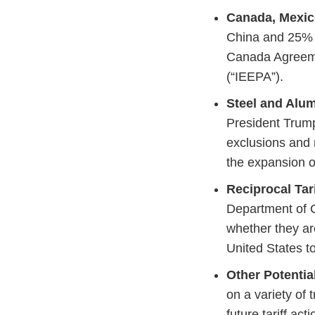
Canada, Mexico
China and 25% t
Canada Agreeme
(“IEEPA”).
Steel and Alum
President Trump
exclusions and 
the expansion o
Reciprocal Tari
Department of C
whether they are
United States to
Other Potential
on a variety of 
future tariff ac