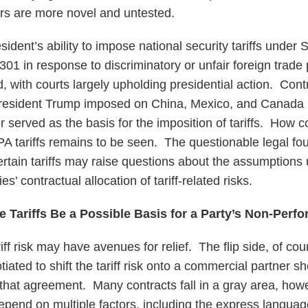
ers are more novel and untested.
ident’s ability to impose national security tariffs under
 301 in response to discriminatory or unfair foreign trade
d, with courts largely upholding presidential action. Cont
t President Trump imposed on China, Mexico, and Canada
r served as the basis for the imposition of tariffs. How cou
PA tariffs remains to be seen. The questionable legal fou
ertain tariffs may raise questions about the assumptions 
es’ contractual allocation of tariff-related risks.
e Tariffs Be a Possible Basis for a Party’s Non-Perf
iff risk may have avenues for relief. The flip side, of cour
iated to shift the tariff risk onto a commercial partner s
 that agreement. Many contracts fall in a gray area, how
 depend on multiple factors, including the express languag