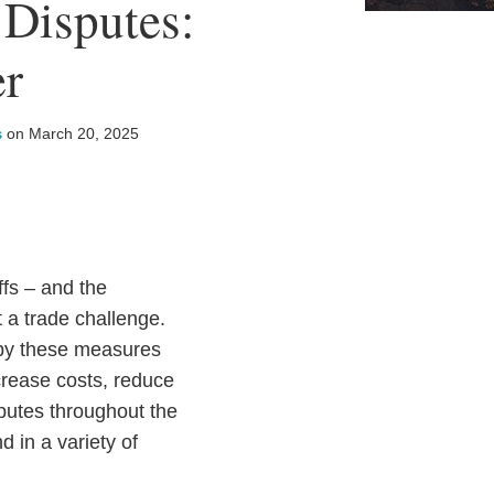
 Disputes:
er
s
on
March 20, 2025
ffs – and the
t a trade challenge.
 by these measures
crease costs, reduce
putes throughout the
 in a variety of