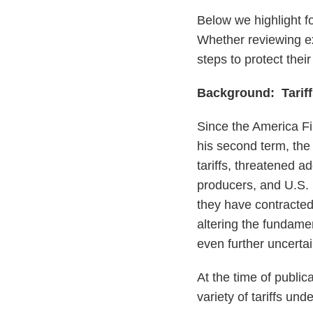
Below we highlight f
Whether reviewing ex
steps to protect thei
Background: Tariff
Since the America F
his second term, the
tariffs, threatened ad
producers, and U.S. 
they have contracted 
altering the fundamen
even further uncertai
At the time of publi
variety of tariffs und