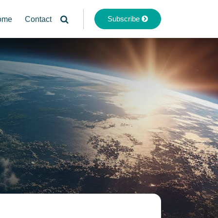
Subscribe
ome
Contact