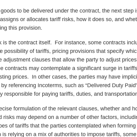
the goods to be delivered under the contract, the next step
 assigns or allocates tariff risks, how it does so, and wh
ng this provision.
ok is the contract itself. For instance, some contracts inc
possibility of tariffs, pricing provisions that specify whic
ce adjustment clauses that allow the party to adjust price
contracts may contemplate a significant surge in tariffs
sting prices. In other cases, the parties may have implici
ct by referencing Incoterms, such as “Delivered Duty Paid
y responsible for paying tariffs, duties, and transportatio
cise formulation of the relevant clauses, whether and h
ted risks may depend on a number of other factors, includi
ypes of tariffs that the parties contemplated when formin
is relying on a mix of authorities to impose tariffs, som