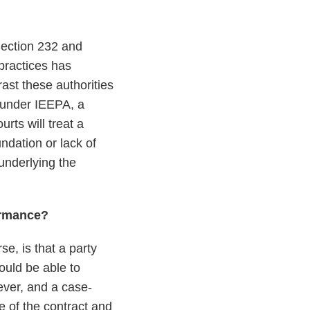
 Section 232 and
 practices has
rast these authorities
 under IEEPA, a
rts will treat a
ndation or lack of
underlying the
ormance?
se, is that a party
hould be able to
ever, and a case-
e of the contract and