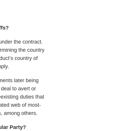
ffs?
under the contract.
rmining the country
uct’s country of
pply.
ements later being
deal to avert or
existing duties that
ated web of most-
fs, among others.
ular Party?