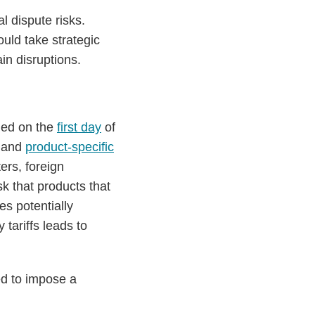
l dispute risks.
uld take strategic
ain disruptions.
ned on the
first day
of
and
product-specific
ers, foreign
k that products that
es potentially
 tariffs leads to
ed to impose a
: