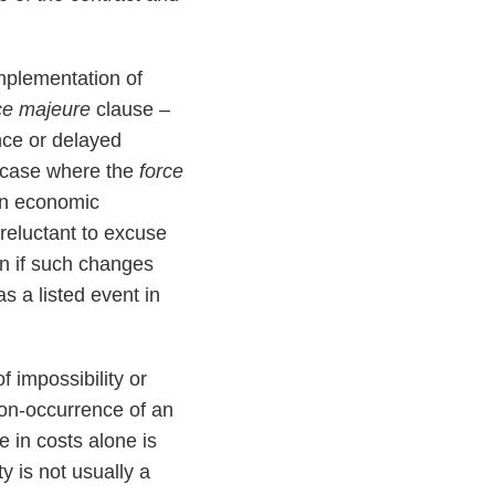
mplementation of
ce majeure
clause –
ance or delayed
e case where the
force
in economic
reluctant to excuse
en if such changes
 a listed event in
 impossibility or
non-occurrence of an
 in costs alone is
ty is not usually a