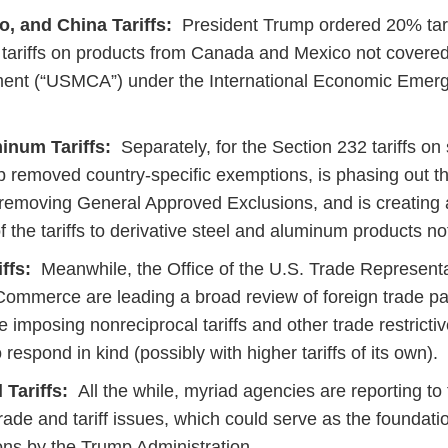
, and China Tariffs:
President Trump ordered 20% tari
ariffs on products from Canada and Mexico not covered
nt (“USMCA”) under the International Economic Emer
inum Tariffs:
Separately, for the Section 232 tariffs on
 removed country-specific exemptions, is phasing out th
removing General Approved Exclusions, and is creating a
f the tariffs to derivative steel and aluminum products n
ffs:
Meanwhile, the Office of the U.S. Trade Representa
ommerce are leading a broad review of foreign trade pa
 imposing nonreciprocal tariffs and other trade restricti
 respond in kind (possibly with higher tariffs of its own).
 Tariffs:
All the while, myriad agencies are reporting to 
trade and tariff issues, which could serve as the foundatio
tions by the Trump Administration.