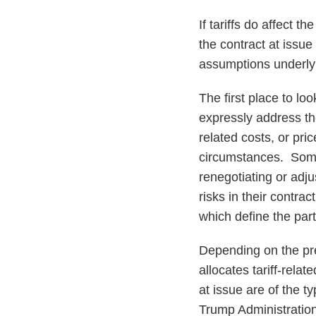
If tariffs do affect 
the contract at issue
assumptions underlyi
The first place to lo
expressly address the 
related costs, or pri
circumstances. Some 
renegotiating or adju
risks in their contra
which define the part
Depending on the pre
allocates tariff-rela
at issue are of the t
Trump Administration 