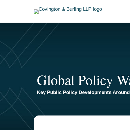
Skip
to
content
Global Policy W
Key Public Policy Developments Around
TOPICS
ARCHIVES