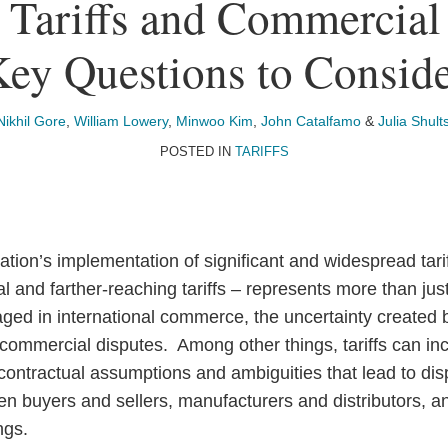
 Tariffs and Commercial
ey Questions to Consid
Nikhil Gore
,
William Lowery
,
Minwoo Kim
,
John Catalfamo
&
Julia Shult
POSTED IN
TARIFFS
tion’s implementation of significant and widespread tari
nal and farther-reaching tariffs – represents more than jus
ed in international commerce, the uncertainty created
f commercial disputes. Among other things, tariffs can in
contractual assumptions and ambiguities that lead to dis
n buyers and sellers, manufacturers and distributors, and
ngs.