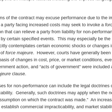
ms of the contract may excuse performance due to the i
, a party facing increased costs may seek to invoke a
for
on that can relieve a party from liability for non-perform
by certain specified events. This may especially be th
citly contemplates certain economic shocks or changes 
 of
force majeure
. However, courts have generally been 
asis of changes in cost, price, or market conditions, ev
nment action, and “acts of government” were included as
ajeure
clause.
es for non-performance can include the legal doctrines of
ability. Generally, such doctrines may apply when the 
ssumption on which the contract was made.” An increase
o establish commercial impracticability, and market stabili