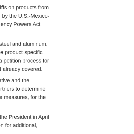
ffs on products from
 by the U.S.-Mexico-
gency Powers Act
 steel and aluminum,
e product-specific
 petition process for
ot already covered.
tive and the
rtners to determine
ve measures, for the
the President in April
n for additional,