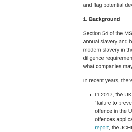
and flag potential d
1.
Background
Section 54 of the MS
annual slavery and h
modern slavery in t
diligence requiremen
what companies may 
In recent years, the
In 2017, the U
“failure to pre
offence in the U
offences applica
report
, the JCH