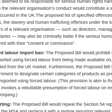
is deemed to be responsible for serious human rights ha
 the relevant organisation’s conduct would constitute a sp
ccurred in the UK.The proposed list of specified offenc
s, the slavery and human trafficking offences under the
ers of a relevant organisation — such as directors, man
taries — may also be criminally liable if the serious hum
red with their “consent or connivance”.
d labour import ban:
The Proposed Bill would prohibit
ported using forced labour from being made available on,
ted from the UK market. Furthermore, the Proposed Bil
nment to designate certain categories of products as 
ansported using forced labour. (This provision is akin to 
 invokes a rebuttable presumption of forced labour on i
Xinjiang.)
rting:
The Proposed Bill would repeal the Section 54 re
 the MSA and replace it with a regime requiring relevant 