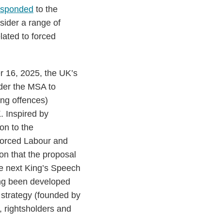
esponded
to the
sider a range of
elated to forced
 16, 2025, the UK’s
nder the MSA to
ing offences)
. Inspired by
ion to the
Forced Labour and
on that the proposal
he next King’s Speech
ing been developed
 strategy (founded by
 rightsholders and