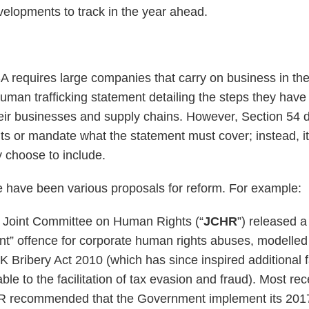
evelopments to track in the year ahead.
A requires large companies that carry on business in th
uman trafficking statement detailing the steps they have
heir businesses and supply chains. However, Section 54
ts or mandate what the statement must cover; instead, it
choose to include.
re have been various proposals for reform. For example:
K Joint Committee on Human Rights (“
JCHR
”) released 
vent” offence for corporate human rights abuses, modelled
K Bribery Act 2010 (which has since inspired additional f
ble to the facilitation of tax evasion and fraud). Most rece
R recommended that the Government implement its 2017