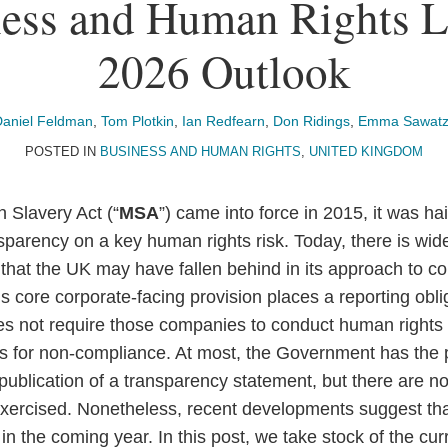
ess and Human Rights L
2026 Outlook
Daniel Feldman
,
Tom Plotkin
,
Ian Redfearn
,
Don Ridings
,
Emma Sawatz
POSTED IN
BUSINESS AND HUMAN RIGHTS
,
UNITED KINGDOM
Slavery Act (“
MSA
”) came into force in 2015, it was h
nsparency on a key human rights risk. Today, there is wi
hat the UK may have fallen behind in its approach to c
 core corporate-facing provision places a reporting obli
es not require those companies to conduct human rights
es for non-compliance. At most, the Government has the
 publication of a transparency statement, but there are n
exercised. Nonetheless, recent developments suggest th
n the coming year. In this post, we take stock of the cu