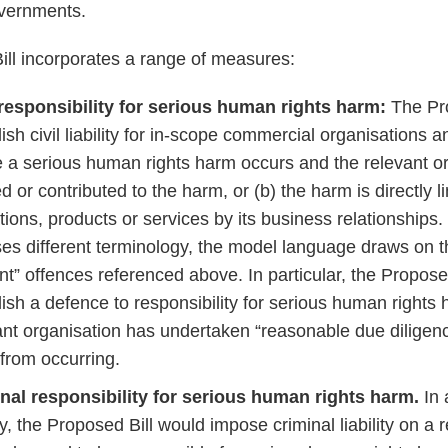
overnments.
ll incorporates a range of measures:
 responsibility for serious human rights harm:
The Pr
ish civil liability for in-scope commercial organisations a
 a serious human rights harm occurs and the relevant org
 or contributed to the harm, or (b) the harm is directly li
tions, products or services by its business relationships
uses different terminology, the model language draws on t
nt” offences referenced above. In particular, the Propose
lish a defence to responsibility for serious human rights
ant organisation has undertaken “reasonable due diligenc
from occurring.
nal responsibility for serious human rights harm.
In 
ity, the Proposed Bill would impose criminal liability on a