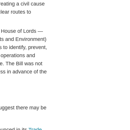
eating a civil cause
clear routes to
e House of Lords —
ts and Environment)
to identify, prevent,
 operations and
e. The Bill was not
ss in advance of the
suggest there may be
unced in its
Trade