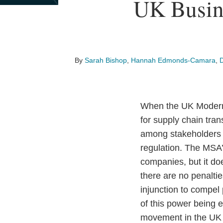
Print:
Read
Email
Read
Email
Read
Email
Read
Email
Read
Email
Read
Email
Read
Email
Read
Email
UK Busin
Email
Tweet
Like
Share
more
more
more
more
more
more
more
more
this
this
this
this
about
about
about
about
about
about
about
about
post
post
post
post
Sarah
Hannah
Daniel
Tom
Ian
Don
Emma
Pimara
on
Bishop
Edmonds-
Feldman
Plotkin
Redfearn
Ridings
Sawatzky
Soongswang
LinkedIn
By
Sarah Bishop
,
Hannah Edmonds-Camara
,
Camara
When the UK Modern 
for supply chain tra
among stakeholders t
regulation. The MSA’s
companies, but it do
there are no penalti
injunction to compel
of this power being 
movement in the UK i