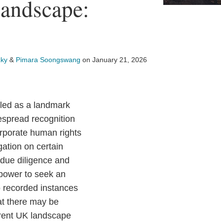
andscape:
ky
&
Pimara Soongswang
on
January 21, 2026
ailed as a landmark
despread recognition
orporate human rights
gation on certain
 due diligence and
 power to seek an
o recorded instances
at there may be
rrent UK landscape