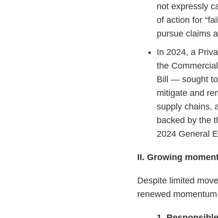
not expressly ca
of action for “f
pursue claims a
In 2024, a Pri
the Commercial
Bill — sought to
mitigate and re
supply chains, a
backed by the t
2024 General El
II. Growing momen
Despite limited move
renewed momentum fo
1. Responsibl