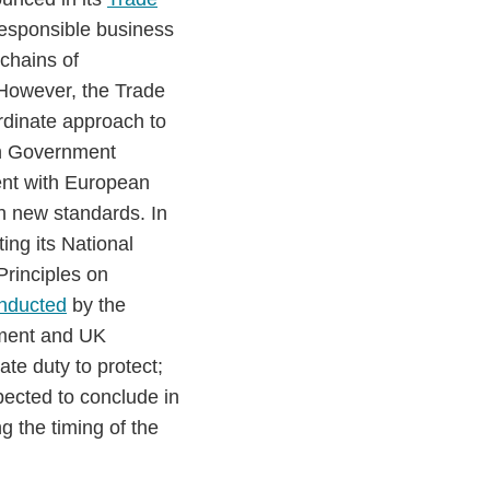
responsible business
 chains of
However, the Trade
rdinate approach to
th Government
ent with European
th new standards. In
ng its National
Principles on
nducted
by the
nment and UK
te duty to protect;
pected to conclude in
 the timing of the