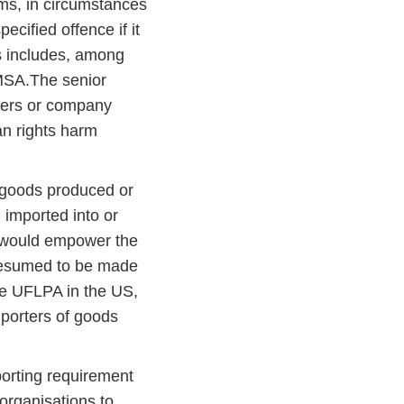
rms, in circumstances
ecified offence if it
es includes, among
 MSA.The senior
agers or company
an rights harm
 goods produced or
 imported into or
l would empower the
presumed to be made
the UFLPA in the US,
mporters of goods
porting requirement
organisations to