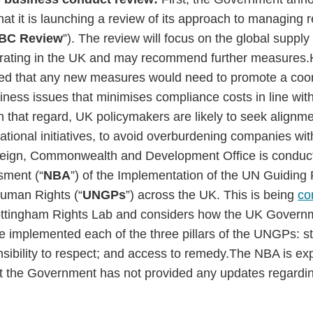
hat it is launching a review of its approach to managing 
BC Review
”). The review will focus on the global supply
rating in the UK and may recommend further measures.
led that any new measures would need to promote a coo
iness issues that minimises compliance costs in line wi
 that regard, UK policymakers are likely to seek alignm
national initiatives, to avoid overburdening companies wi
oreign, Commonwealth and Development Office is conducti
sment (“
NBA
”) of the Implementation of the UN Guiding 
uman Rights (“
UNGPs
”) across the UK. This is being
co
Nottingham Rights Lab and considers how the UK Gover
 implemented each of the three pillars of the UNGPs: sta
sibility to respect; and access to remedy.The NBA is ex
 the Government has not provided any updates regarding