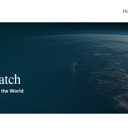
H
atch
 the World