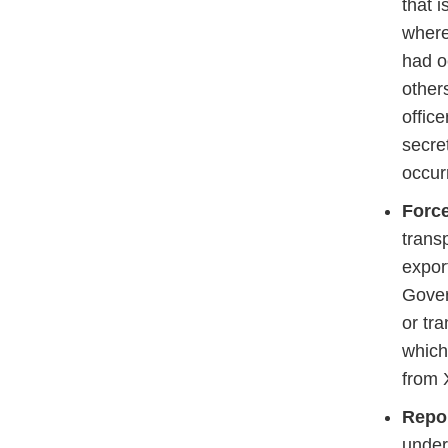
that 
where
had o
other
offic
secre
occur
Force
trans
expor
Gover
or tr
which
from 
Repo
under