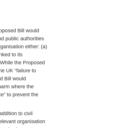
oposed Bill would
nd public authorities
anisation either: (a)
nked to its
. While the Proposed
he UK “failure to
d Bill would
 harm where the
e” to prevent the
addition to civil
 relevant organisation