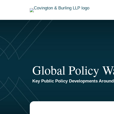
Skip
to
content
Global Policy W
Key Public Policy Developments Around
TOPICS
ARCHIVES