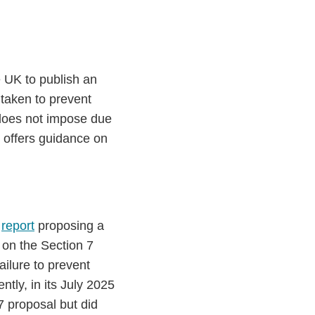
e UK to publish an
 taken to prevent
 does not impose due
 offers guidance on
a
report
proposing a
 on the Section 7
ailure to prevent
ntly, in its July 2025
 proposal but did