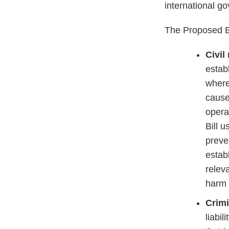
international g
The Proposed Bi
Civil
establ
where
caused
opera
Bill 
preve
estab
relev
harm 
Crimi
liabil