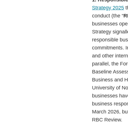
Strategy 2025
t
conduct (the “
R
businesses ope
Strategy signal
responsible bus
commitments. In
and other inter
parallel, the F
Baseline Asses
Business and H
University of 
businesses have
business respon
March 2026, but
RBC Review.