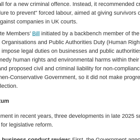
ll for a new criminal offence. Instead, it recommended cr
ailure to prevent” forced labour, aimed at giving survivors 
gainst companies in UK courts.
vate Members’
Bill
initiated by a backbench member of th
 Organisations and Public Authorities Duty (Human Righ
 impose legal duties on businesses and public authorities 
medy human rights and environmental harms within their
nd proposed civil and criminal liability for non-complianc
hen-Conservative Government, so it did not make progre
ection.
tum
ment in recent years, three developments in late 2025 
r legislative reform.
e business conduct review:
First, the Government anno