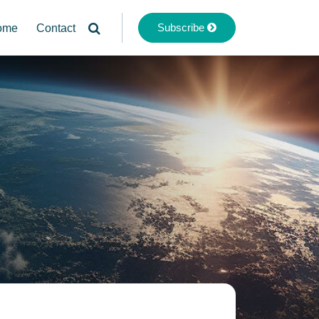
Subscribe
ome
Contact