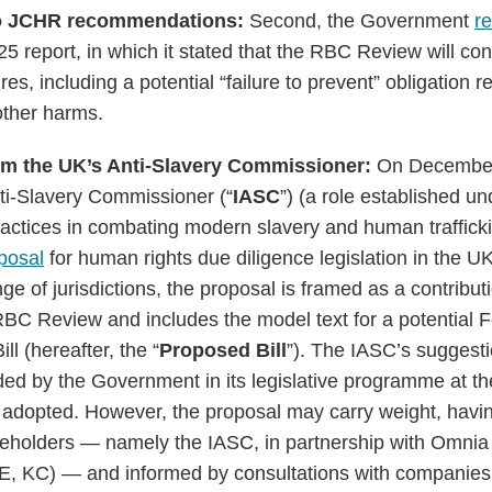
o JCHR recommendations:
Second, the Government
r
5 report, in which it stated that the RBC Review will con
es, including a potential “failure to prevent” obligation r
other harms.
rom the UK’s Anti-Slavery Commissioner:
On December
ti-Slavery Commissioner (“
IASC
”) (a role established u
actices in combating modern slavery and human traffick
posal
for human rights due diligence legislation in the UK
ge of jurisdictions, the proposal is framed as a contribut
C Review and includes the model text for a potential 
l (hereafter, the “
Proposed Bill
”). The IASC’s suggesti
ded by the Government in its legislative programme at t
be adopted. However, the proposal may carry weight, hav
keholders — namely the IASC, in partnership with Omnia
E, KC) — and informed by consultations with companies,