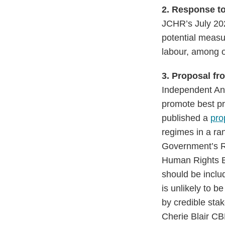
2.
Response t
JCHR’s July 202
potential measur
labour, among 
3. Proposal f
Independent An
promote best pr
published a
pro
regimes in a ran
Government’s RB
Human Rights Bil
should be inclu
is unlikely to 
by credible sta
Cherie Blair CB