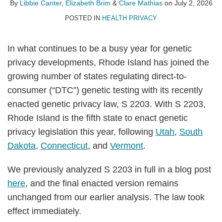
Libbie
Elizabeth
on
By
Libbie Canter
,
Elizabeth Brim
&
Clare Mathias
on
July 2, 2026
Canter
Brim
LinkedIn
POSTED IN
HEALTH PRIVACY
In what continues to be a busy year for genetic
privacy developments, Rhode Island has joined the
growing number of states regulating direct-to-
consumer (“DTC”) genetic testing with its recently
enacted genetic privacy law, S 2203. With S 2203,
Rhode Island is the fifth state to enact genetic
privacy legislation this year, following
Utah
,
South
Dakota
,
Connecticut
, and
Vermont
.
We previously analyzed S 2203 in full in a blog post
here
, and the final enacted version remains
unchanged from our earlier analysis. The law took
effect immediately.