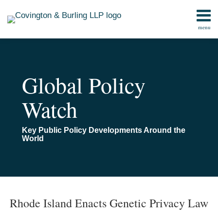
Skip
to
menu
content
Home
Search
Contact
Global Policy
Watch
Key Public Policy Developments Around the
World
Print:
Read
Email
Read
Email
Email
Email
Tweet
Like
Share
TOPICS
ARCHIVES
more
more
this
this
this
this
Rhode Island Enacts Genetic Privacy Law
about
about
post
post
post
post