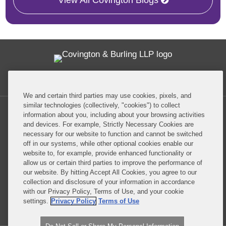
View All Covington Blogs
Twitter
RSS
Facebook
LinkedIn
Global Policy Watch
We and certain third parties may use cookies, pixels, and
similar technologies (collectively, "cookies") to collect
information about you, including about your browsing activities
and devices. For example, Strictly Necessary Cookies are
necessary for our website to function and cannot be switched
off in our systems, while other optional cookies enable our
Privacy Policy
Disclaimer
website to, for example, provide enhanced functionality or
allow us or certain third parties to improve the performance of
our website. By hitting Accept All Cookies, you agree to our
Do Not Sell or Share My Personal Information
collection and disclosure of your information in accordance
with our Privacy Policy, Terms of Use, and your cookie
Attorney Advertising
settings.
Privacy Policy
Terms of Use