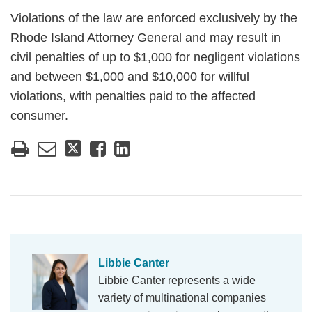
Violations of the law are enforced exclusively by the
Rhode Island Attorney General and may result in
civil penalties of up to $1,000 for negligent violations
and between $1,000 and $10,000 for willful
violations, with penalties paid to the affected
consumer.
Libbie Canter
Libbie Canter represents a wide
variety of multinational companies