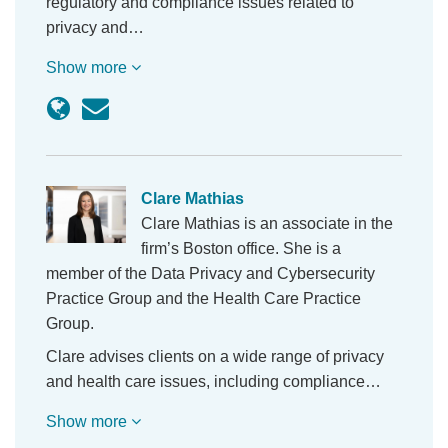
regulatory and compliance issues related to
privacy and…
Show more
Clare Mathias
Clare Mathias is an associate in the
firm’s Boston office. She is a
member of the Data Privacy and Cybersecurity
Practice Group and the Health Care Practice
Group.
Clare advises clients on a wide range of privacy
and health care issues, including compliance…
Show more