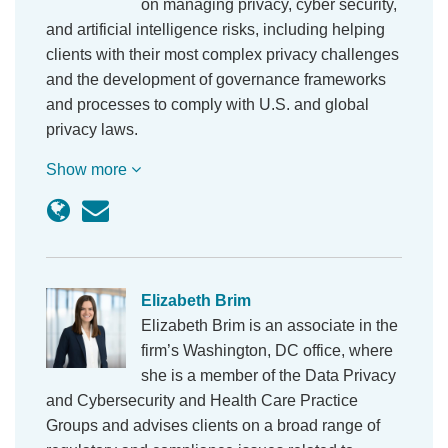
on managing privacy, cyber security,
and artificial intelligence risks, including helping
clients with their most complex privacy challenges
and the development of governance frameworks
and processes to comply with U.S. and global
privacy laws.
Show more
Elizabeth Brim
Elizabeth Brim is an associate in the
firm’s Washington, DC office, where
she is a member of the Data Privacy
and Cybersecurity and Health Care Practice
Groups and advises clients on a broad range of