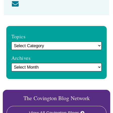
Topics
Archives
The Covington Blog Network