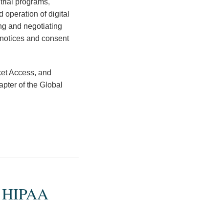
trial programs,
 operation of digital
ing and negotiating
 notices and consent
ket Access, and
pter of the Global
9 HIPAA