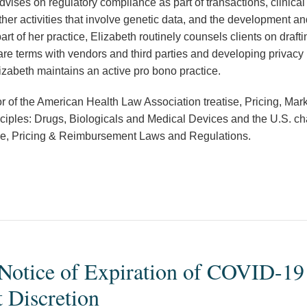
dvises on regulatory compliance as part of transactions, clinical 
her activities that involve genetic data, and the development and
art of her practice, Elizabeth routinely counsels clients on draft
are terms with vendors and third parties and developing privacy
lizabeth maintains an active pro bono practice.
or of the American Health Law Association treatise, Pricing, Mar
ples: Drugs, Biologicals and Medical Devices and the U.S. cha
tise, Pricing & Reimbursement Laws and Regulations.
Notice of Expiration of COVID-1
 Discretion