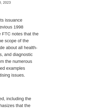
0, 2023
its issuance
revious 1998
e FTC notes that the
he scope of the
e about all health-
s, and diagnostic
rom the numerous
ated examples
tising issues.
ed, including the
asizes that the