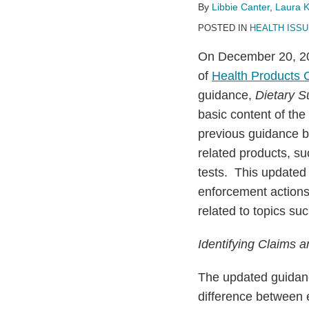
Regarding
By
Libbie Canter
,
Laura 
Health
POSTED IN
HEALTH ISS
Products
On December 20, 20
of
Health Products
guidance,
Dietary S
basic content of the
previous guidance b
related products, su
tests. This update
enforcement actions
related to topics suc
Identifying Claims 
The updated guidance
difference between 