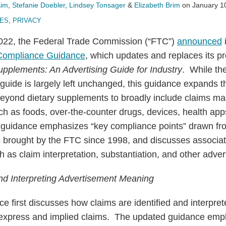
Kim
,
Stefanie Doebler
,
Lindsey Tonsager
&
Elizabeth Brim
on
January 1
UES
,
PRIVACY
22, the Federal Trade Commission (“FTC”)
announced
 Compliance Guidance
, which updates and replaces its p
upplements: An Advertising Guide for Industry
. While th
 guide is largely left unchanged, this guidance expands t
eyond dietary supplements to broadly include claims mad
ch as foods, over-the-counter drugs, devices, health app
d guidance emphasizes “key compliance points” drawn f
 brought by the FTC since 1998, and discusses associ
h as claim interpretation, substantiation, and other adver
and Interpreting Advertisement Meaning
 first discusses how claims are identified and interpret
express and implied claims. The updated guidance emph