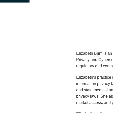
about
Elizabeth
Brim
Elizabeth Brim is an
Privacy and Cybersec
regulatory and compl
Elizabeth’s practice
information privacy 
and state medical an
privacy laws. She al
market access, and p