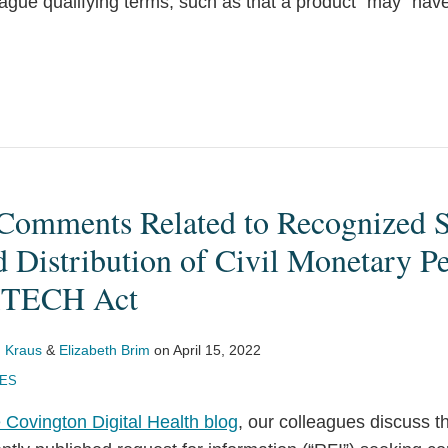
ague qualifying terms, such as that a product “may” have
omments Related to Recognized S
d Distribution of Civil Monetary Pe
HITECH Act
 Kraus
&
Elizabeth Brim
on
April 15, 2022
UES
 Covington Digital Health blog
, our colleagues discuss th