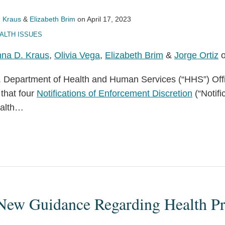
 Kraus
&
Elizabeth Brim
on
April 17, 2023
ALTH ISSUES
na D. Kraus
,
Olivia Vega
,
Elizabeth Brim
&
Jorge Ortiz
o
S. Department of Health and Human Services (“HHS”) Offic
that four
Notifications of Enforcement Discretion
(“Notifi
alth
…
New Guidance Regarding Health Pr