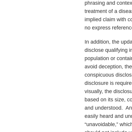
phrasing and context
treatment of a disea
implied claim with c
no express referenc
In addition, the up
disclose qualifying 
population or contai
avoid deception, th
conspicuous disclosu
disclosure is requir
visually, the disclo
based on its size, c
and understood. An 
easily heard and un
“unavoidable,” which