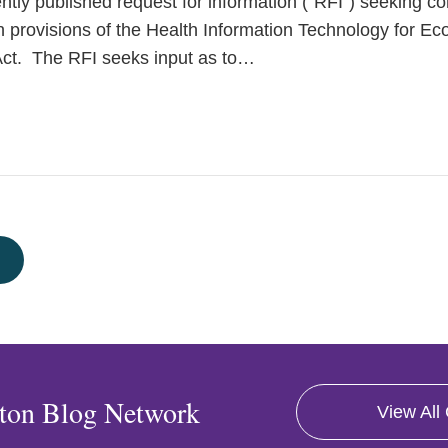
ently published request for information (“RFI”) seeking 
n provisions of the Health Information Technology for Ec
ct. The RFI seeks input as to
…
ton Blog Network
View All