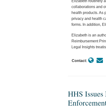
Elizabeth routinely a
collaborations and ot
health products. As p
privacy and health c
forms. In addition, E
Elizabeth is an auth
Reimbursement Princi
Legal Insights trea
Contact:
HHS Issues 
HHS
Issues
Enforcement
Notice