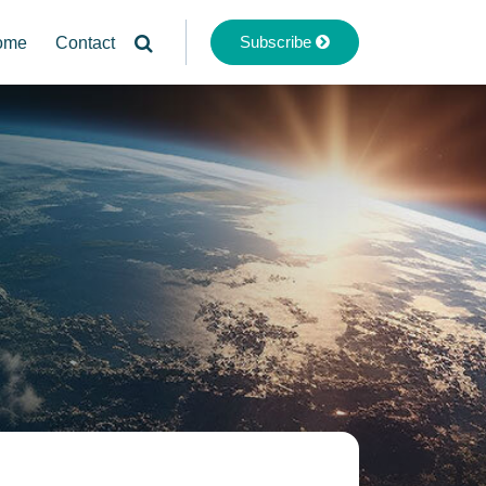
Subscribe
ome
Contact