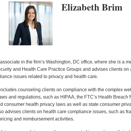
Elizabeth Brim
 associate in the firm’s Washington, DC office, where she is a 
urity and Health Care Practice Groups and advises clients on 
iance issues related to privacy and health care.
 includes counseling clients on compliance with the complex web
laws and regulations, such as HIPAA, the FTC’s Health Breach N
d consumer health privacy laws as well as state consumer priv
so advises clients on health care compliance issues, such as f
ricing and reimbursement activities.