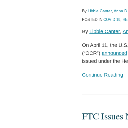
of
By
Libbie Canter
,
Anna D.
Expiration
POSTED IN
COVID-19
,
HE
of
COVID-
By
Libbie Canter
,
An
19
On April 11, the U.
HIPAA
(“OCR”)
announced
Enforcement
issued under the He
Discretion
Continue Reading
FTC
Issues
FTC Issues 
New
Guidance