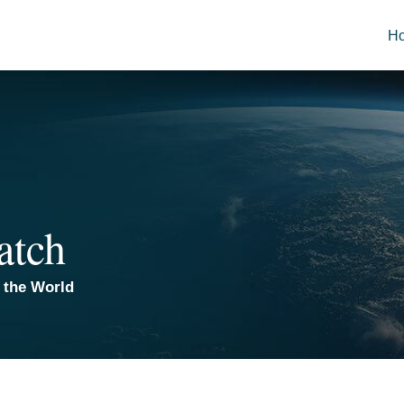
H
atch
 the World