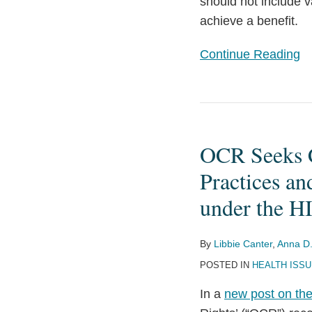
should not include v
achieve a benefit.
Continue Reading
OCR
Seeks
OCR Seeks C
Comments
Related
Practices an
to
under the 
Recognized
Security
By
Libbie Canter
,
Anna D.
Practices
POSTED IN
HEALTH ISS
and
Distribution
In a
new post on the
of