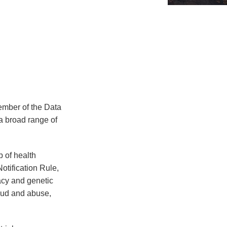
member of the Data
a broad range of
 of health
otification Rule,
acy and genetic
raud and abuse,