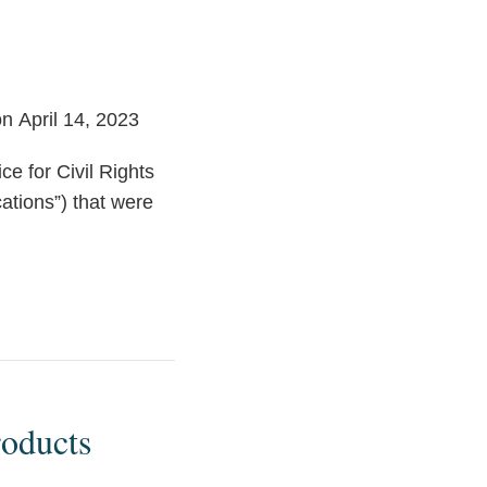
n April 14, 2023
e for Civil Rights
cations”) that were
oducts