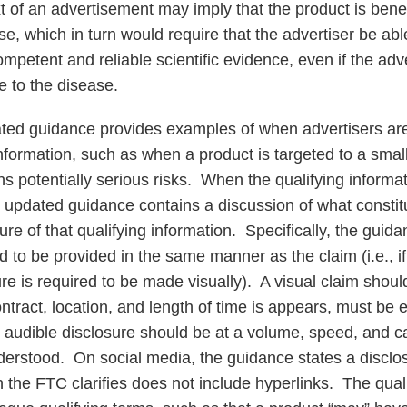
 of an advertisement may imply that the product is benefi
se, which in turn would require that the advertiser be abl
ompetent and reliable scientific evidence, even if the ad
e to the disease.
dated guidance provides examples of when advertisers ar
information, such as when a product is targeted to a smal
ns potentially serious risks. When the qualifying informa
e updated guidance contains a discussion of what constit
re of that qualifying information. Specifically, the guida
ed to be provided in the same manner as the claim (i.e., i
sure is required to be made visually). A visual claim shou
ontract, location, and length of time is appears, must be e
audible disclosure should be at a volume, speed, and c
derstood. On social media, the guidance states a disclo
 the FTC clarifies does not include hyperlinks. The qual