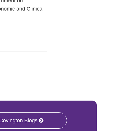
comment on
onomic and Clinical
 Covington Blogs