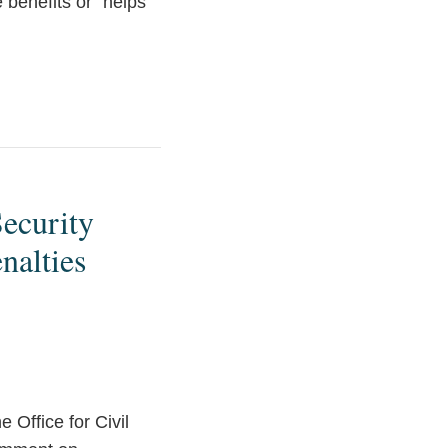
 benefits or “helps”
ecurity
nalties
e Office for Civil