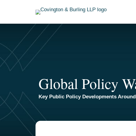
Skip
to
content
Global Policy W
Key Public Policy Developments Around
Read
Email
POST
more
NAVIGATION