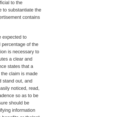
cial to the
e to substantiate the
vertisement contains
e expected to
l percentage of the
tion is necessary to
utes a clear and
nce states that a
f the claim is made
ld stand out, and
asily noticed, read,
adence so as to be
sure should be
ifying information