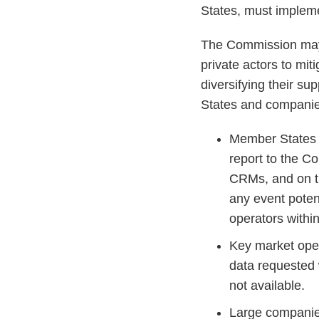
States, must impleme
The Commission may s
private actors to miti
diversifying their s
States and companies
Member States 
report to the C
CRMs, and on t
any event potent
operators with
Key market oper
data requested w
not available.
Large companie