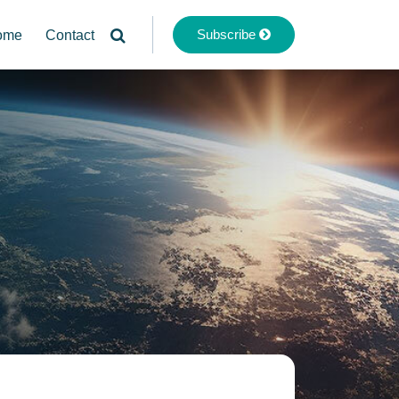
Subscribe
ome
Contact