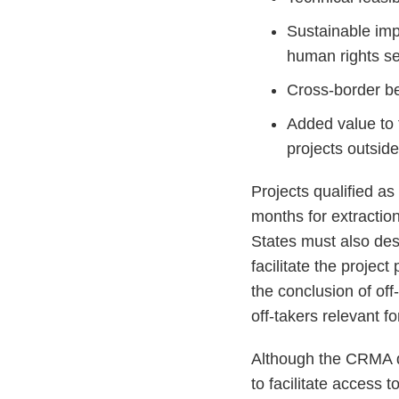
Sustainable imp
human rights set
Cross-border be
Added value to 
projects outsid
Projects qualified a
months for extractio
States must also desi
facilitate the projec
the conclusion of of
off-takers relevant for
Although the CRMA do
to facilitate access 