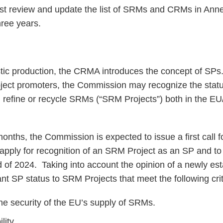
 review and update the list of SRMs and CRMs in Annex
hree years.
tic production, the CRMA introduces the concept of SPs
oject promoters, the Commission may recognize the statu
s, refine or recycle SRMs (“SRM Projects”) both in the EU
onths, the Commission is expected to issue a first call f
 apply for recognition of an SRM Project as an SP and to
d of 2024. Taking into account the opinion of a newly es
 SP status to SRM Projects that meet the following crit
he security of the EU’s supply of SRMs.
lity.