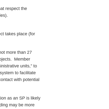
hat respect the
les).
ct takes place (for
 not more than 27
projects. Member
istrative units,” to
ystem to facilitate
ontact with potential
on as an SP is likely
funding may be more