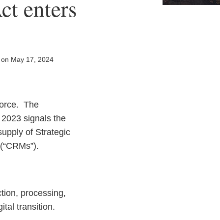
ct enters
on
May 17, 2024
force. The
h 2023 signals the
upply of Strategic
s” (“CRMs”).
tion, processing,
tal transition.