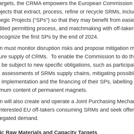
targets, the CRMA empowers the European Commission 
jects that extract, process, refine or recycle SRMs, incl
tegic Projects (“SPs”) so that they may benefit from easi
dited permitting process, and matchmaking with off-tak
ecognize the first SPs by the end of 2024.
must monitor disruption risks and propose mitigation m
ure supply of CRMs. To enable the Commission to do this
e subject to new specific obligations, such as participat
sk assessments of SRMs supply chains, mitigating possible
e implementation and the financing of their SPs, labellin
nimum content of permanent magnets.
 will also create and operate a Joint Purchasing Mecha
nterested EU off-takers consuming SRMs and seek offers
regated demand.
gic Raw Materials and Capacity Targets