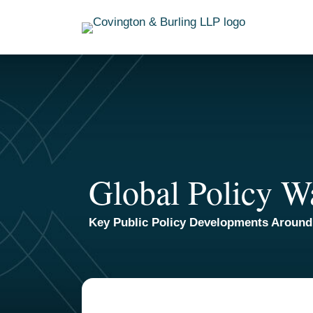
Skip
to
content
Global Policy W
Key Public Policy Developments Around
TOPICS
ARCHIVES