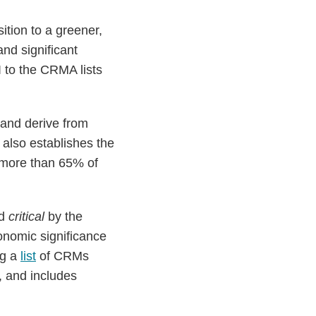
ition to a greener,
nd significant
 to the CRMA lists
 and derive from
also establishes the
r more than 65% of
ed
critical
by the
nomic significance
ng a
list
of CRMs
t, and includes