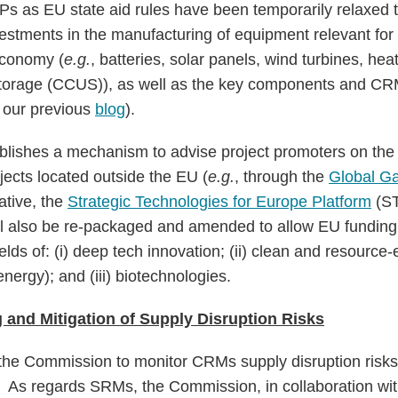
 SPs as EU state aid rules have been temporarily relaxed
estments in the manufacturing of equipment relevant for 
economy (
e.g.
, batteries, solar panels, wind turbines, he
torage (CCUS)), as well as the key components and CR
e our previous
blog
).
ishes a mechanism to advise project promoters on the 
ojects located outside the EU (
e.g.
, through the
Global Ga
iative, the
Strategic Technologies for Europe Platform
(ST
l also be re-packaged and amended to allow EU funding f
elds of: (i) deep tech innovation; (ii) clean and resource-
nergy); and (iii) biotechnologies.
 and Mitigation of Supply Disruption Risks
he Commission to monitor CRMs supply disruption risk
s. As regards SRMs, the Commission, in collaboration w