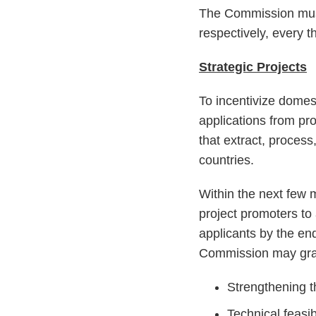
The Commission must
respectively, every t
Strategic Projects
To incentivize domes
applications from pr
that extract, proces
countries.
Within the next few m
project promoters to
applicants by the en
Commission may grant
Strengthening t
Technical feasibi