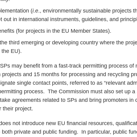
lementation (
i.e
., environmentally sustainable projects t
 out in international instruments, guidelines, and princip
nefits (for projects in the EU Member States).
the third emerging or developing country where the proje
e the EU).
s SPs may benefit from a fast-track permitting process of
n projects and 15 months for processing and recycling 
gnate single contact points, referred to as “relevant admin
t permitting process. The Commission must also set up a s
f-take agreements related to SPs and bring promoters in c
 their project.
es not introduce new EU financial resources, qualificati
to both private and public funding. In particular, public 