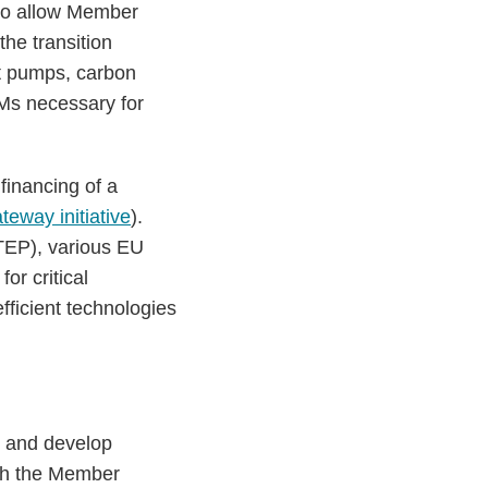
 to allow Member
the transition
at pumps, carbon
Ms necessary for
financing of a
teway initiative
).
EP), various EU
or critical
efficient technologies
s and develop
ith the Member