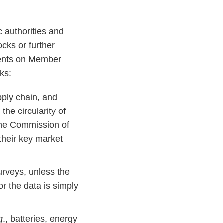
 authorities and
ocks or further
ments on Member
ks:
ply chain, and
he circularity of
the Commission of
 their key market
urveys, unless the
or the data is simply
g
., batteries, energy