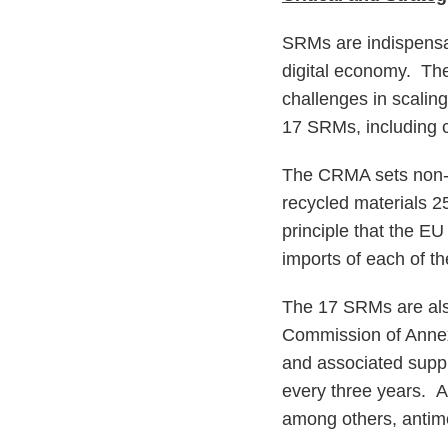
SRMs are indispensabl
digital economy. The
challenges in scalin
17 SRMs, including c
The CRMA sets non-b
recycled materials 2
principle that the E
imports of each of t
The 17 SRMs are also
Commission of Annex
and associated supp
every three years. An
among others, antimo