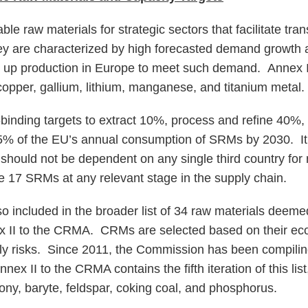
e raw materials for strategic sectors that facilitate trans
y are characterized by high forecasted demand growth a
g up production in Europe to meet such demand. Annex I
opper, gallium, lithium, manganese, and titanium metal.
inding targets to extract 10%, process and refine 40%,
5% of the EU’s annual consumption of SRMs by 2030. It 
U should not be dependent on any single third country fo
he 17 SRMs at any relevant stage in the supply chain.
 included in the broader list of 34 raw materials deem
 II to the CRMA. CRMs are selected based on their eco
ly risks. Since 2011, the Commission has been compili
nex II to the CRMA contains the fifth iteration of this lis
ny, baryte, feldspar, coking coal, and phosphorus.