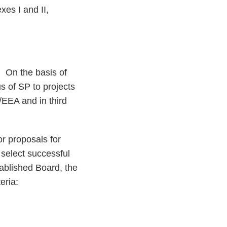
es I and II,
. On the basis of
s of SP to projects
/EEA and in third
or proposals for
 select successful
tablished Board, the
eria: