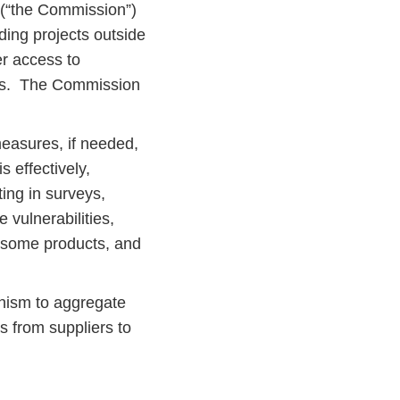
(“the Commission”)
uding projects outside
er access to
ers. The Commission
easures, if needed,
 effectively,
ing in surveys,
 vulnerabilities,
g some products, and
nism to aggregate
 from suppliers to