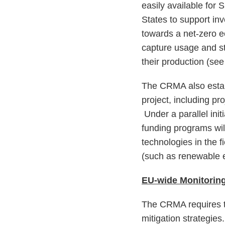
easily available for
States to support inv
towards a net-zero 
capture usage and s
their production (se
The CRMA also establ
project, including pr
Under a parallel init
funding programs wil
technologies in the fi
(such as renewable e
EU-wide Monitoring
The CRMA requires t
mitigation strategie