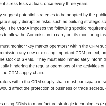
nt stress tests at least once every three years.
uggest potential strategies to be adopted by the public
gate supply disruption risks, such as building strategic st
upply. The CRMA imposes the following specific require
 to allow the Commission to carry out its monitoring tas
must monitor “key market operators” within the CRM sup
ommission any new or existing important CRM project, on t
he stock of SRMs. They must also immediately inform 
ially hindering the regular operations of the activities of
in the CRM supply chain.
ators within the CRM supply chain must participate in s
ould affect the protection of business or trade secrets, 
s using SRMs to manufacture strategic technologies (
e.