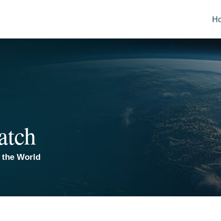
H
atch
 the World