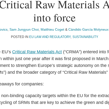
ritical Raw Materials A
into force
ovics
,
Sam Jungyun Choi
,
Matthieu Coget
&
Cándido García Molyneux
POSTED IN
EU LAW AND REGULATORY
,
SUSTAINABILITY
e EU’s
Critical Raw Materials Act
(“CRMA”) entered into 
 within just one year after it was first proposed in Marc
tment to strengthen Europe’s strategic autonomy on the s
s”) and the broader category of “Critical Raw Material
keaways for companies:
on-binding capacity targets within the EU for the extrac
cycling of SRMs that are key to achieve the green and digi