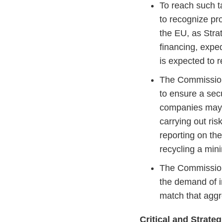
To reach such 
to recognize pro
the EU, as Stra
financing, expe
is expected to r
The Commission 
to ensure a sec
companies may b
carrying out ri
reporting on th
recycling a mi
The Commission
the demand of i
match that agg
Critical and Strate