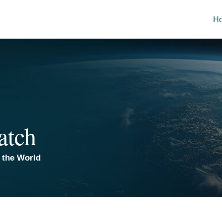
H
atch
 the World