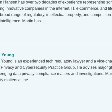
in Hansen has over two decades of experience representing som
ing innovative companies in the internet, IT, e-commerce, and li
broad range of regulatory, intellectual property, and competition
al intelligence. Martin has…
k Young
 Young is an experienced tech regulatory lawyer and a vice-chai
 Privacy and Cybersecurity Practice Group. He advises major 
lenging data privacy compliance matters and investigations. Mar
y matters at the…