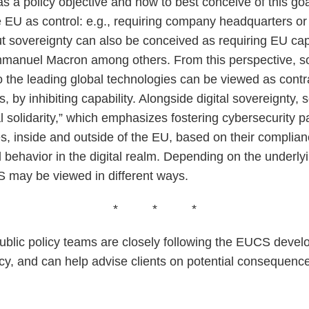
 as a policy objective and how to best conceive of this goa
he EU as control: e.g., requiring company headquarters or
ut sovereignty can also be conceived as requiring EU cap
manuel Macron among others. From this perspective, so
to the leading global technologies can be viewed as contr
, by inhibiting capability. Alongside digital sovereignt
al solidarity,” which emphasizes fostering cybersecurity p
ies, inside and outside of the EU, based on their complian
behavior in the digital realm. Depending on the underlyin
 may be viewed in different ways.
* * *
ublic policy teams are closely following the EUCS devel
cy, and can help advise clients on potential consequenc