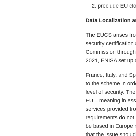
preclude EU clo
Data Localization 
The EUCS arises fr
security certificati
Commission through 
2021, ENISA set up
France, Italy, and S
to the scheme in orde
level of security. Th
EU – meaning in esse
services provided f
requirements do not b
be based in Europe r
that the issue shoul