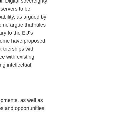
l. Digital sovereignty
 servers to be
ability, as argued by
me argue that rules
ary to the EU’s
y, some have proposed
artnerships with
ce with existing
g intellectual
opments, as well as
es and opportunities