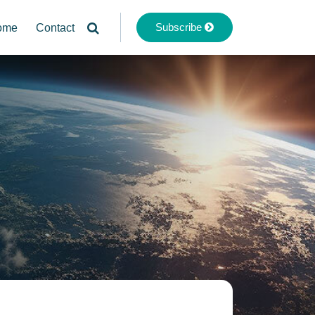
Subscribe
ome
Contact