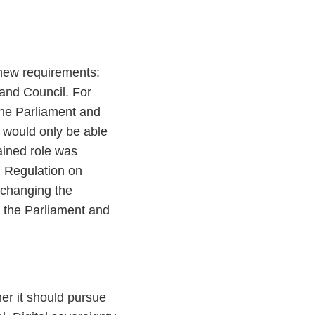
new requirements:
and Council. For
the Parliament and
s would only be able
ained role was
d Regulation on
 changing the
 the Parliament and
er it should pursue