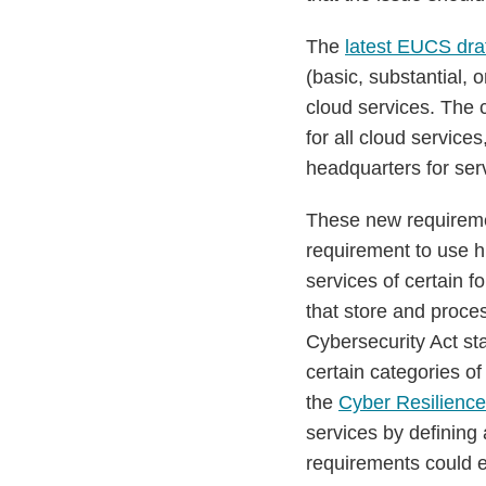
The
latest EUCS dra
(basic, substantial, 
cloud services. The 
for all cloud servic
headquarters for serv
These new requireme
requirement to use h
services of certain 
that store and proce
Cybersecurity Act st
certain categories o
the
Cyber Resilience
services by defining 
requirements could e