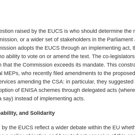
stion raised by the EUCS is who should determine the 
sion, or a wider set of stakeholders in the Parliament 
mmission adopts the EUCS through an implementing act, 
o ability to vote on or amend the text. The co-legislator
em that the Commission exceeds its mandate. This constr
ral MEPs, who recently filed amendments to the propose
rvices amending the CSA: in particular, they suggested
doption of ENISA schemes through delegated acts (where
 say) instead of implementing acts.
ability, and Solidarity
by the EUCS reflect a wider debate within the EU wheth