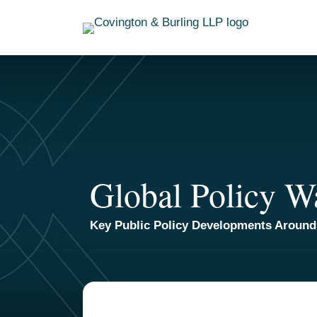
Skip
to
content
Global Policy W
Key Public Policy Developments Around
TOPICS
ARCHIVES