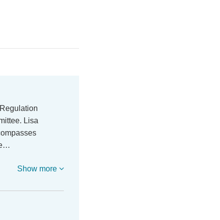
 Regulation
ittee. Lisa
ncompasses
re…
Show more