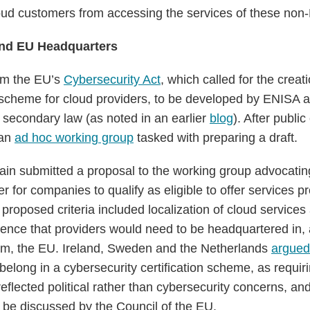
ud customers from accessing the services of these non-
and EU Headquarters
om the EU’s
Cybersecurity Act
, which called for the crea
on scheme for cloud providers, to be developed by ENISA 
secondary law (as noted in an earlier
blog
). After public
 an
ad hoc working group
tasked with preparing a draft.
pain submitted a proposal to the working group advocating
r for companies to qualify as eligible to offer services p
e proposed criteria included localization of cloud services
nce that providers would need to be headquartered in, 
rom, the EU. Ireland, Sweden and the Netherlands
argued
elong in a cybersecurity certification scheme, as requiri
eflected political rather than cybersecurity concerns, an
d be discussed by the Council of the EU.