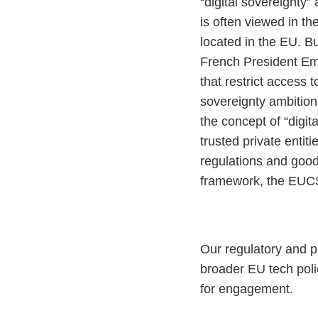
“digital sovereignty”
is often viewed in t
located in the EU. B
French President Em
that restrict access 
sovereignty ambitions
the concept of “digit
trusted private entit
regulations and good 
framework, the EUCS
Our regulatory and p
broader EU tech poli
for engagement.