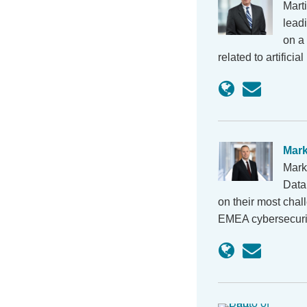
Mart
lead
on a 
related to artifici
Mar
Mark
Data
on their most chal
EMEA cybersecurit