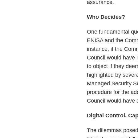
assurance.
Who Decides?
One fundamental que
ENISA and the Commis
instance, if the Co
Council would have n
to object if they de
highlighted by seve
Managed Security Se
procedure for the a
Council would have a
Digital Control, Cap
The dilemmas posed 