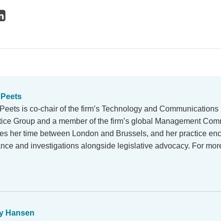
 Peets
 Peets is co-chair of the firm’s Technology and Communications
tice Group and a member of the firm’s global Management Comm
des her time between London and Brussels, and her practice e
ance and investigations alongside legislative advocacy. For mo
y Hansen