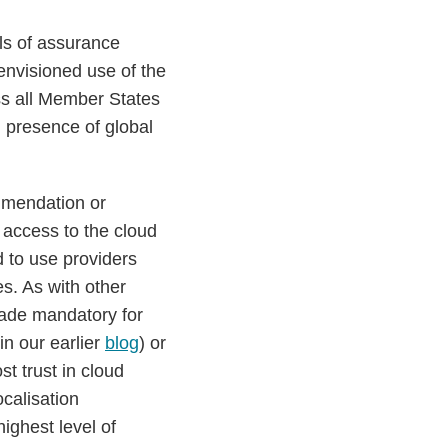
ls of assurance
 envisioned use of the
ss all Member States
U presence of global
mmendation or
 access to the cloud
d to use providers
s. As with other
made mandatory for
in our earlier
blog
) or
t trust in cloud
ocalisation
ighest level of