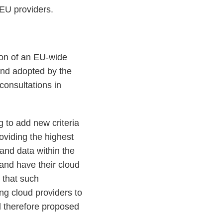
EU providers.
tion of an EU-wide
and adopted by the
 consultations in
 to add new criteria
roviding the highest
 and data within the
and have their cloud
that such
ng cloud providers to
d therefore proposed