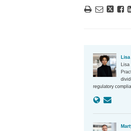
Lisa
Lisa
Prac
divi
regulatory compli
Mart