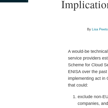
Print:
Read
Email
Read
Email
Read
Email
Read
Email
Read
Email
Implicati
Email
Tweet
Like
Share
more
more
more
more
more
this
this
this
this
about
about
about
about
about
post
post
post
post
Lisa
Marty
Mark
Bart
Matthieu
on
Peets
Hansen
Young
Szewczyk
Coget
LinkedIn
By
Lisa Peets
A would-be technical
service providers es
Scheme for Cloud S
ENISA over the past
implementing act in 
that could:
exclude non-EU 
companies, an