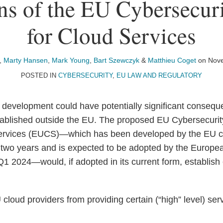
ons of the EU Cybersecur
for Cloud Services
,
Marty Hansen
,
Mark Young
,
Bart Szewczyk
&
Matthieu Coget
on
Nove
POSTED IN
CYBERSECURITY
,
EU LAW AND REGULATORY
 development could have potentially significant consequ
tablished outside the EU. The proposed EU Cybersecurity
ervices (EUCS)—which has been developed by the EU c
 two years and is expected to be adopted by the Europ
Q1 2024—would, if adopted in its current form, establish
cloud providers from providing certain (“high” level) se
d