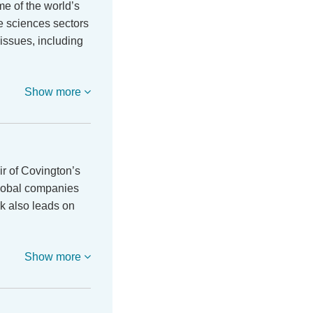
e of the world’s
fe sciences sectors
 issues, including
Show more
r of Covington’s
global companies
k also leads on
Show more