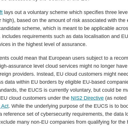
ft
lays out a voluntary scheme which specifies three leve
or high), based on the amount of risk associated with the
candidate scheme, which is meant to be applicable acro
es, includes requirements such as data localisation and E
ices in the highest level of assurance.
nts could mean that European users subject to a reco
igh-assurance level cloud services might no longer have
foreign providers. Instead, EU cloud customers might nee
ss data within EU borders by eligible EU-based companie
andards, the EUCS is currently voluntary, but could be 
f EU cloud customers under the
NIS2 Directive
(as noted 
 Act
. While the underlying purpose of the EUCS is to boos
a reference set of cybersecurity requirements, the data l
xclude many non-EU companies from qualifying for the h