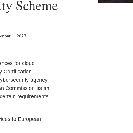
ity Scheme
mber 1, 2023
ences for cloud
 Certification
ybersecurity agency
ean Commission as an
 certain requirements
rvices to European