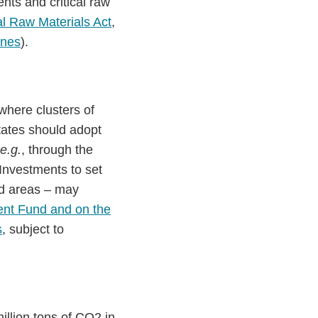
ts and critical raw
cal Raw Materials Act
,
ines
).
where clusters of
ates should adopt
e.g.
, through the
 Investments to set
ted areas – may
nt Fund and on the
s
, subject to
illion tons of CO2 in