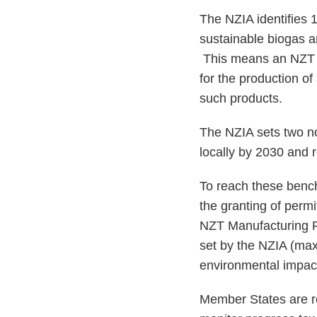
The NZIA identifies 1
sustainable biogas a
This means an NZT ca
for the production of
such products.
The NZIA sets two n
locally by 2030 and 
To reach these bench
the granting of permi
NZT Manufacturing Pr
set by the NZIA (ma
environmental impa
Member States are re