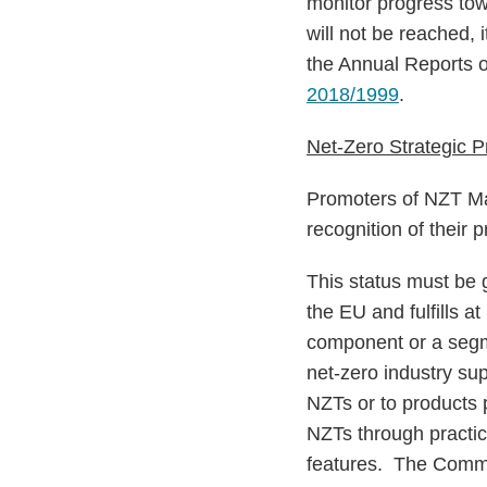
monitor progress t
will not be reached, 
the Annual Reports 
2018/1999
.
Net-Zero Strategic P
Promoters of NZT Man
recognition of their 
This status must be 
the EU and fulfills at
component or a segme
net-zero industry su
NZTs or to products p
NZTs through practic
features. The Commis