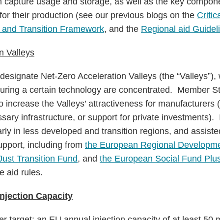
 capture usage and storage, as well as the key componen
for their production (see our previous blogs on the
Criti
 and Transition Framework
, and the
Regional aid Guidel
n Valleys
signate Net-Zero Acceleration Valleys (the “Valleys”), 
ring a certain technology are concentrated. Member St
 increase the Valleys’ attractiveness for manufacturers (
sary infrastructure, or support for private investments).
arly in less developed and transition regions, and assis
upport, including from
the European Regional Developme
Just Transition Fund
, and
the European Social Fund Plu
e aid rules.
njection Capacity
 target: an EU annual injection capacity of at least 50 m