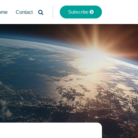
Subscribe
ome
Contact