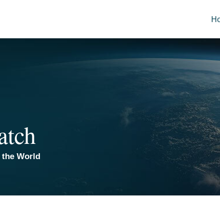
H
atch
 the World