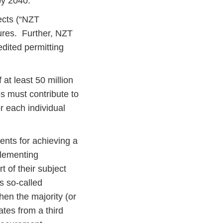
 by 2040.
ects (“NZT
dures. Further, NZT
edited permitting
at least 50 million
s must contribute to
r each individual
ents for achieving a
plementing
t of their subject
’s so-called
hen the majority (or
ates from a third