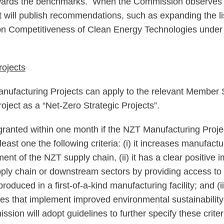
owards the benchmarks. When the Commission observes 
it will publish recommendations, such as expanding the li
on Competitiveness of Clean Energy Technologies unde
rojects
ufacturing Projects can apply to the relevant Member St
project as a “Net-Zero Strategic Projects”.
granted within one month if the NZT Manufacturing Projec
 least one the following criteria: (i) it increases manufact
nt of the NZT supply chain, (ii) it has a clear positive 
pply chain or downstream sectors by providing access to 
roduced in a first-of-a-kind manufacturing facility; and (i
es that implement improved environmental sustainability o
sion will adopt guidelines to further specify these crite