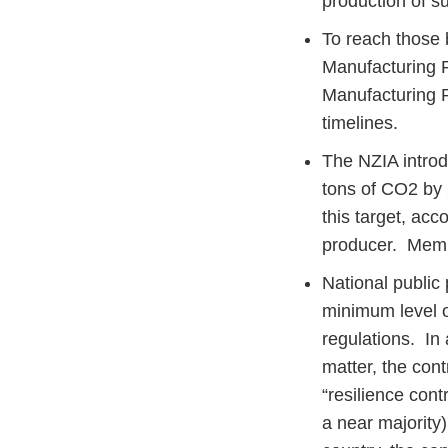
production of 
To reach those
Manufacturing P
Manufacturing P
timelines.
The NZIA introdu
tons of CO2 by 
this target, acc
producer. Memb
National public
minimum level of
regulations. In 
matter, the cont
“resilience cont
a near majority)