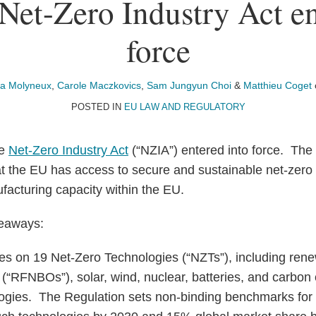
et-Zero Industry Act en
force
ía Molyneux
,
Carole Maczkovics
,
Sam Jungyun Choi
&
Matthieu Coget
POSTED IN
EU LAW AND REGULATORY
he
Net-Zero Industry Act
(“NZIA”) entered into force. The 
at the EU has access to secure and sustainable net-zero
ufacturing capacity within the EU.
keaways:
s on 19 Net-Zero Technologies (“NZTs”), including rene
in (“RFNBOs”), solar, wind, nuclear, batteries, and carbo
ogies. The Regulation sets non-binding benchmarks for