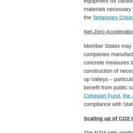
equipment for carbon
materials necessary 
the
Temporary Crisis
Net-Zero Acceleratio
Member States may de
companies manufactu
concrete measures to
construction of neces
up Valleys – particul
benefit from public s
Cohesion Fund
,
the 
compliance with Stat
Scaling up of CO2 I
The NZIA sets another