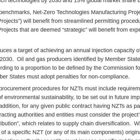
such technologies by 2030 and 15% global market share
 benchmarks, Net-Zero Technologies Manufacturing Proj
rojects”) will benefit from streamlined permitting proce
rojects that are deemed “strategic” will benefit from exp
ces a target of achieving an annual injection capacity of 
2030. Oil and gas producers identified by Member State
ording to a proportion to be defined by the Commission fo
er States must adopt penalties for non-compliance.
 procurement procedures for NZTs must include requirem
 environmental sustainability, to be set out in future im
addition, for any given public contract having NZTs as par
racting authorities and entities must consider the project
ribution”, which relates to supply chain diversification. W
 of a specific NZT (or any of its main components) origin