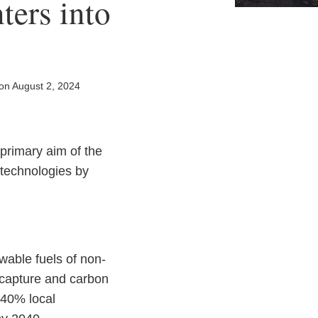
ters into
on
August 2, 2024
primary aim of the
 technologies by
wable fuels of non-
n capture and carbon
 40% local