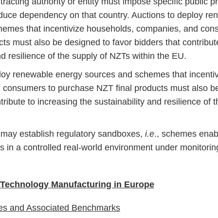
tracting authority or entity must impose specific public 
educe dependency on that country. Auctions to deploy r
hemes that incentivize households, companies, and con
cts must also be designed to favor bidders that contribut
nd resilience of the supply of NZTs within the EU.
loy renewable energy sources and schemes that incenti
consumers to purchase NZT final products must also be
tribute to increasing the sustainability and resilience of
may establish regulatory sandboxes,
i.e
., schemes enab
es in a controlled real-world environment under monitori
 Technology Manufacturing in Europe
ies and Associated Benchmarks