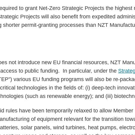
quired to grant Net-Zero Strategic Projects the highest n
rategic Projects will also benefit from expedited administ
g shorter permit-granting processes than NZT Manufactur
oes not introduce new EU financial resources, NZT Manu
te access to public funding. In particular, under the
Strateg
EP”) various EU funding programs will also be re-pac
ritical technologies in the fields of: (i) deep-tech innovat
echnologies (such as renewable energy); and (iii) biotech
id rules have been temporarily relaxed to allow Member 
anufacturing of equipment relevant for the transition tow
teries, solar panels, wind turbines, heat pumps, electr