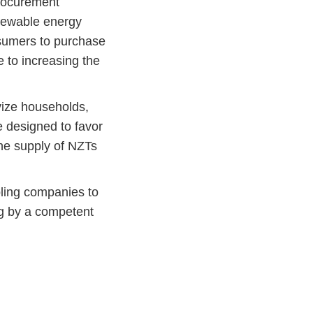
procurement
enewable energy
sumers to purchase
e to increasing the
vize households,
 designed to favor
 the supply of NZTs
ling companies to
ng by a competent