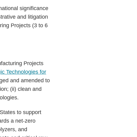
ational significance
rative and litigation
ing Projects (3 to 6
facturing Projects
ic Technologies for
kaged and amended to
ion; (ii) clean and
nologies.
States to support
ards a net-zero
olyzers, and