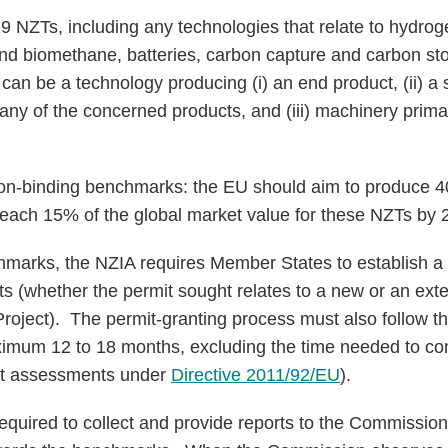
9 NZTs, including any technologies that relate to hydroge
nd biomethane, batteries, carbon capture and carbon sto
n be a technology producing (i) an end product, (ii) a
 any of the concerned products, and (iii) machinery prima
on-binding benchmarks: the EU should aim to produce 4
reach 15% of the global market value for these NZTs by
marks, the NZIA requires Member States to establish a 
ts (whether the permit sought relates to a new or an exte
oject). The permit-granting process must also follow t
ximum 12 to 18 months, excluding the time needed to co
ct assessments under
Directive 2011/92/EU
).
quired to collect and provide reports to the Commission,