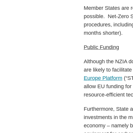
Member States are re
possible. Net-Zero St
procedures, includin
months shorter).
Public Funding
Although the NZIA d
are likely to facilita
Europe Platform
(“ST
allow EU funding for c
resource-efficient t
Furthermore, State a
investments in the m
economy – namely bat