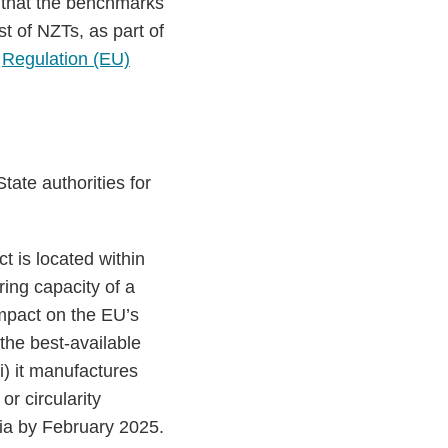
that the benchmarks
st of NZTs, as part of
r
Regulation (EU)
ate authorities for
t is located within
uring capacity of a
impact on the EU’s
the best-available
ii) it manufactures
r circularity
ria by February 2025.