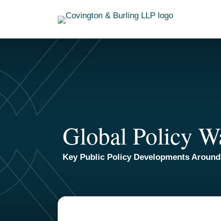
Skip
to
content
Global Policy W
Key Public Policy Developments Around
TOPICS
ARCHIVES