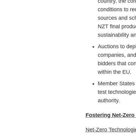
country, the con
conditions to r
sources and sc
NZT final produ
sustainability a
Auctions to dep
companies, and 
bidders that con
within the EU.
Member States 
test technologi
authority.
Fostering Net-Zero
Net-Zero Technolog