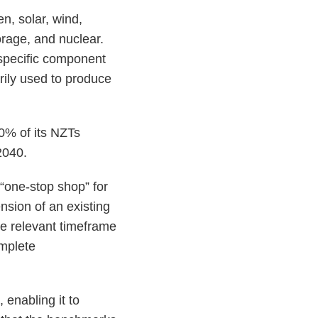
n, solar, wind,
rage, and nuclear.
 specific component
rily used to produce
0% of its NZTs
 2040.
“one-stop shop” for
nsion of an existing
he relevant timeframe
mplete
 enabling it to