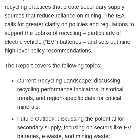
recycling practices that create secondary supply
sources that reduce reliance on mining. The IEA
calls for greater clarity on policies and regulations to
support the uptake of recycling – particularly of
electric vehicle (“EV”) batteries – and sets out nine
high-level policy recommendations.
The Report covers the following topics:
Current Recycling Landscape: discussing
recycling performance indicators, historical
trends, and region-specific data for critical
minerals;
Future Outlook: discussing the potential for
secondary supply, focusing on sectors like EV
batteries, e-waste, and mining waste;