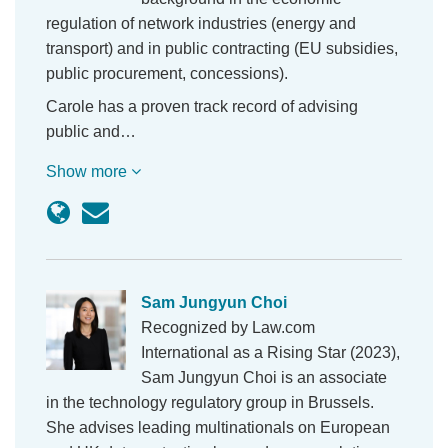
regulation of network industries (energy and
transport) and in public contracting (EU subsidies,
public procurement, concessions).
Carole has a proven track record of advising
public and…
Show more
Sam Jungyun Choi
Recognized by Law.com
International as a Rising Star (2023),
Sam Jungyun Choi is an associate
in the technology regulatory group in Brussels.
She advises leading multinationals on European