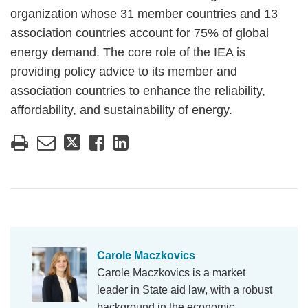
organization whose 31 member countries and 13
association countries account for 75% of global
energy demand. The core role of the IEA is
providing policy advice to its member and
association countries to enhance the reliability,
affordability, and sustainability of energy.
Carole Maczkovics
Carole Maczkovics is a market
leader in State aid law, with a robust
background in the economic