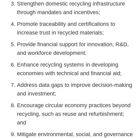
Strengthen domestic recycling infrastructure
through mandates and incentives;
Promote traceability and certifications to
increase trust in recycled materials;
Provide financial support for innovation, R&D,
and workforce development;
Enhance recycling systems in developing
economies with technical and financial aid;
Address data gaps to improve decision-making
and investment;
Encourage circular economy practices beyond
recycling, such as reuse and refurbishment;
and
Mitigate environmental, social, and governance