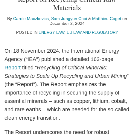
Carole
Sam
Profile
Matthieu
on
Materials
Maczkovics
Jungyun
Coget
LinkedIn
Choi
By
Carole Maczkovics
,
Sam Jungyun Choi
&
Matthieu Coget
on
December 2, 2024
POSTED IN
ENERGY LAW
,
EU LAW AND REGULATORY
On 18 November 2024, the International Energy
Agency (“IEA”) published a detailed 163-page
Report
titled “
Recycling of Critical Minerals:
Strategies to Scale Up Recycling and Urban Mining
”
(the “Report”). The Report emphasizes the
importance of recycling in securing the supply of
essential minerals – such as copper, lithium, cobalt,
and rare earths – which are needed for the so-called
clean energy transition.
The Report underscores the need for robust