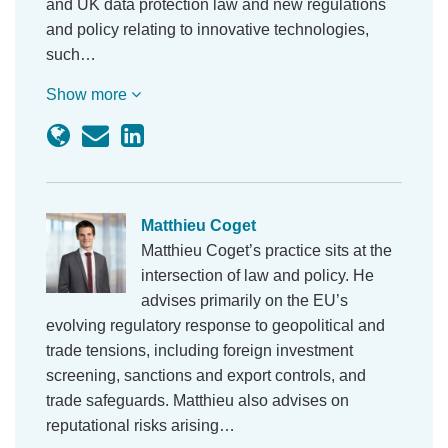
and UK data protection law and new regulations
and policy relating to innovative technologies,
such…
Show more
Matthieu Coget
Matthieu Coget’s practice sits at the
intersection of law and policy. He
advises primarily on the EU’s
evolving regulatory response to geopolitical and
trade tensions, including foreign investment
screening, sanctions and export controls, and
trade safeguards. Matthieu also advises on
reputational risks arising…