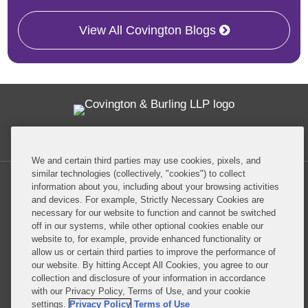
View All Covington Blogs
Twitter
RSS
Facebook
LinkedIn
Global Policy Watch
We and certain third parties may use cookies, pixels, and
similar technologies (collectively, "cookies") to collect
information about you, including about your browsing activities
and devices. For example, Strictly Necessary Cookies are
necessary for our website to function and cannot be switched
off in our systems, while other optional cookies enable our
Privacy Policy
Disclaimer
website to, for example, provide enhanced functionality or
allow us or certain third parties to improve the performance of
our website. By hitting Accept All Cookies, you agree to our
Do Not Sell or Share My Personal Information
collection and disclosure of your information in accordance
with our Privacy Policy, Terms of Use, and your cookie
Attorney Advertising
settings.
Privacy Policy
Terms of Use