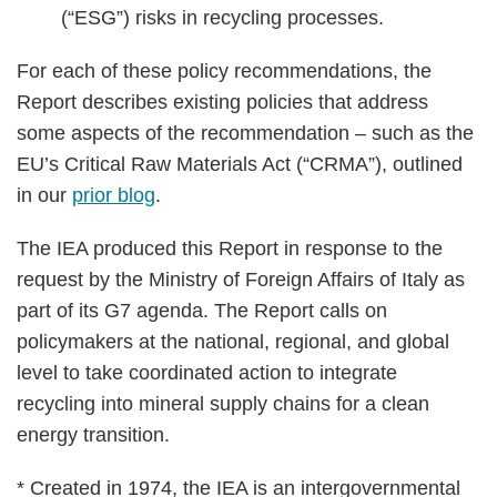
(“ESG”) risks in recycling processes.
For each of these policy recommendations, the
Report describes existing policies that address
some aspects of the recommendation – such as the
EU’s Critical Raw Materials Act (“CRMA”), outlined
in our
prior blog
.
The IEA produced this Report in response to the
request by the Ministry of Foreign Affairs of Italy as
part of its G7 agenda. The Report calls on
policymakers at the national, regional, and global
level to take coordinated action to integrate
recycling into mineral supply chains for a clean
energy transition.
* Created in 1974, the IEA is an intergovernmental