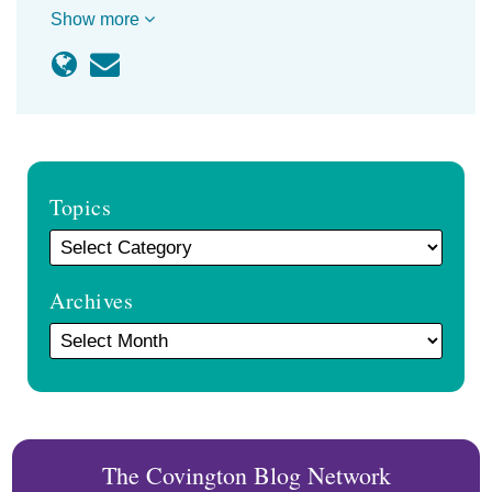
Show more
Topics
Archives
The Covington Blog Network