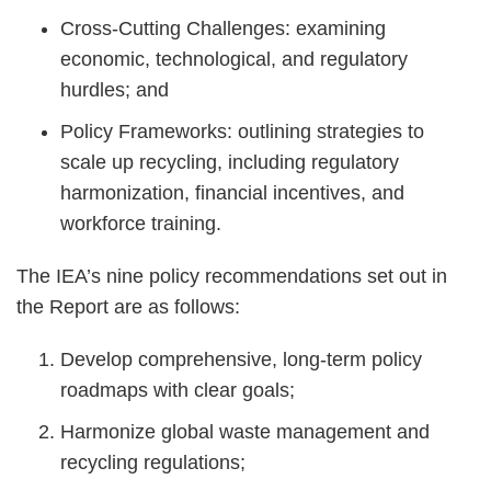
Cross-Cutting Challenges: examining
economic, technological, and regulatory
hurdles; and
Policy Frameworks: outlining strategies to
scale up recycling, including regulatory
harmonization, financial incentives, and
workforce training.
The IEA’s nine policy recommendations set out in
the Report are as follows:
Develop comprehensive, long-term policy
roadmaps with clear goals;
Harmonize global waste management and
recycling regulations;