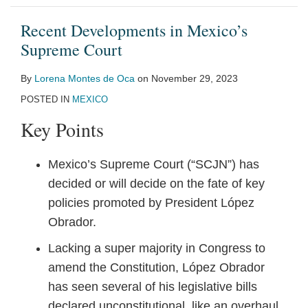
Recent Developments in Mexico’s
Supreme Court
By
Lorena Montes de Oca
on
November 29, 2023
POSTED IN
MEXICO
Key Points
Mexico’s Supreme Court (“SCJN”) has
decided or will decide on the fate of key
policies promoted by President López
Obrador.
Lacking a super majority in Congress to
amend the Constitution, López Obrador
has seen several of his legislative bills
declared unconstitutional, like an overhaul