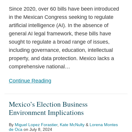
Since 2020, over 60 bills have been introduced
in the Mexican Congress seeking to regulate
artificial intelligence (AI). In the absence of
general AI legal framework, these bills have
sought to regulate a broad range of issues,
including governance, education, intellectual
property, and data protection. Mexico lacks a
comprehensive national
…
Continue Reading
Mexico’s Election Business
Environment Implications
By
Miguel Lopez Forastier
,
Kate McNulty
&
Lorena Montes
de Oca
on
July 8, 2024