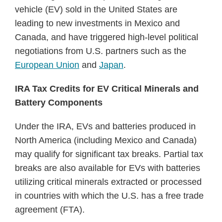
vehicle (EV) sold in the United States are
leading to new investments in Mexico and
Canada, and have triggered high-level political
negotiations from U.S. partners such as the
European Union
and
Japan
.
IRA Tax Credits for EV Critical Minerals and
Battery Components
Under the IRA, EVs and batteries produced in
North America (including Mexico and Canada)
may qualify for significant tax breaks. Partial tax
breaks are also available for EVs with batteries
utilizing critical minerals extracted or processed
in countries with which the U.S. has a free trade
agreement (FTA).