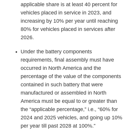
applicable share is at least 40 percent for
vehicles placed in service in 2023, and
increasing by 10% per year until reaching
80% for vehicles placed in services after
2026.
Under the battery components
requirements, final assembly must have
occurred in North America and the
percentage of the value of the components
contained in such battery that were
manufactured or assembled in North
America must be equal to or greater than
the “applicable percentage,” i.e., “60% for
2024 and 2025 vehicles, and going up 10%
per year till past 2028 at 100%.”