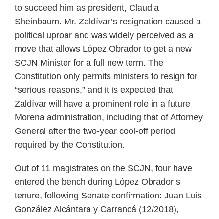
to succeed him as president, Claudia
Sheinbaum. Mr. Zaldívar’s resignation caused a
political uproar and was widely perceived as a
move that allows López Obrador to get a new
SCJN Minister for a full new term. The
Constitution only permits ministers to resign for
“serious reasons,” and it is expected that
Zaldívar will have a prominent role in a future
Morena administration, including that of Attorney
General after the two-year cool-off period
required by the Constitution.
Out of 11 magistrates on the SCJN, four have
entered the bench during López Obrador’s
tenure, following Senate confirmation: Juan Luis
González Alcántara y Carrancá (12/2018),