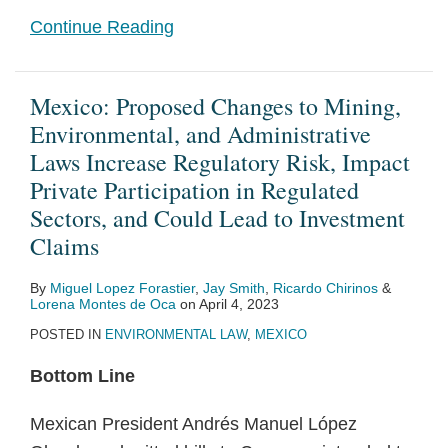
Continue Reading
Mexico: Proposed Changes to Mining,
Environmental, and Administrative
Laws Increase Regulatory Risk, Impact
Private Participation in Regulated
Sectors, and Could Lead to Investment
Claims
By
Miguel Lopez Forastier
,
Jay Smith
,
Ricardo Chirinos
&
Lorena Montes de Oca
on
April 4, 2023
POSTED IN
ENVIRONMENTAL LAW
,
MEXICO
Bottom Line
Mexican President Andrés Manuel López