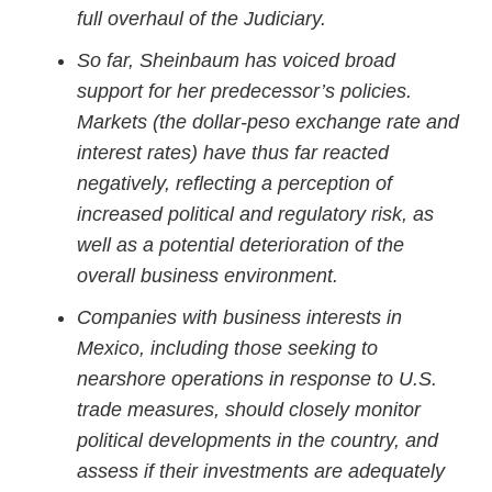
full overhaul of the Judiciary.
So far, Sheinbaum has voiced broad
support for her predecessor’s policies.
Markets (the dollar-peso exchange rate and
interest rates) have thus far reacted
negatively, reflecting a perception of
increased political and regulatory risk, as
well as a potential deterioration of the
overall business environment.
Companies with business interests in
Mexico, including those seeking to
nearshore operations in response to U.S.
trade measures, should closely monitor
political developments in the country, and
assess if their investments are adequately