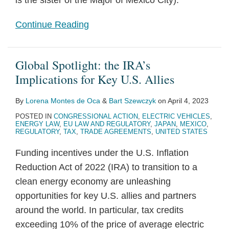
is the sister of the Major of Mexico City).
Continue Reading
Global Spotlight: the IRA’s
Implications for Key U.S. Allies
By
Lorena Montes de Oca
&
Bart Szewczyk
on
April 4, 2023
POSTED IN
CONGRESSIONAL ACTION
,
ELECTRIC VEHICLES
,
ENERGY LAW
,
EU LAW AND REGULATORY
,
JAPAN
,
MEXICO
,
REGULATORY
,
TAX
,
TRADE AGREEMENTS
,
UNITED STATES
Funding incentives under the U.S. Inflation
Reduction Act of 2022 (IRA) to transition to a
clean energy economy are unleashing
opportunities for key U.S. allies and partners
around the world. In particular, tax credits
exceeding 10% of the price of average electric