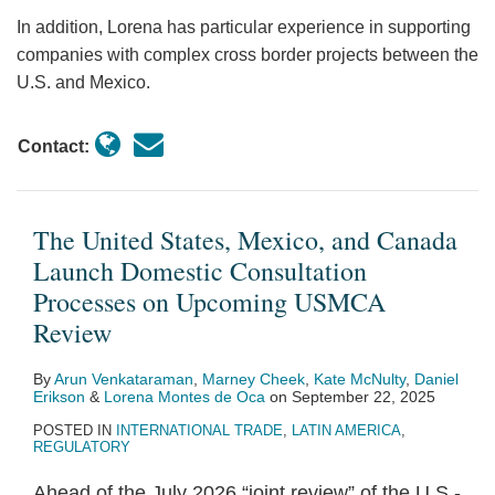
Could
In addition, Lorena has particular experience in supporting
Lead
companies with complex cross border projects between the
to
U.S. and Mexico.
Investment
Claims
Contact:
The United States, Mexico, and Canada
Launch Domestic Consultation
Processes on Upcoming USMCA
Review
By
Arun Venkataraman
,
Marney Cheek
,
Kate McNulty
,
Daniel
Erikson
&
Lorena Montes de Oca
on
September 22, 2025
POSTED IN
INTERNATIONAL TRADE
,
LATIN AMERICA
,
REGULATORY
Ahead of the July 2026 “joint review” of the U.S.-