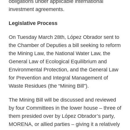
obligations under applicable international
investment agreements.
Legislative Process
On Tuesday March 28th, López Obrador sent to
the Chamber of Deputies a bill seeking to reform
the Mining Law, the National Water Law, the
General Law of Ecological Equilibrium and
Environmental Protection, and the General Law
for Prevention and Integral Management of
Waste Residues (the “Mining Bill”).
The Mining Bill will be discussed and reviewed
by four Committees in the lower house – three of
them presided over by López Obrador’s party,
MORENA, or allied parties – giving it a relatively