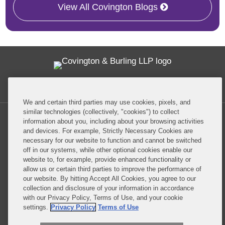
View All Covington Blogs
Twitter
RSS
Facebook
LinkedIn
Global Policy Watch
We and certain third parties may use cookies, pixels, and
similar technologies (collectively, "cookies") to collect
information about you, including about your browsing activities
and devices. For example, Strictly Necessary Cookies are
necessary for our website to function and cannot be switched
off in our systems, while other optional cookies enable our
Privacy Policy
Disclaimer
website to, for example, provide enhanced functionality or
allow us or certain third parties to improve the performance of
our website. By hitting Accept All Cookies, you agree to our
Do Not Sell or Share My Personal Information
collection and disclosure of your information in accordance
with our Privacy Policy, Terms of Use, and your cookie
Attorney Advertising
settings.
Privacy Policy
Terms of Use