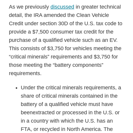
As we previously
discussed
in greater technical
detail, the IRA amended the Clean Vehicle
Credit under section 30D of the U.S. tax code to
provide a $7,500 consumer tax credit for the
purchase of a qualified vehicle such as an EV.
This consists of $3,750 for vehicles meeting the
“critical minerals” requirements and $3,750 for
those meeting the “battery components”
requirements.
Under the critical minerals requirements, a
share of critical minerals contained in the
battery of a qualified vehicle must have
beenextracted or processed in the U.S. or
in a country with which the U.S. has an
FTA, or recycled in North America. The