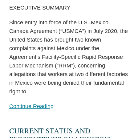
EXECUTIVE SUMMARY
Since entry into force of the U.S.-Mexico-
Canada Agreement (“USMCA”) in July 2020, the
United States has brought two known
complaints against Mexico under the
Agreement’s Facility-Specific Rapid Response
Labor Mechanism (“RRM”), concerning
allegations that workers at two different factories
in Mexico were being denied their fundamental
right to
…
Continue Reading
CURRENT STATUS AND