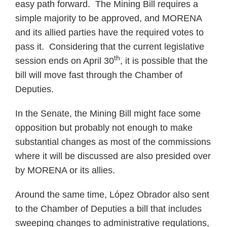
easy path forward. The Mining Bill requires a
simple majority to be approved, and MORENA
and its allied parties have the required votes to
pass it. Considering that the current legislative
th
session ends on April 30
, it is possible that the
bill will move fast through the Chamber of
Deputies.
In the Senate, the Mining Bill might face some
opposition but probably not enough to make
substantial changes as most of the commissions
where it will be discussed are also presided over
by MORENA or its allies.
Around the same time, López Obrador also sent
to the Chamber of Deputies a bill that includes
sweeping changes to administrative regulations,