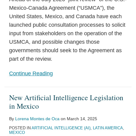
Mexico-Canada Agreement (“USMCA”), the
United States, Mexico, and Canada have each
launched public consultation processes to solicit
input from stakeholders on the operation of the
USMCA, and possible changes those
governments should seek to the Agreement as
part of the review.
Continue Reading
New Artificial Intelligence Legislation
in Mexico
By
Lorena Montes de Oca
on
March 14, 2025
POSTED IN
ARTIFICIAL INTELLIGENCE (AI)
,
LATIN AMERICA
,
MEXICO