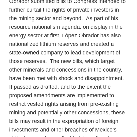
Obrador submitted bills to Congress intended to
further curtail the rights of private investors in
the mining sector and beyond. As part of his
resource nationalism agenda, on display in the
energy sector at first, López Obrador has also
nationalized lithium reserves and created a
state‑owned company to lead development of
those reserves. The new bills, which target
other minerals and concessions in the country,
have been met with shock and disappointment.
If passed as drafted, and to the extent the
proposed amendments are implemented to
restrict vested rights arising from pre-existing
mining and potentially other concessions, these
bills may result in the expropriation of foreign
investments and other breaches of Mexico’s