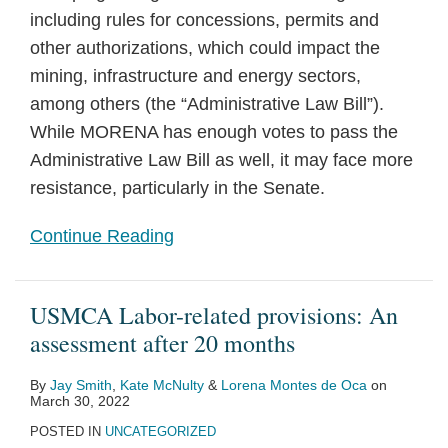
including rules for concessions, permits and
other authorizations, which could impact the
mining, infrastructure and energy sectors,
among others (the “Administrative Law Bill”).
While MORENA has enough votes to pass the
Administrative Law Bill as well, it may face more
resistance, particularly in the Senate.
Continue Reading
USMCA Labor-related provisions: An
assessment after 20 months
By
Jay Smith
,
Kate McNulty
&
Lorena Montes de Oca
on
March 30, 2022
POSTED IN
UNCATEGORIZED