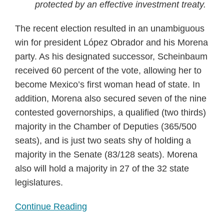
protected by an effective investment treaty.
The recent election resulted in an unambiguous
win for president López Obrador and his Morena
party. As his designated successor, Scheinbaum
received 60 percent of the vote, allowing her to
become Mexico’s first woman head of state. In
addition, Morena also secured seven of the nine
contested governorships, a qualified (two thirds)
majority in the Chamber of Deputies (365/500
seats), and is just two seats shy of holding a
majority in the Senate (83/128 seats). Morena
also will hold a majority in 27 of the 32 state
legislatures.
Continue Reading