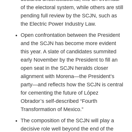
of the electoral system, while others are still
pending full review by the SCJN, such as
the Electric Power Industry Law.
Open confrontation between the President
and the SCJN has become more evident
this year. A slate of candidates summited
early November by the President to fill an
open seat in the SCJN heralds closer
alignment with Morena—the President’s
party—and reflects how the SCJN is central
for cementing the future of López
Obrador’s self-described “Fourth
Transformation of Mexico.”
The composition of the SCJN will play a
decisive role well beyond the end of the