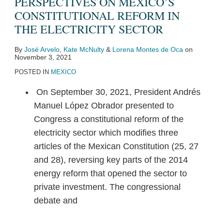
PERSPECTIVES ON MEXICO’S
CONSTITUTIONAL REFORM IN
THE ELECTRICITY SECTOR
By
José Arvelo
,
Kate McNulty
&
Lorena Montes de Oca
on
November 3, 2021
POSTED IN
MEXICO
On September 30, 2021, President Andrés
Manuel López Obrador presented to
Congress a constitutional reform of the
electricity sector which modifies three
articles of the Mexican Constitution (25, 27
and 28), reversing key parts of the 2014
energy reform that opened the sector to
private investment. The congressional
debate and