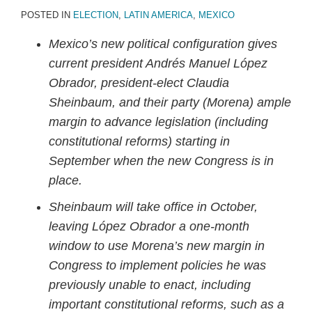
POSTED IN
ELECTION
,
LATIN AMERICA
,
MEXICO
Mexico’s new political configuration gives
current president Andrés Manuel
López
Obrador, president-elect Claudia
Sheinbaum, and their party (Morena) ample
margin to advance legislation (including
constitutional reforms) starting in
September when the new Congress is in
place.
Sheinbaum will take office in October,
leaving López Obrador a one-month
window to use Morena’s new margin in
Congress to implement policies he was
previously unable to enact, including
important constitutional reforms, such as a