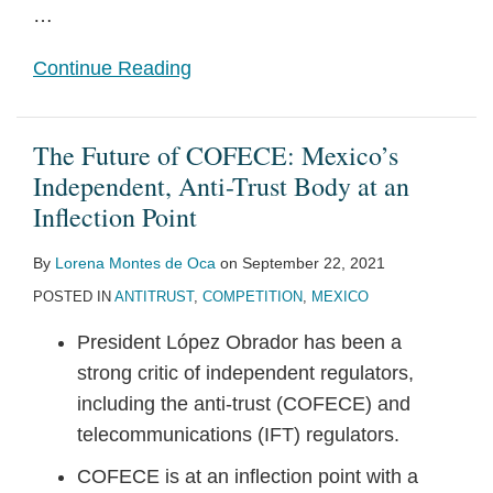
…
Continue Reading
The Future of COFECE: Mexico’s
Independent, Anti-Trust Body at an
Inflection Point
By
Lorena Montes de Oca
on
September 22, 2021
POSTED IN
ANTITRUST
,
COMPETITION
,
MEXICO
President López Obrador has been a
strong critic of independent regulators,
including the anti-trust (COFECE) and
telecommunications (IFT) regulators.
COFECE is at an inflection point with a