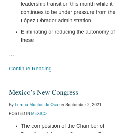
leadership transition this month while it
continues to be under pressure from the
López Obrador administration.
Eliminating or reducing the autonomy of
these
…
Continue Reading
Mexico’s New Congress
By
Lorena Montes de Oca
on
September 2, 2021
POSTED IN
MEXICO
The composition of the Chamber of