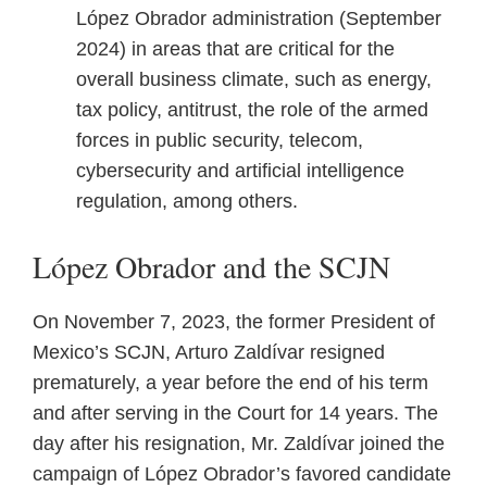
López Obrador administration (September
2024) in areas that are critical for the
overall business climate, such as energy,
tax policy, antitrust, the role of the armed
forces in public security, telecom,
cybersecurity and artificial intelligence
regulation, among others.
López Obrador and the SCJN
On November 7, 2023, the former President of
Mexico’s SCJN, Arturo Zaldívar resigned
prematurely, a year before the end of his term
and after serving in the Court for 14 years. The
day after his resignation, Mr. Zaldívar joined the
campaign of López Obrador’s favored candidate