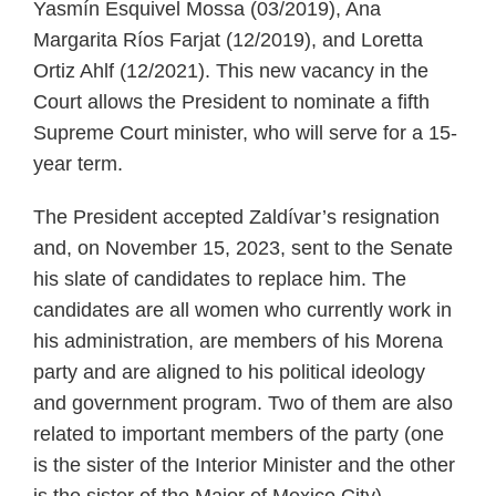
Yasmín Esquivel Mossa (03/2019), Ana
Margarita Ríos Farjat (12/2019), and Loretta
Ortiz Ahlf (12/2021). This new vacancy in the
Court allows the President to nominate a fifth
Supreme Court minister, who will serve for a 15-
year term.
The President accepted Zaldívar’s resignation
and, on November 15, 2023, sent to the Senate
his slate of candidates to replace him. The
candidates are all women who currently work in
his administration, are members of his Morena
party and are aligned to his political ideology
and government program. Two of them are also
related to important members of the party (one
is the sister of the Interior Minister and the other