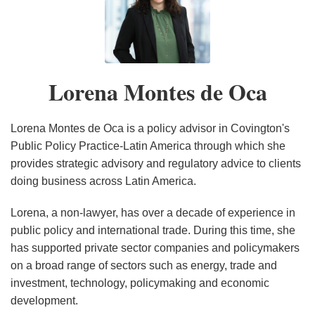
Lorena
Mexico,
Legislation
Environment
Mexico’s
IRA’s
to
provisions:
PERSPECTIVES
COFECE:
Montes
and
in
Implications
Supreme
Implications
Mining,
An
ON
Mexico’s
de
Canada
Mexico
Court
for
Environmental,
assessment
MEXICO’S
Independent,
Oca
Launch
Key
and
after
CONSTITUTIONAL
Anti-
Lorena Montes de Oca
Domestic
U.S.
Administrative
20
REFORM
Trust
Consultation
Allies
Laws
months
IN
Body
Processes
Increase
THE
at
Lorena Montes de Oca is a policy advisor in Covington's
on
Regulatory
ELECTRICITY
an
Public Policy Practice-Latin America through which she
provides strategic advisory and regulatory advice to clients
Upcoming
Risk,
SECTOR
Inflection
doing business across Latin America.
USMCA
Impact
Point
Review
Private
Lorena, a non-lawyer, has over a decade of experience in
Participation
public policy and international trade. During this time, she
in
has supported private sector companies and policymakers
Regulated
on a broad range of sectors such as energy, trade and
Sectors,
investment, technology, policymaking and economic
development.
and