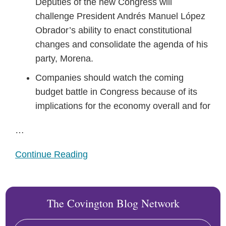
Deputies of the new Congress will
challenge President Andrés Manuel López
Obrador’s ability to enact constitutional
changes and consolidate the agenda of his
party, Morena.
Companies should watch the coming
budget battle in Congress because of its
implications for the economy overall and for
…
Continue Reading
The Covington Blog Network