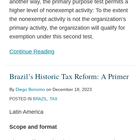
another way, the primary purpose test permits a
higher level of nonexempt activity: To the extent
the nonexempt activity is not the organization’s
primary activity, the organization will qualify for
exemption under this second test.
Continue Reading
Brazil’s Historic Tax Reform: A Primer
By
Diego Bonomo
on
December 18, 2023
POSTED IN
BRAZIL
,
TAX
Latin America
Scope and format