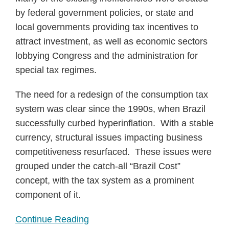
by federal government policies, or state and
local governments providing tax incentives to
attract investment, as well as economic sectors
lobbying Congress and the administration for
special tax regimes.
The need for a redesign of the consumption tax
system was clear since the 1990s, when Brazil
successfully curbed hyperinflation. With a stable
currency, structural issues impacting business
competitiveness resurfaced. These issues were
grouped under the catch-all “Brazil Cost”
concept, with the tax system as a prominent
component of it.
Continue Reading