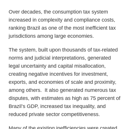
Over decades, the consumption tax system
increased in complexity and compliance costs,
ranking Brazil as one of the most inefficient tax
jurisdictions among large economies.
The system, built upon thousands of tax-related
norms and judicial interpretations, generated
legal uncertainty and capital misallocation,
creating negative incentives for investment,
exports, and economies of scale and proximity,
among others. It also generated numerous tax
disputes, with estimates as high as 75 percent of
Brazil’s GDP, increased tax inequality, and
reduced private sector competitiveness.
Many of the existing inefficiencies were created