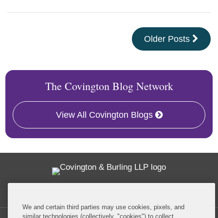
Older Posts
The Covington Blog Network
View All Covington Blogs
Twitter
RSS
Facebook
LinkedIn
Global Policy Watch
We and certain third parties may use cookies, pixels, and
similar technologies (collectively, "cookies") to collect