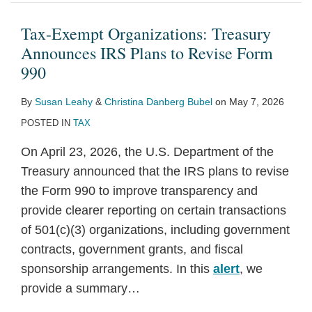
Treasury
Constitutional
“Qualified”
Primer
Tariffs
and
Europe
a
Could
Reform:
Announces
Vagueness
Tips:
and
on
Proceedings:
Under
Second
Face
A
Tax-Exempt Organizations: Treasury
IRS
–
IRS
FY25
Imports
Recent
a
Trump
Additional
Primer
Announces IRS Plans to Revise Form
Plans
What
Issues
Senate
from
and
Second
Administration
Scrutiny
990
to
Freedom
Proposed
Budget
Canada,
Potential
Trump
and
Following
By
Susan Leahy
&
Christina Danberg Bubel
on
May 7, 2026
Revise
Path
Regulations
Resolution
Mexico,
Developments
Administration
Implications
Court
POSTED IN
TAX
Form
Means
on
Overview
and
for
Decision
990
for
Tipped
China
Business
On April 23, 2026, the U.S. Department of the
501(c)
Income
Treasury announced that the IRS plans to revise
(4)
Deduction
the Form 990 to improve transparency and
Organizations
provide clearer reporting on certain transactions
of 501(c)(3) organizations, including government
contracts, government grants, and fiscal
sponsorship arrangements. In this
alert
, we
provide a summary
…