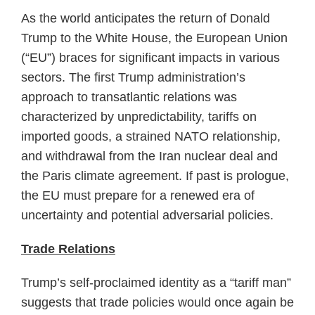
As the world anticipates the return of Donald
Trump to the White House, the European Union
(“EU”) braces for significant impacts in various
sectors. The first Trump administration’s
approach to transatlantic relations was
characterized by unpredictability, tariffs on
imported goods, a strained NATO relationship,
and withdrawal from the Iran nuclear deal and
the Paris climate agreement. If past is prologue,
the EU must prepare for a renewed era of
uncertainty and potential adversarial policies.
Trade Relations
Trump’s self-proclaimed identity as a “tariff man”
suggests that trade policies would once again be