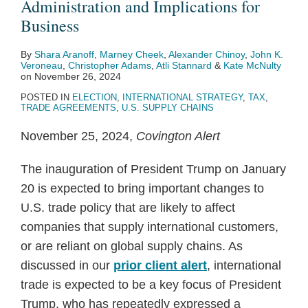
Administration and Implications for
Business
By
Shara Aranoff
,
Marney Cheek
,
Alexander Chinoy
,
John K.
Veroneau
,
Christopher Adams
,
Atli Stannard
&
Kate McNulty
on
November 26, 2024
POSTED IN
ELECTION
,
INTERNATIONAL STRATEGY
,
TAX
,
TRADE AGREEMENTS
,
U.S. SUPPLY CHAINS
November 25, 2024,
Covington Alert
The inauguration of President Trump on January
20 is expected to bring important changes to
U.S. trade policy that are likely to affect
companies that supply international customers,
or are reliant on global supply chains. As
discussed in our
prior client alert
, international
trade is expected to be a key focus of President
Trump, who has repeatedly expressed a