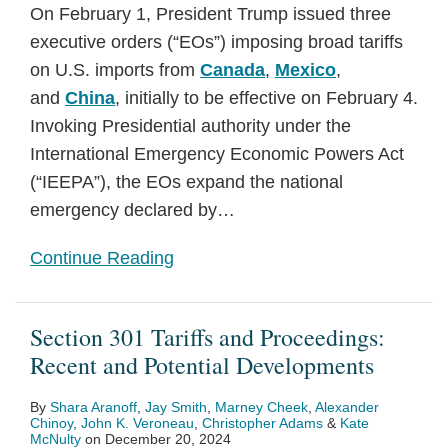
On February 1, President Trump issued three
executive orders (“EOs”) imposing broad tariffs
on U.S. imports from
Canada
,
Mexico
,
and
China
, initially to be effective on February 4.
Invoking Presidential authority under the
International Emergency Economic Powers Act
(“IEEPA”), the EOs expand the national
emergency declared by
…
Continue Reading
Section 301 Tariffs and Proceedings:
Recent and Potential Developments
By
Shara Aranoff
,
Jay Smith
,
Marney Cheek
,
Alexander
Chinoy
,
John K. Veroneau
,
Christopher Adams
&
Kate
McNulty
on
December 20, 2024