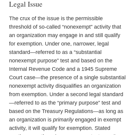
Legal Issue
The crux of the issue is the permissible
threshold of so-called “nonexempt” activity that
an organization may engage in and still qualify
for exemption. Under one, narrower, legal
standard—referred to as a “substantial
nonexempt purpose” test and based on the
Internal Revenue Code and a 1945 Supreme
Court case—the presence of a single substantial
nonexempt activity disqualifies an organization
from exemption. Under a second legal standard
—referred to as the “primary purpose” test and
based on the Treasury Regulations—as long as
an organization is
primarily
engaged in exempt
activity, it will qualify for exemption. Stated