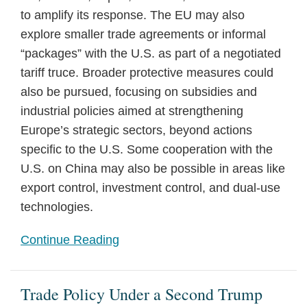
to amplify its response. The EU may also
explore smaller trade agreements or informal
“packages” with the U.S. as part of a negotiated
tariff truce. Broader protective measures could
also be pursued, focusing on subsidies and
industrial policies aimed at strengthening
Europe’s strategic sectors, beyond actions
specific to the U.S. Some cooperation with the
U.S. on China may also be possible in areas like
export control, investment control, and dual-use
technologies.
Continue Reading
Trade Policy Under a Second Trump