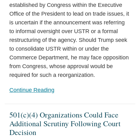
established by Congress within the Executive
Office of the President to lead on trade issues, it
is uncertain if the announcement was referring
to informal oversight over USTR or a formal
restructuring of the agency. Should Trump seek
to consolidate USTR within or under the
Commerce Department, he may face opposition
from Congress, whose approval would be
required for such a reorganization.
Continue Reading
501(c)(4) Organizations Could Face
Additional Scrutiny Following Court
Decision