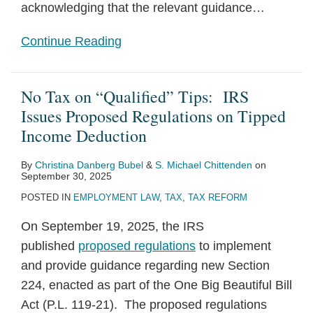
acknowledging that the relevant guidance
…
Continue Reading
No Tax on “Qualified” Tips: IRS
Issues Proposed Regulations on Tipped
Income Deduction
By
Christina Danberg Bubel
&
S. Michael Chittenden
on
September 30, 2025
POSTED IN
EMPLOYMENT LAW
,
TAX
,
TAX REFORM
On September 19, 2025, the IRS
published
proposed regulations
to implement
and provide guidance regarding new Section
224, enacted as part of the One Big Beautiful Bill
Act (P.L. 119-21). The proposed regulations