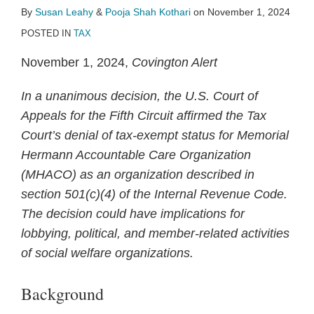
By
Susan Leahy
&
Pooja Shah Kothari
on
November 1, 2024
POSTED IN
TAX
November 1, 2024,
Covington Alert
In a unanimous decision, the U.S. Court of
Appeals for the Fifth Circuit affirmed the Tax
Court’s denial of tax-exempt status for Memorial
Hermann Accountable Care Organization
(MHACO) as an organization described in
section 501(c)(4) of the Internal Revenue Code.
The decision could have implications for
lobbying, political, and member-related activities
of social welfare organizations.
Background