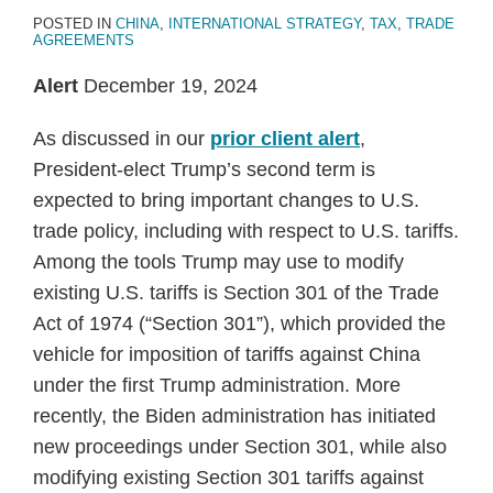
POSTED IN
CHINA
,
INTERNATIONAL STRATEGY
,
TAX
,
TRADE
AGREEMENTS
Alert
December 19, 2024
As discussed in our
prior client alert
,
President-elect Trump’s second term is
expected to bring important changes to U.S.
trade policy, including with respect to U.S. tariffs.
Among the tools Trump may use to modify
existing U.S. tariffs is Section 301 of the Trade
Act of 1974 (“Section 301”), which provided the
vehicle for imposition of tariffs against China
under the first Trump administration. More
recently, the Biden administration has initiated
new proceedings under Section 301, while also
modifying existing Section 301 tariffs against