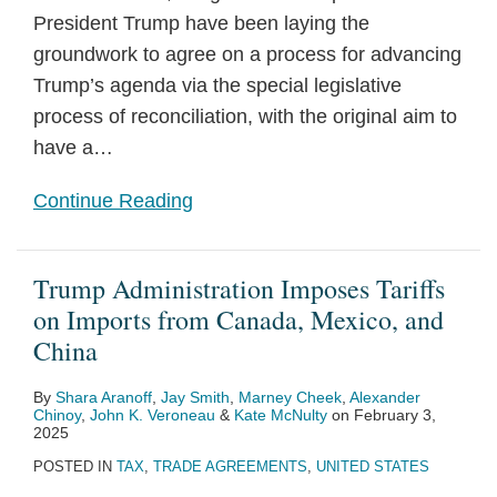
President Trump have been laying the
groundwork to agree on a process for advancing
Trump’s agenda via the special legislative
process of reconciliation, with the original aim to
have a
…
Continue Reading
Trump Administration Imposes Tariffs
on Imports from Canada, Mexico, and
China
By
Shara Aranoff
,
Jay Smith
,
Marney Cheek
,
Alexander
Chinoy
,
John K. Veroneau
&
Kate McNulty
on
February 3,
2025
POSTED IN
TAX
,
TRADE AGREEMENTS
,
UNITED STATES