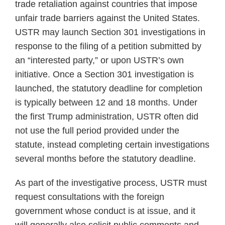
trade retaliation against countries that impose
unfair trade barriers against the United States.
USTR may launch Section 301 investigations in
response to the filing of a petition submitted by
an “interested party,” or upon USTR’s own
initiative. Once a Section 301 investigation is
launched, the statutory deadline for completion
is typically between 12 and 18 months. Under
the first Trump administration, USTR often did
not use the full period provided under the
statute, instead completing certain investigations
several months before the statutory deadline.
As part of the investigative process, USTR must
request consultations with the foreign
government whose conduct is at issue, and it