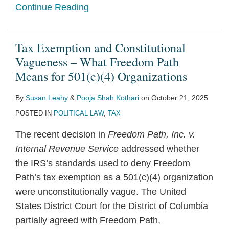
Continue Reading
Tax Exemption and Constitutional
Vagueness – What Freedom Path
Means for 501(c)(4) Organizations
By
Susan Leahy
&
Pooja Shah Kothari
on
October 21, 2025
POSTED IN
POLITICAL LAW
,
TAX
The recent decision in
Freedom Path, Inc. v.
Internal Revenue Service
addressed whether
the IRS’s standards used to deny Freedom
Path’s tax exemption as a 501(c)(4) organization
were unconstitutionally vague. The United
States District Court for the District of Columbia
partially agreed with Freedom Path,