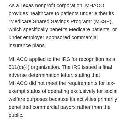
As a Texas nonprofit corporation, MHACO
provides healthcare to patients under either its
“Medicare Shared Savings Program” (MSSP),
which specifically benefits Medicare patients, or
under employer-sponsored commercial
insurance plans.
MHACO applied to the IRS for recognition as a
501(c)(4) organization. The IRS issued a final
adverse determination letter, stating that
MHACO did not meet the requirements for tax-
exempt status of operating exclusively for social
welfare purposes because its activities primarily
benefitted commercial payors rather than the
public.