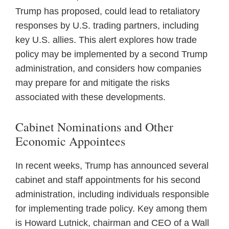
Trump has proposed, could lead to retaliatory
responses by U.S. trading partners, including
key U.S. allies. This alert explores how trade
policy may be implemented by a second Trump
administration, and considers how companies
may prepare for and mitigate the risks
associated with these developments.
Cabinet Nominations and Other
Economic Appointees
In recent weeks, Trump has announced several
cabinet and staff appointments for his second
administration, including individuals responsible
for implementing trade policy. Key among them
is Howard Lutnick, chairman and CEO of a Wall