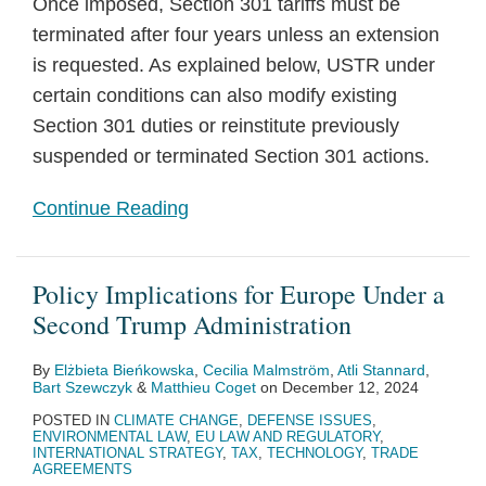
Once imposed, Section 301 tariffs must be
terminated after four years unless an extension
is requested. As explained below, USTR under
certain conditions can also modify existing
Section 301 duties or reinstitute previously
suspended or terminated Section 301 actions.
Continue Reading
Policy Implications for Europe Under a
Second Trump Administration
By
Elżbieta Bieńkowska
,
Cecilia Malmström
,
Atli Stannard
,
Bart Szewczyk
&
Matthieu Coget
on
December 12, 2024
POSTED IN
CLIMATE CHANGE
,
DEFENSE ISSUES
,
ENVIRONMENTAL LAW
,
EU LAW AND REGULATORY
,
INTERNATIONAL STRATEGY
,
TAX
,
TECHNOLOGY
,
TRADE
AGREEMENTS