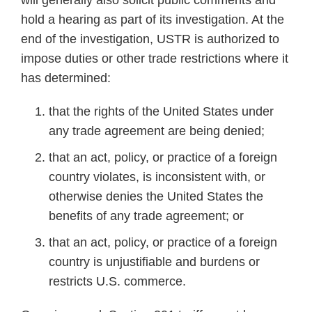
will generally also solicit public comments and
hold a hearing as part of its investigation. At the
end of the investigation, USTR is authorized to
impose duties or other trade restrictions where it
has determined:
that the rights of the United States under
any trade agreement are being denied;
that an act, policy, or practice of a foreign
country violates, is inconsistent with, or
otherwise denies the United States the
benefits of any trade agreement; or
that an act, policy, or practice of a foreign
country is unjustifiable and burdens or
restricts U.S. commerce.