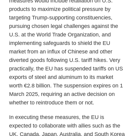
measures would include retaliation on U.S.
products to maximize political pressure by
targeting Trump-supporting constituencies,
pursuing chosen legal challenges against the
U.S. at the World Trade Organization, and
implementing safeguards to shield the EU
market from an influx of Chinese and other
diverted goods following U.S. tariff hikes. Very
practically, the EU has suspended tariffs on US
exports of steel and aluminum to its market
worth €2.8 billion. The suspension expires on 1
March 2025, requiring an active decision on
whether to reintroduce them or not.
In executing these measures, the EU is
expected to collaborate with allies such as the
UK, Canada, Japan, Australia, and South Korea