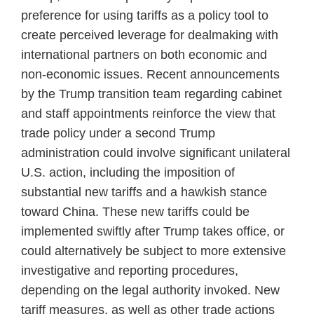
preference for using tariffs as a policy tool to
create perceived leverage for dealmaking with
international partners on both economic and
non-economic issues. Recent announcements
by the Trump transition team regarding cabinet
and staff appointments reinforce the view that
trade policy under a second Trump
administration could involve significant unilateral
U.S. action, including the imposition of
substantial new tariffs and a hawkish stance
toward China. These new tariffs could be
implemented swiftly after Trump takes office, or
could alternatively be subject to more extensive
investigative and reporting procedures,
depending on the legal authority invoked. New
tariff measures, as well as other trade actions