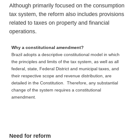
Although primarily focused on the consumption
tax system, the reform also includes provisions
related to taxes on property and financial
operations.
Why a constitutional amendment?
Brazil adopts a descriptive constitutional model in which
the principles and limits of the tax system, as well as all
federal, state, Federal District and municipal taxes, and
their respective scope and revenue distribution, are
detailed in the Constitution. Therefore, any substantial
change of the system requires a constitutional
amendment.
Need for reform