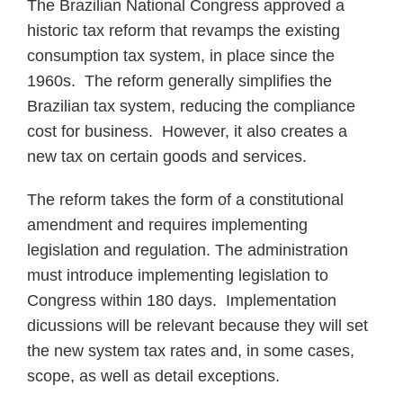
The Brazilian National Congress approved a
historic tax reform that revamps the existing
consumption tax system, in place since the
1960s. The reform generally simplifies the
Brazilian tax system, reducing the compliance
cost for business. However, it also creates a
new tax on certain goods and services.
The reform takes the form of a constitutional
amendment and requires implementing
legislation and regulation. The administration
must introduce implementing legislation to
Congress within 180 days. Implementation
dicussions will be relevant because they will set
the new system tax rates and, in some cases,
scope, as well as detail exceptions.