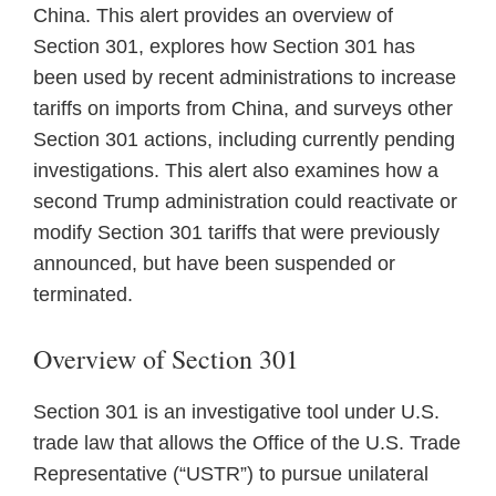
China. This alert provides an overview of
Section 301, explores how Section 301 has
been used by recent administrations to increase
tariffs on imports from China, and surveys other
Section 301 actions, including currently pending
investigations. This alert also examines how a
second Trump administration could reactivate or
modify Section 301 tariffs that were previously
announced, but have been suspended or
terminated.
Overview of Section 301
Section 301 is an investigative tool under U.S.
trade law that allows the Office of the U.S. Trade
Representative (“USTR”) to pursue unilateral