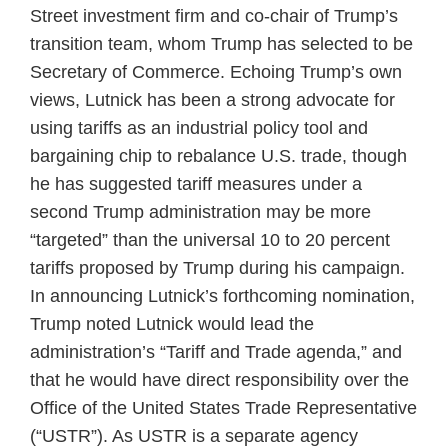
Street investment firm and co-chair of Trump’s
transition team, whom Trump has selected to be
Secretary of Commerce. Echoing Trump’s own
views, Lutnick has been a strong advocate for
using tariffs as an industrial policy tool and
bargaining chip to rebalance U.S. trade, though
he has suggested tariff measures under a
second Trump administration may be more
“targeted” than the universal 10 to 20 percent
tariffs proposed by Trump during his campaign.
In announcing Lutnick’s forthcoming nomination,
Trump noted Lutnick would lead the
administration’s “Tariff and Trade agenda,” and
that he would have direct responsibility over the
Office of the United States Trade Representative
(“USTR”). As USTR is a separate agency