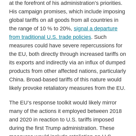
at the forefront of his administration’s priorities.
His campaign promises, which include imposing
global tariffs on all goods from all countries in
the range of 10 % to 20%,
signal a departure
from traditional U.S. trade policies
. Such
measures could have severe repercussions for
the EU, both directly through increased tariffs on
its exports and indirectly via an influx of dumped
products from other affected nations, particularly
China. Broad-based tariffs of this nature would
likely provoke retaliatory measures from the EU.
The EU’s response toolkit would likely mirror
many of the actions it employed between 2018
and 2020 in reaction to U.S. tariffs imposed
during the first Trump administration. These