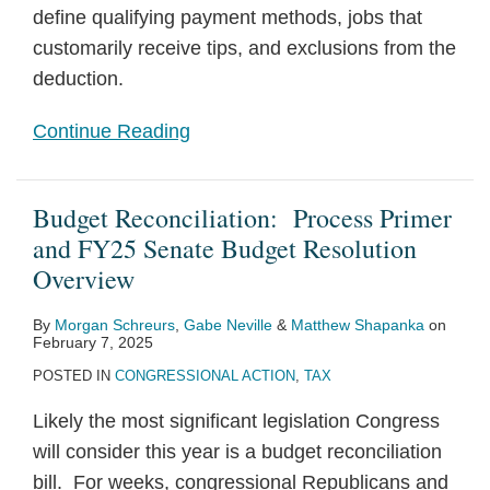
define qualifying payment methods, jobs that
customarily receive tips, and exclusions from the
deduction.
Continue Reading
Budget Reconciliation: Process Primer
and FY25 Senate Budget Resolution
Overview
By
Morgan Schreurs
,
Gabe Neville
&
Matthew Shapanka
on
February 7, 2025
POSTED IN
CONGRESSIONAL ACTION
,
TAX
Likely the most significant legislation Congress
will consider this year is a budget reconciliation
bill. For weeks, congressional Republicans and